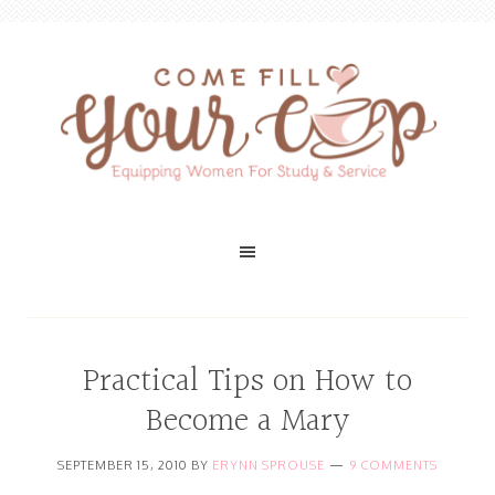
Practical Tips on How to
Become a Mary
SEPTEMBER 15, 2010
BY
ERYNN SPROUSE
9 COMMENTS