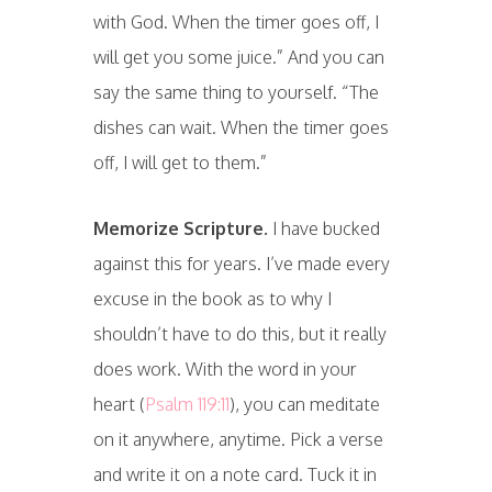
with God. When the timer goes off, I
will get you some juice.” And you can
say the same thing to yourself. “The
dishes can wait. When the timer goes
off, I will get to them.”
Memorize Scripture.
I have bucked
against this for years. I’ve made every
excuse in the book as to why I
shouldn’t have to do this, but it really
does work. With the word in your
heart (
Psalm 119:11
), you can meditate
on it anywhere, anytime. Pick a verse
and write it on a note card. Tuck it in