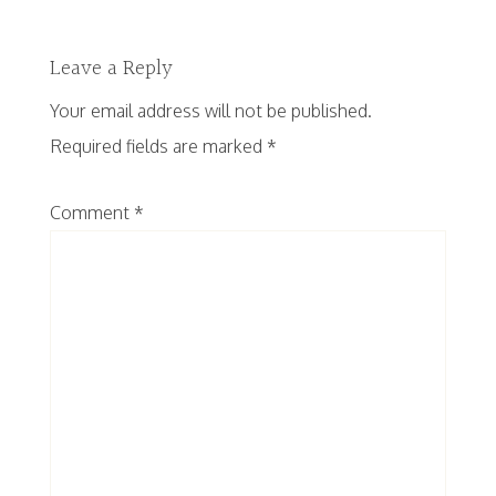
Leave a Reply
Your email address will not be published.
Required fields are marked
*
Comment
*