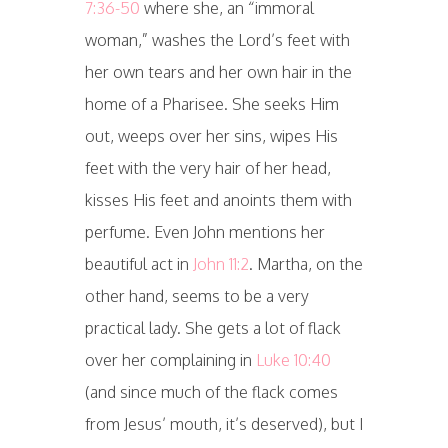
7:36-50
where she, an “immoral
woman,” washes the Lord’s feet with
her own tears and her own hair in the
home of a Pharisee. She seeks Him
out, weeps over her sins, wipes His
feet with the very hair of her head,
kisses His feet and anoints them with
perfume. Even John mentions her
beautiful act in
John 11:2
. Martha, on the
other hand, seems to be a very
practical lady. She gets a lot of flack
over her complaining in
Luke 10:40
(and since much of the flack comes
from Jesus’ mouth, it’s deserved), but I