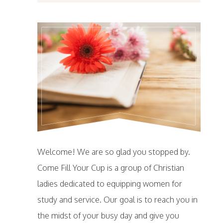
Welcome! We are so glad you stopped by.
Come Fill Your Cup is a group of Christian
ladies dedicated to equipping women for
study and service. Our goal is to reach you in
the midst of your busy day and give you