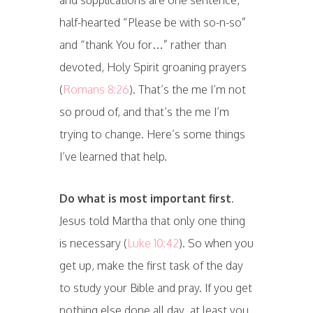
and supplications are one sentence,
half-hearted “Please be with so-n-so”
and “thank You for…” rather than
devoted, Holy Spirit groaning prayers
(
Romans 8:26
). That’s the me I’m not
so proud of, and that’s the me I’m
trying to change. Here’s some things
I’ve learned that help.
Do what is most important
first
.
Jesus told Martha that only one thing
is necessary (
Luke 10:42
). So when you
get up, make the first task of the day
to study your Bible and pray. If you get
nothing else done all day, at least you