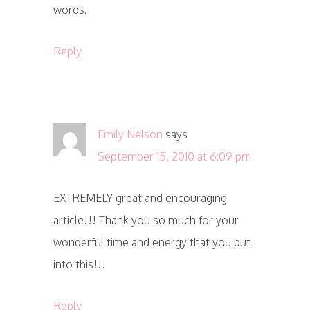
words.
Reply
Emily Nelson
says
September 15, 2010 at 6:09 pm
EXTREMELY great and encouraging
article!!! Thank you so much for your
wonderful time and energy that you put
into this!!!
Reply