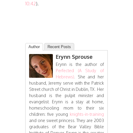
10:42
).
Author
Recent Posts
Erynn Sprouse
Erynn is the author of
Perfected (A Study of
Hebrews)
. She and her
husband, Jeremy serve with the Patrick
Street church of Christ in Dublin, TX . Her
husband is the pulpit minister and
evangelist. Erynn is a stay at home,
homeschooling mom to their six
children: five young
knights-in-training
and one sweet princess. They are 2003
graduates of the Bear Valley Bible
Institute of Denver. Erynn is the creator