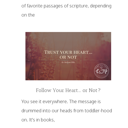
of favorite passages of scripture, depending
on the
Follow Your Heart… or Not?
You see it everywhere. The message is
drummed into our heads from toddler-hood
on. It's in books,