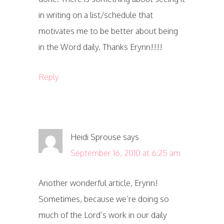
in writing on a list/schedule that
motivates me to be better about being
in the Word daily. Thanks Erynn!!!!
Reply
Heidi Sprouse
says
September 16, 2010 at 6:25 am
Another wonderful article, Erynn!
Sometimes, because we’re doing so
much of the Lord’s work in our daily