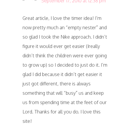
September 17, 2010 at 12:38 pm
Great article, I love the timer idea! I’m
now pretty much an “empty nester” and
so glad I took the Nike approach. I didn’t
figure it would ever get easier (Ireally
didn’t think the children were ever going
to grow up) so I decided to just do it. I’m
glad I did because it didn’t get easier it
just got different, there is always
something that will “busy” us and keep
us from spending time at the feet of our
Lord. Thanks for all you do. I love this
site!