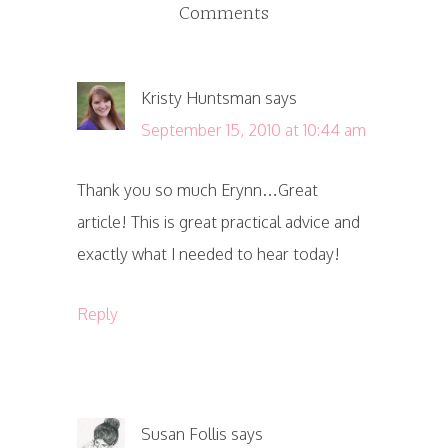
Comments
Kristy Huntsman
says
September 15, 2010 at 10:44 am
Thank you so much Erynn…Great
article! This is great practical advice and
exactly what I needed to hear today!
Reply
Susan Follis
says