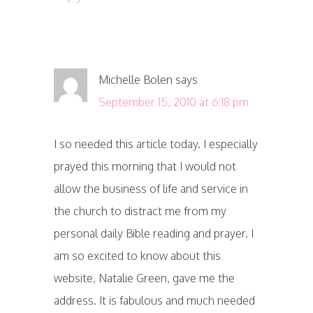
Michelle Bolen
says
September 15, 2010 at 6:18 pm
I so needed this article today. I especially
prayed this morning that I would not
allow the business of life and service in
the church to distract me from my
personal daily Bible reading and prayer. I
am so excited to know about this
website, Natalie Green, gave me the
address. It is fabulous and much needed