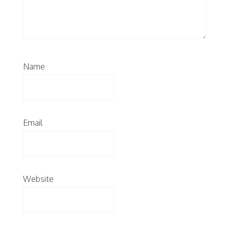
Name
Email
Website