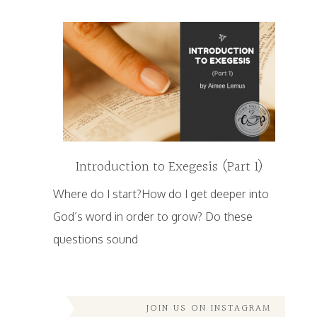
Introduction to Exegesis (Part 1)
Where do I start?How do I get deeper into
God’s word in order to grow? Do these
questions sound
JOIN US ON INSTAGRAM