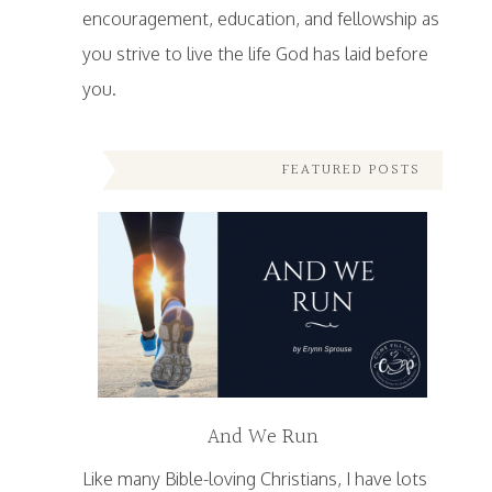
encouragement, education, and fellowship as
you strive to live the life God has laid before
you.
FEATURED POSTS
And We Run
Like many Bible-loving Christians, I have lots