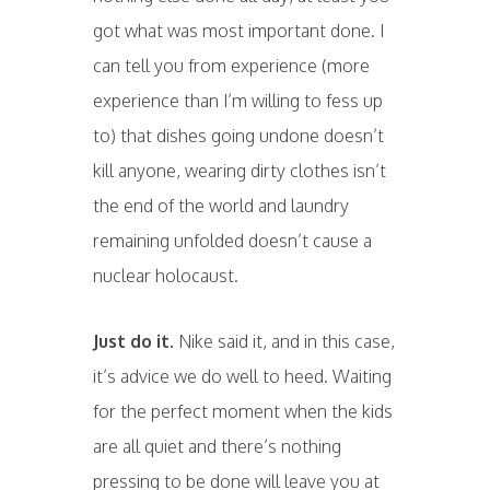
got what was most important done. I
can tell you from experience (more
experience than I’m willing to fess up
to) that dishes going undone doesn’t
kill anyone, wearing dirty clothes isn’t
the end of the world and laundry
remaining unfolded doesn’t cause a
nuclear holocaust.
Just do it.
Nike said it, and in this case,
it’s advice we do well to heed. Waiting
for the perfect moment when the kids
are all quiet and there’s nothing
pressing to be done will leave you at