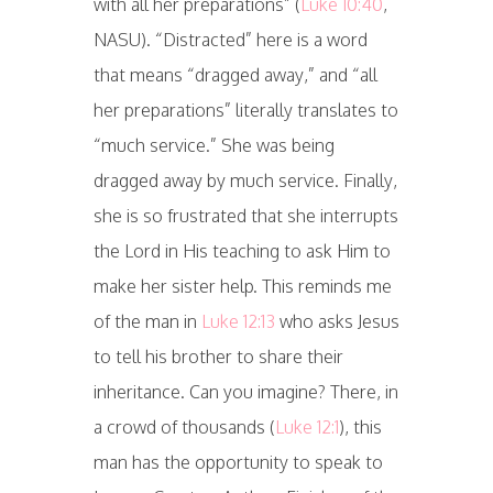
with all her preparations” (
Luke 10:40
,
NASU). “Distracted” here is a word
that means “dragged away,” and “all
her preparations” literally translates to
“much service.” She was being
dragged away by much service. Finally,
she is so frustrated that she interrupts
the Lord in His teaching to ask Him to
make her sister help. This reminds me
of the man in
Luke 12:13
who asks Jesus
to tell his brother to share their
inheritance. Can you imagine? There, in
a crowd of thousands (
Luke 12:1
), this
man has the opportunity to speak to