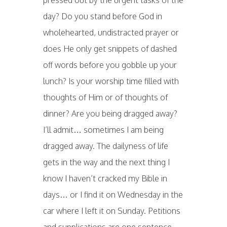
pressed out by the urgent tasks of the
day? Do you stand before God in
wholehearted, undistracted prayer or
does He only get snippets of dashed
off words before you gobble up your
lunch? Is your worship time filled with
thoughts of Him or of thoughts of
dinner? Are you being dragged away?
I’ll admit… sometimes I am being
dragged away. The dailyness of life
gets in the way and the next thing I
know I haven’t cracked my Bible in
days… or I find it on Wednesday in the
car where I left it on Sunday. Petitions