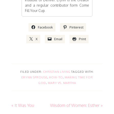
and a regular contributor form Come
Fill Your Cup.
Facebook
Pinterest
X
Email
Print
FILED UNDER:
CHRISTIAN LIVING
TAGGED WITH:
ERYNN SPROUSE
,
HOW-TO
,
MAKING TIME FOR
GOD
,
MARY VS. MARTHA
« It Was You
Wisdom of Women: Esther »