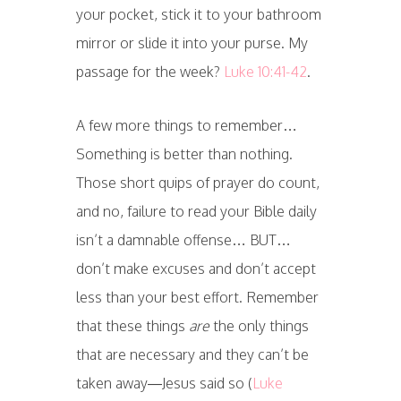
your pocket, stick it to your bathroom
mirror or slide it into your purse. My
passage for the week?
Luke 10:41-42
.
A few more things to remember…
Something is better than nothing.
Those short quips of prayer do count,
and no, failure to read your Bible daily
isn’t a damnable offense… BUT…
don’t make excuses and don’t accept
less than your best effort. Remember
that these things
are
the only things
that are necessary and they can’t be
taken away—Jesus said so (
Luke