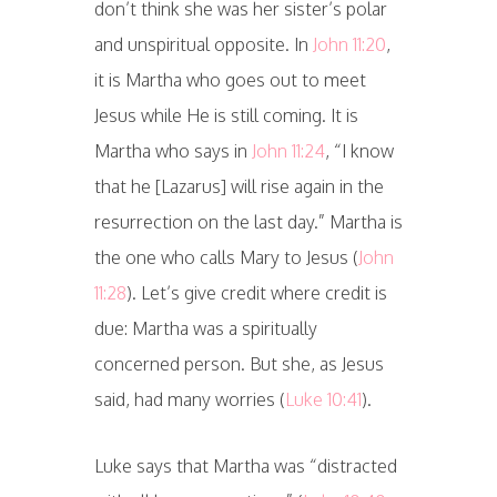
don’t think she was her sister’s polar
and unspiritual opposite. In
John 11:20
,
it is Martha who goes out to meet
Jesus while He is still coming. It is
Martha who says in
John 11:24
, “I know
that he [Lazarus] will rise again in the
resurrection on the last day.” Martha is
the one who calls Mary to Jesus (
John
11:28
). Let’s give credit where credit is
due: Martha was a spiritually
concerned person. But she, as Jesus
said, had many worries (
Luke 10:41
).
Luke says that Martha was “distracted