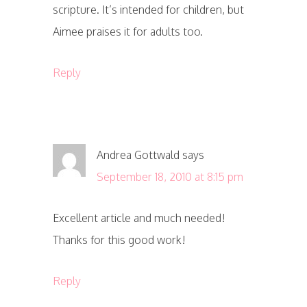
scripture. It’s intended for children, but
Aimee praises it for adults too.
Reply
Andrea Gottwald
says
September 18, 2010 at 8:15 pm
Excellent article and much needed!
Thanks for this good work!
Reply