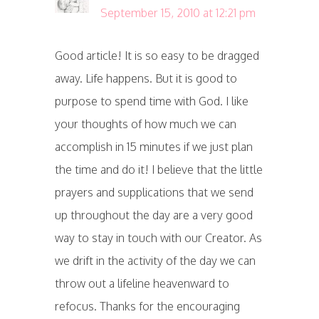
September 15, 2010 at 12:21 pm
Good article! It is so easy to be dragged
away. Life happens. But it is good to
purpose to spend time with God. I like
your thoughts of how much we can
accomplish in 15 minutes if we just plan
the time and do it! I believe that the little
prayers and supplications that we send
up throughout the day are a very good
way to stay in touch with our Creator. As
we drift in the activity of the day we can
throw out a lifeline heavenward to
refocus. Thanks for the encouraging