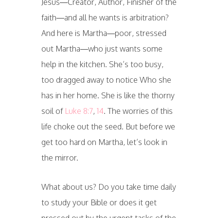
Jesus—Creator, Author, Finisher of the
faith—and all he wants is arbitration?
And here is Martha—poor, stressed
out Martha—who just wants some
help in the kitchen. She’s too busy,
too dragged away to notice Who she
has in her home. She is like the thorny
soil of
Luke 8:7
,
14
. The worries of this
life choke out the seed. But before we
get too hard on Martha, let’s look in
the mirror.
What about us? Do you take time daily
to study your Bible or does it get