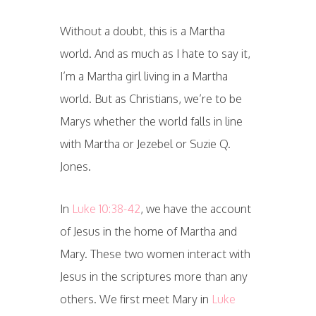
Without a doubt, this is a Martha
world. And as much as I hate to say it,
I’m a Martha girl living in a Martha
world. But as Christians, we’re to be
Marys whether the world falls in line
with Martha or Jezebel or Suzie Q.
Jones.
In
Luke 10:38-42
, we have the account
of Jesus in the home of Martha and
Mary. These two women interact with
Jesus in the scriptures more than any
others. We first meet Mary in
Luke