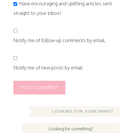
Have encouraging and uplifting articles sent
straight to your inbox!
Notify me of follow-up comments by email.
Notify me of new posts by email.
LOOKING FOR SOMETHING?