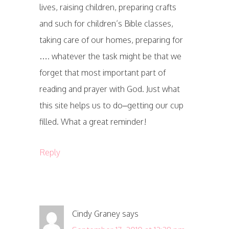
lives, raising children, preparing crafts
and such for children’s Bible classes,
taking care of our homes, preparing for
…. whatever the task might be that we
forget that most important part of
reading and prayer with God. Just what
this site helps us to do–getting our cup
filled. What a great reminder!
Reply
Cindy Graney
says