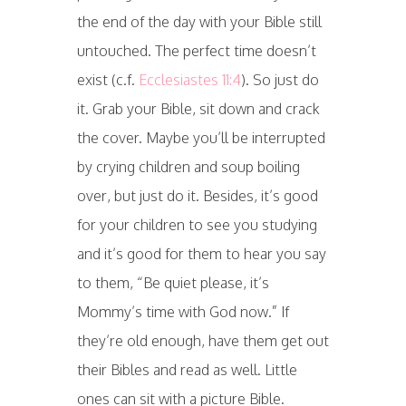
the end of the day with your Bible still
untouched. The perfect time doesn’t
exist (c.f.
Ecclesiastes 11:4
). So just do
it. Grab your Bible, sit down and crack
the cover. Maybe you’ll be interrupted
by crying children and soup boiling
over, but just do it. Besides, it’s good
for your children to see you studying
and it’s good for them to hear you say
to them, “Be quiet please, it’s
Mommy’s time with God now.” If
they’re old enough, have them get out
their Bibles and read as well. Little
ones can sit with a picture Bible.