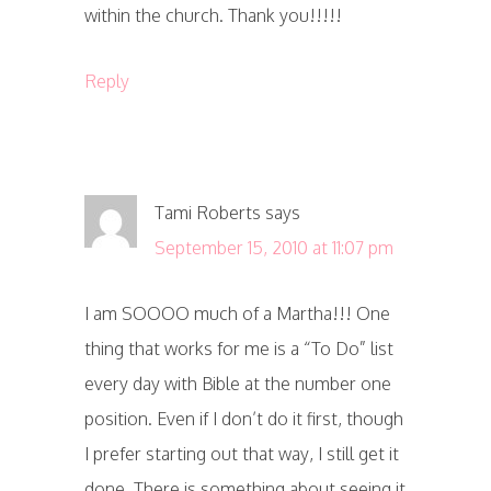
within the church. Thank you!!!!!
Reply
Tami Roberts
says
September 15, 2010 at 11:07 pm
I am SOOOO much of a Martha!!! One
thing that works for me is a “To Do” list
every day with Bible at the number one
position. Even if I don’t do it first, though
I prefer starting out that way, I still get it
done. There is something about seeing it