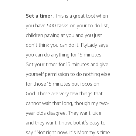
Set a timer.
This is a great tool when
you have 500 tasks on your to-do list,
children pawing at you and you just
don’t think you can do it. FlyLady says
you can do anything for 15 minutes.
Set your timer for 15 minutes and give
yourself permission to do nothing else
for those 15 minutes but focus on
God. There are very few things that
cannot wait that long, though my two-
year olds disagree. They want juice
and they want it now, but it’s easy to
say “Not right now. It’s Mommy’s time