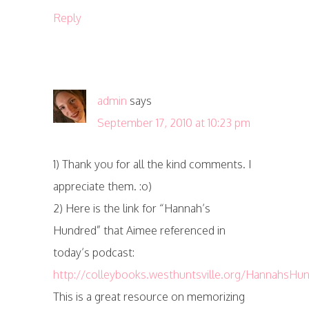
Reply
admin
says
September 17, 2010 at 10:23 pm
1) Thank you for all the kind comments. I
appreciate them. :o)
2) Here is the link for “Hannah’s
Hundred” that Aimee referenced in
today’s podcast:
http://colleybooks.westhuntsville.org/HannahsHu
This is a great resource on memorizing