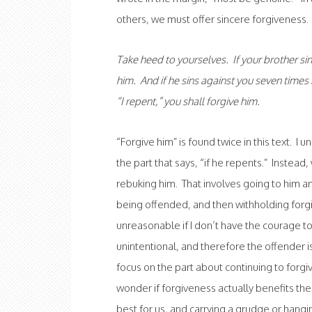
others, we must offer sincere forgiveness. 
Take heed to yourselves. If your brother sin
him. And if he sins against you seven times 
“I repent,” you shall forgive him.
“Forgive him” is found twice in this text. I
the part that says, “if he repents.” Instea
rebuking him. That involves going to him and
being offended, and then withholding forgi
unreasonable if I don’t have the courage t
unintentional, and therefore the offender i
focus on the part about continuing to forgi
wonder if forgiveness actually benefits t
best for us, and carrying a grudge or hangin