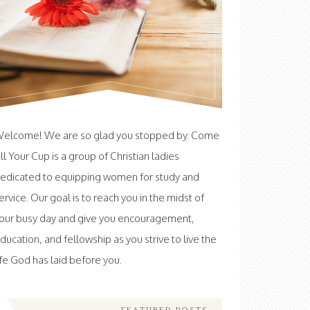
elcome! We are so glad you stopped by. Come
ill Your Cup is a group of Christian ladies
edicated to equipping women for study and
ervice. Our goal is to reach you in the midst of
our busy day and give you encouragement,
ducation, and fellowship as you strive to live the
ife God has laid before you.