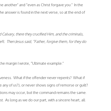
one another” and “even as Christ forgave you.” In the
he answer is found in the next verse, so at the end of
Calvary, there they crucified Him, and the criminals,
eft. Then Jesus said, “Father, forgive them, for they do
n the margin I wrote, “Ultimate example.”
veness. What if the offender never repents? What if
e any of us?), or never shows signs of remorse or guilt?
ditions may occur, but the command remains the same.
t. As long as we do our part, with a sincere heart, all