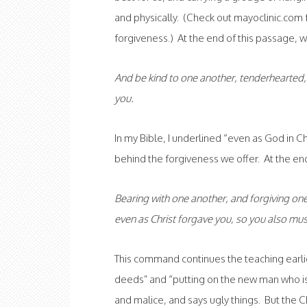
and physically. (Check out mayoclinic.com 
forgiveness.) At the end of this passage, w
And be kind to one another, tenderhearted, 
you.
In my Bible, I underlined “even as God in C
behind the forgiveness we offer. At the end
Bearing with one another, and forgiving one
even as Christ forgave you, so you also mus
This command continues the teaching earlier
deeds” and “putting on the new man who is 
and malice, and says ugly things. But the C