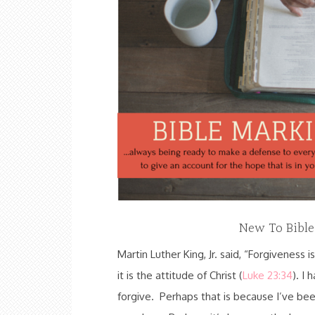
New To Bibl
Martin Luther King, Jr. said, “Forgiveness is
it is the attitude of Christ (
Luke 23:34
). I 
forgive. Perhaps that is because I’ve bee