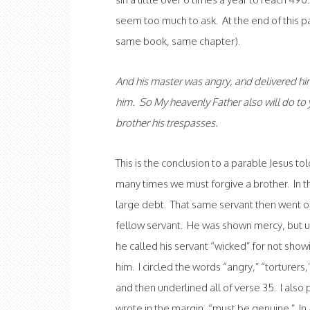
seem too much to ask. At the end of this pa
same book, same chapter).
And his master was angry, and delivered him 
him. So My heavenly Father also will do to y
brother his trespasses.
This is the conclusion to a parable Jesus t
many times we must forgive a brother. In t
large debt. That same servant then went 
fellow servant. He was shown mercy, but u
he called his servant “wicked” for not sho
him. I circled the words “angry,” “torturers
and then underlined all of verse 35. I also
wrote in the margin, “must be genuine.” In