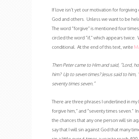
If love isn’t yet our motivation for forgivi
God and others. Unless we want to be held
The word “forgive” is mentioned four times
circled the word “if,” which appears twice. 
conditional. At the end of this text, write
Ma
Then Peter came to Him and said, “Lord, how
him? Up to seven times? Jesus said to him, “
seventy times seven.”
There are three phrases I underlined in my 
forgive him,” and “seventy times seven.” In
the chances that any one person will sin ag
say that I will sin against God that many time
sin a little over 6 times a year to reach 49