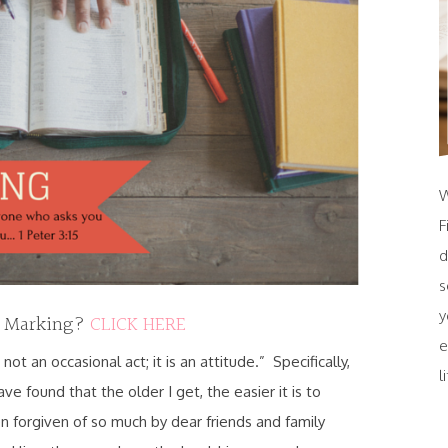
W
F
d
s
y
e Marking?
CLICK HERE
e
 not an occasional act; it is an attitude.” Specifically,
l
have found that the older I get, the easier it is to
n forgiven of so much by dear friends and family