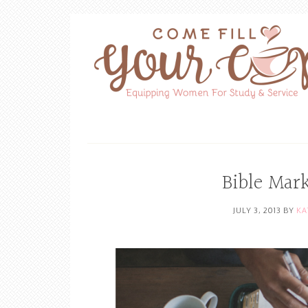
Bible Mar
JULY 3, 2013
BY
KA