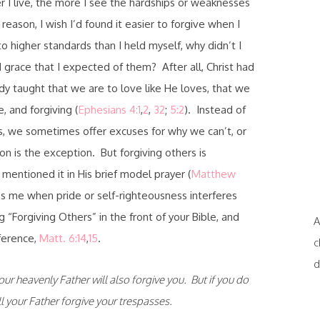
 I live, the more I see the hardships or weaknesses
eason, I wish I’d found it easier to forgive when I
 higher standards than I held myself, why didn’t I
grace that I expected of them? After all, Christ had
dy taught that we are to love like He loves, that we
, and forgiving (
Ephesians 4:1
,
2
,
32
;
5:2
). Instead of
its, we sometimes offer excuses for why we can’t, or
on is the exception. But forgiving others is
mentioned it in His brief model prayer (
Matthew
ps me when pride or self-righteousness interferes
g “Forgiving Others” in the front of your Bible, and
A
eference,
Matt. 6:14
,
15
.
c
d
our heavenly Father will also forgive you. But if you do
l your Father forgive your trespasses.