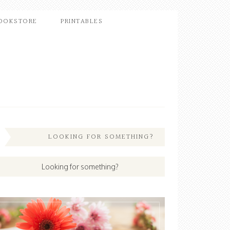
OOKSTORE
PRINTABLES
LOOKING FOR SOMETHING?