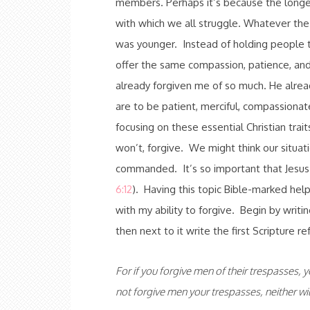
members. Perhaps it’s because the longer
with which we all struggle. Whatever the r
was younger. Instead of holding people to
offer the same compassion, patience, and 
already forgiven me of so much. He alrea
are to be patient, merciful, compassionate
focusing on these essential Christian tra
won’t, forgive. We might think our situati
commanded. It’s so important that Jesus 
6:12
). Having this topic Bible-marked hel
with my ability to forgive. Begin by writin
then next to it write the first Scripture r
For if you forgive men of their trespasses, y
not forgive men your trespasses, neither wil