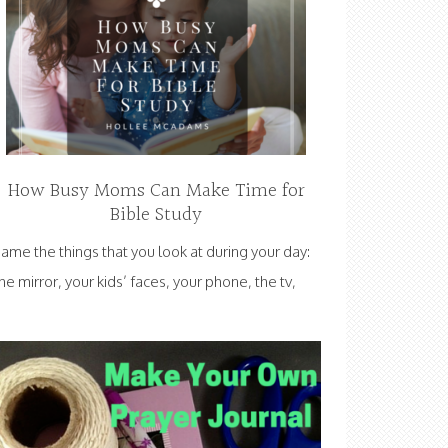
How Busy Moms Can Make Time for
Bible Study
ame the things that you look at during your day:
he mirror, your kids’ faces, your phone, the tv,