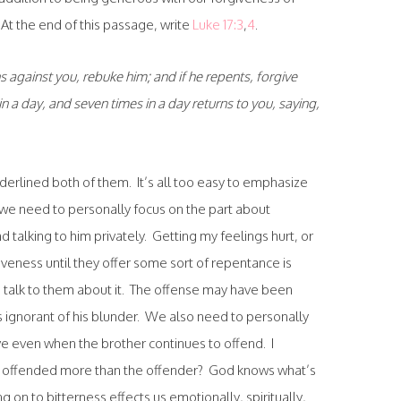
At the end of this passage, write
Luke 17:3
,
4
.
s against you, rebuke him; and if he repents, forgive
in a day, and seven times in a day returns to you, saying,
 underlined both of them. It’s all too easy to emphasize
d, we need to personally focus on the part about
 talking to him privately. Getting my feelings hurt, or
veness until they offer some sort of repentance is
o talk to them about it. The offense may have been
s ignorant of his blunder. We also need to personally
ve even when the brother continues to offend. I
he offended more than the offender? God knows what’s
g on to bitterness effects us emotionally, spiritually,