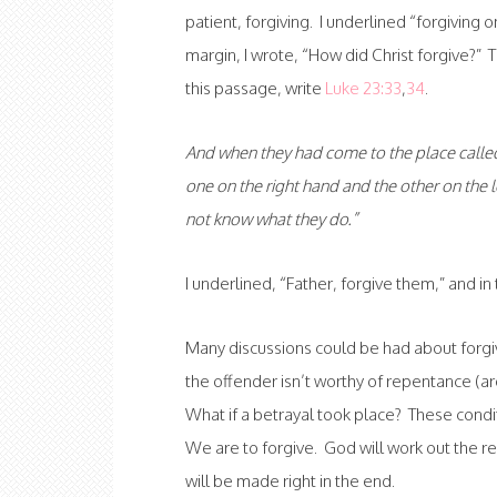
patient, forgiving. I underlined “forgiving 
margin, I wrote, “How did Christ forgive?” T
this passage, write
Luke 23:33
,
34
.
And when they had come to the place called 
one on the right hand and the other on the l
not know what they do.”
I underlined, “Father, forgive them,” and i
Many discussions could be had about forgi
the offender isn’t worthy of repentance (ar
What if a betrayal took place? These con
We are to forgive. God will work out the res
will be made right in the end.