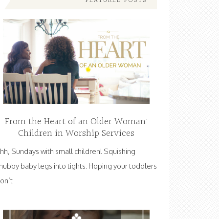
FEATURED POSTS
From the Heart of an Older Woman:
Children in Worship Services
hh, Sundays with small children! Squishing
hubby baby legs into tights. Hoping your toddlers
on’t