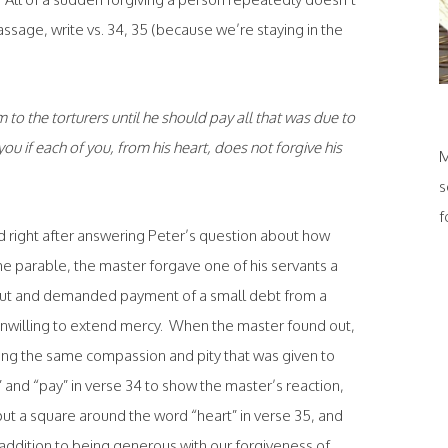
ssage, write vs. 34, 35 (because we’re staying in the
to the torturers until he should pay all that was due to
ou if each of you, from his heart, does not forgive his
M
s
f
old right after answering Peter’s question about how
he parable, the master forgave one of his servants a
out and demanded payment of a small debt from a
nwilling to extend mercy. When the master found out,
wing the same compassion and pity that was given to
,” and “pay” in verse 34 to show the master’s reaction,
 put a square around the word “heart” in verse 35, and
 addition to being generous with our forgiveness of