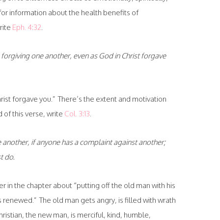
for information about the health benefits of
rite
Eph. 4:32
.
forgiving one another, even as God in Christ forgave
hrist forgave you.” There’s the extent and motivation
 of this verse, write
Col. 3:13
.
 another, if anyone has a complaint against another;
t do.
 in the chapter about “putting off the old man with his
renewed.” The old man gets angry, is filled with wrath
hristian, the new man, is merciful, kind, humble,