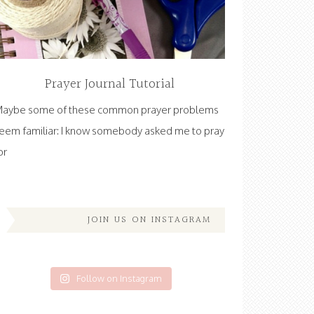
Prayer Journal Tutorial
aybe some of these common prayer problems
eem familiar: I know somebody asked me to pray
or
JOIN US ON INSTAGRAM
Follow on Instagram