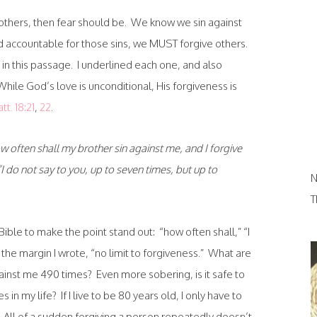
ng others, then fear should be. We know we sin against
 accountable for those sins, we MUST forgive others.
 in this passage. I underlined each one, and also
While God’s love is unconditional, His forgiveness is
tt. 18:21
,
22
.
 often shall my brother sin against me, and I forgive
I do not say to you, up to seven times, but up to
N
T
Bible to make the point stand out: “how often shall,” “I
 the margin I wrote, “no limit to forgiveness.” What are
ainst me 490 times? Even more sobering, is it safe to
s in my life? If I live to be 80 years old, I only have to
0. All of a sudden forgiving a person repeatedly doesn’t