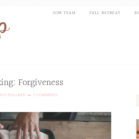
OUR TEAM
FALL RETREAT
B
king: Forgiveness
THY POLLARD
7 COMMENTS