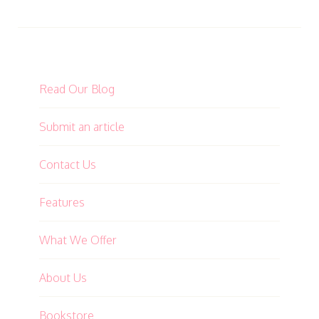
Read Our Blog
Submit an article
Contact Us
Features
What We Offer
About Us
Bookstore