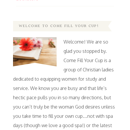
WELCOME TO COME FILL YOUR CUP!
Welcome! We are so
glad you stopped by.
Come Fill Your Cup is a
group of Christian ladies
dedicated to equipping women for study and
service. We know you are busy and that life’s
hectic pace pulls you in so many directions, but
you can’t truly be the woman God desires unless
you take time to fill your own cup…not with spa
days (though we love a good spa!) or the latest