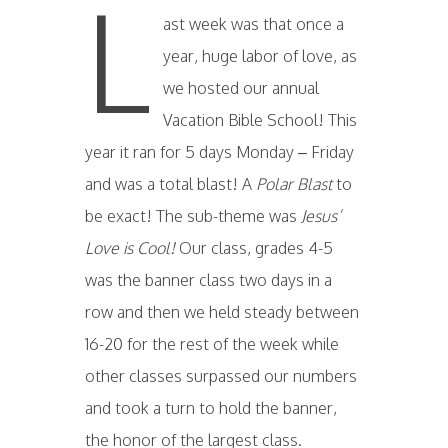
L
ast week was that once a
year, huge labor of love, as
we hosted our annual
Vacation Bible School! This
year it ran for 5 days Monday – Friday
and was a total blast! A
Polar Blast
to
be exact! The sub-theme was
Jesus’
Love is Cool!
Our class, grades 4-5
was the banner class two days in a
row and then we held steady between
16-20 for the rest of the week while
other classes surpassed our numbers
and took a turn to hold the banner,
the honor of the largest class.