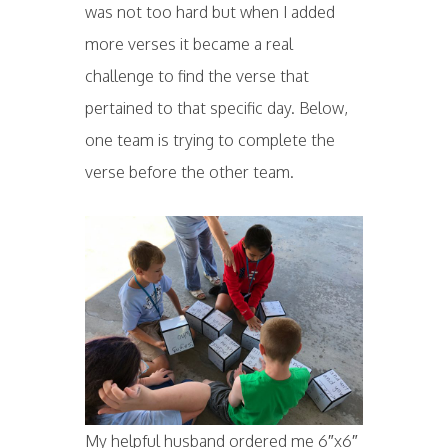
was not too hard but when I added
more verses it became a real
challenge to find the verse that
pertained to that specific day. Below,
one team is trying to complete the
verse before the other team.
My helpful husband ordered me 6″x6″