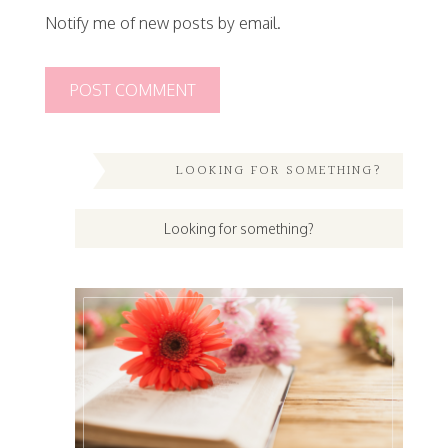
Notify me of new posts by email.
LOOKING FOR SOMETHING?