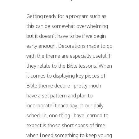
Getting ready for a program such as
this can be somewhat overwhelming
but it doesn’t have to be if we begin
early enough. Decorations made to go
with the theme are especially useful if
they relate to the Bible lessons. When
it comes to displaying key pieces of
Bible theme decore I pretty much
have a set pattern and plan to
incorporate it each day. In our daily
schedule, one thing I have learned to
expect is those short spans of time
when I need something to keep young