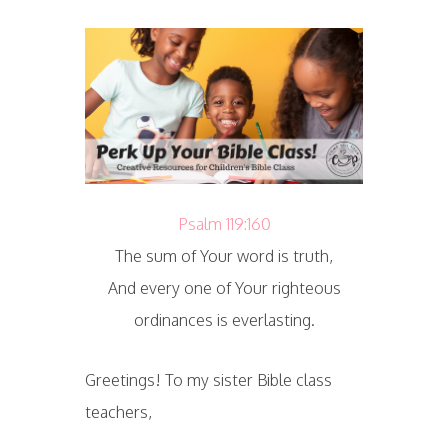
Psalm 119:160
The sum of Your word is truth,
And every one of Your righteous
ordinances is everlasting.
Greetings! To my sister Bible class
teachers,