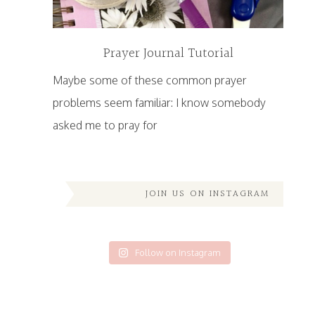
Prayer Journal Tutorial
Maybe some of these common prayer
problems seem familiar: I know somebody
asked me to pray for
JOIN US ON INSTAGRAM
Follow on Instagram