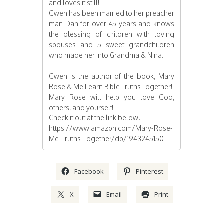
and loves it still!
Gwen has been married to her preacher
man Dan for over 45 years and knows
the blessing of children with loving
spouses and 5 sweet grandchildren
who made her into Grandma & Nina.
Gwen is the author of the book, Mary
Rose & Me Learn Bible Truths Together!
Mary Rose will help you love God,
others, and yourself!
Check it out at the link below!
https://www.amazon.com/Mary-Rose-
Me-Truths-Together/dp/1943245150
Facebook
Pinterest
X
Email
Print