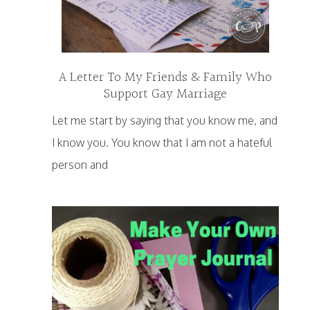
A Letter To My Friends & Family Who
Support Gay Marriage
Let me start by saying that you know me, and
I know you. You know that I am not a hateful
person and