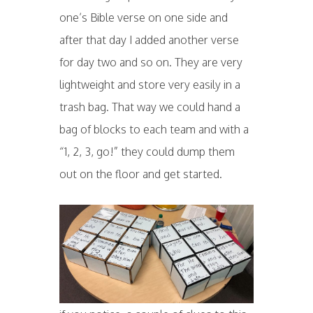
one’s Bible verse on one side and
after that day I added another verse
for day two and so on. They are very
lightweight and store very easily in a
trash bag. That way we could hand a
bag of blocks to each team and with a
“1, 2, 3, go!” they could dump them
out on the floor and get started.