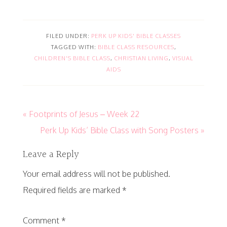
FILED UNDER:
PERK UP KIDS' BIBLE CLASSES
TAGGED WITH:
BIBLE CLASS RESOURCES
,
CHILDREN'S BIBLE CLASS
,
CHRISTIAN LIVING
,
VISUAL
AIDS
« Footprints of Jesus – Week 22
Perk Up Kids’ Bible Class with Song Posters »
Leave a Reply
Your email address will not be published.
Required fields are marked
*
Comment
*