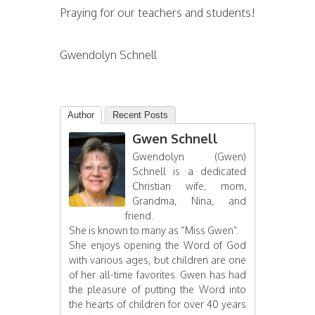
Praying for our teachers and students!
Gwendolyn Schnell
Author
Recent Posts
Gwen Schnell
Gwendolyn (Gwen)
Schnell is a dedicated
Christian wife, mom,
Grandma, Nina, and
friend.
She is known to many as “Miss Gwen”.
She enjoys opening the Word of God
with various ages, but children are one
of her all-time favorites. Gwen has had
the pleasure of putting the Word into
the hearts of children for over 40 years