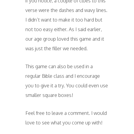
if you notice, a couple of clues to this
verse were the dashes and wavy lines.
I didn’t want to make it too hard but
not too easy either. As I said earlier,
our age group loved this game and it
was just the filler we needed.
This game can also be used in a
regular Bible class and I encourage
you to give it a try. You could even use
smaller square boxes!
Feel free to leave a comment. I would
love to see what you come up with!