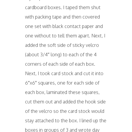
cardboard boxes. I taped them shut
with packing tape and then covered
one set with black contact paper and
one without to tell them apart. Next, I
added the soft side of sticky velcro
(about 3/4″ long) to each of the 4
corners of each side of each box.
Next, I took card stock and cut it into
6″x6″ squares, one for each side of
each box, laminated these squares,
cut them out and added the hook side
of the velcro so the card stock would
stay attached to the box. I lined up the
boxes in groups of 3 and wrote day