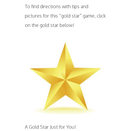
To find directions with tips and
pictures for this “gold star” game, click
on the gold star below!
A Gold Star Just for You!