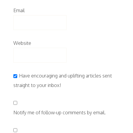
Email
Website
Have encouraging and uplifting articles sent
straight to your inbox!
Notify me of follow-up comments by email.