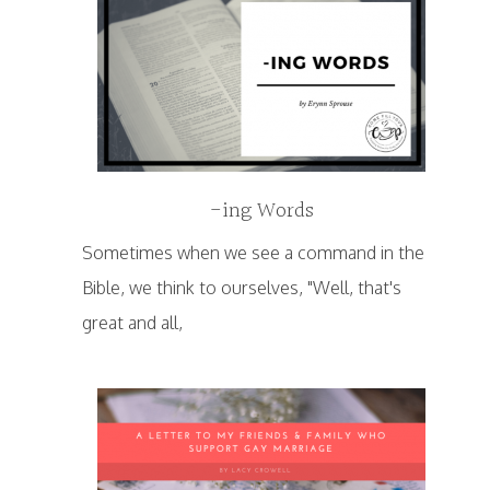
-ing Words
Sometimes when we see a command in the
Bible, we think to ourselves, "Well, that's
great and all,