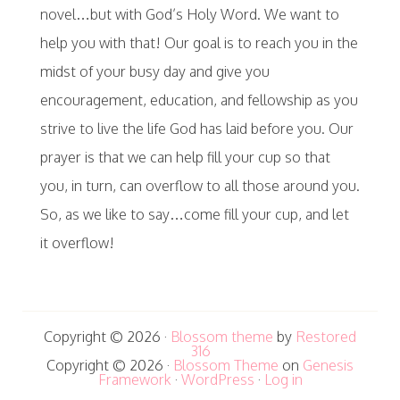
novel…but with God’s Holy Word. We want to
help you with that! Our goal is to reach you in the
midst of your busy day and give you
encouragement, education, and fellowship as you
strive to live the life God has laid before you. Our
prayer is that we can help fill your cup so that
you, in turn, can overflow to all those around you.
So, as we like to say…come fill your cup, and let
it overflow!
Copyright © 2026 ·
Blossom theme
by
Restored
316
Copyright © 2026 ·
Blossom Theme
on
Genesis
Framework
·
WordPress
·
Log in