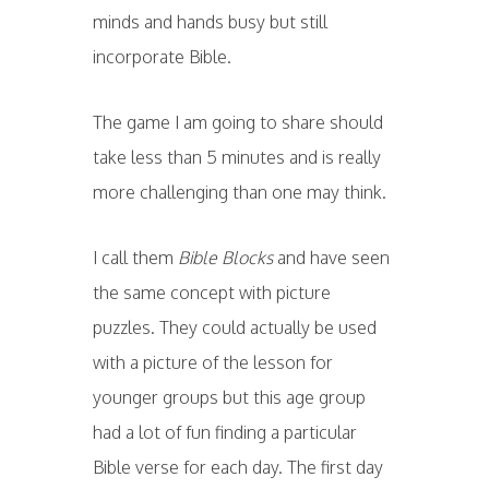
minds and hands busy but still
incorporate Bible.
The game I am going to share should
take less than 5 minutes and is really
more challenging than one may think.
I call them
Bible Blocks
and have seen
the same concept with picture
puzzles. They could actually be used
with a picture of the lesson for
younger groups but this age group
had a lot of fun finding a particular
Bible verse for each day. The first day