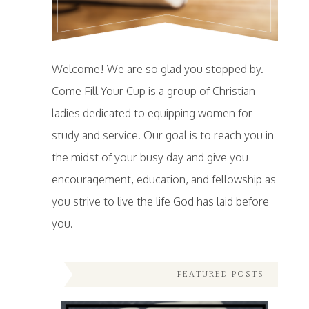
Welcome! We are so glad you stopped by.
Come Fill Your Cup is a group of Christian
ladies dedicated to equipping women for
study and service. Our goal is to reach you in
the midst of your busy day and give you
encouragement, education, and fellowship as
you strive to live the life God has laid before
you.
FEATURED POSTS