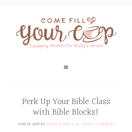
Perk Up Your Bible Class
with Bible Blocks!
JUNE 19, 2019
BY
GWEN SCHNELL
LEAVE A COMMENT