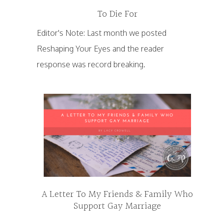
To Die For
Editor's Note: Last month we posted
Reshaping Your Eyes and the reader
response was record breaking.
A Letter To My Friends & Family Who
Support Gay Marriage