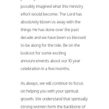
possibly imagined what this ministry
effort would become. The Lord has
absolutely blown us away with the
things He has done over the past
decade and we have been so blessed
to be along for the ride. Be on the
lookout for some exciting
announcements about our 10 year
celebration in a few months.
As always, we will continue to focus
on helping you with your spiritual
growth. We understand that spiritually
strong women form the backbone of