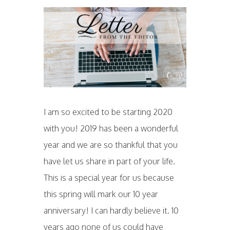
I am so excited to be starting 2020
with you! 2019 has been a wonderful
year and we are so thankful that you
have let us share in part of your life.
This is a special year for us because
this spring will mark our 10 year
anniversary! I can hardly believe it. 10
years ago none of us could have