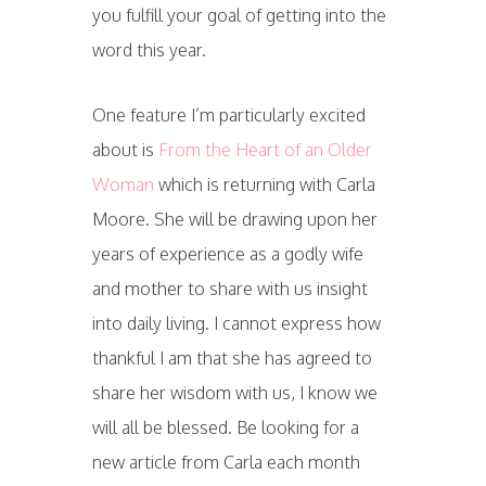
you fulfill your goal of getting into the
word this year.
One feature I’m particularly excited
about is
From the Heart of an Older
Woman
which is returning with Carla
Moore. She will be drawing upon her
years of experience as a godly wife
and mother to share with us insight
into daily living. I cannot express how
thankful I am that she has agreed to
share her wisdom with us, I know we
will all be blessed. Be looking for a
new article from Carla each month