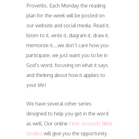
Proverbs. Each Monday the reading
plan for the week will be posted on
our website and social media. Read it,
listen to it, write it, diagram it, draw it,
memorize it…we don’t care how you
participate, we just want you to be in
God’s word, focusing on what it says
and thinking about how it applies to
your life!
We have several other series
designed to help you get in the word
as well. Our online
Finer Grounds Bible
studies
will give you the opportunity