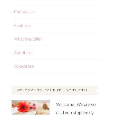
Contact Us
Features
What We Offer
About Us
Bookstore
WELCOME TO COME FILL YOUR CUP!
Welcome! We are so
glad you stopped by.