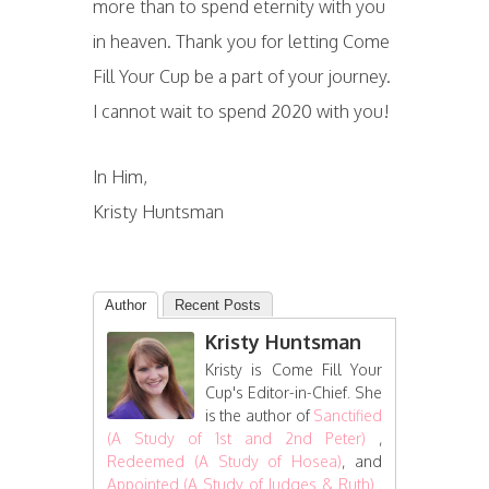
more than to spend eternity with you
in heaven. Thank you for letting Come
Fill Your Cup be a part of your journey.
I cannot wait to spend 2020 with you!
In Him,
Kristy Huntsman
Author
Recent Posts
Kristy Huntsman
Kristy is Come Fill Your
Cup's Editor-in-Chief. She
is the author of
Sanctified
(A Study of 1st and 2nd Peter)
,
Redeemed (A Study of Hosea)
, and
Appointed (A Study of Judges & Ruth)
.