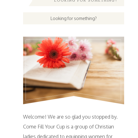
LOOKING FOR SOMETHING?
Welcome! We are so glad you stopped by.
Come Fill Your Cup is a group of Christian
ladies dedicated to equipping women for