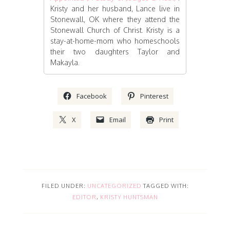
Kristy and her husband, Lance live in
Stonewall, OK where they attend the
Stonewall Church of Christ. Kristy is a
stay-at-home-mom who homeschools
their two daughters Taylor and
Makayla.
Facebook
Pinterest
X
Email
Print
FILED UNDER:
UNCATEGORIZED
TAGGED WITH:
EDITOR
,
KRISTY HUNTSMAN