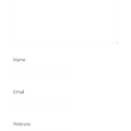
Name
Email
Website