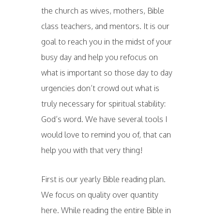
the church as wives, mothers, Bible
class teachers, and mentors. It is our
goal to reach you in the midst of your
busy day and help you refocus on
what is important so those day to day
urgencies don’t crowd out what is
truly necessary for spiritual stability:
God’s word. We have several tools I
would love to remind you of, that can
help you with that very thing!
First is our yearly Bible reading plan.
We focus on quality over quantity
here. While reading the entire Bible in