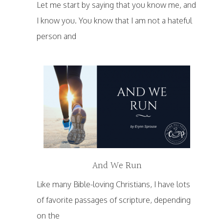
Let me start by saying that you know me, and
I know you. You know that I am not a hateful
person and
And We Run
Like many Bible-loving Christians, I have lots
of favorite passages of scripture, depending
on the