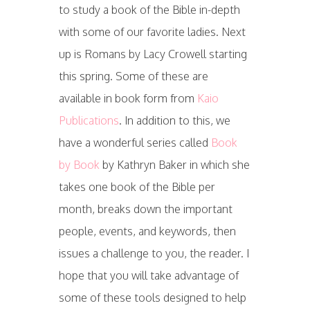
to study a book of the Bible in-depth
with some of our favorite ladies. Next
up is Romans by Lacy Crowell starting
this spring. Some of these are
available in book form from
Kaio
Publications
. In addition to this, we
have a wonderful series called
Book
by Book
by Kathryn Baker in which she
takes one book of the Bible per
month, breaks down the important
people, events, and keywords, then
issues a challenge to you, the reader. I
hope that you will take advantage of
some of these tools designed to help