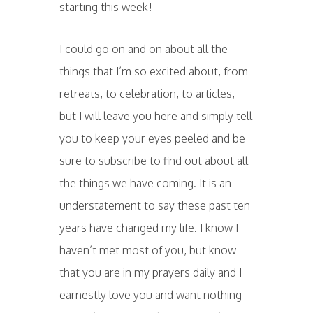
starting this week!
I could go on and on about all the
things that I’m so excited about, from
retreats, to celebration, to articles,
but I will leave you here and simply tell
you to keep your eyes peeled and be
sure to subscribe to find out about all
the things we have coming. It is an
understatement to say these past ten
years have changed my life. I know I
haven’t met most of you, but know
that you are in my prayers daily and I
earnestly love you and want nothing