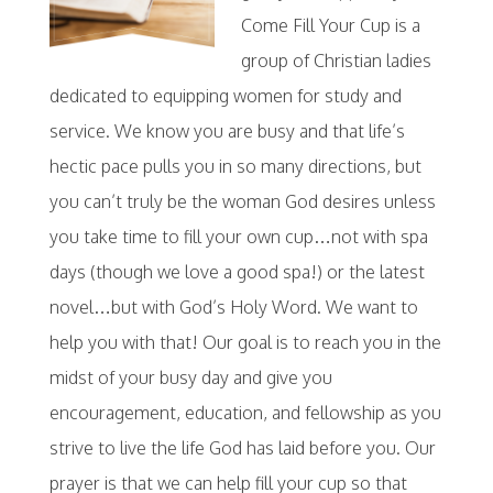
Come Fill Your Cup is a
group of Christian ladies
dedicated to equipping women for study and
service. We know you are busy and that life’s
hectic pace pulls you in so many directions, but
you can’t truly be the woman God desires unless
you take time to fill your own cup…not with spa
days (though we love a good spa!) or the latest
novel…but with God’s Holy Word. We want to
help you with that! Our goal is to reach you in the
midst of your busy day and give you
encouragement, education, and fellowship as you
strive to live the life God has laid before you. Our
prayer is that we can help fill your cup so that