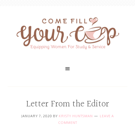
Letter From the Editor
JANUARY 7, 2020
BY
KRISTY HUNTSMAN
LEAVE A
COMMENT