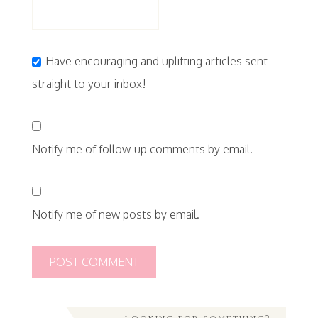
Have encouraging and uplifting articles sent
straight to your inbox!
Notify me of follow-up comments by email.
Notify me of new posts by email.