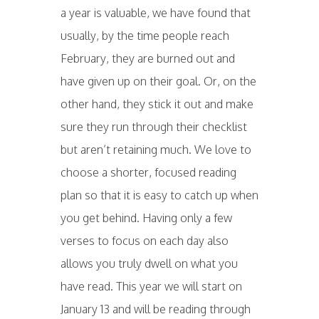
a year is valuable, we have found that
usually, by the time people reach
February, they are burned out and
have given up on their goal. Or, on the
other hand, they stick it out and make
sure they run through their checklist
but aren’t retaining much. We love to
choose a shorter, focused reading
plan so that it is easy to catch up when
you get behind. Having only a few
verses to focus on each day also
allows you truly dwell on what you
have read. This year we will start on
January 13 and will be reading through