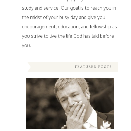
study and service. Our goal is to reach you in
the midst of your busy day and give you
encouragement, education, and fellowship as
you strive to live the life God has laid before
you.
FEATURED POSTS