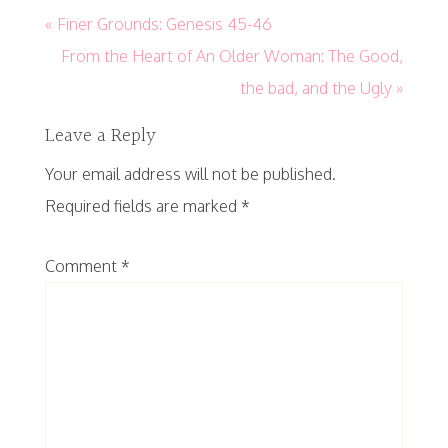
« Finer Grounds: Genesis 45-46
From the Heart of An Older Woman: The Good,
the bad, and the Ugly »
Leave a Reply
Your email address will not be published.
Required fields are marked
*
Comment
*