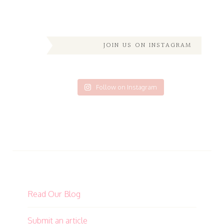
JOIN US ON INSTAGRAM
Follow on Instagram
Read Our Blog
Submit an article