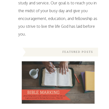
study and service. Our goal is to reach you in
the midst of your busy day and give you
encouragement, education, and fellowship as
you strive to live the life God has laid before
you.
FEATURED POSTS