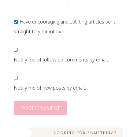
Have encouraging and uplifting articles sent
straight to your inbox!
Notify me of follow-up comments by email.
Notify me of new posts by email.
LOOKING FOR SOMETHING?