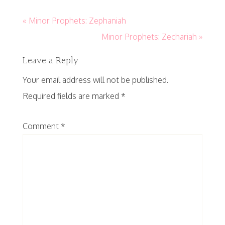
« Minor Prophets: Zephaniah
Minor Prophets: Zechariah »
Leave a Reply
Your email address will not be published.
Required fields are marked
*
Comment
*