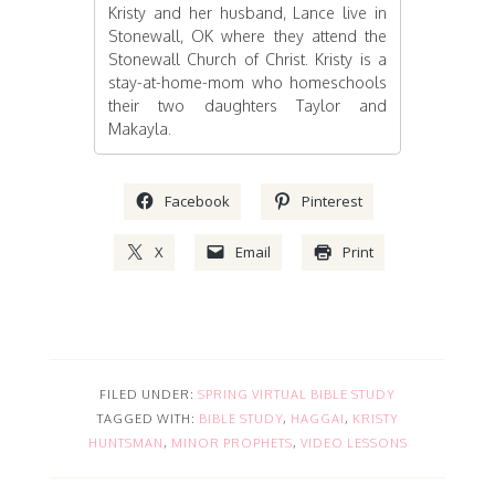
Kristy and her husband, Lance live in
Stonewall, OK where they attend the
Stonewall Church of Christ. Kristy is a
stay-at-home-mom who homeschools
their two daughters Taylor and
Makayla.
Facebook
Pinterest
X
Email
Print
FILED UNDER:
SPRING VIRTUAL BIBLE STUDY
TAGGED WITH:
BIBLE STUDY
,
HAGGAI
,
KRISTY
HUNTSMAN
,
MINOR PROPHETS
,
VIDEO LESSONS