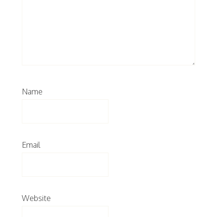
Name
Email
Website