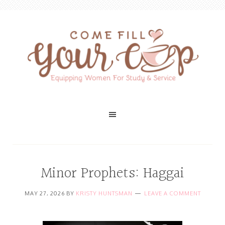
Minor Prophets: Haggai
MAY 27, 2026
BY
KRISTY HUNTSMAN
LEAVE A COMMENT