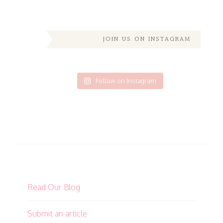
JOIN US ON INSTAGRAM
Follow on Instagram
Read Our Blog
Submit an article