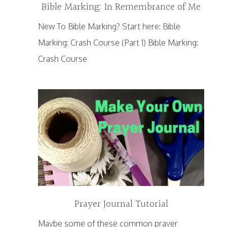
Bible Marking: In Remembrance of Me
New To Bible Marking? Start here: Bible
Marking: Crash Course (Part 1) Bible Marking:
Crash Course
Prayer Journal Tutorial
Maybe some of these common prayer