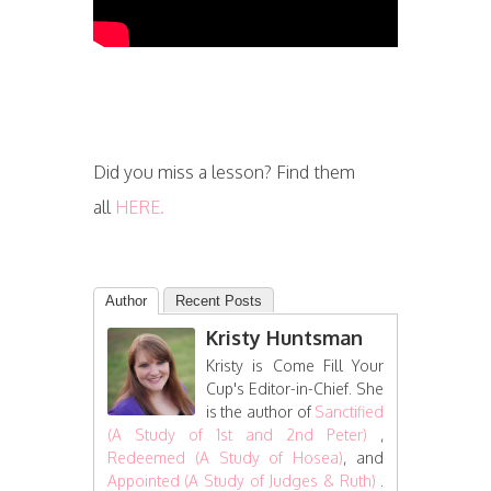
Did you miss a lesson? Find them
all
HERE.
Author
Recent Posts
Kristy Huntsman
Kristy is Come Fill Your
Cup's Editor-in-Chief. She
is the author of
Sanctified
(A Study of 1st and 2nd Peter)
,
Redeemed (A Study of Hosea)
, and
Appointed (A Study of Judges & Ruth)
.