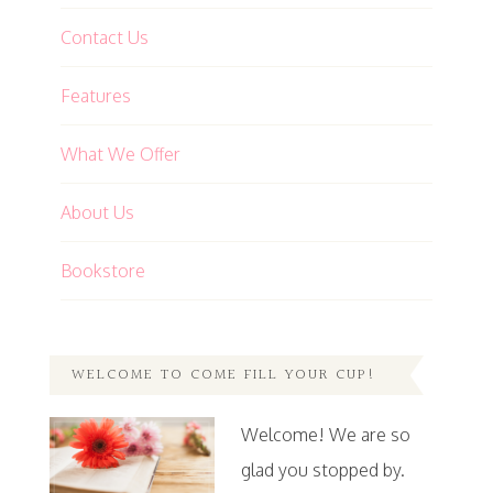
Contact Us
Features
What We Offer
About Us
Bookstore
WELCOME TO COME FILL YOUR CUP!
Welcome! We are so
glad you stopped by.