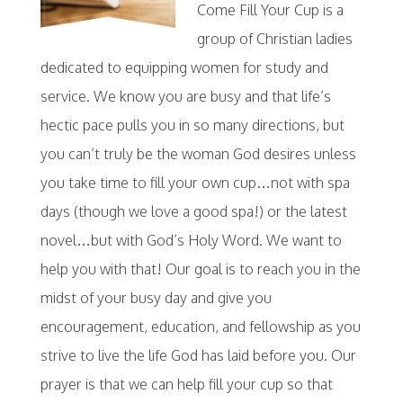
Come Fill Your Cup is a
group of Christian ladies
dedicated to equipping women for study and
service. We know you are busy and that life’s
hectic pace pulls you in so many directions, but
you can’t truly be the woman God desires unless
you take time to fill your own cup…not with spa
days (though we love a good spa!) or the latest
novel…but with God’s Holy Word. We want to
help you with that! Our goal is to reach you in the
midst of your busy day and give you
encouragement, education, and fellowship as you
strive to live the life God has laid before you. Our
prayer is that we can help fill your cup so that