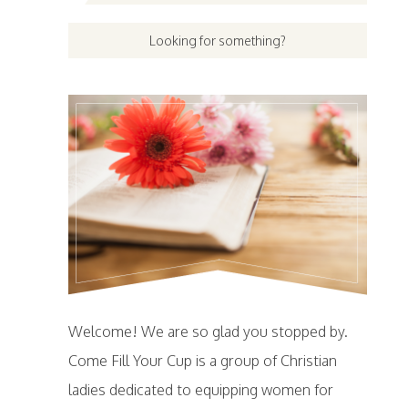
Welcome! We are so glad you stopped by.
Come Fill Your Cup is a group of Christian
ladies dedicated to equipping women for