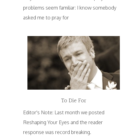
problems seem familiar: I know somebody
asked me to pray for
To Die For
Editor's Note: Last month we posted
Reshaping Your Eyes and the reader
response was record breaking.