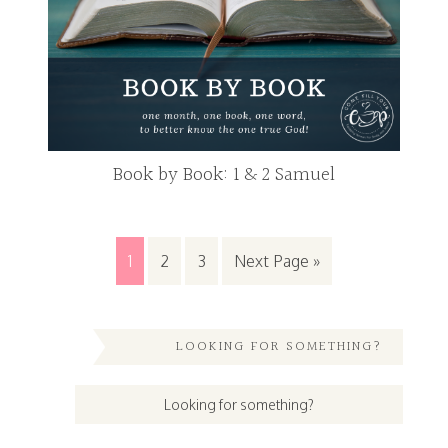
Book by Book: 1 & 2 Samuel
1
2
3
Next Page »
LOOKING FOR SOMETHING?