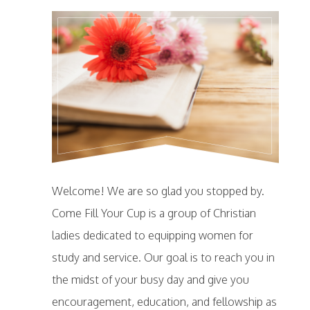
Welcome! We are so glad you stopped by.
Come Fill Your Cup is a group of Christian
ladies dedicated to equipping women for
study and service. Our goal is to reach you in
the midst of your busy day and give you
encouragement, education, and fellowship as