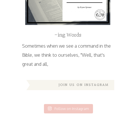
-ing Words
Sometimes when we see a command in the
Bible, we think to ourselves, "Well, that's
great and all,
JOIN US ON INSTAGRAM
Follow on Instagram