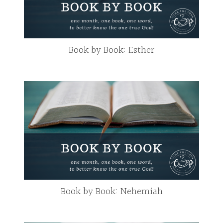
Book by Book: Esther
Book by Book: Nehemiah