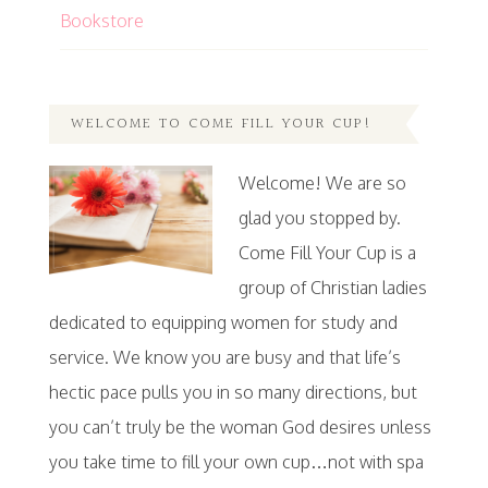
Bookstore
WELCOME TO COME FILL YOUR CUP!
Welcome! We are so
glad you stopped by.
Come Fill Your Cup is a
group of Christian ladies
dedicated to equipping women for study and
service. We know you are busy and that life’s
hectic pace pulls you in so many directions, but
you can’t truly be the woman God desires unless
you take time to fill your own cup…not with spa