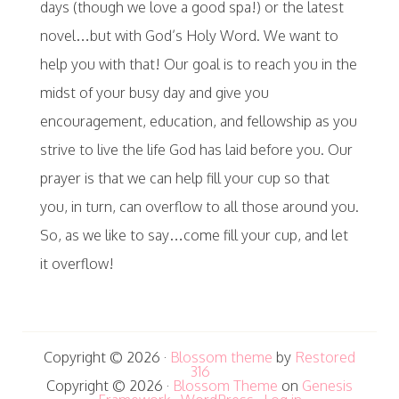
days (though we love a good spa!) or the latest
novel…but with God’s Holy Word. We want to
help you with that! Our goal is to reach you in the
midst of your busy day and give you
encouragement, education, and fellowship as you
strive to live the life God has laid before you. Our
prayer is that we can help fill your cup so that
you, in turn, can overflow to all those around you.
So, as we like to say…come fill your cup, and let
it overflow!
Copyright © 2026 ·
Blossom theme
by
Restored
316
Copyright © 2026 ·
Blossom Theme
on
Genesis