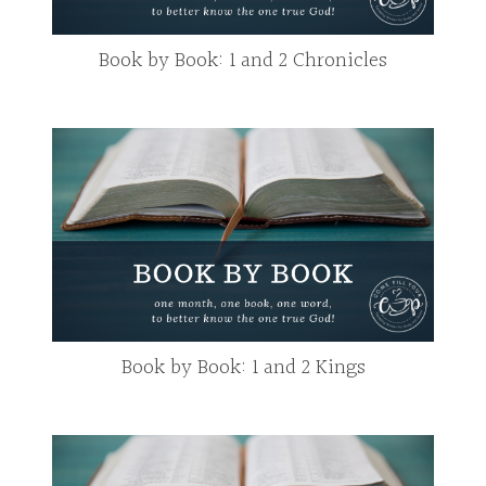
Book by Book: 1 and 2 Chronicles
Book by Book: 1 and 2 Kings