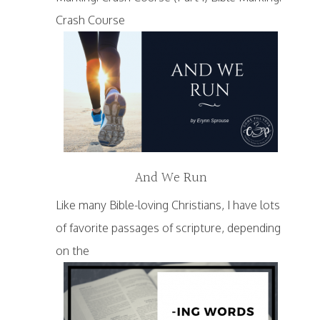
Crash Course
And We Run
Like many Bible-loving Christians, I have lots
of favorite passages of scripture, depending
on the