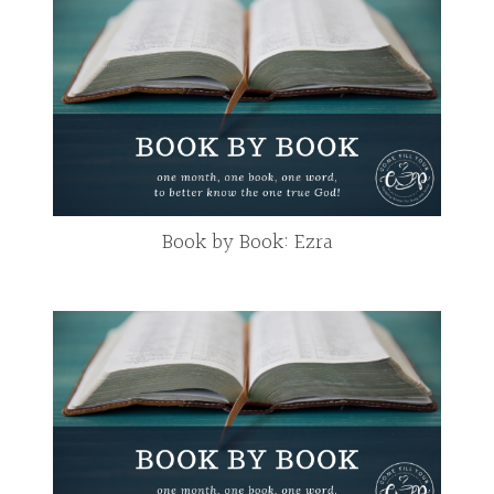
Book by Book: Ezra