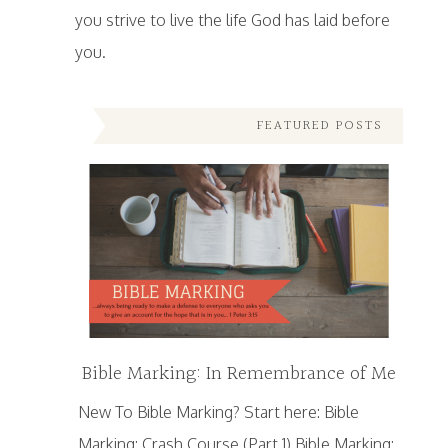
you strive to live the life God has laid before
you.
FEATURED POSTS
Bible Marking: In Remembrance of Me
New To Bible Marking? Start here: Bible
Marking: Crash Course (Part 1) Bible Marking: