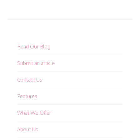
Read Our Blog
Submit an article
Contact Us
Features
What We Offer
About Us