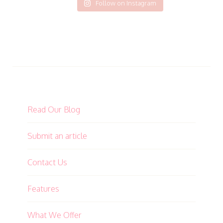
Follow on Instagram
Read Our Blog
Submit an article
Contact Us
Features
What We Offer