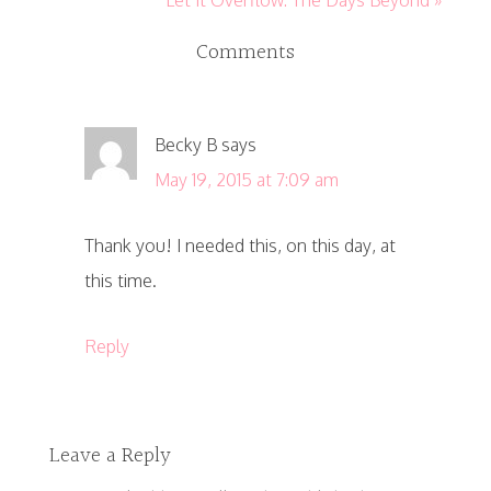
Comments
Becky B
says
May 19, 2015 at 7:09 am
Thank you! I needed this, on this day, at
this time.
Reply
Leave a Reply