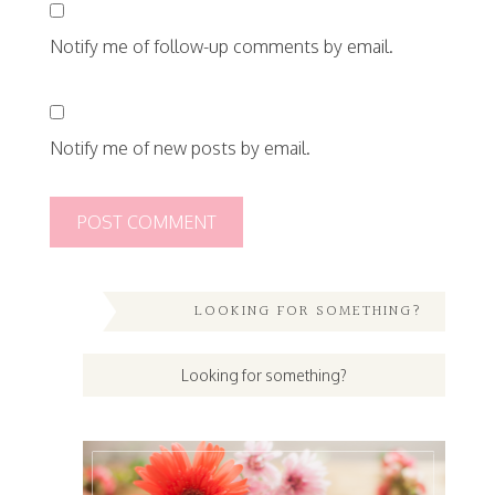
Notify me of follow-up comments by email.
Notify me of new posts by email.
LOOKING FOR SOMETHING?