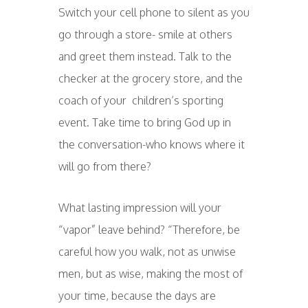
Switch your cell phone to silent as you
go through a store- smile at others
and greet them instead. Talk to the
checker at the grocery store, and the
coach of your children’s sporting
event. Take time to bring God up in
the conversation-who knows where it
will go from there?
What lasting impression will your
“vapor” leave behind? “Therefore, be
careful how you walk, not as unwise
men, but as wise, making the most of
your time, because the days are