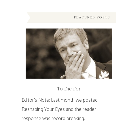
FEATURED POSTS
To Die For
Editor's Note: Last month we posted
Reshaping Your Eyes and the reader
response was record breaking.