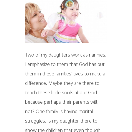
Two of my daughters work as nannies.
I emphasize to them that God has put
them in these families’ lives to make a
difference. Maybe they are there to
teach these little souls about God
because perhaps their parents will
not? One family is having marital
struggles. Is my daughter there to
show the children that even though