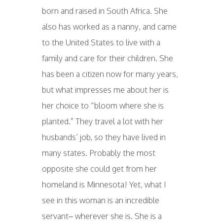
born and raised in South Africa. She
also has worked as a nanny, and came
to the United States to live with a
family and care for their children. She
has been a citizen now for many years,
but what impresses me about her is
her choice to “bloom where she is
planted.” They travel a lot with her
husbands’ job, so they have lived in
many states. Probably the most
opposite she could get from her
homeland is Minnesota! Yet, what I
see in this woman is an incredible
servant– wherever she is. She is a