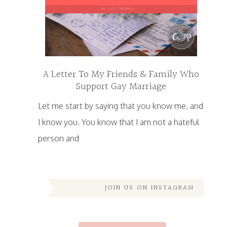
A Letter To My Friends & Family Who
Support Gay Marriage
Let me start by saying that you know me, and
I know you. You know that I am not a hateful
person and
JOIN US ON INSTAGRAM