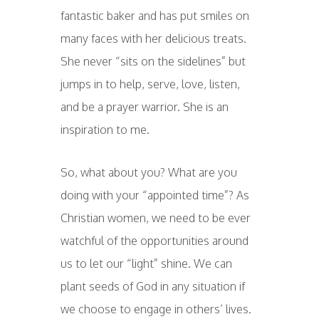
fantastic baker and has put smiles on
many faces with her delicious treats.
She never “sits on the sidelines” but
jumps in to help, serve, love, listen,
and be a prayer warrior. She is an
inspiration to me.
So, what about you? What are you
doing with your “appointed time”? As
Christian women, we need to be ever
watchful of the opportunities around
us to let our “light” shine. We can
plant seeds of God in any situation if
we choose to engage in others’ lives.