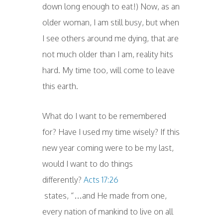
down long enough to eat!) Now, as an
older woman, I am still busy, but when
I see others around me dying, that are
not much older than I am, reality hits
hard. My time too, will come to leave
this earth.
What do I want to be remembered
for? Have I used my time wisely? If this
new year coming were to be my last,
would I want to do things
differently?
Acts 17:26
states, “…and He made from one,
every nation of mankind to live on all