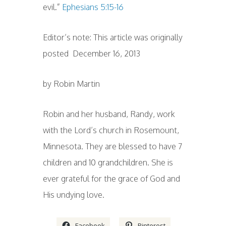
evil.”
Ephesians 5:15-16
Editor’s note: This article was originally
posted December 16, 2013
by Robin Martin
Robin and her husband, Randy, work
with the Lord’s church in Rosemount,
Minnesota. They are blessed to have 7
children and 10 grandchildren. She is
ever grateful for the grace of God and
His undying love.
Facebook
Pinterest