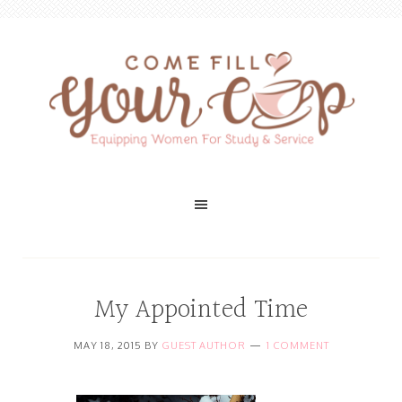
My Appointed Time
MAY 18, 2015
BY
GUEST AUTHOR
1 COMMENT