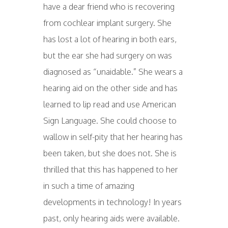
have a dear friend who is recovering
from cochlear implant surgery. She
has lost a lot of hearing in both ears,
but the ear she had surgery on was
diagnosed as “unaidable.” She wears a
hearing aid on the other side and has
learned to lip read and use American
Sign Language. She could choose to
wallow in self-pity that her hearing has
been taken, but she does not. She is
thrilled that this has happened to her
in such a time of amazing
developments in technology! In years
past, only hearing aids were available.