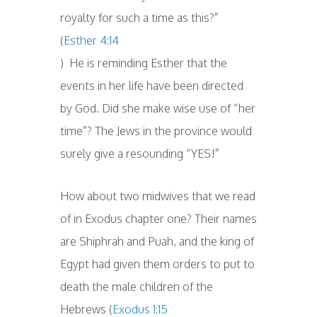
royalty for such a time as this?”
(
Esther 4:14
) He is reminding Esther that the
events in her life have been directed
by God. Did she make wise use of “her
time”? The Jews in the province would
surely give a resounding “YES!”
How about two midwives that we read
of in Exodus chapter one? Their names
are Shiphrah and Puah, and the king of
Egypt had given them orders to put to
death the male children of the
Hebrews (
Exodus 1:15