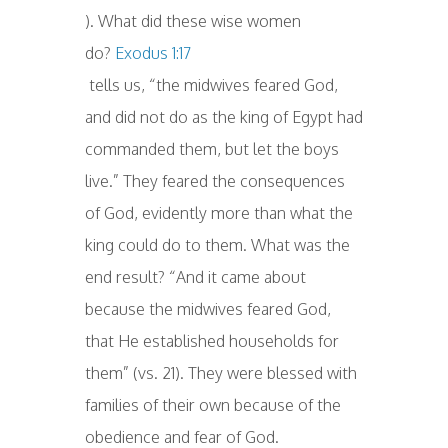
). What did these wise women
do?
Exodus 1:17
tells us, “the midwives feared God,
and did not do as the king of Egypt had
commanded them, but let the boys
live.” They feared the consequences
of God, evidently more than what the
king could do to them. What was the
end result? “And it came about
because the midwives feared God,
that He established households for
them” (vs. 21). They were blessed with
families of their own because of the
obedience and fear of God.