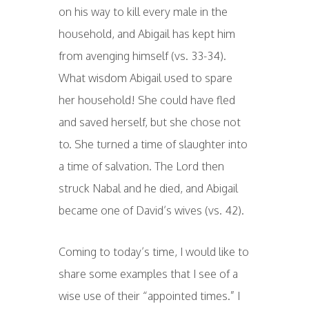
on his way to kill every male in the
household, and Abigail has kept him
from avenging himself (vs. 33-34).
What wisdom Abigail used to spare
her household! She could have fled
and saved herself, but she chose not
to. She turned a time of slaughter into
a time of salvation. The Lord then
struck Nabal and he died, and Abigail
became one of David’s wives (vs. 42).
Coming to today’s time, I would like to
share some examples that I see of a
wise use of their “appointed times.” I