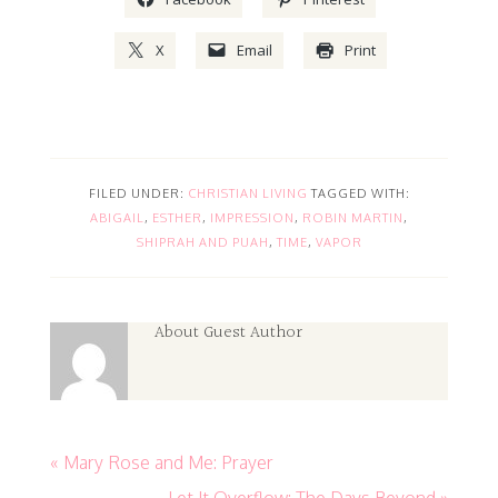
X
Email
Print
FILED UNDER:
CHRISTIAN LIVING
TAGGED WITH:
ABIGAIL
,
ESTHER
,
IMPRESSION
,
ROBIN MARTIN
,
SHIPRAH AND PUAH
,
TIME
,
VAPOR
About
Guest Author
« Mary Rose and Me: Prayer
Let It Overflow: The Days Beyond »