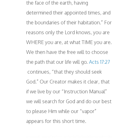
the face of the earth, having
determined their appointed times, and
the boundaries of their habitation.” For
reasons only the Lord knows, you are
WHERE you are, at what TIME you are.
We then have the free will to choose
the path that our life will go.
Acts 17:27
continues, “that they should seek
God.” Our Creator makes it clear, that
if we live by our “Instruction Manual”
we will search for God and do our best
to please Him while our “vapor”
appears for this short time.