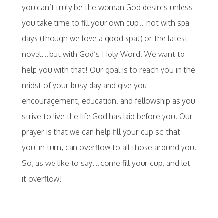
you can’t truly be the woman God desires unless
you take time to fill your own cup…not with spa
days (though we love a good spa!) or the latest
novel…but with God’s Holy Word. We want to
help you with that! Our goal is to reach you in the
midst of your busy day and give you
encouragement, education, and fellowship as you
strive to live the life God has laid before you. Our
prayer is that we can help fill your cup so that
you, in turn, can overflow to all those around you.
So, as we like to say…come fill your cup, and let
it overflow!