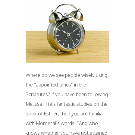
Where do we see people wisely using
the “appointed times” in the
Scriptures? If you have been following
Melissa Hite’s fantastic studies on the
book of Esther, then you are familiar
with Mordecai’s words, “And who
knows whether you have not attained