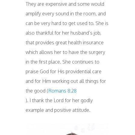
They are expensive and some would
amplify every sound in the room, and
can be very hard to get used to. She is
also thankful for her husband’s job,
that provides great health insurance
which allows her to have the surgery
in the first place. She continues to
praise God for His providential care
and for Him working out all things for
the good (
Romans 8:28
). I thank the Lord for her godly
example and positive attitude.