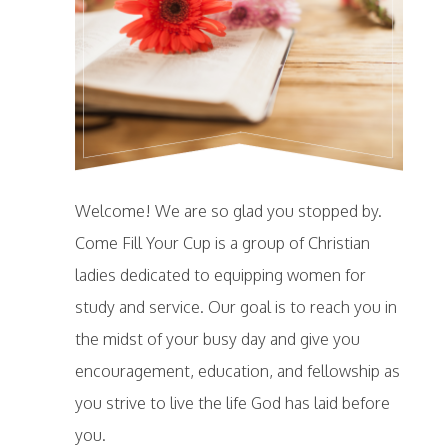
Welcome! We are so glad you stopped by.
Come Fill Your Cup is a group of Christian
ladies dedicated to equipping women for
study and service. Our goal is to reach you in
the midst of your busy day and give you
encouragement, education, and fellowship as
you strive to live the life God has laid before
you.