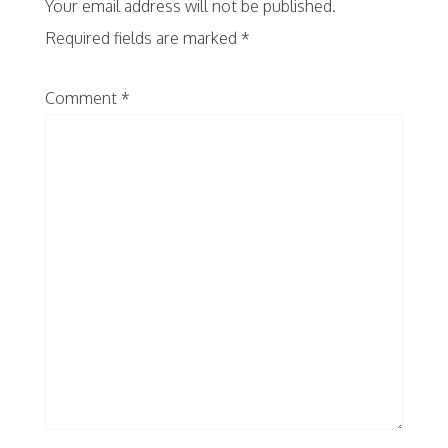
Your email address will not be published.
Required fields are marked
*
Comment
*