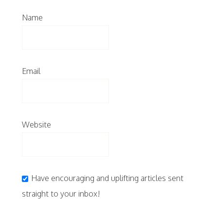
Name
Email
Website
Have encouraging and uplifting articles sent
straight to your inbox!