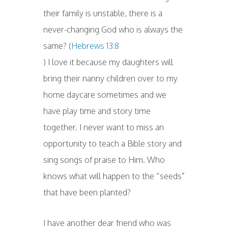
their family is unstable, there is a
never-changing God who is always the
same? (
Hebrews 13:8
) I love it because my daughters will
bring their nanny children over to my
home daycare sometimes and we
have play time and story time
together. I never want to miss an
opportunity to teach a Bible story and
sing songs of praise to Him. Who
knows what will happen to the “seeds”
that have been planted?
I have another dear friend who was