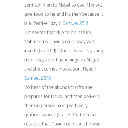
sent ten men to Nabal to see if he will
give food to he and his men because it
is a “festive” day (
1 Samuel 25:8
). It seems that due to his nature,
Nabal turns David’s men away with
insults (vs. 10-11). One of Nabal’s young
men relays the happenings to Abigail,
and she scurries into action. Read
1
Samuel 25:18
to hear of the abundant gifts she
prepares for David, and then delivers
them in person along with very
gracious words (vs. 23-31). The end
result is that David confesses he was