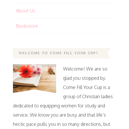
About Us
Bookstore
WELCOME TO COME FILL YOUR CUP!
Welcome! We are so
glad you stopped by.
Come Fill Your Cup is a
group of Christian ladies
dedicated to equipping women for study and
service. We know you are busy and that life’s
hectic pace pulls you in so many directions, but