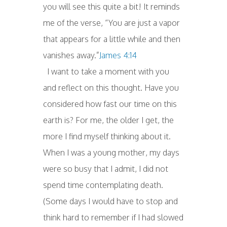
you will see this quite a bit! It reminds
me of the verse, “You are just a vapor
that appears for a little while and then
vanishes away.”
James 4:14
I want to take a moment with you
and reflect on this thought. Have you
considered how fast our time on this
earth is? For me, the older I get, the
more I find myself thinking about it.
When I was a young mother, my days
were so busy that I admit, I did not
spend time contemplating death.
(Some days I would have to stop and
think hard to remember if I had slowed