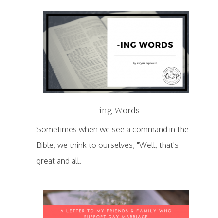
-ing Words
Sometimes when we see a command in the
Bible, we think to ourselves, "Well, that's
great and all,