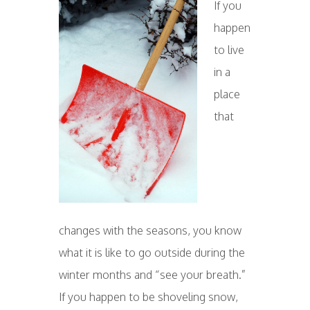
If you
happen
to live
in a
place
that
changes with the seasons, you know
what it is like to go outside during the
winter months and “see your breath.”
If you happen to be shoveling snow,