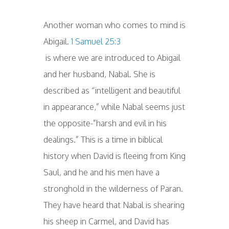
Another woman who comes to mind is
Abigail.
1 Samuel 25:3
is where we are introduced to Abigail
and her husband, Nabal. She is
described as “intelligent and beautiful
in appearance,” while Nabal seems just
the opposite-”harsh and evil in his
dealings.” This is a time in biblical
history when David is fleeing from King
Saul, and he and his men have a
stronghold in the wilderness of Paran.
They have heard that Nabal is shearing
his sheep in Carmel, and David has