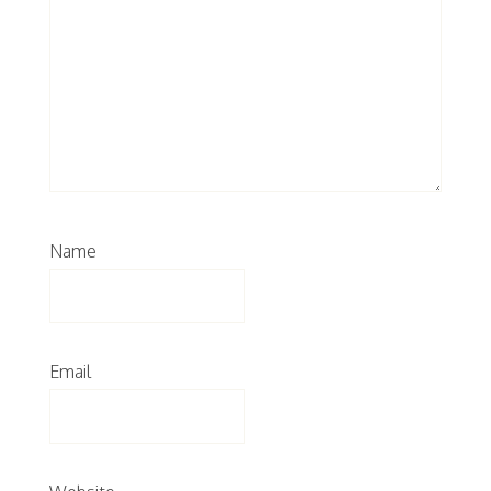
Name
Email