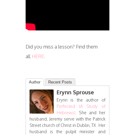
Did you miss a lesson? Find them
all
HERE.
Author
Recent Posts
Erynn Sprouse
Erynn is the author of
Perfected (A Study of
Hebrews)
. She and her
husband, Jeremy serve with the Patrick
Street church of Christ in Dublin, TX . Her
husband is the pulpit minister and