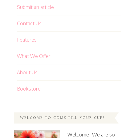
Submit an article
Contact Us
Features
What We Offer
About Us
Bookstore
WELCOME TO COME FILL YOUR CUP!
Welcome! We are so