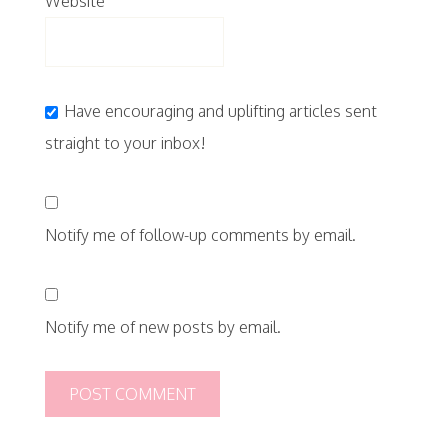
Website
Have encouraging and uplifting articles sent
straight to your inbox!
Notify me of follow-up comments by email.
Notify me of new posts by email.