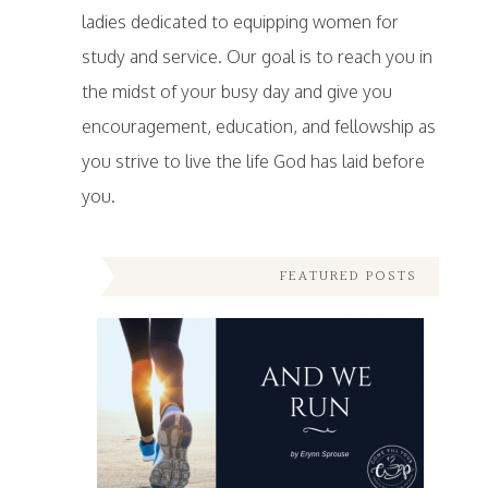
ladies dedicated to equipping women for
study and service. Our goal is to reach you in
the midst of your busy day and give you
encouragement, education, and fellowship as
you strive to live the life God has laid before
you.
FEATURED POSTS