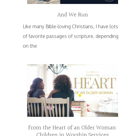
And We Run
Like many Bible-loving Christians, I have lots
of favorite passages of scripture, depending
on the
From the Heart of an Older Woman:
Children in Worship Services