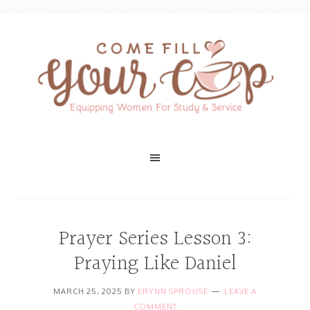
Prayer Series Lesson 3:
Praying Like Daniel
MARCH 25, 2025
BY
ERYNN SPROUSE
LEAVE A
COMMENT