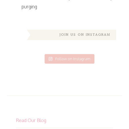
purging
JOIN US ON INSTAGRAM
Follow on Instagram
Read Our Blog