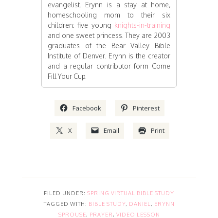
evangelist. Erynn is a stay at home,
homeschooling mom to their six
children: five young
knights-in-training
and one sweet princess. They are 2003
graduates of the Bear Valley Bible
Institute of Denver. Erynn is the creator
and a regular contributor form Come
Fill Your Cup.
Facebook
Pinterest
X
Email
Print
FILED UNDER:
SPRING VIRTUAL BIBLE STUDY
TAGGED WITH:
BIBLE STUDY
,
DANIEL
,
ERYNN
SPROUSE
,
PRAYER
,
VIDEO LESSON