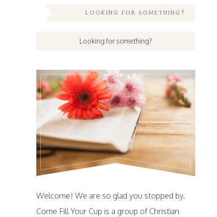
LOOKING FOR SOMETHING?
Welcome! We are so glad you stopped by.
Come Fill Your Cup is a group of Christian