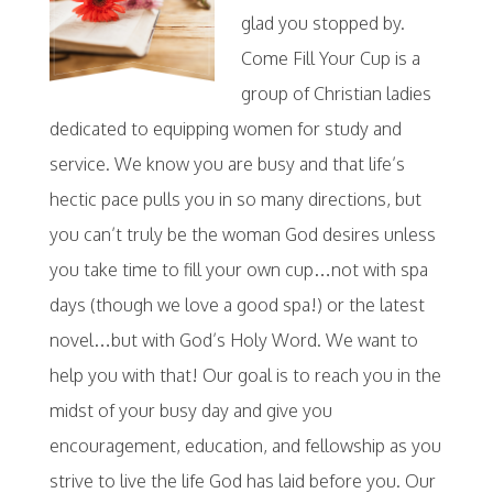
glad you stopped by.
Come Fill Your Cup is a
group of Christian ladies
dedicated to equipping women for study and
service. We know you are busy and that life’s
hectic pace pulls you in so many directions, but
you can’t truly be the woman God desires unless
you take time to fill your own cup…not with spa
days (though we love a good spa!) or the latest
novel…but with God’s Holy Word. We want to
help you with that! Our goal is to reach you in the
midst of your busy day and give you
encouragement, education, and fellowship as you
strive to live the life God has laid before you. Our