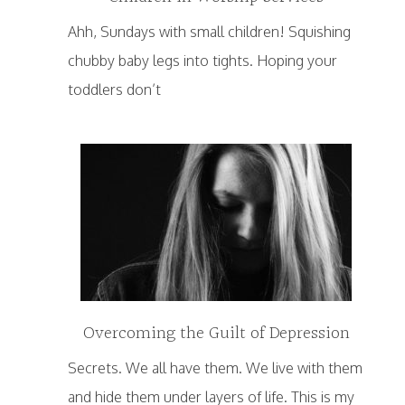
Ahh, Sundays with small children! Squishing
chubby baby legs into tights. Hoping your
toddlers don’t
Overcoming the Guilt of Depression
Secrets. We all have them. We live with them
and hide them under layers of life. This is my