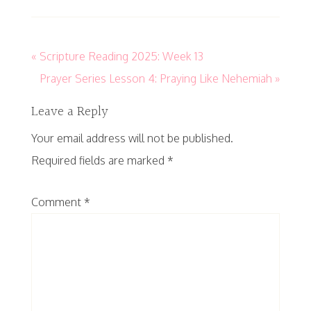
« Scripture Reading 2025: Week 13
Prayer Series Lesson 4: Praying Like Nehemiah »
Leave a Reply
Your email address will not be published.
Required fields are marked
*
Comment
*