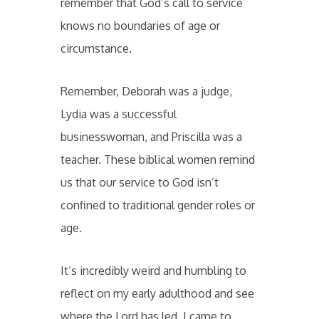
remember that God’s call to service
knows no boundaries of age or
circumstance.
Remember, Deborah was a judge,
Lydia was a successful
businesswoman, and Priscilla was a
teacher. These biblical women remind
us that our service to God isn’t
confined to traditional gender roles or
age.
It’s incredibly weird and humbling to
reflect on my early adulthood and see
where the Lord has led. I came to