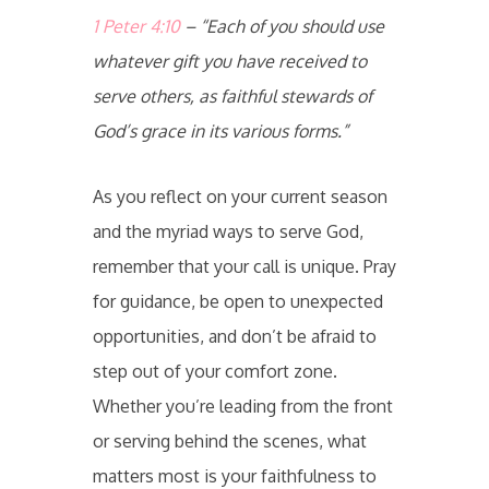
1 Peter 4:10
– “Each of you should use
whatever gift you have received to
serve others, as faithful stewards of
God’s grace in its various forms.”
As you reflect on your current season
and the myriad ways to serve God,
remember that your call is unique. Pray
for guidance, be open to unexpected
opportunities, and don’t be afraid to
step out of your comfort zone.
Whether you’re leading from the front
or serving behind the scenes, what
matters most is your faithfulness to