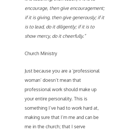
encourage, then give encouragement;
if it is giving, then give generously; if it
is to lead, do it diligently; if it is to
show mercy, do it cheerfully.”
Church Ministry
Just because you are a ‘professional
woman’ doesn’t mean that
professional work should make up
your entire personality. This is
something I’ve had to work hard at,
making sure that I’m me and can be
me in the church; that I serve