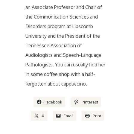
an Associate Professor and Chair of
the Communication Sciences and
Disorders program at Lipscomb
University and the President of the
Tennessee Association of
Audiologists and Speech-Language
Pathologists. You can usually find her
in some coffee shop with a half-
forgotten about cappuccino.
Facebook
Pinterest
X
Email
Print