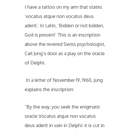
I have a tattoo on my arm that states
‘vocatus atque non vocatus deus
aderit.’ In Latin, ‘Bidden or not bidden,
God is present’ This is an inscription
above the revered Swiss psychologist,
Carl Jung’s door as a play on the oracle
of Delphi.
In a letter of November 19, 1960, Jung
explains the inscription:
“By the way, you seek the enigmatic
oracle Vocatus atque non vocatus
deus aderit in vain in Delphi: it is cut in