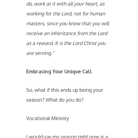
do, work at it with all your heart, as
working for the Lord, not for human
masters, since you know that you will
receive an inheritance from the Lord
as a reward. It is the Lord Christ you
are serving.”
Embracing Your Unique Call
So, what if this ends up being your
season? What do you do?
Vocational Ministry
I would say my season right now is a