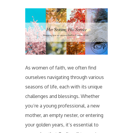
As women of faith, we often find
ourselves navigating through various
seasons of life, each with its unique
challenges and blessings. Whether
you’re a young professional, a new
mother, an empty nester, or entering
your golden years, it’s essential to