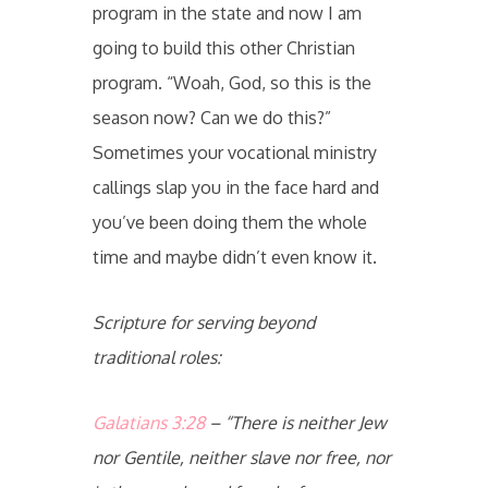
program in the state and now I am
going to build this other Christian
program. “Woah, God, so this is the
season now? Can we do this?”
Sometimes your vocational ministry
callings slap you in the face hard and
you’ve been doing them the whole
time and maybe didn’t even know it.
Scripture for serving beyond
traditional roles:
Galatians 3:28
– “There is neither Jew
nor Gentile, neither slave nor free, nor