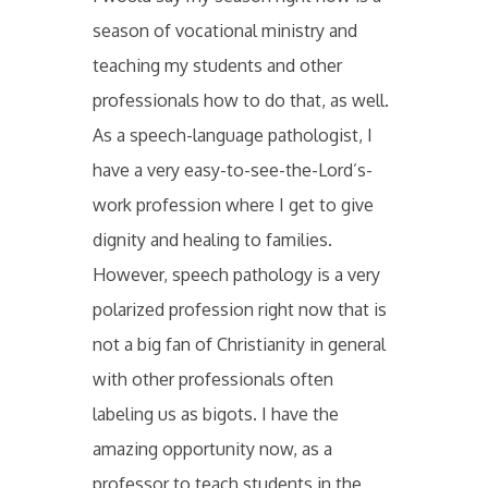
season of vocational ministry and
teaching my students and other
professionals how to do that, as well.
As a speech-language pathologist, I
have a very easy-to-see-the-Lord’s-
work profession where I get to give
dignity and healing to families.
However, speech pathology is a very
polarized profession right now that is
not a big fan of Christianity in general
with other professionals often
labeling us as bigots. I have the
amazing opportunity now, as a
professor to teach students in the