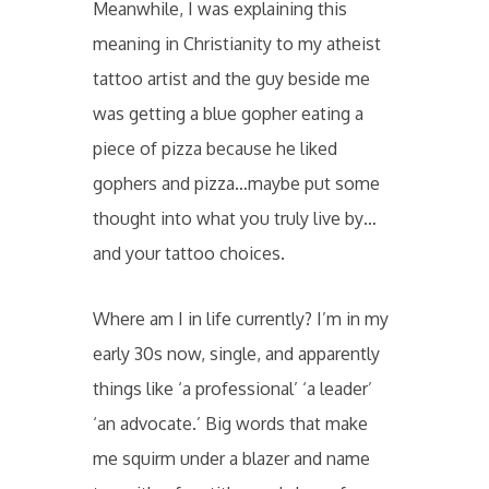
Meanwhile, I was explaining this
meaning in Christianity to my atheist
tattoo artist and the guy beside me
was getting a blue gopher eating a
piece of pizza because he liked
gophers and pizza…maybe put some
thought into what you truly live by…
and your tattoo choices.
Where am I in life currently? I’m in my
early 30s now, single, and apparently
things like ‘a professional’ ‘a leader’
‘an advocate.’ Big words that make
me squirm under a blazer and name