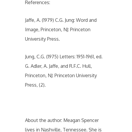
References:
Jaffe, A. (1979) C.G. Jung: Word and
Image, Princeton, NJ: Princeton
University Press.
Jung, C.G. (1975) Letters: 1951-1961, ed.
G. Adler, A. Jaffe, and R.F.C. Hull,
Princeton, NJ: Princeton University
Press, (2).
About the author: Meagan Spencer
lives in Nashville, Tennessee. She is