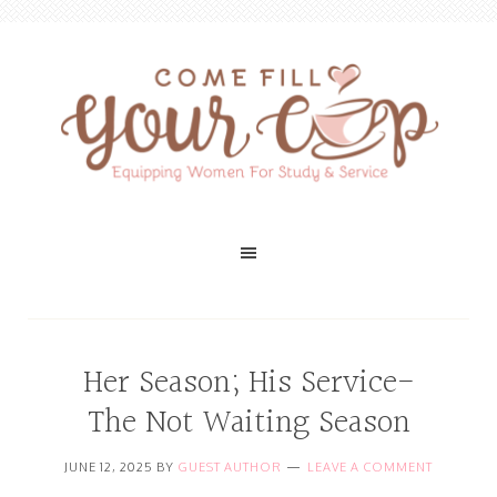
Her Season; His Service-
The Not Waiting Season
JUNE 12, 2025
BY
GUEST AUTHOR
LEAVE A COMMENT