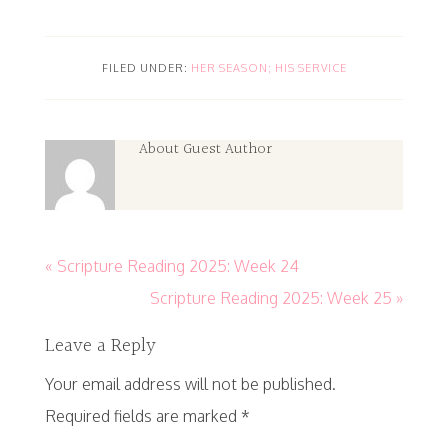
FILED UNDER:
HER SEASON; HIS SERVICE
About
Guest Author
« Scripture Reading 2025: Week 24
Scripture Reading 2025: Week 25 »
Leave a Reply
Your email address will not be published.
Required fields are marked
*