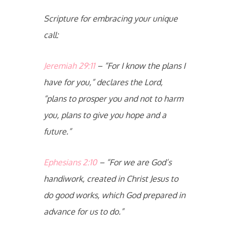
Scripture for embracing your unique
call:
Jeremiah 29:11
– “For I know the plans I
have for you,” declares the Lord,
“plans to prosper you and not to harm
you, plans to give you hope and a
future.”
Ephesians 2:10
– “For we are God’s
handiwork, created in Christ Jesus to
do good works, which God prepared in
advance for us to do.”