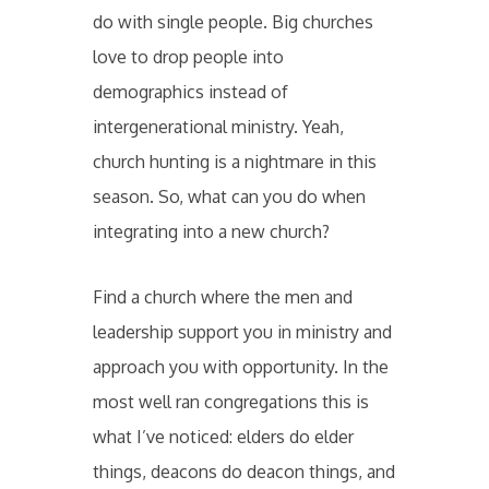
do with single people. Big churches
love to drop people into
demographics instead of
intergenerational ministry. Yeah,
church hunting is a nightmare in this
season. So, what can you do when
integrating into a new church?
Find a church where the men and
leadership support you in ministry and
approach you with opportunity. In the
most well ran congregations this is
what I’ve noticed: elders do elder
things, deacons do deacon things, and