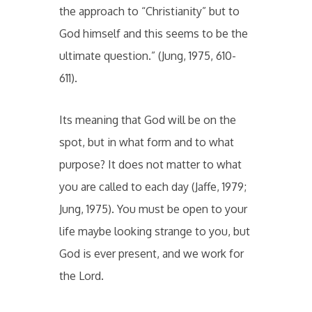
the approach to “Christianity” but to
God himself and this seems to be the
ultimate question.” (Jung, 1975, 610-
611).
Its meaning that God will be on the
spot, but in what form and to what
purpose? It does not matter to what
you are called to each day (Jaffe, 1979;
Jung, 1975). You must be open to your
life maybe looking strange to you, but
God is ever present, and we work for
the Lord.