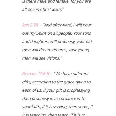
is there male and female, for you are
all one in Christ Jesus.”
Joel 2:28
– “And afterward, I will pour
out my Spirit on all people. Your sons
and daughters will prophesy, your old
men will dream dreams, your young
men will see visions.”
Romans 12:6-8
– “We have different
gifts, according to the grace given to
each of us. If your gift is prophesying,
then prophesy in accordance with
your faith; if it is serving, then serve; if
it is teaching, then teach; if it is to