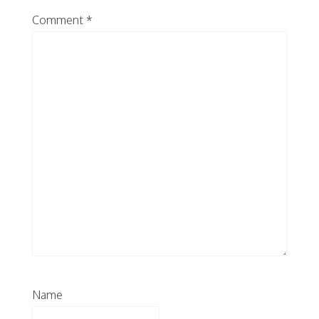
Comment
*
Name