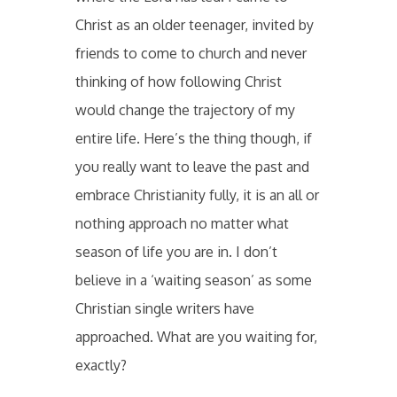
Christ as an older teenager, invited by
friends to come to church and never
thinking of how following Christ
would change the trajectory of my
entire life. Here’s the thing though, if
you really want to leave the past and
embrace Christianity fully, it is an all or
nothing approach no matter what
season of life you are in. I don’t
believe in a ‘waiting season’ as some
Christian single writers have
approached. What are you waiting for,
exactly?