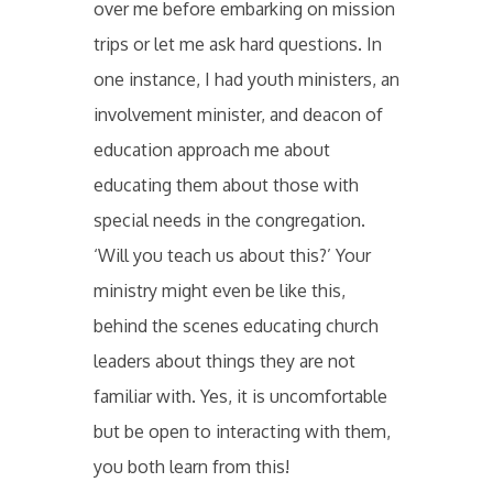
over me before embarking on mission
trips or let me ask hard questions. In
one instance, I had youth ministers, an
involvement minister, and deacon of
education approach me about
educating them about those with
special needs in the congregation.
‘Will you teach us about this?’ Your
ministry might even be like this,
behind the scenes educating church
leaders about things they are not
familiar with. Yes, it is uncomfortable
but be open to interacting with them,
you both learn from this!