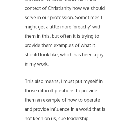
context of Christianity how we should
serve in our profession. Sometimes I
might get a little more ‘preachy’ with
them in this, but often it is trying to
provide them examples of what it
should look like, which has been a joy
in my work.
This also means, I must put myself in
those difficult positions to provide
them an example of how to operate
and provide influence in a world that is
not keen on us, cue leadership.