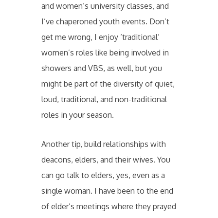
and women’s university classes, and
I’ve chaperoned youth events. Don’t
get me wrong, I enjoy ‘traditional’
women’s roles like being involved in
showers and VBS, as well, but you
might be part of the diversity of quiet,
loud, traditional, and non-traditional
roles in your season.
Another tip, build relationships with
deacons, elders, and their wives. You
can go talk to elders, yes, even as a
single woman. I have been to the end
of elder’s meetings where they prayed