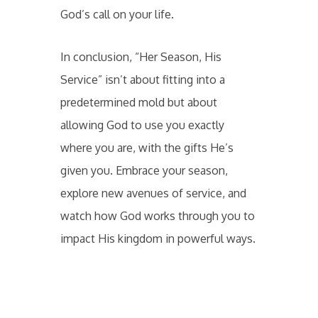
God’s call on your life.
In conclusion, “Her Season, His
Service” isn’t about fitting into a
predetermined mold but about
allowing God to use you exactly
where you are, with the gifts He’s
given you. Embrace your season,
explore new avenues of service, and
watch how God works through you to
impact His kingdom in powerful ways.