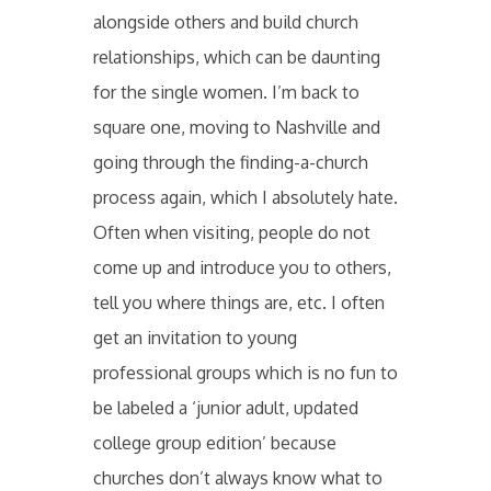
alongside others and build church
relationships, which can be daunting
for the single women. I’m back to
square one, moving to Nashville and
going through the finding-a-church
process again, which I absolutely hate.
Often when visiting, people do not
come up and introduce you to others,
tell you where things are, etc. I often
get an invitation to young
professional groups which is no fun to
be labeled a ‘junior adult, updated
college group edition’ because
churches don’t always know what to