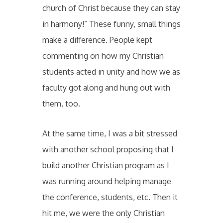
church of Christ because they can stay
in harmony!” These funny, small things
make a difference. People kept
commenting on how my Christian
students acted in unity and how we as
faculty got along and hung out with
them, too.
At the same time, I was a bit stressed
with another school proposing that I
build another Christian program as I
was running around helping manage
the conference, students, etc. Then it
hit me, we were the only Christian