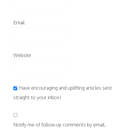
Email
Website
Have encouraging and uplifting articles sent
straight to your inbox!
Notify me of follow-up comments by email.