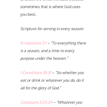
sometimes that is where God uses
you best.
Scripture for serving in every season
:
Ecclesiastes 3:1
– “To everything there
is a season, and a time to every
purpose under the heaven.”
1 Corinthians 10:31
– “So whether you
eat or drink or whatever you do, do it
all for the glory of God.”
Colossians 3:23-24
– “Whatever you