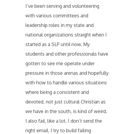
I’ve been serving and volunteering
with various committees and
leadership roles in my state and
national organizations straight when I
started as a SLP until now. My
students and other professionals have
gotten to see me operate under
pressure in those arenas and hopefully
with how to handle various situations
where being a consistent and
devoted, not just cultural Christian as
we have in the south, is kind of weird.
I also fail, like a lot. I don’t send the
right email, I try to build failing