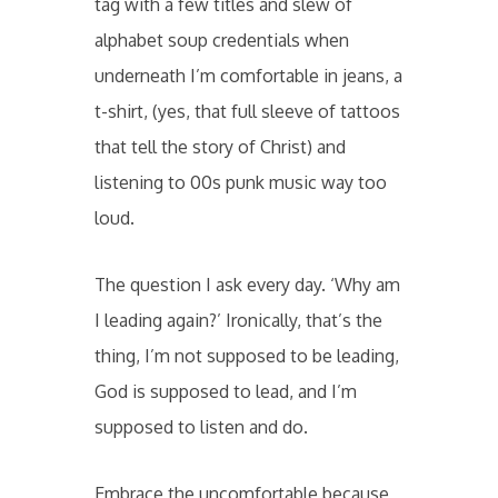
tag with a few titles and slew of
alphabet soup credentials when
underneath I’m comfortable in jeans, a
t-shirt, (yes, that full sleeve of tattoos
that tell the story of Christ) and
listening to 00s punk music way too
loud.
The question I ask every day. ‘Why am
I leading again?’ Ironically, that’s the
thing, I’m not supposed to be leading,
God is supposed to lead, and I’m
supposed to listen and do.
Embrace the uncomfortable because