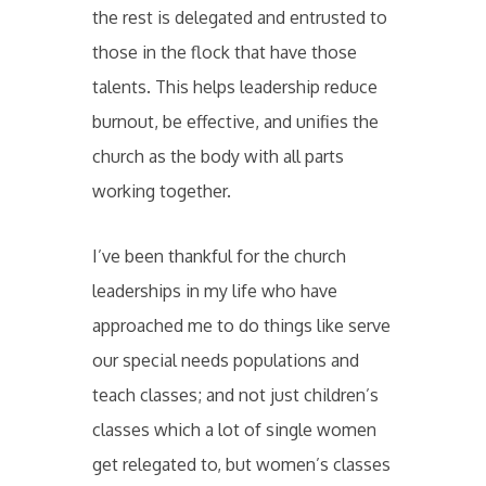
the rest is delegated and entrusted to
those in the flock that have those
talents. This helps leadership reduce
burnout, be effective, and unifies the
church as the body with all parts
working together.
I’ve been thankful for the church
leaderships in my life who have
approached me to do things like serve
our special needs populations and
teach classes; and not just children’s
classes which a lot of single women
get relegated to, but women’s classes