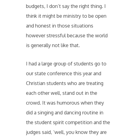
budgets, I don’t say the right thing. I
think it might be ministry to be open
and honest in those situations
however stressful because the world
is generally not like that.
I had a large group of students go to
our state conference this year and
Christian students who are treating
each other well, stand out in the
crowd. It was humorous when they
did a singing and dancing routine in
the student spirit competition and the
judges said, ‘well, you know they are