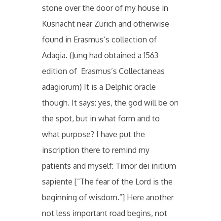
stone over the door of my house in
Kusnacht near Zurich and otherwise
found in Erasmus’s collection of
Adagia. (Jung had obtained a 1563
edition of Erasmus’s Collectaneas
adagiorum) It is a Delphic oracle
though. It says: yes, the god will be on
the spot, but in what form and to
what purpose? I have put the
inscription there to remind my
patients and myself: Timor dei initium
sapiente [“The fear of the Lord is the
beginning of wisdom.”] Here another
not less important road begins, not