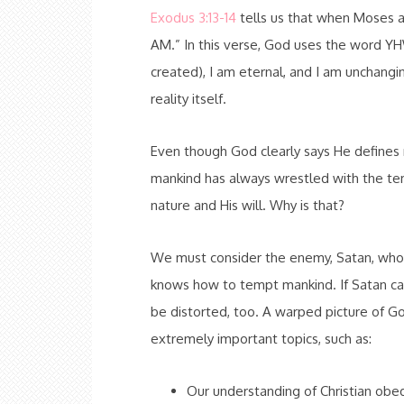
Exodus 3:13-14
tells us that when Moses 
AM.” In this verse, God uses the word YHW
created), I am eternal, and I am unchang
reality itself.
Even though God clearly says He defines re
mankind has always wrestled with the tem
nature and His will. Why is that?
We must consider the enemy, Satan, who w
knows how to tempt mankind. If Satan can 
be distorted, too. A warped picture of G
extremely important topics, such as:
Our understanding of Christian obe