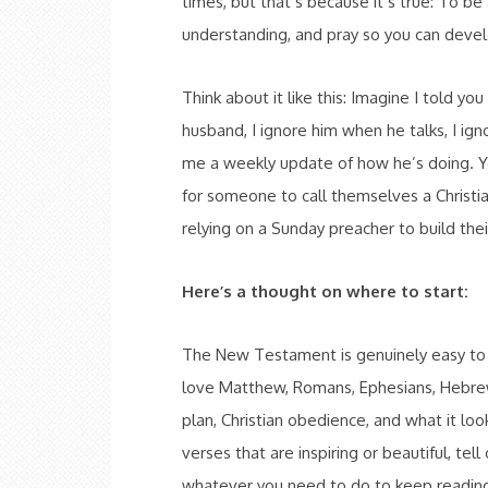
times, but that’s because it’s true: To be
understanding, and pray so you can develo
Think about it like this: Imagine I told y
husband, I ignore him when he talks, I ig
me a weekly update of how he’s doing. You’
for someone to call themselves a Christi
relying on a Sunday preacher to build the
Here’s a thought on where to start:
The New Testament is genuinely easy to re
love Matthew, Romans, Ephesians, Hebrew
plan, Christian obedience, and what it loo
verses that are inspiring or beautiful, tell
whatever you need to do to keep readin