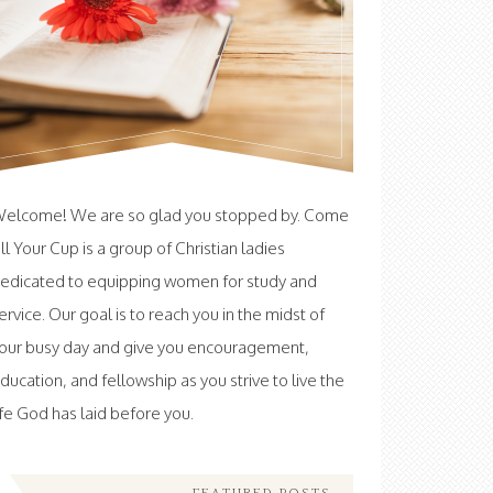
elcome! We are so glad you stopped by. Come
ill Your Cup is a group of Christian ladies
edicated to equipping women for study and
ervice. Our goal is to reach you in the midst of
our busy day and give you encouragement,
ducation, and fellowship as you strive to live the
ife God has laid before you.