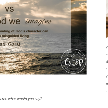
W
F
d
s
y
e
l
cter, what would you say?