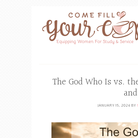
The God Who Is vs. th
and
JANUARY 15, 2026
BY