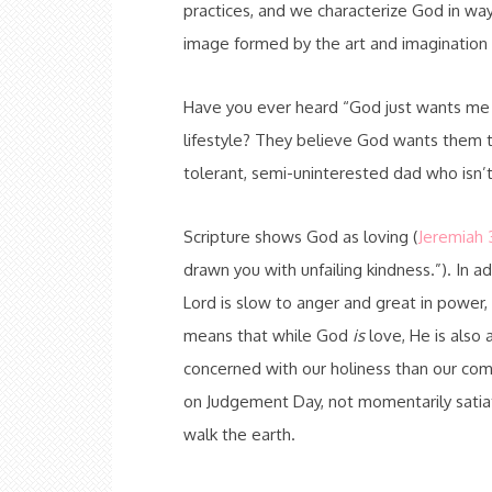
practices, and we characterize God in wa
image formed by the art and imagination
Have you ever heard “God just wants me to
lifestyle? They believe God wants them to
tolerant, semi-uninterested dad who isn’t 
Scripture shows God as loving (
Jeremiah 3
drawn you with unfailing kindness.”). In add
Lord is slow to anger and great in power, 
means that while God
is
love, He is also 
concerned with our holiness than our co
on Judgement Day, not momentarily satiat
walk the earth.