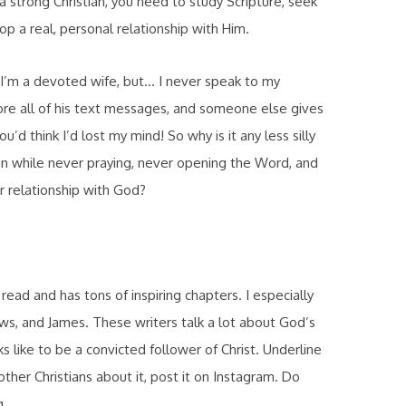
 a strong Christian, you need to study Scripture, seek
p a real, personal relationship with Him.
ou I’m a devoted wife, but… I never speak to my
nore all of his text messages, and someone else gives
d think I’d lost my mind! So why is it any less silly
an while never praying, never opening the Word, and
ir relationship with God?
ad and has tons of inspiring chapters. I especially
s, and James. These writers talk a lot about God’s
ks like to be a convicted follower of Christ. Underline
 other Christians about it, post it on Instagram. Do
g.