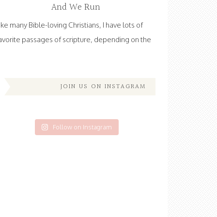
And We Run
ike many Bible-loving Christians, I have lots of
avorite passages of scripture, depending on the
JOIN US ON INSTAGRAM
Follow on Instagram