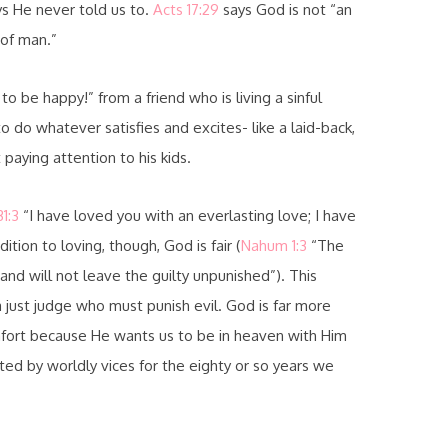
ys He never told us to.
Acts 17:29
says God is not “an
 of man.”
 be happy!” from a friend who is living a sinful
 do whatever satisfies and excites- like a laid-back,
paying attention to his kids.
1:3
“I have loved you with an everlasting love; I have
ition to loving, though, God is fair (
Nahum 1:3
“The
and will not leave the guilty unpunished”). This
a just judge who must punish evil. God is far more
mfort because He wants us to be in heaven with Him
ed by worldly vices for the eighty or so years we