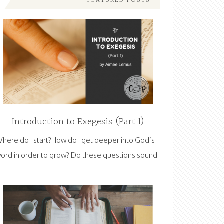
FEATURED POSTS
Introduction to Exegesis (Part 1)
here do I start?How do I get deeper into God’s
ord in order to grow? Do these questions sound