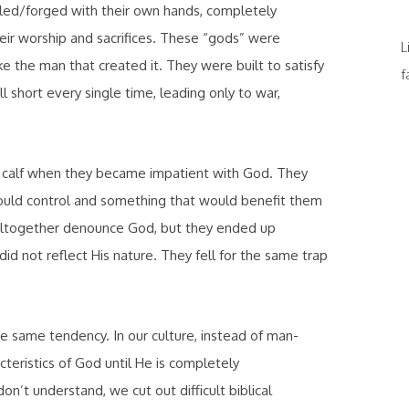
ttled/forged with their own hands, completely
ir worship and sacrifices. These “gods” were
L
ke the man that created it. They were built to satisfy
f
l short every single time, leading only to war,
den calf when they became impatient with God. They
could control and something that would benefit them
 altogether denounce God, but they ended up
d not reflect His nature. They fell for the same trap
he same tendency. In our culture, instead of man-
eristics of God until He is
completely
n’t understand, we cut out difficult biblical