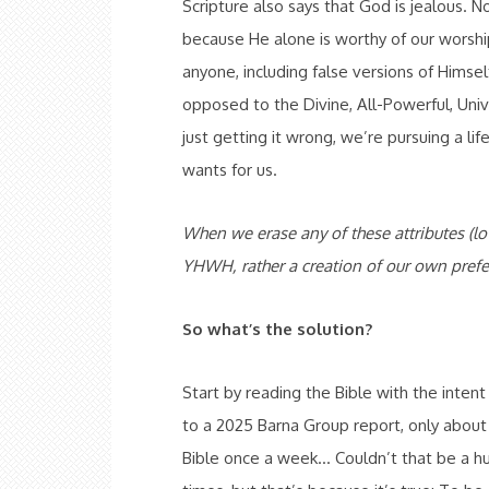
Scripture also says that God is jealous. 
because He alone is worthy of our worshi
anyone, including false versions of Himse
opposed to the Divine, All-Powerful, Uni
just getting it wrong, we’re pursuing a li
wants for us.
When we erase any of these attributes (lov
YHWH, rather a creation of our own prefe
So what’s the solution?
Start by reading the Bible with the inten
to a 2025 Barna Group report, only about 
Bible once a week… Couldn’t that be a hu