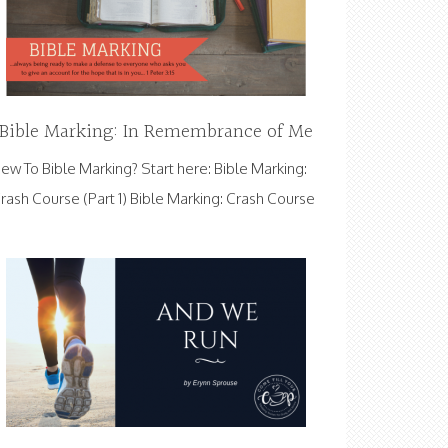
Bible Marking: In Remembrance of Me
ew To Bible Marking? Start here: Bible Marking:
rash Course (Part 1) Bible Marking: Crash Course