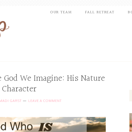
OUR TEAM
FALL RETREAT
B
e God We Imagine: His Nature
 Character
MADI GARST
LEAVE A COMMENT