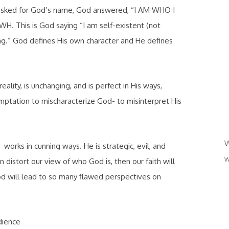
asked for God’s name, God answered, “I AM WHO I
H. This is God saying “I am self-existent (not
ing.” God defines His own character and He defines
ality, is unchanging, and is perfect in His ways,
ptation to mischaracterize God- to misinterpret His
W
orks in cunning ways. He is strategic, evil, and
w
distort our view of who God is, then our faith will
od will lead to so many flawed perspectives on
dience