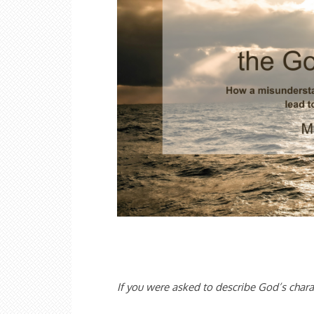
If you were asked to describe God’s chara