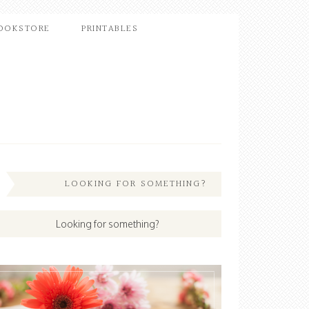
OOKSTORE
PRINTABLES
LOOKING FOR SOMETHING?