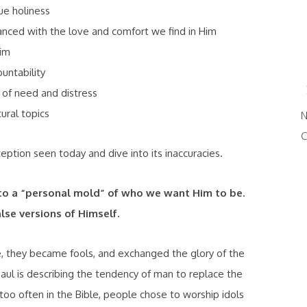
ue holiness
anced with the love and comfort we find in Him
im
untability
of need and distress
ural topics
N
C
eption seen today and dive into its inaccuracies.
to a “personal mold” of who we want Him to be.
lse versions of Himself.
e, they became fools, and exchanged the glory of the
Paul is describing the tendency of man to replace the
 too often in the Bible, people chose to worship idols