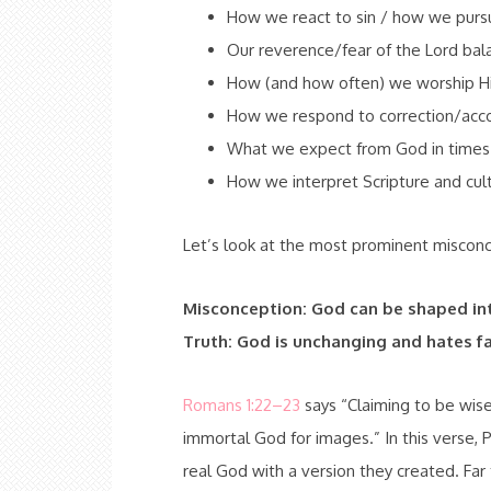
How we react to sin / how we purs
Our reverence/fear of the Lord bal
How (and how often) we worship H
How we respond to correction/acco
What we expect from God in times 
How we interpret Scripture and cult
Let’s look at the most prominent misconc
Misconception: God can be shaped in
Truth: God is unchanging and hates fa
Romans 1:22–23
says “Claiming to be wis
immortal God for images.” In this verse, 
real God with a version they created. Far