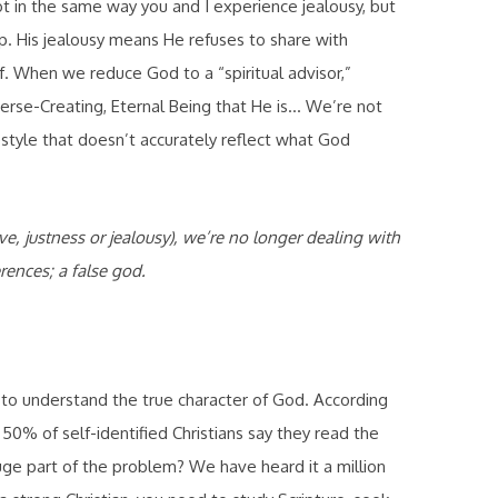
Not in the same way you and I experience jealousy, but
p. His jealousy means He refuses to share with
lf. When we reduce God to a “spiritual advisor,”
verse-Creating, Eternal Being that He is… We’re not
festyle that doesn’t accurately reflect what God
e, justness or jealousy), we’re no longer dealing with
rences; a false god.
t to understand the true character of God. According
50% of self-identified Christians say they read the
ge part of the problem? We have heard it a million