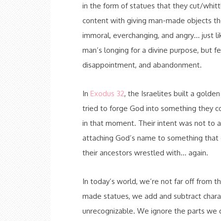
in the form of statues that they cut/whi
content with giving man-made objects the
immoral, everchanging, and angry… just li
man’s longing for a divine purpose, but fel
disappointment, and abandonment.
In
Exodus 32
, the Israelites built a gol
tried to forge God into something they 
in that moment. Their intent was not to
attaching God’s name to something that di
their ancestors wrestled with… again.
In today’s world, we’re not far off from t
made statues, we add and subtract charact
unrecognizable. We ignore the parts we do