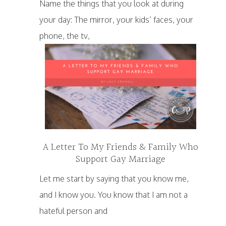
Name the things that you look at during
your day: The mirror, your kids’ faces, your
phone, the tv,
A Letter To My Friends & Family Who
Support Gay Marriage
Let me start by saying that you know me,
and I know you. You know that I am not a
hateful person and