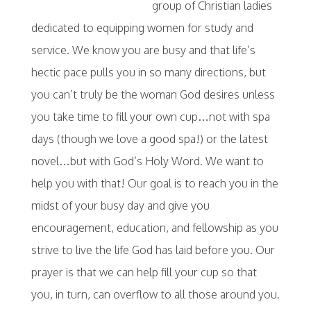
group of Christian ladies
dedicated to equipping women for study and
service. We know you are busy and that life’s
hectic pace pulls you in so many directions, but
you can’t truly be the woman God desires unless
you take time to fill your own cup…not with spa
days (though we love a good spa!) or the latest
novel…but with God’s Holy Word. We want to
help you with that! Our goal is to reach you in the
midst of your busy day and give you
encouragement, education, and fellowship as you
strive to live the life God has laid before you. Our
prayer is that we can help fill your cup so that
you, in turn, can overflow to all those around you.