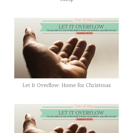
Let It Overflow: Home for Christmas