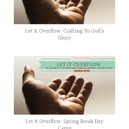
Let It Overflow: Crafting To God’s
Glory
Let It Overflow: Spring Break Day
Camp