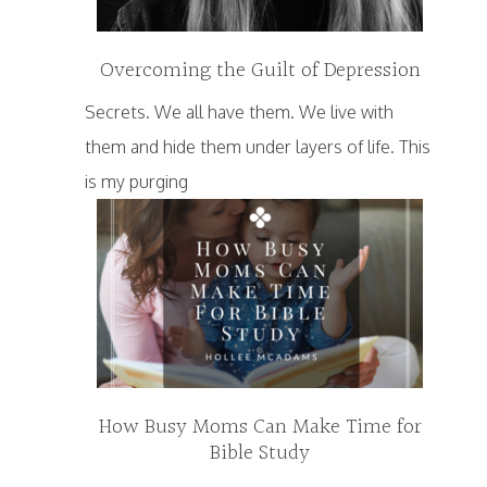
Overcoming the Guilt of Depression
Secrets. We all have them. We live with
them and hide them under layers of life. This
is my purging
How Busy Moms Can Make Time for
Bible Study