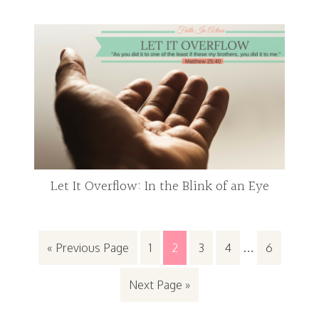
Let It Overflow: In the Blink of an Eye
« Previous Page
1
2
3
4
…
6
Next Page »