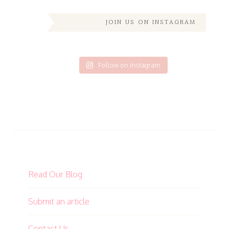
JOIN US ON INSTAGRAM
Follow on Instagram
Read Our Blog
Submit an article
Contact Us