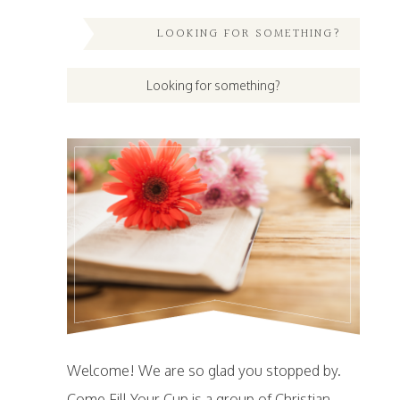
LOOKING FOR SOMETHING?
Welcome! We are so glad you stopped by.
Come Fill Your Cup is a group of Christian