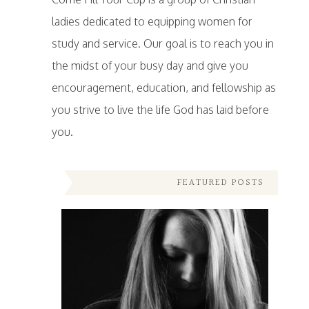
ladies dedicated to equipping women for
study and service. Our goal is to reach you in
the midst of your busy day and give you
encouragement, education, and fellowship as
you strive to live the life God has laid before
you.
FEATURED POSTS