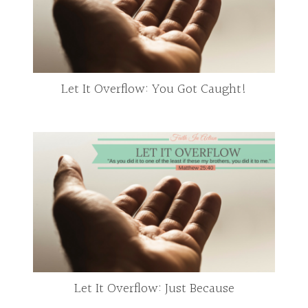
Let It Overflow: You Got Caught!
Let It Overflow: Just Because