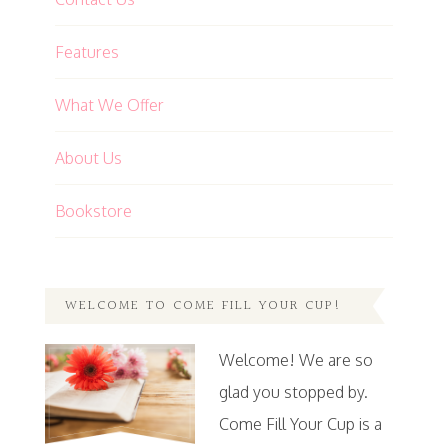
Features
What We Offer
About Us
Bookstore
WELCOME TO COME FILL YOUR CUP!
Welcome! We are so
glad you stopped by.
Come Fill Your Cup is a