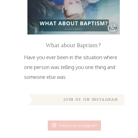
What about Baptism?
Have you ever been in the situation where
one person was telling you one thing and
someone else was
JOIN US ON INSTAGRAM
Follow on Instagram