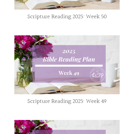
Scripture Reading 2025: Week 50
Scripture Reading 2025: Week 49