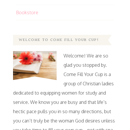
Bookstore
WELCOME TO COME FILL YOUR CUP!
Welcome! We are so
glad you stopped by.
Come Fill Your Cup is a
group of Christian ladies
dedicated to equipping women for study and
service. We know you are busy and that life’s
hectic pace pulls you in so many directions, but
you can’t truly be the woman God desires unless
you take time to fill your own cup…not with spa