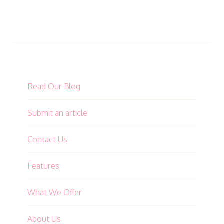
Read Our Blog
Submit an article
Contact Us
Features
What We Offer
About Us