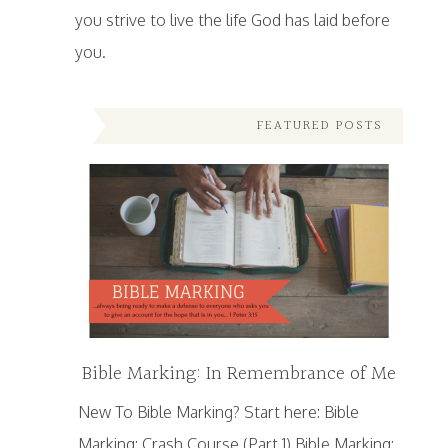
you strive to live the life God has laid before
you.
FEATURED POSTS
Bible Marking: In Remembrance of Me
New To Bible Marking? Start here: Bible
Marking: Crash Course (Part 1) Bible Marking: