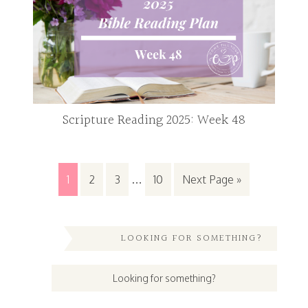
Scripture Reading 2025: Week 48
1
2
3
…
10
Next Page »
LOOKING FOR SOMETHING?