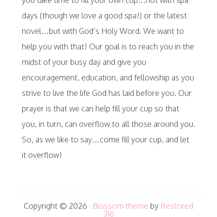
days (though we love a good spa!) or the latest
novel…but with God’s Holy Word. We want to
help you with that! Our goal is to reach you in the
midst of your busy day and give you
encouragement, education, and fellowship as you
strive to live the life God has laid before you. Our
prayer is that we can help fill your cup so that
you, in turn, can overflow to all those around you.
So, as we like to say…come fill your cup, and let
it overflow!
Copyright © 2026 ·
Blossom theme
by
Restored
316