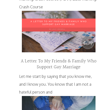
Crash Course
A Letter To My Friends & Family Who
Support Gay Marriage
Let me start by saying that you know me,
and I know you. You know that I am not a
hateful person and