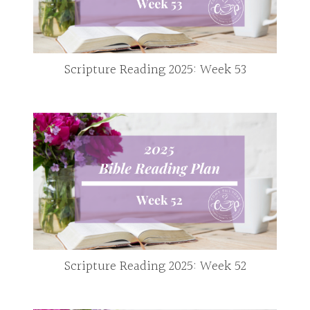
Scripture Reading 2025: Week 53
Scripture Reading 2025: Week 52