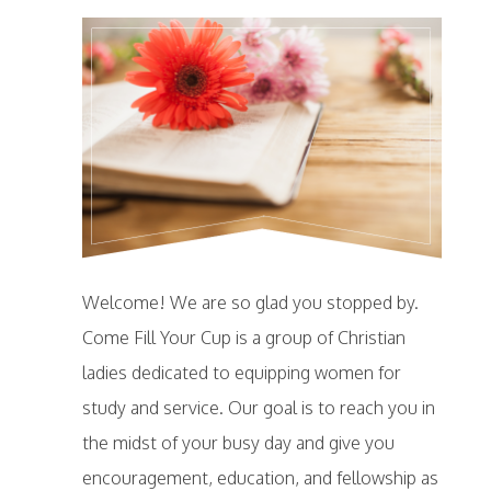
Welcome! We are so glad you stopped by.
Come Fill Your Cup is a group of Christian
ladies dedicated to equipping women for
study and service. Our goal is to reach you in
the midst of your busy day and give you
encouragement, education, and fellowship as