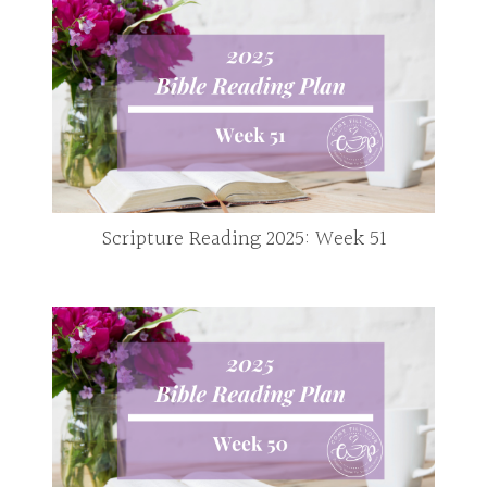
Scripture Reading 2025: Week 51