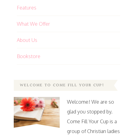
Features
What We Offer
About Us
Bookstore
WELCOME TO COME FILL YOUR CUP!
Welcome! We are so
glad you stopped by.
Come Fill Your Cup is a
group of Christian ladies