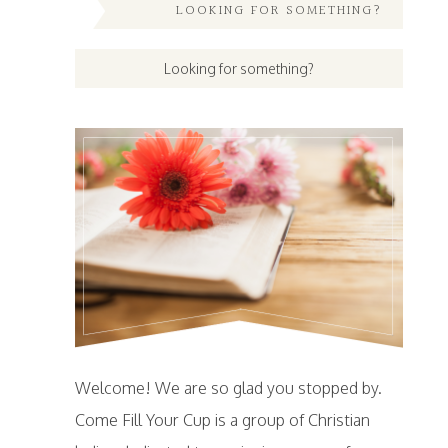
LOOKING FOR SOMETHING?
Welcome! We are so glad you stopped by.
Come Fill Your Cup is a group of Christian