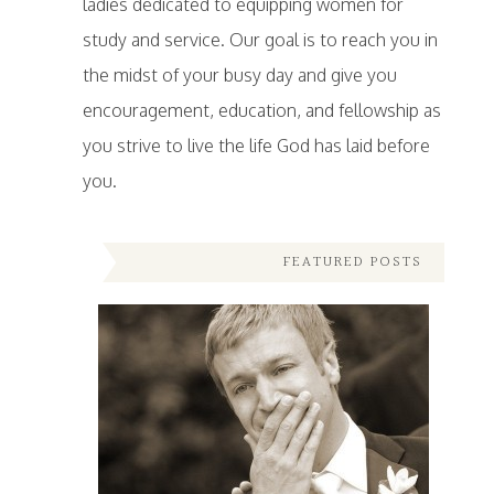
ladies dedicated to equipping women for
study and service. Our goal is to reach you in
the midst of your busy day and give you
encouragement, education, and fellowship as
you strive to live the life God has laid before
you.
FEATURED POSTS