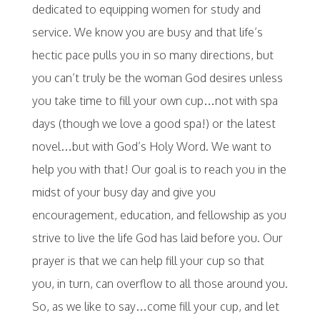
dedicated to equipping women for study and
service. We know you are busy and that life’s
hectic pace pulls you in so many directions, but
you can’t truly be the woman God desires unless
you take time to fill your own cup…not with spa
days (though we love a good spa!) or the latest
novel…but with God’s Holy Word. We want to
help you with that! Our goal is to reach you in the
midst of your busy day and give you
encouragement, education, and fellowship as you
strive to live the life God has laid before you. Our
prayer is that we can help fill your cup so that
you, in turn, can overflow to all those around you.
So, as we like to say…come fill your cup, and let