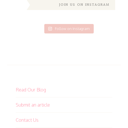
JOIN US ON INSTAGRAM
Follow on Instagram
Read Our Blog
Submit an article
Contact Us