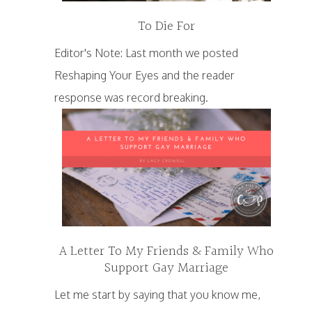
To Die For
Editor's Note: Last month we posted
Reshaping Your Eyes and the reader
response was record breaking.
A Letter To My Friends & Family Who
Support Gay Marriage
Let me start by saying that you know me,