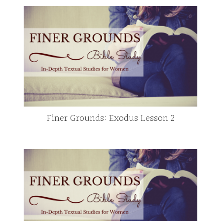
Finer Grounds: Exodus Lesson 2