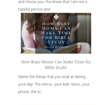
and I know you. You know that I am not a
hateful person and
How Busy Moms Can Make Time for
Bible Study
Name the things that you look at during
your day: The mirror, your kids’ faces, your
phone, the tv,