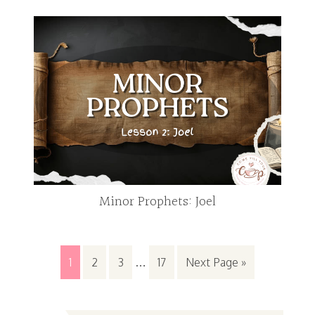
Minor Prophets: Joel
1
2
3
…
17
Next Page »