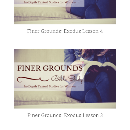
Finer Grounds: Exodus Lesson 4
Finer Grounds: Exodus Lesson 3