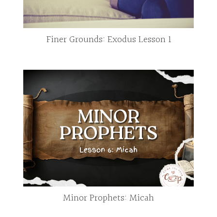
Finer Grounds: Exodus Lesson 1
Minor Prophets: Micah