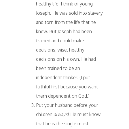
healthy life. I think of young
Joseph. He was sold into slavery
and torn from the life that he
knew. But Joseph had been
trained and could make
decisions; wise, healthy
decisions on his own. He had
been trained to be an
independent thinker. (I put
faithful first because you want
them dependent on God.)
Put your husband before your
children
always
! He must know
that he is the single most