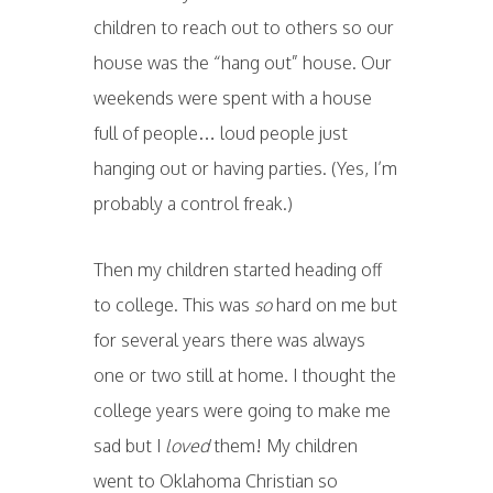
children to reach out to others so our
house was the “hang out” house. Our
weekends were spent with a house
full of people… loud people just
hanging out or having parties. (Yes, I’m
probably a control freak.)
Then my children started heading off
to college. This was
so
hard on me but
for several years there was always
one or two still at home. I thought the
college years were going to make me
sad but I
loved
them! My children
went to Oklahoma Christian so