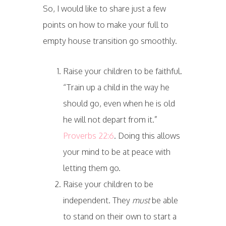
So, I would like to share just a few
points on how to make your full to
empty house transition go smoothly.
Raise your children to be faithful.
“Train up a child in the way he
should go, even when he is old
he will not depart from it.”
Proverbs 22:6
. Doing this allows
your mind to be at peace with
letting them go.
Raise your children to be
independent. They
must
be able
to stand on their own to start a