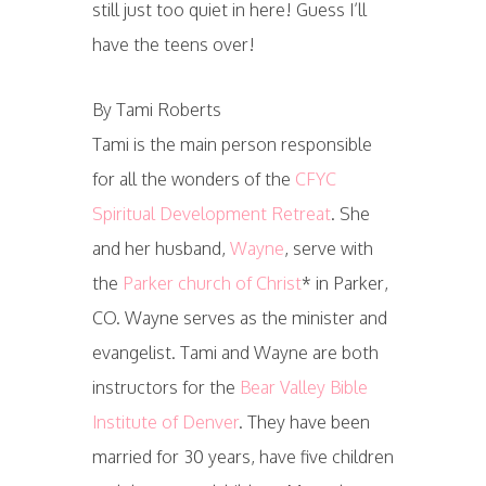
still just too quiet in here! Guess I’ll
have the teens over!
By Tami Roberts
Tami is the main person responsible
for all the wonders of the
CFYC
Spiritual Development Retreat
. She
and her husband,
Wayne
, serve with
the
Parker church of Christ
* in Parker,
CO. Wayne serves as the minister and
evangelist. Tami and Wayne are both
instructors for the
Bear Valley Bible
Institute of Denver
. They have been
married for 30 years, have five children