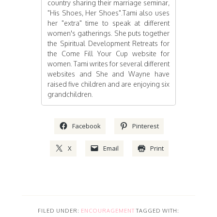
country sharing their marriage seminar,
"His Shoes, Her Shoes".Tami also uses
her "extra" time to speak at different
women's gatherings. She puts together
the Spiritual Development Retreats for
the Come Fill Your Cup website for
women. Tami writes for several different
websites and She and Wayne have
raised five children and are enjoying six
grandchildren.
Facebook
Pinterest
X
Email
Print
FILED UNDER:
ENCOURAGEMENT
TAGGED WITH: