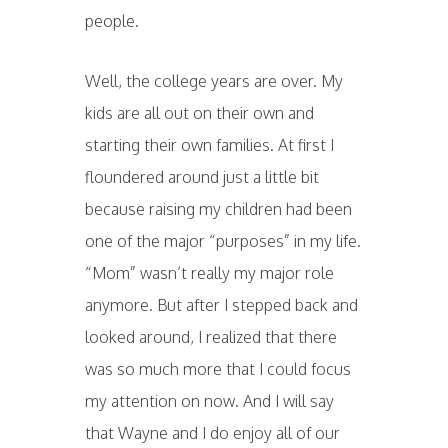
people.
Well, the college years are over. My
kids are all out on their own and
starting their own families. At first I
floundered around just a little bit
because raising my children had been
one of the major “purposes” in my life.
“Mom” wasn’t really my major role
anymore. But after I stepped back and
looked around, I realized that there
was so much more that I could focus
my attention on now. And I will say
that Wayne and I do enjoy all of our