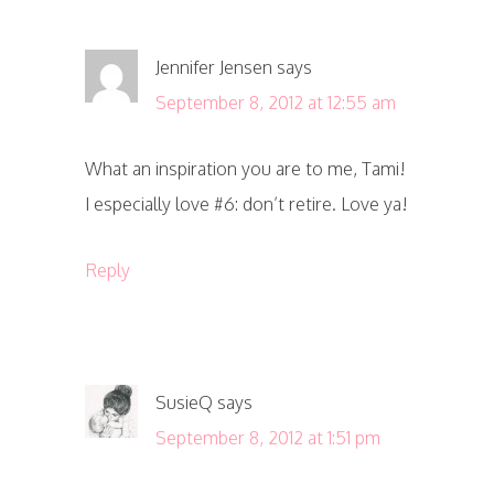
Jennifer Jensen
says
September 8, 2012 at 12:55 am
What an inspiration you are to me, Tami!
I especially love #6: don’t retire. Love ya!
Reply
SusieQ
says
September 8, 2012 at 1:51 pm