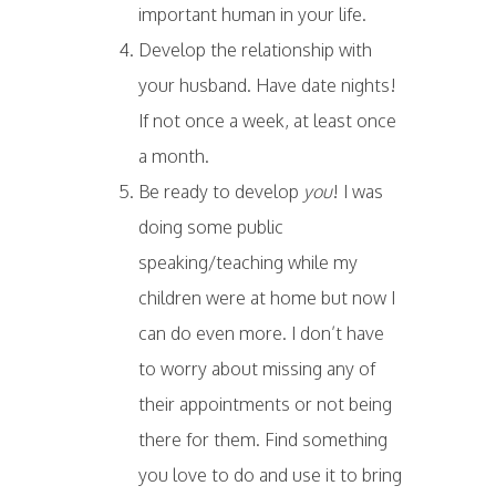
important human in your life.
Develop the relationship with
your husband. Have date nights!
If not once a week, at least once
a month.
Be ready to develop
you
! I was
doing some public
speaking/teaching while my
children were at home but now I
can do even more. I don’t have
to worry about missing any of
their appointments or not being
there for them. Find something
you love to do and use it to bring