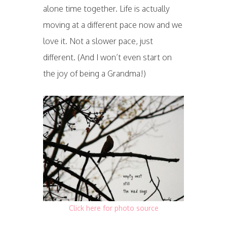
alone time together. Life is actually
moving at a different pace now and we
love it. Not a slower pace, just
different. (And I won’t even start on
the joy of being a Grandma!)
Click here for photo source