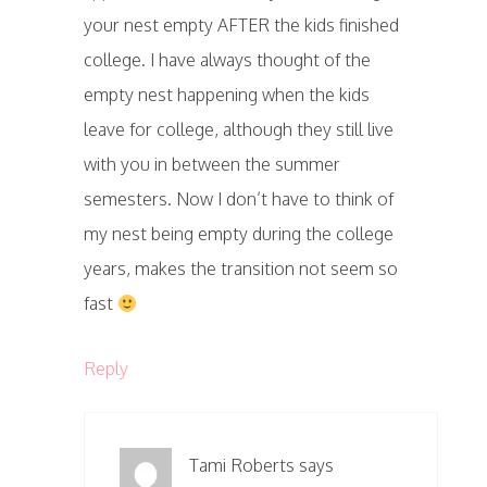
your nest empty AFTER the kids finished
college. I have always thought of the
empty nest happening when the kids
leave for college, although they still live
with you in between the summer
semesters. Now I don’t have to think of
my nest being empty during the college
years, makes the transition not seem so
fast
Reply
Tami Roberts
says