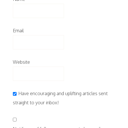
Email
Website
Have encouraging and uplifting articles sent
straight to your inbox!