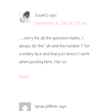
SusieQ
says
September 8, 2012 at 1:53 pm
….sorry for all the question marks. I
always do the “alt and the number 1” for
a smiley face and that just doesn’t work
when posting here. Ha! :o)
Reply
lanae pfiffner
says