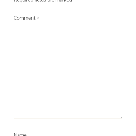
Comment
*
Name