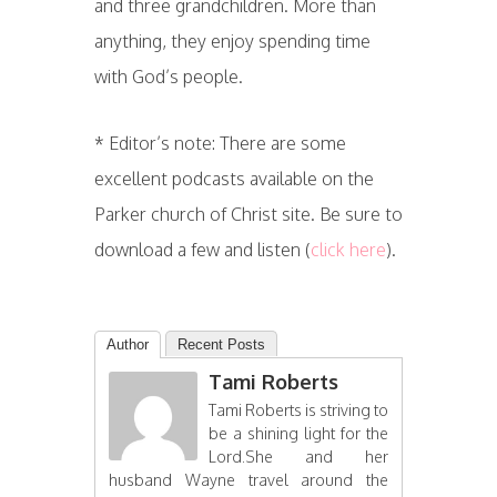
and three grandchildren. More than
anything, they enjoy spending time
with God’s people.
* Editor’s note: There are some
excellent podcasts available on the
Parker church of Christ site. Be sure to
download a few and listen (
click here
).
Author
Recent Posts
Tami Roberts
Tami Roberts is striving to
be a shining light for the
Lord.She and her
husband Wayne travel around the