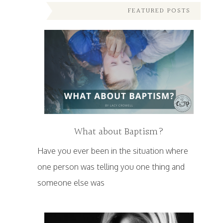
FEATURED POSTS
What about Baptism?
Have you ever been in the situation where
one person was telling you one thing and
someone else was