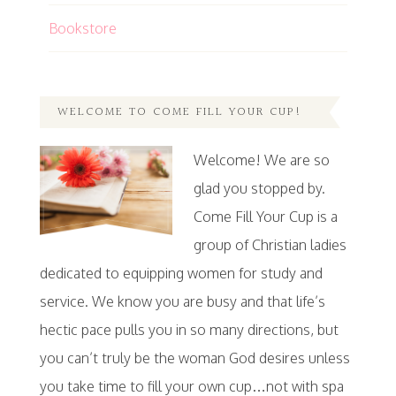
Bookstore
WELCOME TO COME FILL YOUR CUP!
Welcome! We are so
glad you stopped by.
Come Fill Your Cup is a
group of Christian ladies
dedicated to equipping women for study and
service. We know you are busy and that life’s
hectic pace pulls you in so many directions, but
you can’t truly be the woman God desires unless
you take time to fill your own cup…not with spa