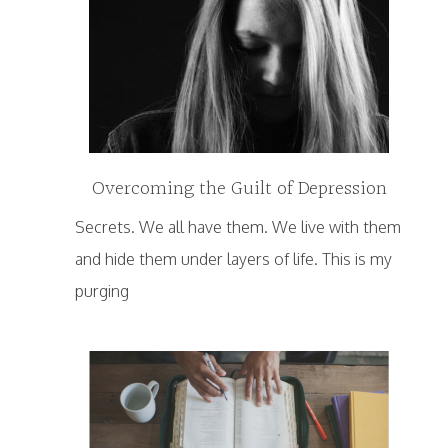
Overcoming the Guilt of Depression
Secrets. We all have them. We live with them
and hide them under layers of life. This is my
purging