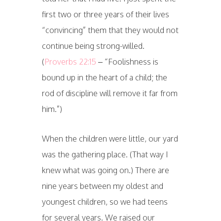
first two or three years of their lives
“convincing” them that they would not
continue being strong-willed.
(
Proverbs 22:15
– “Foolishness is
bound up in the heart of a child; the
rod of discipline will remove it far from
him.”)
When the children were little, our yard
was the gathering place. (That way I
knew what was going on.) There are
nine years between my oldest and
youngest children, so we had teens
for several years. We raised our