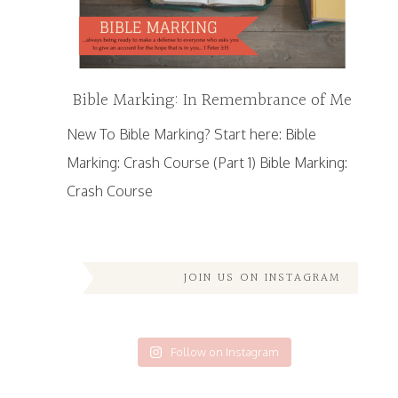
Bible Marking: In Remembrance of Me
New To Bible Marking? Start here: Bible
Marking: Crash Course (Part 1) Bible Marking:
Crash Course
JOIN US ON INSTAGRAM
Follow on Instagram