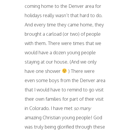
coming home to the Denver area for
holidays really wasn’t that hard to do.
And every time they came home, they
brought a carload (or two) of people
with them. There were times that we
would have a dozen young people
staying at our house. (And we only
have one shower
) There were
even some boys from the Denver area
that I would have to remind to go visit
their own families for part of their visit
in Colorado. I have met
so many
amazing Christian young people! God
was truly being glorified through these