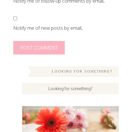
Notify me of follow-up comments by email.
Notify me of new posts by email.
LOOKING FOR SOMETHING?