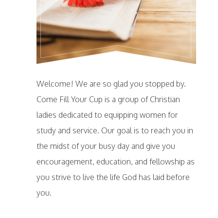
Welcome! We are so glad you stopped by.
Come Fill Your Cup is a group of Christian
ladies dedicated to equipping women for
study and service. Our goal is to reach you in
the midst of your busy day and give you
encouragement, education, and fellowship as
you strive to live the life God has laid before
you.