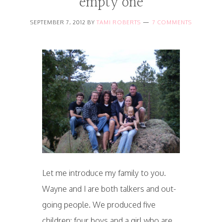
empty one
SEPTEMBER 7, 2012
BY
TAMI ROBERTS
7 COMMENTS
Let me introduce my family to you.
Wayne and I are both talkers and out-
going people. We produced five
children: four boys and a girl who are