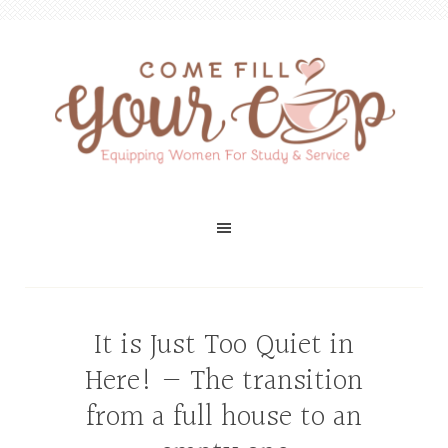
It is Just Too Quiet in
Here! — The transition
from a full house to an