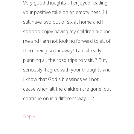
Very good thoughts!! I enjoyed reading
your positive take on an empty nest. ? I
still have two out of six at home and I
sooooo enjoy having my children around
me and I am not looking forward to all of
them being so far away! I am already
planning all the road trips to visit. ? But,
seriously, I agree with your thoughts and
I know that God’s blessings will not
cease when all the children are gone, but
continue on in a different way….?
Reply