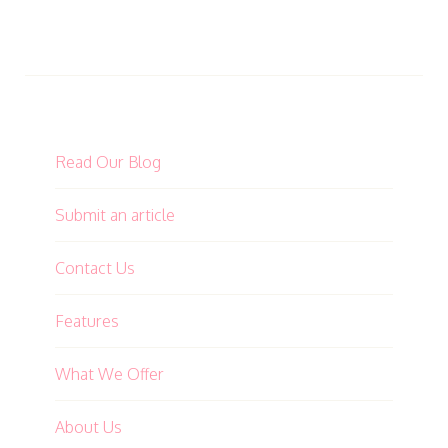
Read Our Blog
Submit an article
Contact Us
Features
What We Offer
About Us