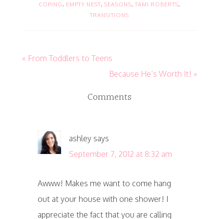
COPING
,
EMPTY NEST
,
SEASONS
,
TAMI ROBERTS
,
TRANSITIONS
« From Toddlers to Teens
Because He’s Worth It! »
Comments
ashley
says
September 7, 2012 at 8:32 am
Awww! Makes me want to come hang
out at your house with one shower! I
appreciate the fact that you are calling