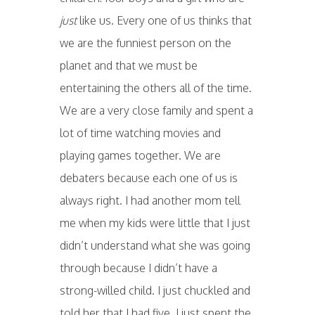
just
like us. Every one of us thinks that
we are the funniest person on the
planet and that we must be
entertaining the others all of the time.
We are a very close family and spent a
lot of time watching movies and
playing games together. We are
debaters because each one of us is
always right. I had another mom tell
me when my kids were little that I just
didn’t understand what she was going
through because I didn’t have a
strong-willed child. I just chuckled and
told her that I had five. I just spent the