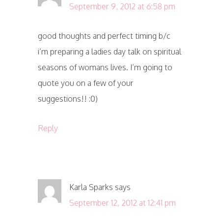
September 9, 2012 at 6:58 pm
good thoughts and perfect timing b/c
i’m preparing a ladies day talk on spiritual
seasons of womans lives. I’m going to
quote you on a few of your
suggestions!! :0)
Reply
Karla Sparks
says
September 12, 2012 at 12:41 pm