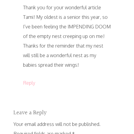
Thank you for your wonderful article
Tami! My oldest is a senior this year, so
I’ve been feeling the IMPENDING DOOM
of the empty nest creeping up on me!
Thanks for the reminder that my nest
will still be a wonderful nest as my
babies spread their wings!
Reply
Leave a Reply
Your email address will not be published.
Required fields are marked
*