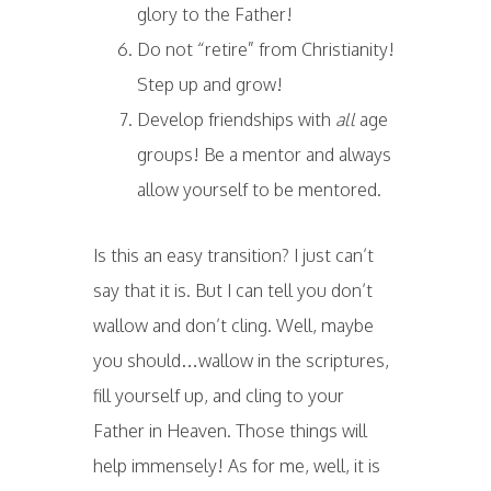
glory to the Father!
Do not “retire” from Christianity!
Step up and grow!
Develop friendships with
all
age
groups! Be a mentor and always
allow yourself to be mentored.
Is this an easy transition? I just can’t
say that it is. But I can tell you don’t
wallow and don’t cling. Well, maybe
you should…wallow in the scriptures,
fill yourself up, and cling to your
Father in Heaven. Those things will
help immensely! As for me, well, it is