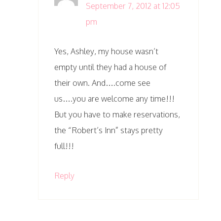
September 7, 2012 at 12:05
pm
Yes, Ashley, my house wasn’t
empty until they had a house of
their own. And….come see
us….you are welcome any time!!!
But you have to make reservations,
the “Robert’s Inn” stays pretty
full!!!
Reply