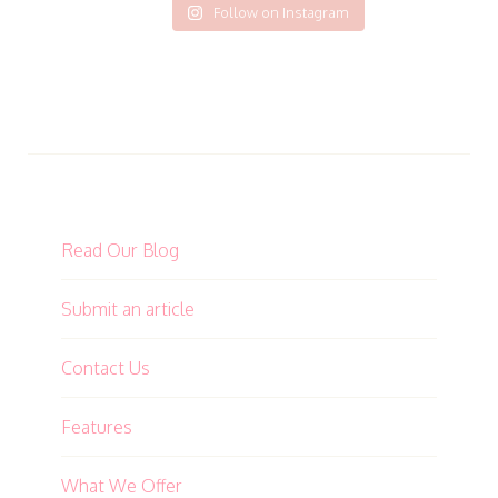
Follow on Instagram
Read Our Blog
Submit an article
Contact Us
Features
What We Offer