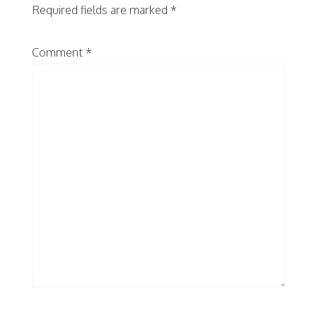
Required fields are marked
*
Comment
*