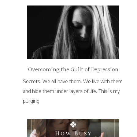
Overcoming the Guilt of Depression
Secrets. We all have them. We live with them
and hide them under layers of life. This is my
purging