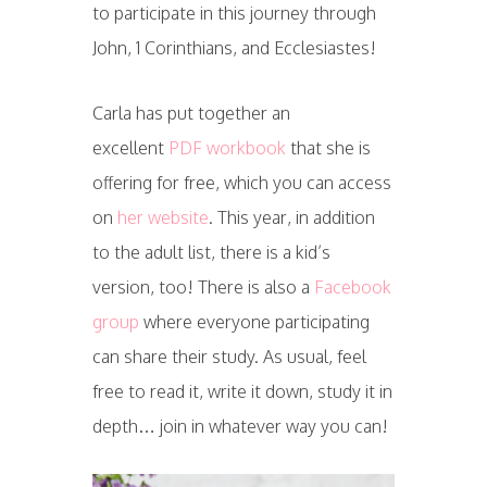
to participate in this journey through
John, 1 Corinthians, and Ecclesiastes!
Carla has put together an
excellent
PDF workbook
that she is
offering for free, which you can access
on
her website
. This year, in addition
to the adult list, there is a kid’s
version, too! There is also a
Facebook
group
where everyone participating
can share their study. As usual, feel
free to read it, write it down, study it in
depth… join in whatever way you can!