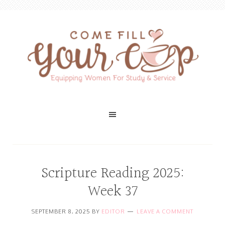
Scripture Reading 2025:
Week 37
SEPTEMBER 8, 2025
BY
EDITOR
LEAVE A COMMENT