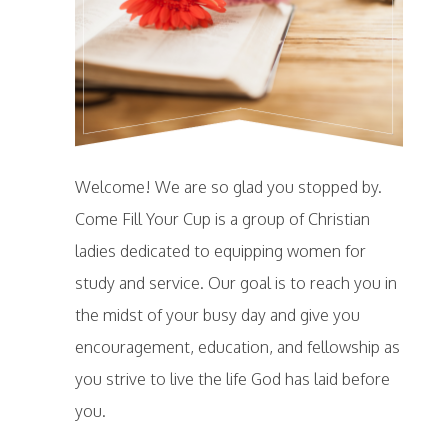
Welcome! We are so glad you stopped by.
Come Fill Your Cup is a group of Christian
ladies dedicated to equipping women for
study and service. Our goal is to reach you in
the midst of your busy day and give you
encouragement, education, and fellowship as
you strive to live the life God has laid before
you.