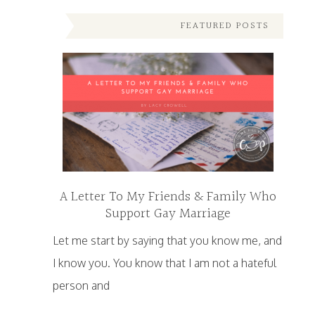
FEATURED POSTS
A Letter To My Friends & Family Who
Support Gay Marriage
Let me start by saying that you know me, and
I know you. You know that I am not a hateful
person and