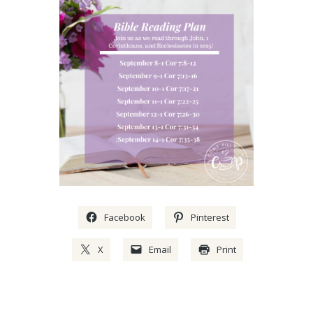
Facebook
Pinterest
X
Email
Print