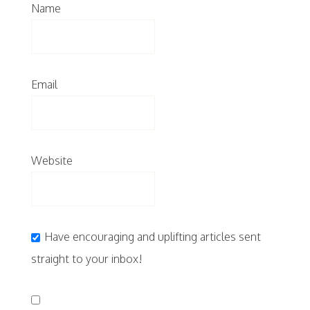
Name
Email
Website
Have encouraging and uplifting articles sent
straight to your inbox!