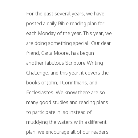
For the past several years, we have
posted a daily Bible reading plan for
each Monday of the year. This year, we
are doing something special! Our dear
friend, Carla Moore, has begun
another fabulous Scripture Writing
Challenge, and this year, it covers the
books of John, 1 Corinthians, and
Ecclesiastes. We know there are so
many good studies and reading plans
to participate in, so instead of
muddying the waters with a different
plan, we encourage all of our readers