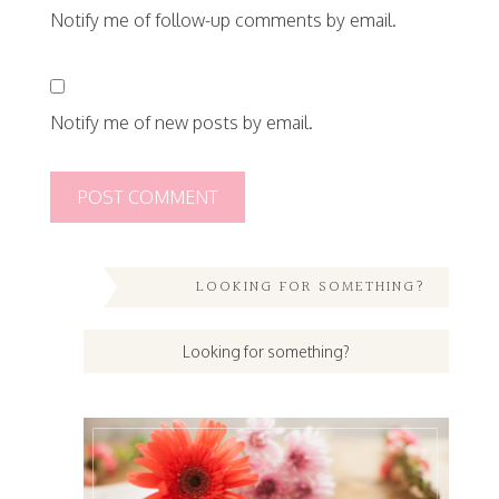
Notify me of follow-up comments by email.
Notify me of new posts by email.
LOOKING FOR SOMETHING?