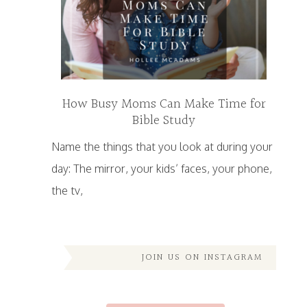
How Busy Moms Can Make Time for
Bible Study
Name the things that you look at during your
day: The mirror, your kids’ faces, your phone,
the tv,
JOIN US ON INSTAGRAM