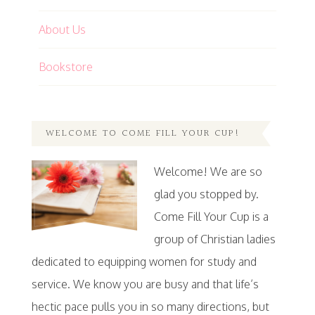
About Us
Bookstore
WELCOME TO COME FILL YOUR CUP!
Welcome! We are so
glad you stopped by.
Come Fill Your Cup is a
group of Christian ladies
dedicated to equipping women for study and
service. We know you are busy and that life’s
hectic pace pulls you in so many directions, but