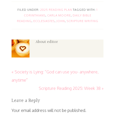
FILED UNDER:
2025 READING PLAN
TAGGED WITH:
1
CORINTHIANS
,
CARLA MOORE
,
DAILY BIBLE
READING
,
ECCLESIASTES
,
JOHN
,
SCRIPTURE WRITING
About
editor
« Society is Lying: “God can use you- anywhere,
anytime”
Scripture Reading 2025: Week 38 »
Leave a Reply
Your email address will not be published.