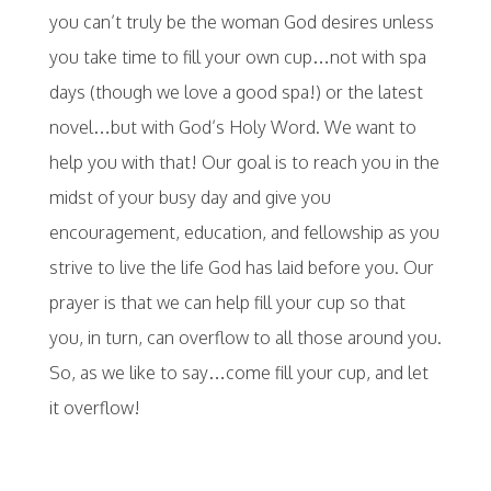
you can’t truly be the woman God desires unless
you take time to fill your own cup…not with spa
days (though we love a good spa!) or the latest
novel…but with God’s Holy Word. We want to
help you with that! Our goal is to reach you in the
midst of your busy day and give you
encouragement, education, and fellowship as you
strive to live the life God has laid before you. Our
prayer is that we can help fill your cup so that
you, in turn, can overflow to all those around you.
So, as we like to say…come fill your cup, and let
it overflow!