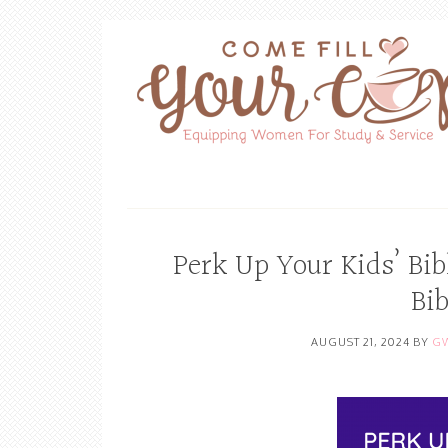
Perk Up Your Kids’ Bib
Bi
AUGUST 21, 2024
BY
GW