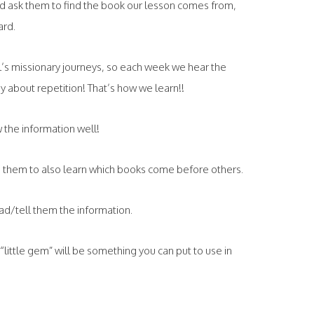
and ask them to find the book our lesson comes from,
ard.
l’s missionary journeys, so each week we hear the
 about repetition! That’s how we learn!!
 the information well!
s them to also learn which books come before others.
ead/tell them the information.
is “little gem” will be something you can put to use in