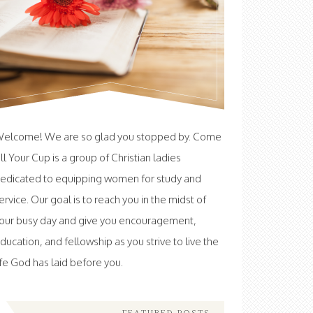
elcome! We are so glad you stopped by. Come
ill Your Cup is a group of Christian ladies
edicated to equipping women for study and
ervice. Our goal is to reach you in the midst of
our busy day and give you encouragement,
ducation, and fellowship as you strive to live the
ife God has laid before you.