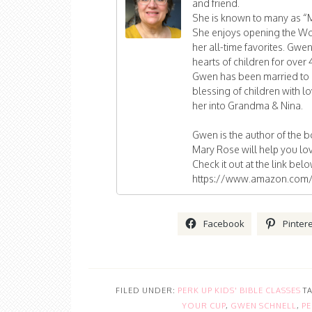
and friend.
She is known to many as “
She enjoys opening the Wor
her all-time favorites. Gwe
hearts of children for over 4
Gwen has been married to 
blessing of children with
her into Grandma & Nina.
Gwen is the author of the 
Mary Rose will help you lov
Check it out at the link bel
https://www.amazon.com/
Facebook
Pinter
FILED UNDER:
PERK UP KIDS' BIBLE CLASSES
T
YOUR CUP
,
GWEN SCHNELL
,
PE