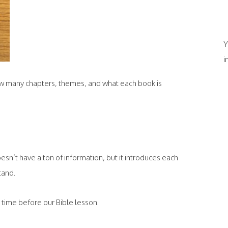
Y
i
how many chapters, themes, and what each book is
doesn’t have a ton of information, but it introduces each
tand.
ch time before our Bible lesson.