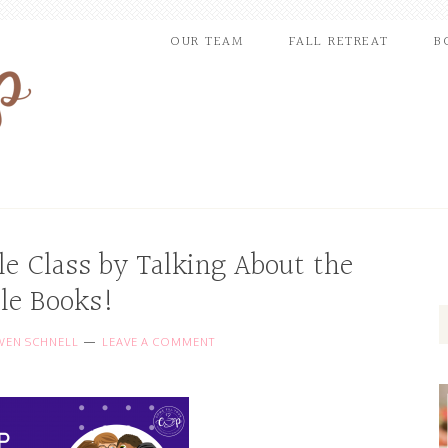
OUR TEAM
FALL RETREAT
B
le Class by Talking About the
ble Books!
EN SCHNELL
LEAVE A COMMENT