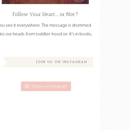
Follow Your Heart… or Not?
ou see it everywhere. The message is drummed
nto our heads from toddler-hood on. It's in books,
JOIN US ON INSTAGRAM
Follow on Instagram