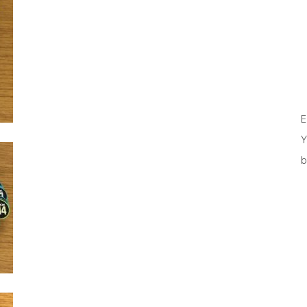
E
Y
b