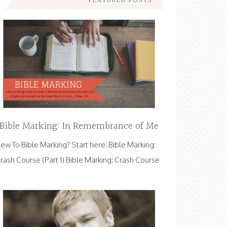
FEATURED POSTS
Bible Marking: In Remembrance of Me
ew To Bible Marking? Start here: Bible Marking:
rash Course (Part 1) Bible Marking: Crash Course