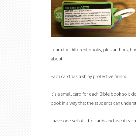
Learn the different books, plus authors, 
about.
Each card has a shiny protective finish!
It’s a small card for each Bible book so it 
book in a way that the students can unders
I have one set of little cards and use it ea