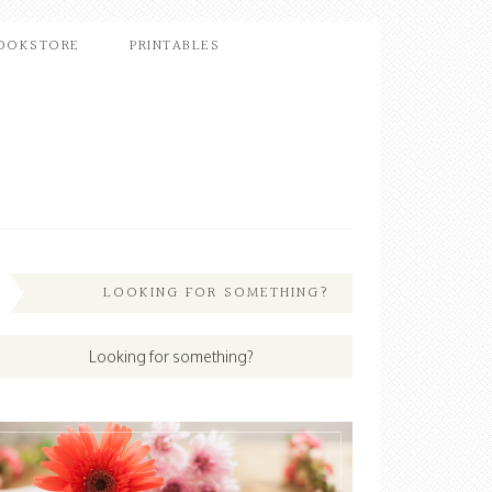
OOKSTORE
PRINTABLES
LOOKING FOR SOMETHING?