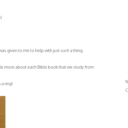
s!
 was given to me to help with just such a thing.
ittle more about each Bible book that we study from.
N
 a ring!
C