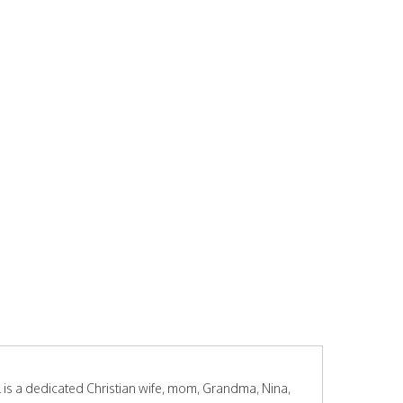
s a dedicated Christian wife, mom, Grandma, Nina,