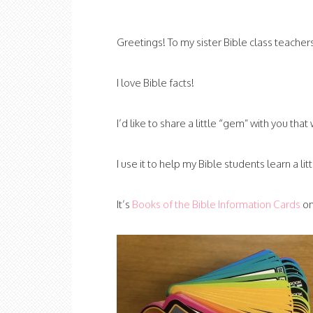
Greetings! To my sister Bible class teacher
I love Bible facts!
I’d like to share a little “gem” with you that
I use it to help my Bible students learn a l
It’s
Books of the Bible Information Cards
on