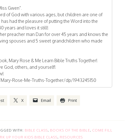
Miss Gwen”.
d of God with various ages, but children are one of
n has had the pleasure of putting the Word into the
0 years and loves it still!
her preacher man Dan for over 45 years and knows the
 loving spouses and 5 sweet grandchildren who made
book, Mary Rose & Me Learn Bible Truths Together!
e God, others, and yourself!
ow!
Mary-Rose-Me-Truths-Together/dp/1943245150
est
X
Email
Print
AGGED WITH:
BIBLE CLASS
,
BOOKS OF THE BIBLE
,
COME FILL
RK UP YOUR KIDS BIBLE CLASS
,
RESOURCES