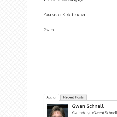
Your sister Bible teacher,
Gwen
Author
Recent Posts
Gwen Schnell
Gwendolyn (Gwen) Schnell i