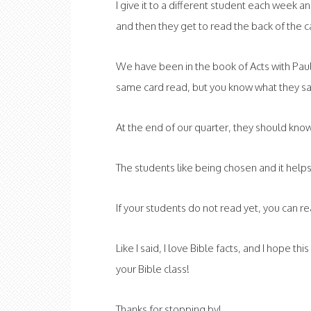
I give it to a different student each week 
and then they get to read the back of the c
We have been in the book of Acts with Pau
same card read, but you know what they say
At the end of our quarter, they should know
The students like being chosen and it help
If your students do not read yet, you can r
Like I said, I love Bible facts, and I hope th
your Bible class!
Thanks for stopping by!