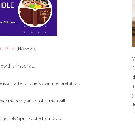
r 1:20–21
(NASB95)
W
ow this first of all,
F
d
e is a matter of one’s own interpretation,
s
y
ver made by an act of human will,
e
l
he Holy Spirit spoke from God.