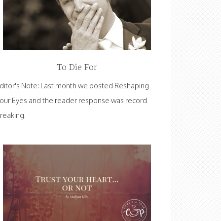
To Die For
ditor's Note: Last month we posted Reshaping
our Eyes and the reader response was record
reaking.