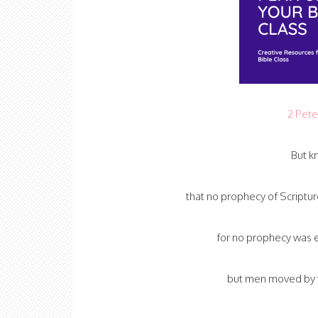
2 Pete
But kn
that no prophecy of Scriptur
for no prophecy was e
but men moved by t