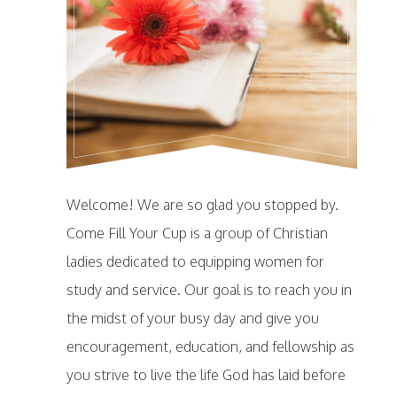
Welcome! We are so glad you stopped by.
Come Fill Your Cup is a group of Christian
ladies dedicated to equipping women for
study and service. Our goal is to reach you in
the midst of your busy day and give you
encouragement, education, and fellowship as
you strive to live the life God has laid before