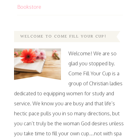
Bookstore
WELCOME TO COME FILL YOUR CUP!
Welcome! We are so
glad you stopped by.
Come Fill Your Cup is a
group of Christian ladies
dedicated to equipping women for study and
service. We know you are busy and that life’s
hectic pace pulls you in so many directions, but
you can’t truly be the woman God desires unless
you take time to fill your own cup…not with spa