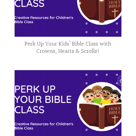
Perk Up Your Kids’ Bible Class with
Crowns, Hearts & Scrolls!