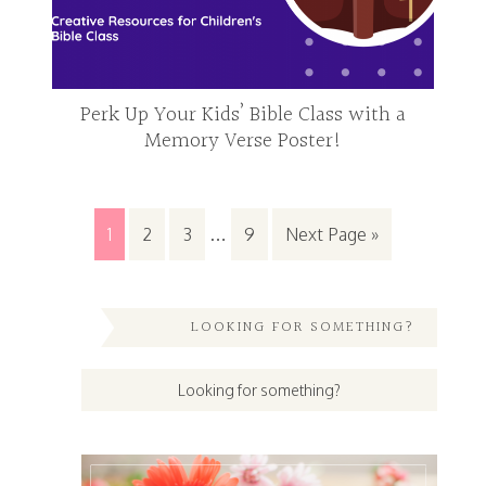
Perk Up Your Kids’ Bible Class with a
Memory Verse Poster!
1
2
3
…
9
Next Page »
LOOKING FOR SOMETHING?