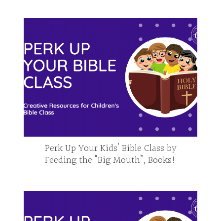
Perk Up Your Kids’ Bible Class by
Feeding the “Big Mouth”, Books!