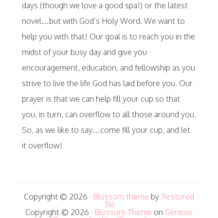
days (though we love a good spa!) or the latest
novel…but with God’s Holy Word. We want to
help you with that! Our goal is to reach you in the
midst of your busy day and give you
encouragement, education, and fellowship as you
strive to live the life God has laid before you. Our
prayer is that we can help fill your cup so that
you, in turn, can overflow to all those around you.
So, as we like to say…come fill your cup, and let
it overflow!
Copyright © 2026 ·
Blossom theme
by
Restored
316
Copyright © 2026 ·
Blossom Theme
on
Genesis