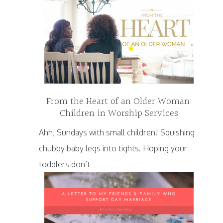
From the Heart of an Older Woman:
Children in Worship Services
Ahh, Sundays with small children! Squishing
chubby baby legs into tights. Hoping your
toddlers don’t