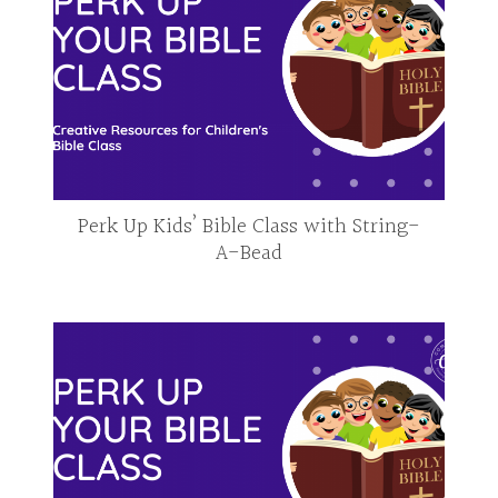
Perk Up Kids’ Bible Class with String-
A-Bead