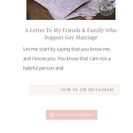
A Letter To My Friends & Family Who
Support Gay Marriage
Let me start by saying that you know me,
and I know you. You know that I am not a
hateful person and
JOIN US ON INSTAGRAM
Follow on Instagram