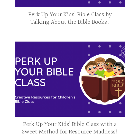
Perk Up Your Kids’ Bible Class by
Talking About the Bible Books!
Perk Up Your Kids’ Bible Class with a
Sweet Method for Resource Madness!