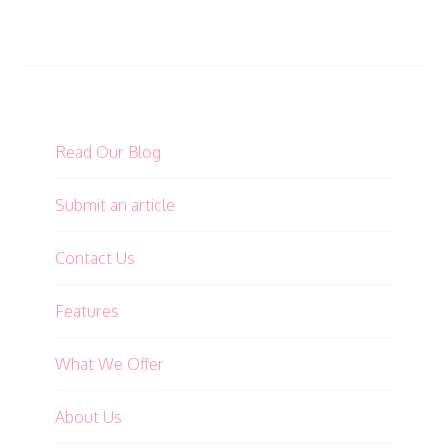
Read Our Blog
Submit an article
Contact Us
Features
What We Offer
About Us