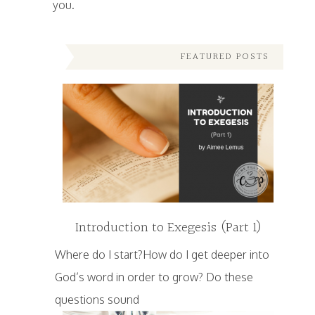
you.
FEATURED POSTS
Introduction to Exegesis (Part 1)
Where do I start?How do I get deeper into
God’s word in order to grow? Do these
questions sound