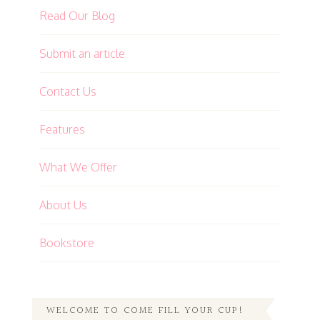
Read Our Blog
Submit an article
Contact Us
Features
What We Offer
About Us
Bookstore
WELCOME TO COME FILL YOUR CUP!