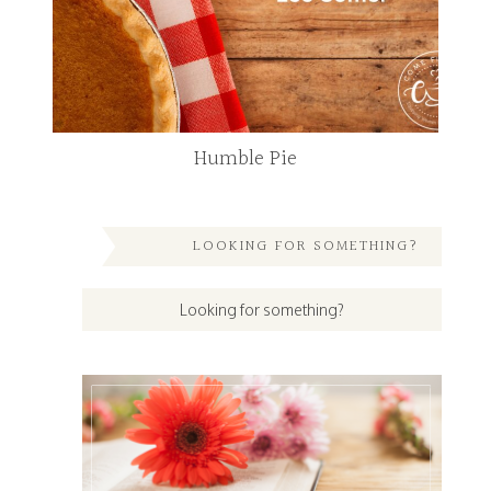
Humble Pie
LOOKING FOR SOMETHING?