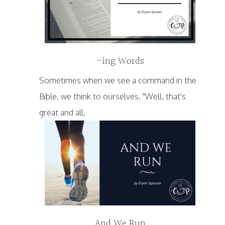
-ing Words
Sometimes when we see a command in the
Bible, we think to ourselves, "Well, that's
great and all,
And We Run