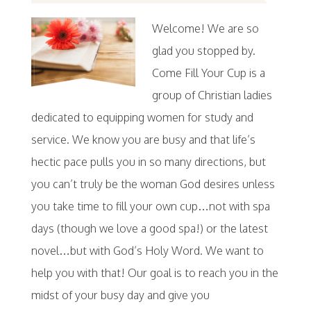
Welcome! We are so
glad you stopped by.
Come Fill Your Cup is a
group of Christian ladies
dedicated to equipping women for study and
service. We know you are busy and that life’s
hectic pace pulls you in so many directions, but
you can’t truly be the woman God desires unless
you take time to fill your own cup…not with spa
days (though we love a good spa!) or the latest
novel…but with God’s Holy Word. We want to
help you with that! Our goal is to reach you in the
midst of your busy day and give you