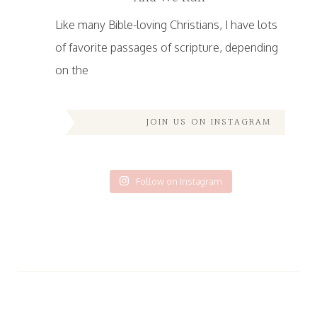
Like many Bible-loving Christians, I have lots
of favorite passages of scripture, depending
on the
JOIN US ON INSTAGRAM
Follow on Instagram