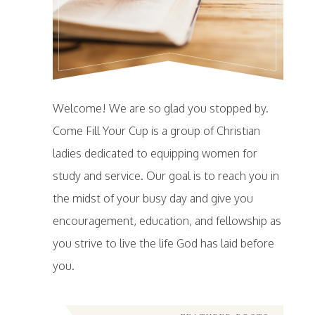
Welcome! We are so glad you stopped by.
Come Fill Your Cup is a group of Christian
ladies dedicated to equipping women for
study and service. Our goal is to reach you in
the midst of your busy day and give you
encouragement, education, and fellowship as
you strive to live the life God has laid before
you.