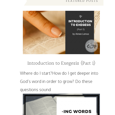
FEATURED POSTS
Introduction to Exegesis (Part 1)
Where do I start?How do I get deeper into
God’s word in order to grow? Do these
questions sound