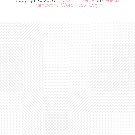
Copyright © 2026 ·
Blossom Theme
on
Genesis
Framework
·
WordPress
·
Log in