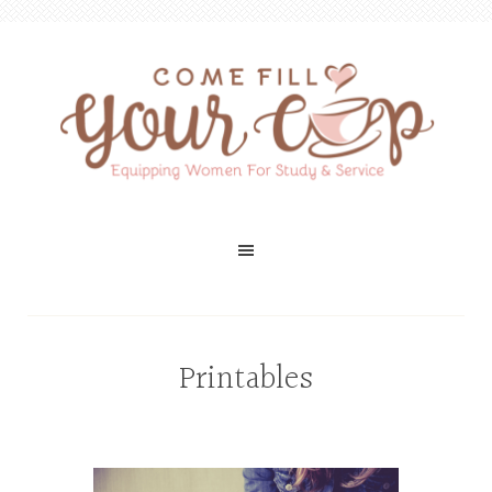
Printables