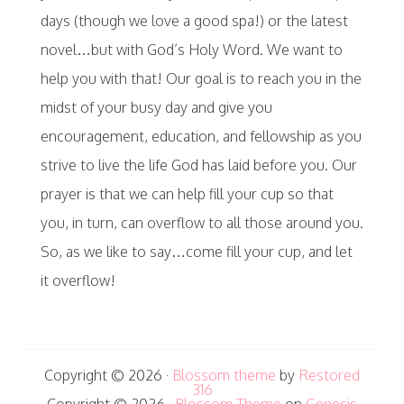
days (though we love a good spa!) or the latest
novel…but with God’s Holy Word. We want to
help you with that! Our goal is to reach you in the
midst of your busy day and give you
encouragement, education, and fellowship as you
strive to live the life God has laid before you. Our
prayer is that we can help fill your cup so that
you, in turn, can overflow to all those around you.
So, as we like to say…come fill your cup, and let
it overflow!
Copyright © 2026 ·
Blossom theme
by
Restored
316