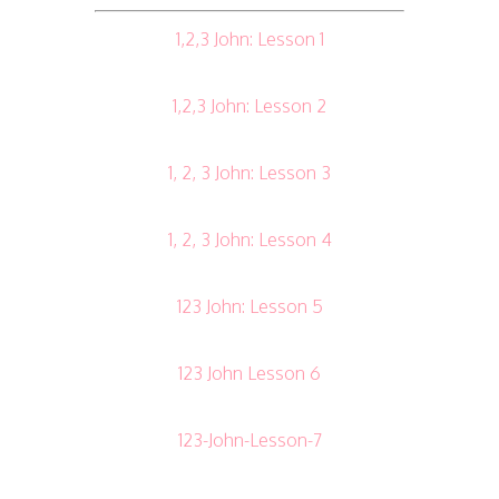
1,2,3 John: Lesson 1
1,2,3 John: Lesson 2
1, 2, 3 John: Lesson 3
1, 2, 3 John: Lesson 4
123 John: Lesson 5
123 John Lesson 6
123-John-Lesson-7