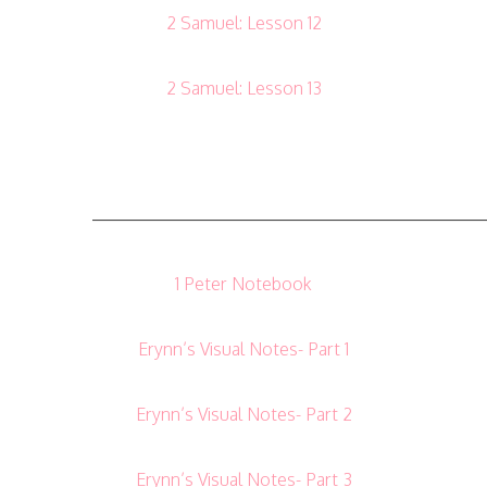
2 Samuel: Lesson 12
2 Samuel: Lesson 13
——————————————————————
1 Peter Notebook
Erynn’s Visual Notes- Part 1
Erynn’s Visual Notes- Part 2
Erynn’s Visual Notes- Part 3