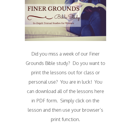
Did you miss a week of our Finer
Grounds Bible study? Do you want to
print the lessons out for class or
personal use? You are in luck! You
can download all of the lessons here
in PDF form. Simply click on the
lesson and then use your browser’s
print function.