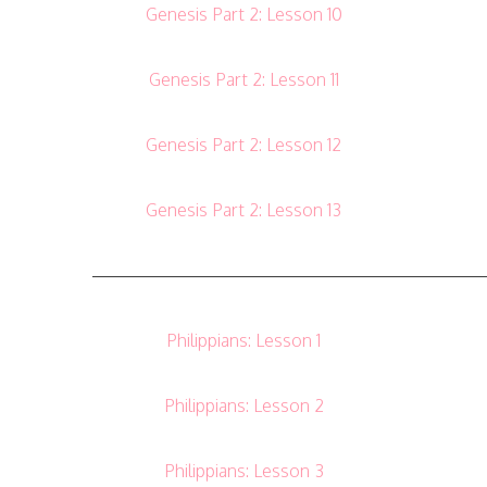
Genesis Part 2: Lesson 10
Genesis Part 2: Lesson 11
Genesis Part 2: Lesson 12
Genesis Part 2: Lesson 13
———————————————————————
Philippians: Lesson 1
Philippians: Lesson 2
Philippians: Lesson 3