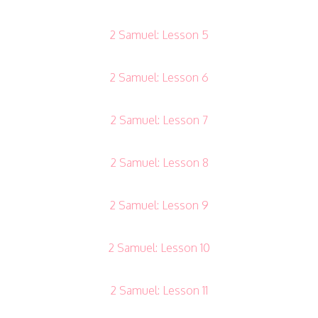
2 Samuel: Lesson 5
2 Samuel: Lesson 6
2 Samuel: Lesson 7
2 Samuel: Lesson 8
2 Samuel: Lesson 9
2 Samuel: Lesson 10
2 Samuel: Lesson 11