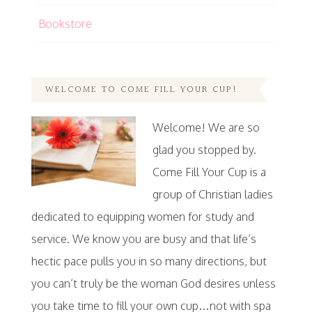
Bookstore
WELCOME TO COME FILL YOUR CUP!
Welcome! We are so
glad you stopped by.
Come Fill Your Cup is a
group of Christian ladies
dedicated to equipping women for study and
service. We know you are busy and that life’s
hectic pace pulls you in so many directions, but
you can’t truly be the woman God desires unless
you take time to fill your own cup…not with spa