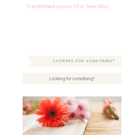
Transformed-Lesson 1 (For Teen Girls)
LOOKING FOR SOMETHING?