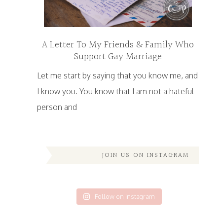
A Letter To My Friends & Family Who
Support Gay Marriage
Let me start by saying that you know me, and
I know you. You know that I am not a hateful
person and
JOIN US ON INSTAGRAM
Follow on Instagram