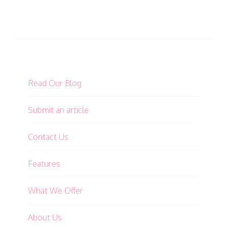
Read Our Blog
Submit an article
Contact Us
Features
What We Offer
About Us