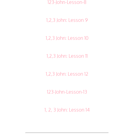
123-John-Lesson-8
1,2,3 John: Lesson 9
1,2,3 John: Lesson 10
1,2,3 John: Lesson 11
1,2,3 John: Lesson 12
123-John-Lesson-13
1, 2, 3 John: Lesson 14