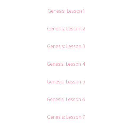
Genesis: Lesson 1
Genesis: Lesson 2
Genesis: Lesson 3
Genesis: Lesson 4
Genesis: Lesson 5
Genesis: Lesson 6
Genesis: Lesson 7