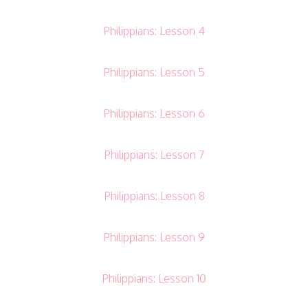
Philippians: Lesson 4
Philippians: Lesson 5
Philippians: Lesson 6
Philippians: Lesson 7
Philippians: Lesson 8
Philippians: Lesson 9
Philippians: Lesson 10