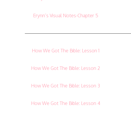
Erynn’s Visual Notes-Chapter 5
——————————————————————
How We Got The Bible: Lesson 1
How We Got The Bible: Lesson 2
How We Got The Bible: Lesson 3
How We Got The Bible: Lesson 4