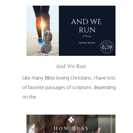
And We Run
Like many Bible-loving Christians, I have lots
of favorite passages of scripture, depending
on the