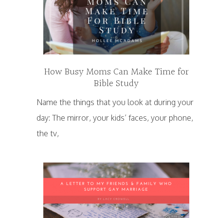
How Busy Moms Can Make Time for
Bible Study
Name the things that you look at during your
day: The mirror, your kids’ faces, your phone,
the tv,