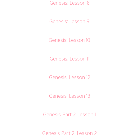
Genesis: Lesson 8
Genesis: Lesson 9
Genesis: Lesson 10
Genesis: Lesson 11
Genesis: Lesson 12
Genesis: Lesson 13
Genesis-Part 2-Lesson-1
Genesis Part 2: Lesson 2