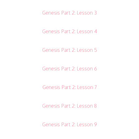
Genesis Part 2: Lesson 3
Genesis Part 2: Lesson 4
Genesis Part 2: Lesson 5
Genesis Part 2: Lesson 6
Genesis Part 2: Lesson 7
Genesis Part 2: Lesson 8
Genesis Part 2: Lesson 9