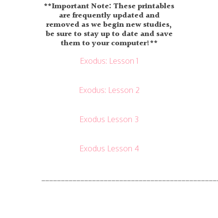
**Important Note: These printables
are frequently updated and
removed as we begin new studies,
be sure to stay up to date and save
them to your computer!**
Exodus: Lesson 1
Exodus: Lesson 2
Exodus Lesson 3
Exodus Lesson 4
_____________________________________________