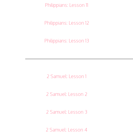
Philippians: Lesson 11
Philippians: Lesson 12
Philippians: Lesson 13
——————————————————————
2 Samuel: Lesson 1
2 Samuel: Lesson 2
2 Samuel: Lesson 3
2 Samuel: Lesson 4