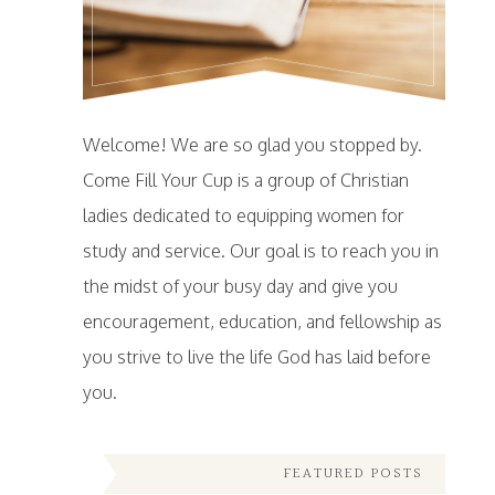
Welcome! We are so glad you stopped by.
Come Fill Your Cup is a group of Christian
ladies dedicated to equipping women for
study and service. Our goal is to reach you in
the midst of your busy day and give you
encouragement, education, and fellowship as
you strive to live the life God has laid before
you.
FEATURED POSTS