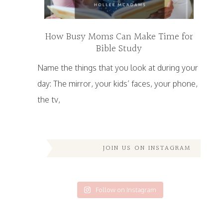
How Busy Moms Can Make Time for
Bible Study
Name the things that you look at during your
day: The mirror, your kids’ faces, your phone,
the tv,
JOIN US ON INSTAGRAM
Follow on Instagram