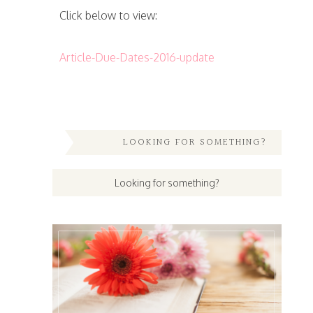
Click below to view:
Article-Due-Dates-2016-update
LOOKING FOR SOMETHING?