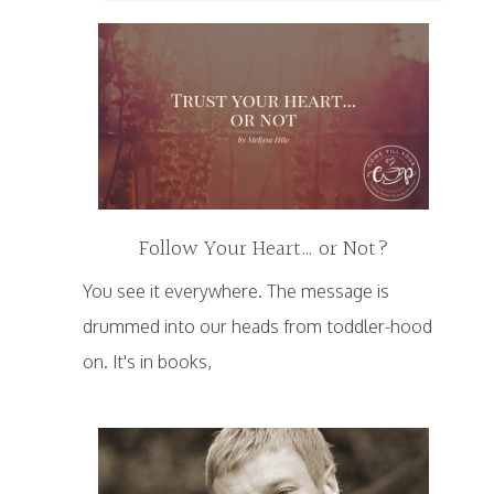
Follow Your Heart… or Not?
You see it everywhere. The message is
drummed into our heads from toddler-hood
on. It's in books,