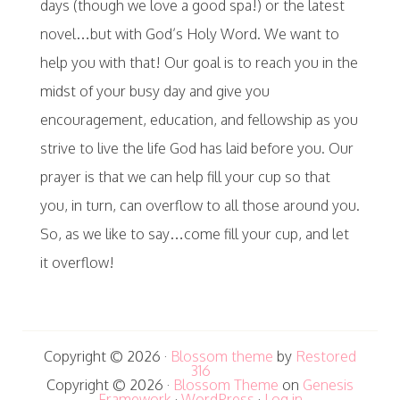
days (though we love a good spa!) or the latest
novel…but with God’s Holy Word. We want to
help you with that! Our goal is to reach you in the
midst of your busy day and give you
encouragement, education, and fellowship as you
strive to live the life God has laid before you. Our
prayer is that we can help fill your cup so that
you, in turn, can overflow to all those around you.
So, as we like to say…come fill your cup, and let
it overflow!
Copyright © 2026 ·
Blossom theme
by
Restored
316
Copyright © 2026 ·
Blossom Theme
on
Genesis
Framework
·
WordPress
·
Log in