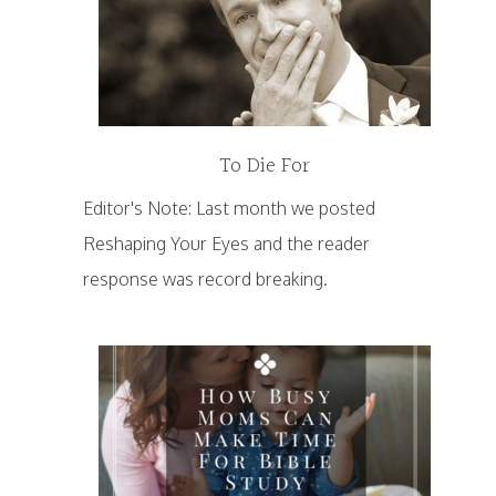
To Die For
Editor's Note: Last month we posted
Reshaping Your Eyes and the reader
response was record breaking.