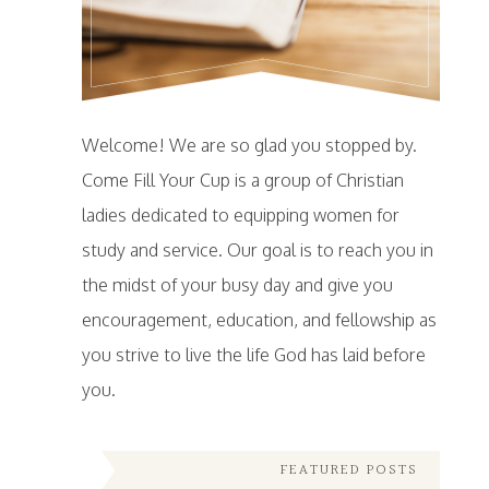
Welcome! We are so glad you stopped by.
Come Fill Your Cup is a group of Christian
ladies dedicated to equipping women for
study and service. Our goal is to reach you in
the midst of your busy day and give you
encouragement, education, and fellowship as
you strive to live the life God has laid before
you.
FEATURED POSTS