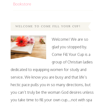
Bookstore
WELCOME TO COME FILL YOUR CUP!
Welcome! We are so
glad you stopped by.
Come Fill Your Cup is a
group of Christian ladies
dedicated to equipping women for study and
service. We know you are busy and that life’s
hectic pace pulls you in so many directions, but
you can’t truly be the woman God desires unless
you take time to fill your own cup…not with spa