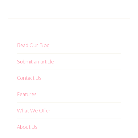
Read Our Blog
Submit an article
Contact Us
Features
What We Offer
About Us