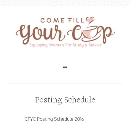
Posting Schedule
CFYC Posting Schedule 2016