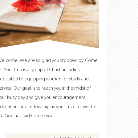
elcome! We are so glad you stopped by. Come
ill Your Cup is a group of Christian ladies
edicated to equipping women for study and
ervice. Our goal is to reach you in the midst of
our busy day and give you encouragement,
ducation, and fellowship as you strive to live the
ife God has laid before you.