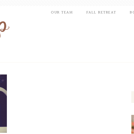
OUR TEAM
FALL RETREAT
B