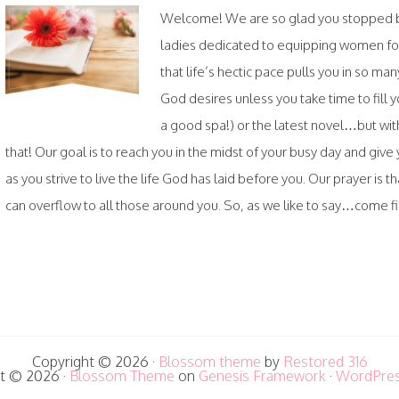
Welcome! We are so glad you stopped by.
ladies dedicated to equipping women fo
that life’s hectic pace pulls you in so ma
God desires unless you take time to fil
a good spa!) or the latest novel…but wi
that! Our goal is to reach you in the midst of your busy day and gi
as you strive to live the life God has laid before you. Our prayer is th
can overflow to all those around you. So, as we like to say…come fill
Copyright © 2026 ·
Blossom theme
by
Restored 316
t © 2026 ·
Blossom Theme
on
Genesis Framework
·
WordPre