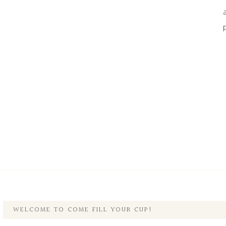
WELCOME TO COME FILL YOUR CUP!