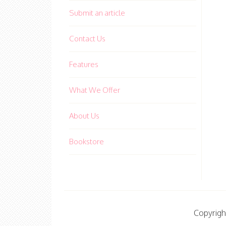
Submit an article
Contact Us
Features
What We Offer
About Us
Bookstore
Copyrigh