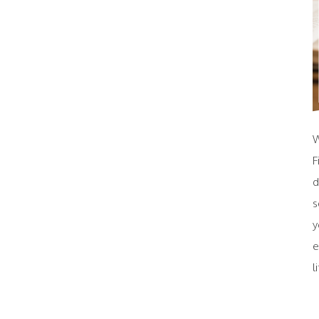
W
F
d
s
y
e
l