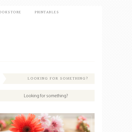
OOKSTORE
PRINTABLES
LOOKING FOR SOMETHING?