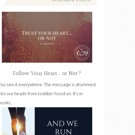
FEATURED POSTS
Follow Your Heart… or Not?
You see it everywhere. The message is drummed
into our heads from toddler-hood on. It's in
books,