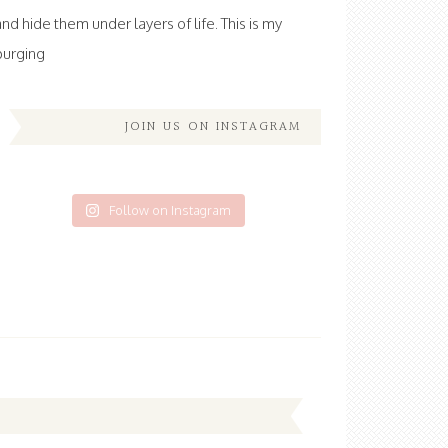
and hide them under layers of life. This is my
purging
JOIN US ON INSTAGRAM
Follow on Instagram