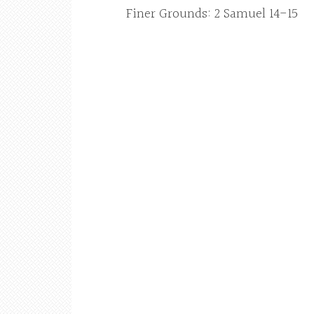
Finer Grounds: 2 Samuel 14-15