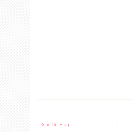
Read Our Blog