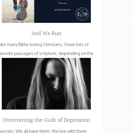
And We Run
Like many Bible-loving Christians, I have lots of
favorite passages of scripture, depending on the
Overcoming the Guilt of Depression
Secrets. We all have them. We live with them