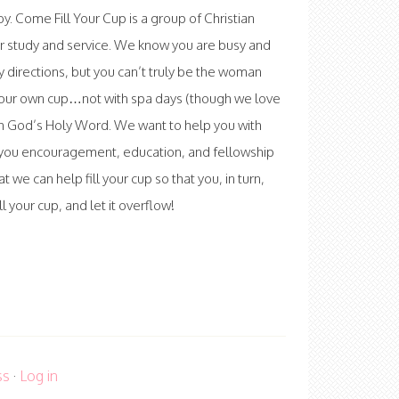
 Come Fill Your Cup is a group of Christian
r study and service. We know you are busy and
ny directions, but you can’t truly be the woman
l your own cup…not with spa days (though we love
th God’s Holy Word. We want to help you with
ve you encouragement, education, and fellowship
at we can help fill your cup so that you, in turn,
 your cup, and let it overflow!
ss
·
Log in