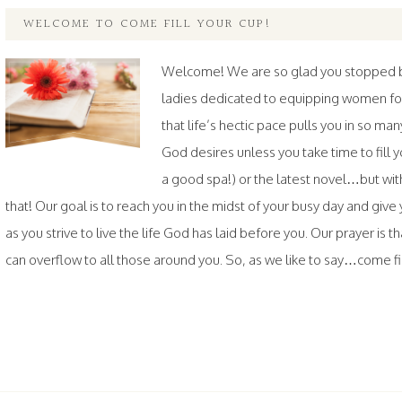
WELCOME TO COME FILL YOUR CUP!
Welcome! We are so glad you stopped by.
ladies dedicated to equipping women fo
that life’s hectic pace pulls you in so ma
God desires unless you take time to fil
a good spa!) or the latest novel…but wi
that! Our goal is to reach you in the midst of your busy day and gi
as you strive to live the life God has laid before you. Our prayer is th
can overflow to all those around you. So, as we like to say…come fill