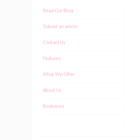
Read Our Blog
Submit an article
Contact Us
Features
What We Offer
About Us
Bookstore