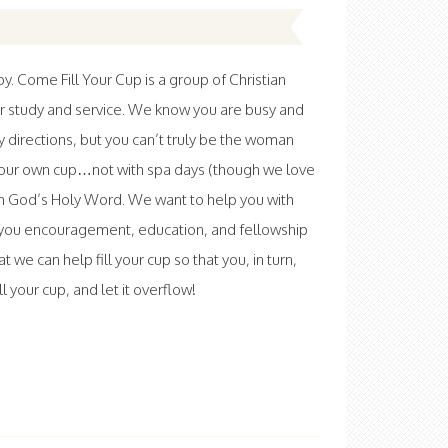
 Come Fill Your Cup is a group of Christian
r study and service. We know you are busy and
ny directions, but you can’t truly be the woman
l your own cup…not with spa days (though we love
th God’s Holy Word. We want to help you with
ve you encouragement, education, and fellowship
at we can help fill your cup so that you, in turn,
 your cup, and let it overflow!