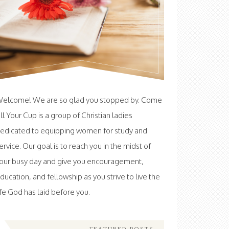
elcome! We are so glad you stopped by. Come
ill Your Cup is a group of Christian ladies
edicated to equipping women for study and
ervice. Our goal is to reach you in the midst of
our busy day and give you encouragement,
ducation, and fellowship as you strive to live the
ife God has laid before you.