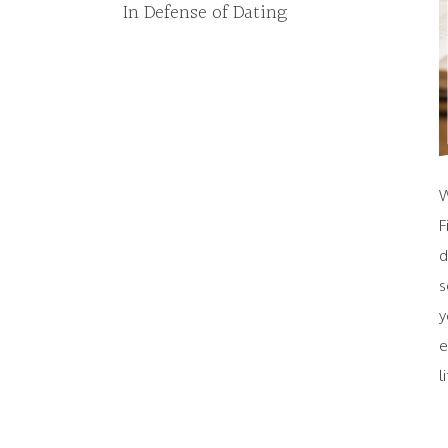
In Defense of Dating
W
F
d
s
y
e
l