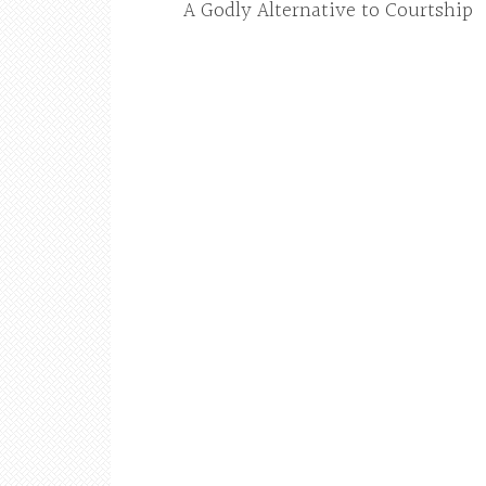
A Godly Alternative to Courtship