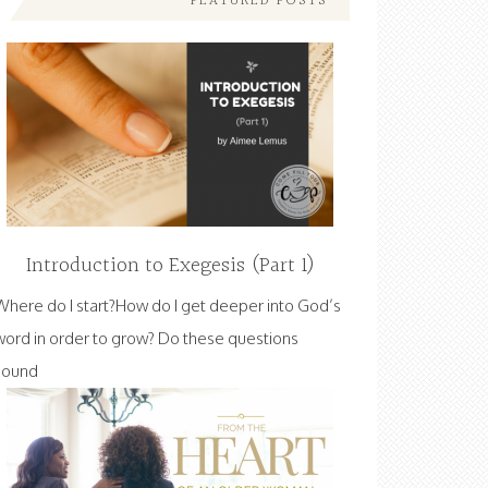
FEATURED POSTS
Introduction to Exegesis (Part 1)
Where do I start?How do I get deeper into God’s
word in order to grow? Do these questions
sound