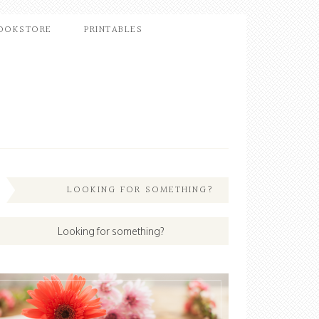
OOKSTORE
PRINTABLES
LOOKING FOR SOMETHING?