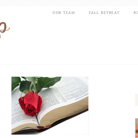
OUR TEAM
FALL RETREAT
B