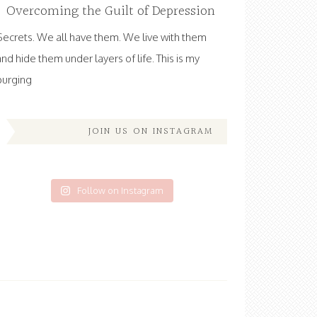
Overcoming the Guilt of Depression
Secrets. We all have them. We live with them
and hide them under layers of life. This is my
purging
JOIN US ON INSTAGRAM
Follow on Instagram