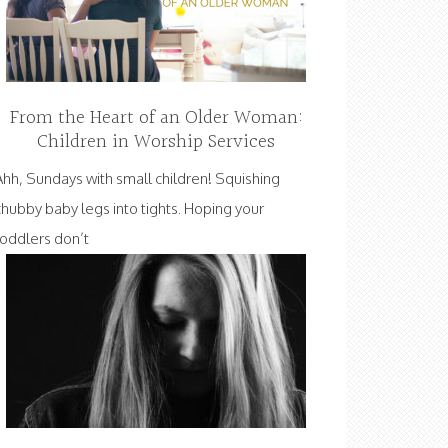
From the Heart of an Older Woman:
Children in Worship Services
Ahh, Sundays with small children! Squishing
chubby baby legs into tights. Hoping your
toddlers don’t