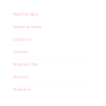
Read Our Blog
Submit an article
Contact Us
Features
What We Offer
About Us
Bookstore