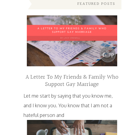
FEATURED POSTS
A Letter To My Friends & Family Who
Support Gay Marriage
Let me start by saying that you know me,
and I know you. You know that I am not a
hateful person and