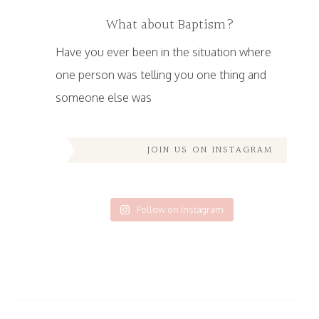
What about Baptism?
Have you ever been in the situation where
one person was telling you one thing and
someone else was
JOIN US ON INSTAGRAM
Follow on Instagram