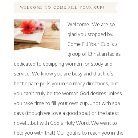
WELCOME TO COME FILL YOUR CUP!
Welcome! We are so
glad you stopped by.
Come Fill Your Cup is a
group of Christian ladies
dedicated to equipping women for study and
service. We know you are busy and that life’s
hectic pace pulls you in so many directions, but
you can’t truly be the woman God desires unless
you take time to fill your own cup…not with spa
days (though we love a good spa!) or the latest
novel…but with God’s Holy Word. We want to
help you with that! Our goal is to reach you in the