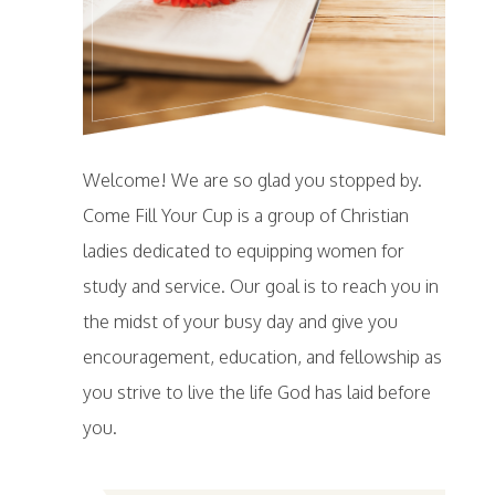
Welcome! We are so glad you stopped by.
Come Fill Your Cup is a group of Christian
ladies dedicated to equipping women for
study and service. Our goal is to reach you in
the midst of your busy day and give you
encouragement, education, and fellowship as
you strive to live the life God has laid before
you.