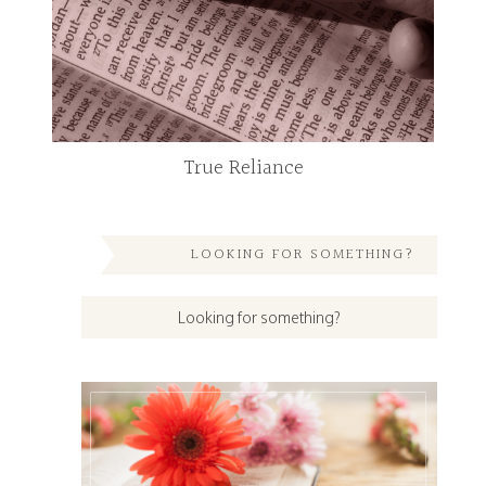
True Reliance
LOOKING FOR SOMETHING?