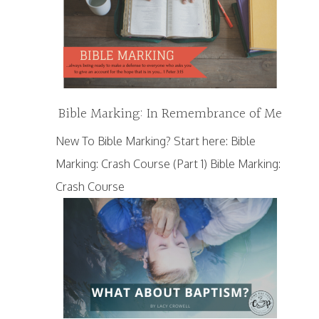
Bible Marking: In Remembrance of Me
New To Bible Marking? Start here: Bible
Marking: Crash Course (Part 1) Bible Marking:
Crash Course