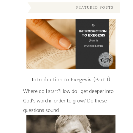
FEATURED POSTS
Introduction to Exegesis (Part 1)
Where do I start?How do I get deeper into
God’s word in order to grow? Do these
questions sound