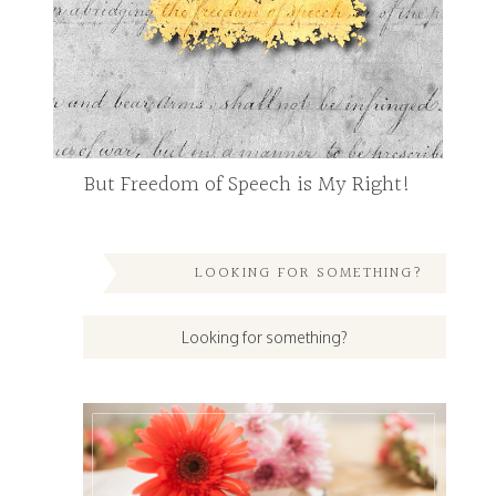
But Freedom of Speech is My Right!
LOOKING FOR SOMETHING?