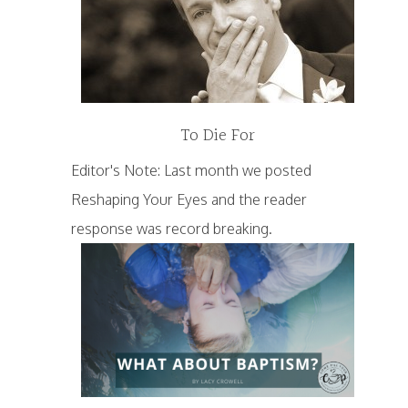
To Die For
Editor's Note: Last month we posted
Reshaping Your Eyes and the reader
response was record breaking.