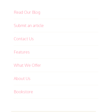
Read Our Blog
Submit an article
Contact Us
Features
What We Offer
About Us
Bookstore