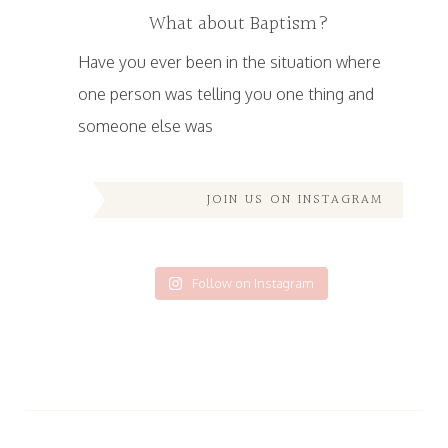
What about Baptism?
Have you ever been in the situation where
one person was telling you one thing and
someone else was
JOIN US ON INSTAGRAM
Follow on Instagram