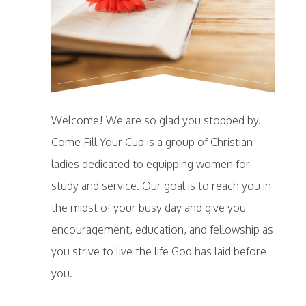
Welcome! We are so glad you stopped by.
Come Fill Your Cup is a group of Christian
ladies dedicated to equipping women for
study and service. Our goal is to reach you in
the midst of your busy day and give you
encouragement, education, and fellowship as
you strive to live the life God has laid before
you.