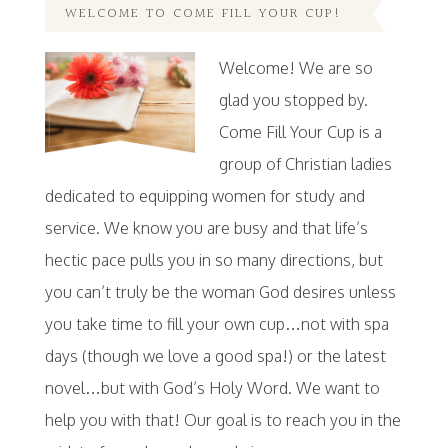
WELCOME TO COME FILL YOUR CUP!
Welcome! We are so
glad you stopped by.
Come Fill Your Cup is a
group of Christian ladies
dedicated to equipping women for study and
service. We know you are busy and that life’s
hectic pace pulls you in so many directions, but
you can’t truly be the woman God desires unless
you take time to fill your own cup…not with spa
days (though we love a good spa!) or the latest
novel…but with God’s Holy Word. We want to
help you with that! Our goal is to reach you in the