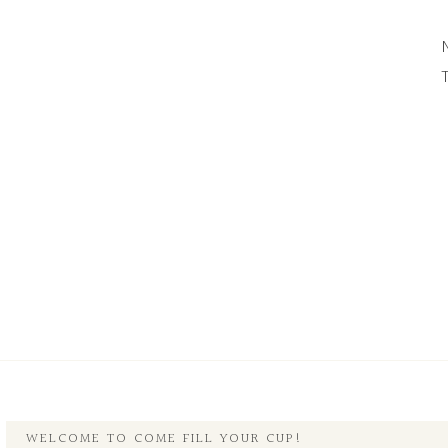
WELCOME TO COME FILL YOUR CUP!