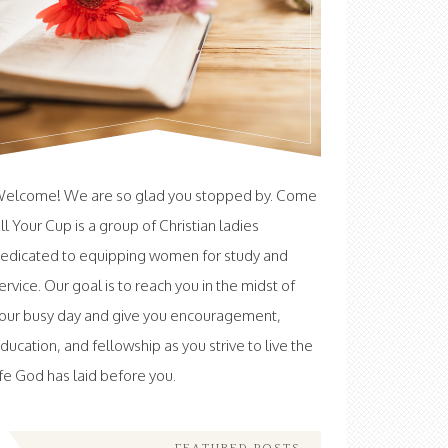
elcome! We are so glad you stopped by. Come
ill Your Cup is a group of Christian ladies
edicated to equipping women for study and
ervice. Our goal is to reach you in the midst of
our busy day and give you encouragement,
ducation, and fellowship as you strive to live the
ife God has laid before you.