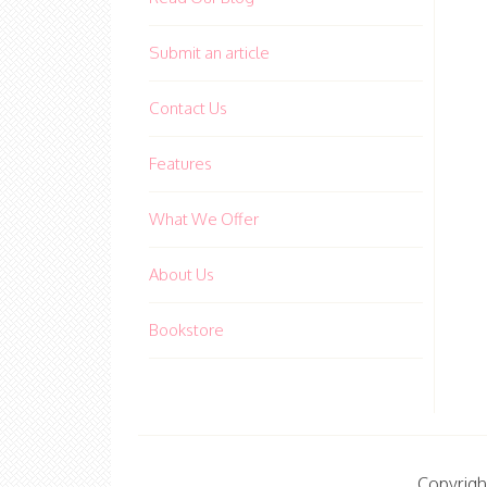
Submit an article
Contact Us
Features
What We Offer
About Us
Bookstore
Copyrigh