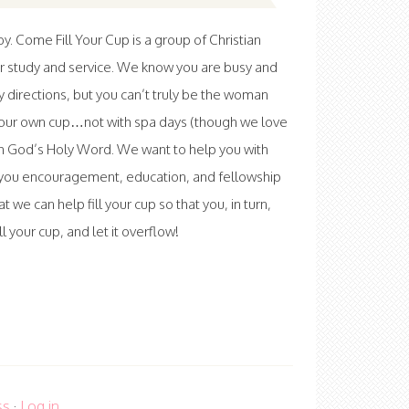
 Come Fill Your Cup is a group of Christian
r study and service. We know you are busy and
ny directions, but you can’t truly be the woman
l your own cup…not with spa days (though we love
th God’s Holy Word. We want to help you with
ve you encouragement, education, and fellowship
at we can help fill your cup so that you, in turn,
 your cup, and let it overflow!
ss
·
Log in