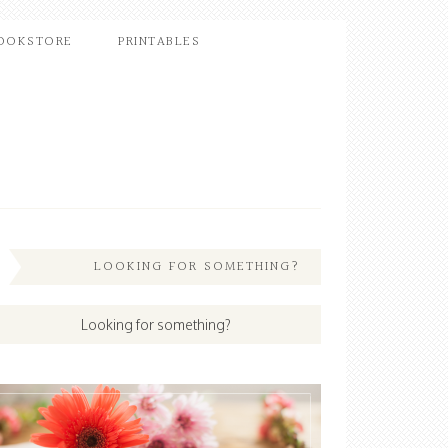
OOKSTORE
PRINTABLES
LOOKING FOR SOMETHING?