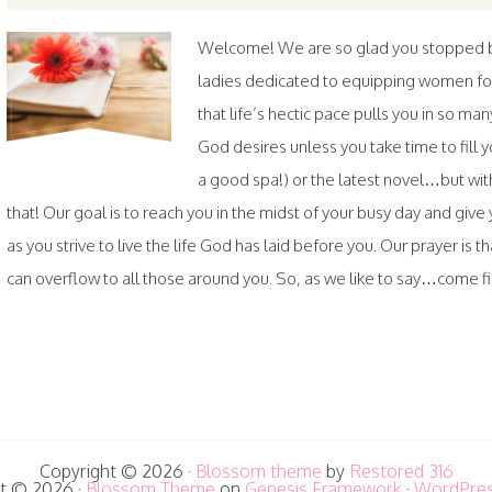
Welcome! We are so glad you stopped by.
ladies dedicated to equipping women fo
that life’s hectic pace pulls you in so ma
God desires unless you take time to fil
a good spa!) or the latest novel…but wi
that! Our goal is to reach you in the midst of your busy day and gi
as you strive to live the life God has laid before you. Our prayer is th
can overflow to all those around you. So, as we like to say…come fill
Copyright © 2026 ·
Blossom theme
by
Restored 316
t © 2026 ·
Blossom Theme
on
Genesis Framework
·
WordPre