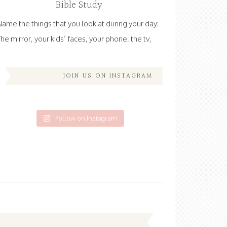
Bible Study
Name the things that you look at during your day:
The mirror, your kids’ faces, your phone, the tv,
JOIN US ON INSTAGRAM
Follow on Instagram