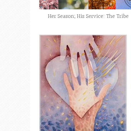
Her Season; His Service: The Tribe