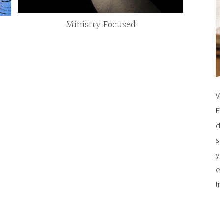
Ministry Focused
W
F
d
s
y
e
l