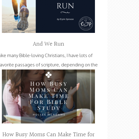
And We Run
Like many Bible-loving Christians, I have lots of
favorite passages of scripture, depending on the
How Busy Moms Can Make Time for