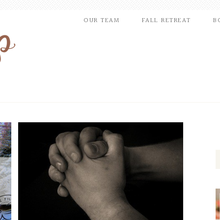
OUR TEAM
FALL RETREAT
B