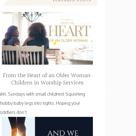
FEATURED POSTS
From the Heart of an Older Woman:
Children in Worship Services
Ahh, Sundays with small children! Squishing
chubby baby legs into tights. Hoping your
toddlers don’t