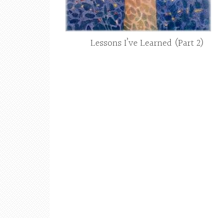
Lessons I’ve Learned (Part 2)