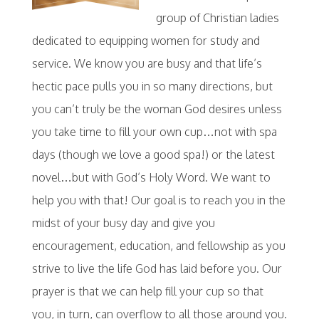
group of Christian ladies
dedicated to equipping women for study and
service. We know you are busy and that life’s
hectic pace pulls you in so many directions, but
you can’t truly be the woman God desires unless
you take time to fill your own cup…not with spa
days (though we love a good spa!) or the latest
novel…but with God’s Holy Word. We want to
help you with that! Our goal is to reach you in the
midst of your busy day and give you
encouragement, education, and fellowship as you
strive to live the life God has laid before you. Our
prayer is that we can help fill your cup so that
you, in turn, can overflow to all those around you.