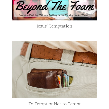
Jesus’ Temptation
To Tempt or Not to Tempt