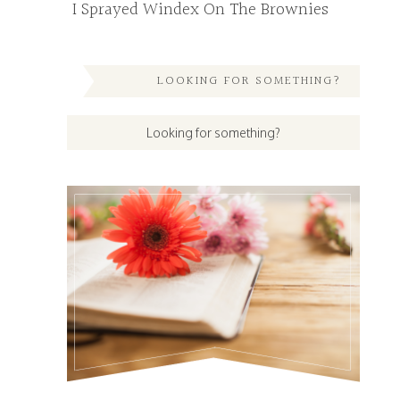
I Sprayed Windex On The Brownies
LOOKING FOR SOMETHING?