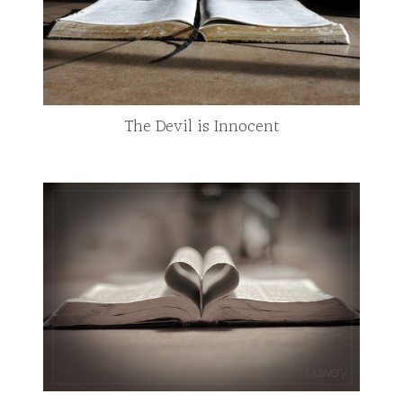
The Devil is Innocent