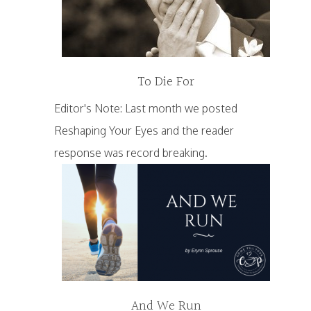
To Die For
Editor's Note: Last month we posted
Reshaping Your Eyes and the reader
response was record breaking.
And We Run