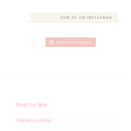
JOIN US ON INSTAGRAM
Follow on Instagram
Read Our Blog
Submit an article