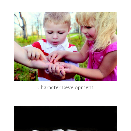
Character Development