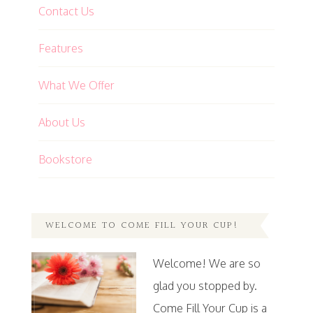
Contact Us
Features
What We Offer
About Us
Bookstore
WELCOME TO COME FILL YOUR CUP!
Welcome! We are so
glad you stopped by.
Come Fill Your Cup is a