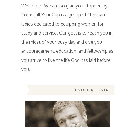
Welcome! We are so glad you stopped by.
Come Fill Your Cup is a group of Christian
ladies dedicated to equipping women for
study and service. Our goal is to reach you in
the midst of your busy day and give you
encouragement, education, and fellowship as
you strive to live the life God has laid before
you.
FEATURED POSTS