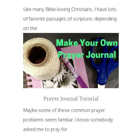
Like many Bible-loving Christians, I have lots
of favorite passages of scripture, depending
on the
Prayer Journal Tutorial
Maybe some of these common prayer
problems seem familiar: I know somebody
asked me to pray for