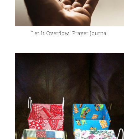
Let It Overflow: Prayer Journal