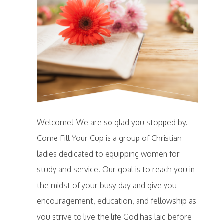
Welcome! We are so glad you stopped by.
Come Fill Your Cup is a group of Christian
ladies dedicated to equipping women for
study and service. Our goal is to reach you in
the midst of your busy day and give you
encouragement, education, and fellowship as
you strive to live the life God has laid before