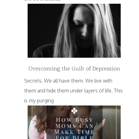
Overcoming the Guilt of Depression
Secrets. We all have them. We live with
them and hide them under layers of life. This
is my purging