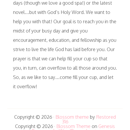
days (though we love a good spa!) or the latest
novel…but with God’s Holy Word. We want to
help you with that! Our goal is to reach you in the
midst of your busy day and give you
encouragement, education, and fellowship as you
strive to live the life God has laid before you. Our
prayer is that we can help fill your cup so that
you, in turn, can overflow to all those around you.
So, as we like to say…come fill your cup, and let
it overflow!
Copyright © 2026 ·
Blossom theme
by
Restored
316
Copyright © 2026 ·
Blossom Theme
on
Genesis