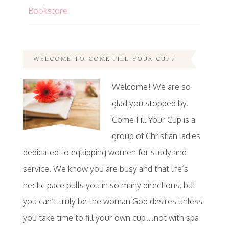
Bookstore
WELCOME TO COME FILL YOUR CUP!
Welcome! We are so
glad you stopped by.
Come Fill Your Cup is a
group of Christian ladies
dedicated to equipping women for study and
service. We know you are busy and that life’s
hectic pace pulls you in so many directions, but
you can’t truly be the woman God desires unless
you take time to fill your own cup…not with spa