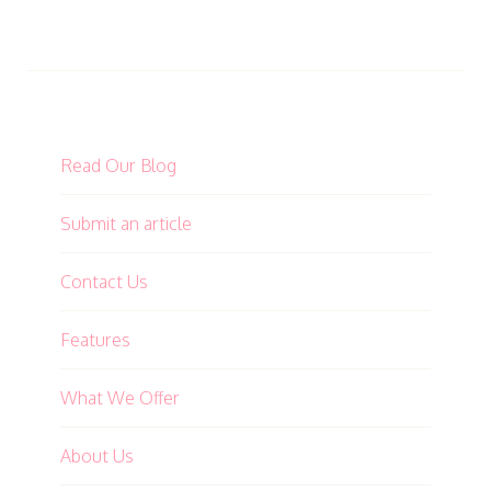
Read Our Blog
Submit an article
Contact Us
Features
What We Offer
About Us