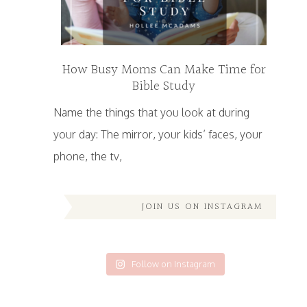
How Busy Moms Can Make Time for
Bible Study
Name the things that you look at during
your day: The mirror, your kids’ faces, your
phone, the tv,
JOIN US ON INSTAGRAM
Follow on Instagram