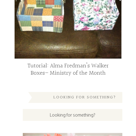
Tutorial: Alma Fredman’s Walker
Boxes– Ministry of the Month
LOOKING FOR SOMETHING?