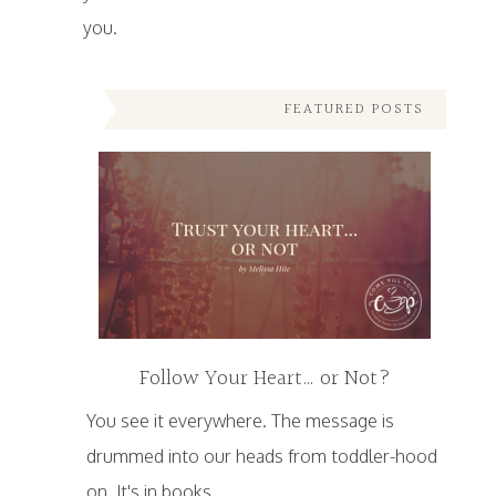
you.
FEATURED POSTS
Follow Your Heart… or Not?
You see it everywhere. The message is
drummed into our heads from toddler-hood
on. It's in books,