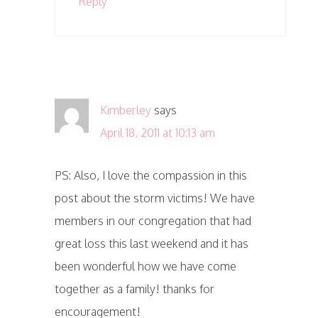
Reply
Kimberley
says
April 18, 2011 at 10:13 am
PS: Also, I love the compassion in this
post about the storm victims! We have
members in our congregation that had
great loss this last weekend and it has
been wonderful how we have come
together as a family! thanks for
encouragement!