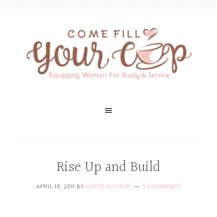
Rise Up and Build
APRIL 18, 2011
BY
GUEST AUTHOR
3 COMMENTS