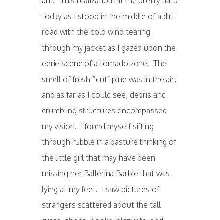
am. This realization hit me pretty hard
today as I stood in the middle of a dirt
road with the cold wind tearing
through my jacket as I gazed upon the
eerie scene of a tornado zone. The
smell of fresh “cut” pine was in the air,
and as far as I could see, debris and
crumbling structures encompassed
my vision. I found myself sifting
through rubble in a pasture thinking of
the little girl that may have been
missing her Ballerina Barbie that was
lying at my feet. I saw pictures of
strangers scattered about the tall