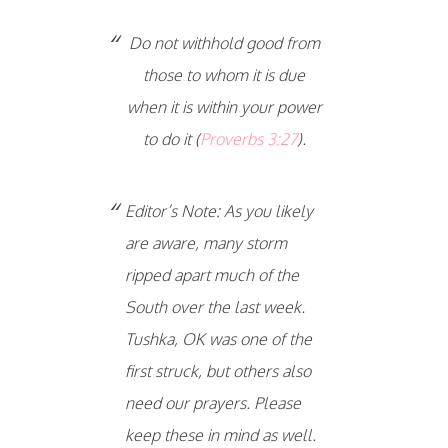
Do not withhold good from
those to whom it is due
when it is within your power
to do it (
Proverbs 3:27
).
Editor’s Note: As you likely
are aware, many storm
ripped apart much of the
South over the last week.
Tushka, OK was one of the
first struck, but others also
need our prayers. Please
keep these in mind as well.