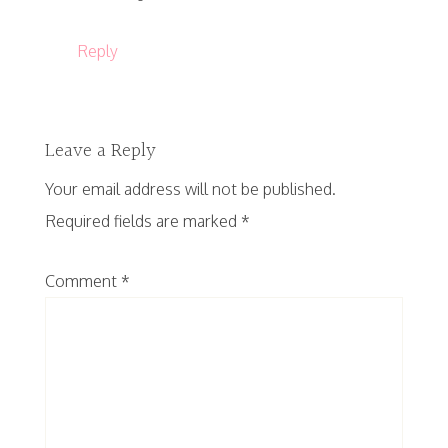
Reply
Leave a Reply
Your email address will not be published.
Required fields are marked
*
Comment
*