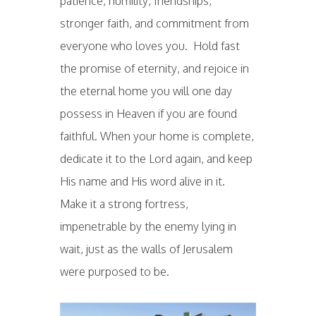
patience, humility, friendships,
stronger faith, and commitment from
everyone who loves you. Hold fast
the promise of eternity, and rejoice in
the eternal home you will one day
possess in Heaven if you are found
faithful. When your home is complete,
dedicate it to the Lord again, and keep
His name and His word alive in it.
Make it a strong fortress,
impenetrable by the enemy lying in
wait, just as the walls of Jerusalem
were purposed to be.