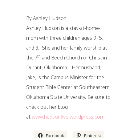
By Ashley Hudson
Ashley Hudson is a stay-at-home-
mom with three children ages 9, 5,
and 3. She and her family worship at
th
the 7
and Beech Church of Christ in
Durant, Oklahoma. Her husband,
Jake, is the Campus Minister for the
Student Bible Center at Southeastern
Oklahoma State University. Be sure to
check out her blog
at
www.hudsonfive.wordpress.com
Facebook
Pinterest