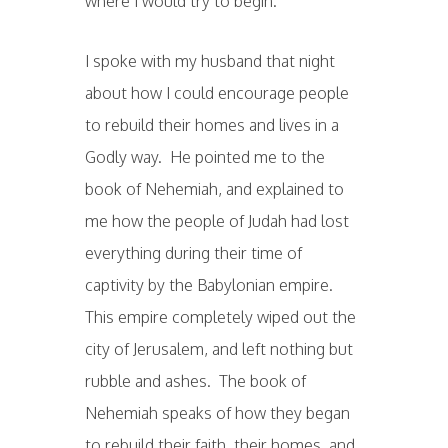
where I would try to begin.
I spoke with my husband that night
about how I could encourage people
to rebuild their homes and lives in a
Godly way. He pointed me to the
book of Nehemiah, and explained to
me how the people of Judah had lost
everything during their time of
captivity by the Babylonian empire.
This empire completely wiped out the
city of Jerusalem, and left nothing but
rubble and ashes. The book of
Nehemiah speaks of how they began
to rebuild their faith, their homes, and