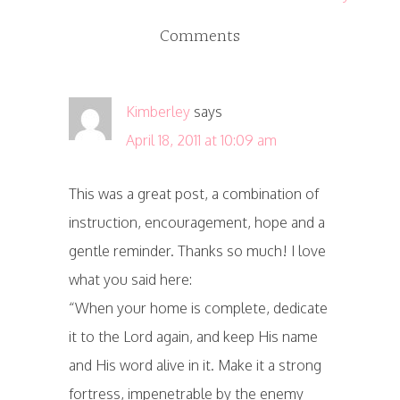
Comments
Kimberley
says
April 18, 2011 at 10:09 am
This was a great post, a combination of
instruction, encouragement, hope and a
gentle reminder. Thanks so much! I love
what you said here:
“When your home is complete, dedicate
it to the Lord again, and keep His name
and His word alive in it. Make it a strong
fortress, impenetrable by the enemy