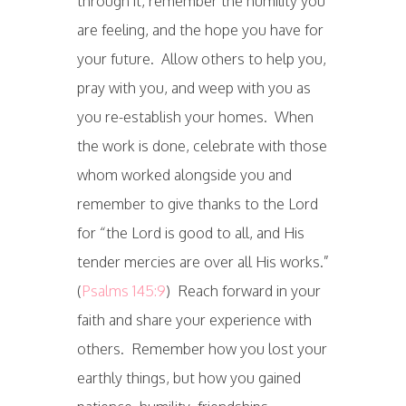
through it, remember the humility you
are feeling, and the hope you have for
your future. Allow others to help you,
pray with you, and weep with you as
you re-establish your homes. When
the work is done, celebrate with those
whom worked alongside you and
remember to give thanks to the Lord
for “the Lord is good to all, and His
tender mercies are over all His works.”
(
Psalms 145:9
) Reach forward in your
faith and share your experience with
others. Remember how you lost your
earthly things, but how you gained