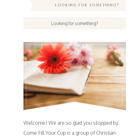
LOOKING FOR SOMETHING?
Welcome! We are so glad you stopped by.
Come Fill Your Cup is a group of Christian