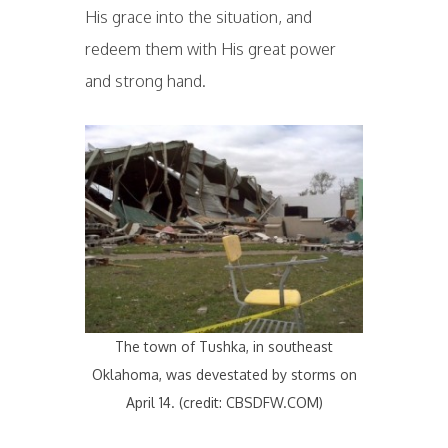
His grace into the situation, and
redeem them with His great power
and strong hand.
The town of Tushka, in southeast
Oklahoma, was devestated by storms on
April 14. (credit: CBSDFW.COM)