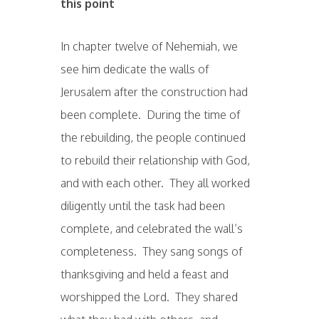
this point
In chapter twelve of Nehemiah, we
see him dedicate the walls of
Jerusalem after the construction had
been complete. During the time of
the rebuilding, the people continued
to rebuild their relationship with God,
and with each other. They all worked
diligently until the task had been
complete, and celebrated the wall’s
completeness. They sang songs of
thanksgiving and held a feast and
worshipped the Lord. They shared