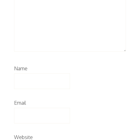
Name
Email
Website