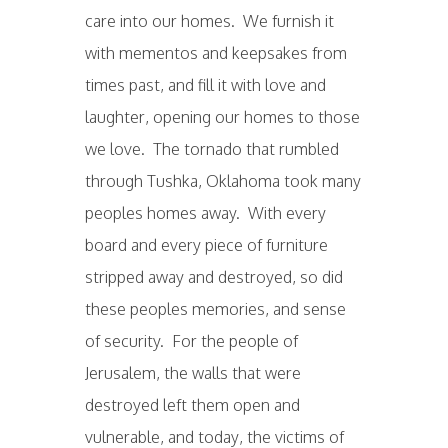
care into our homes. We furnish it
with mementos and keepsakes from
times past, and fill it with love and
laughter, opening our homes to those
we love. The tornado that rumbled
through Tushka, Oklahoma took many
peoples homes away. With every
board and every piece of furniture
stripped away and destroyed, so did
these peoples memories, and sense
of security. For the people of
Jerusalem, the walls that were
destroyed left them open and
vulnerable, and today, the victims of