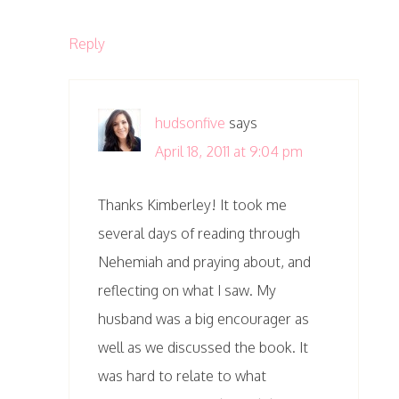
Reply
hudsonfive
says
April 18, 2011 at 9:04 pm
Thanks Kimberley! It took me
several days of reading through
Nehemiah and praying about, and
reflecting on what I saw. My
husband was a big encourager as
well as we discussed the book. It
was hard to relate to what