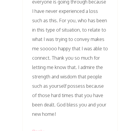
everyone is going through because
I have never experienced a loss
such as this. For you, who has been
in this type of situation, to relate to
what I was trying to convey makes
me sooooo happy that I was able to
connect. Thank you so much for
letting me know that. I admire the
strength and wisdom that people
such as yourself possess because
of those hard times that you have
been dealt. God bless you and your
new home!