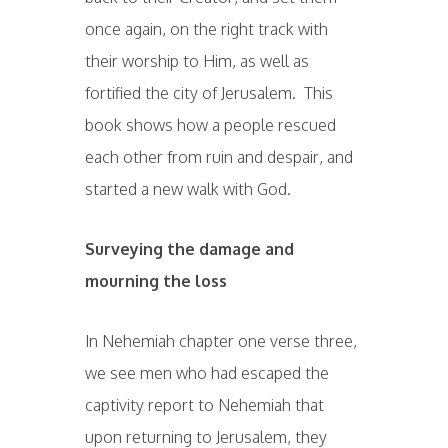
once again, on the right track with
their worship to Him, as well as
fortified the city of Jerusalem. This
book shows how a people rescued
each other from ruin and despair, and
started a new walk with God.
Surveying the damage and
mourning the loss
In Nehemiah chapter one verse three,
we see men who had escaped the
captivity report to Nehemiah that
upon returning to Jerusalem, they