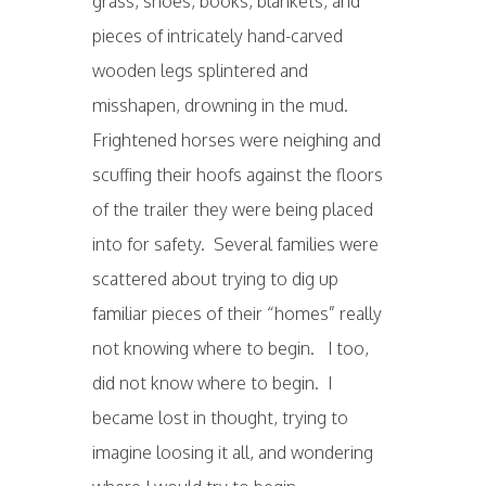
grass, shoes, books, blankets, and
pieces of intricately hand-carved
wooden legs splintered and
misshapen, drowning in the mud.
Frightened horses were neighing and
scuffing their hoofs against the floors
of the trailer they were being placed
into for safety. Several families were
scattered about trying to dig up
familiar pieces of their “homes” really
not knowing where to begin. I too,
did not know where to begin. I
became lost in thought, trying to
imagine loosing it all, and wondering