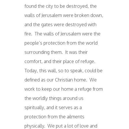
found the city to be destroyed, the
walls of Jerusalem were broken down,
and the gates were destroyed with
fire. The walls of Jerusalem were the
people’s protection from the world
surrounding them. It was their
comfort, and their place of refuge.
Today, this wall, so to speak, could be
defined as our Christian home. We
work to keep our home a refuge from
the worldly things around us
spiritually, and it serves as a
protection from the ailments
physically. We put a lot of love and