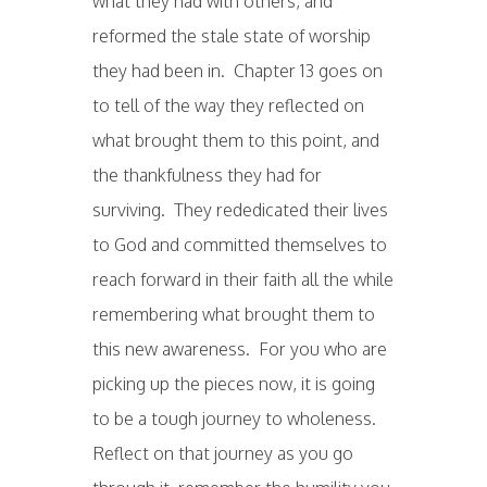
what they had with others, and
reformed the stale state of worship
they had been in. Chapter 13 goes on
to tell of the way they reflected on
what brought them to this point, and
the thankfulness they had for
surviving. They rededicated their lives
to God and committed themselves to
reach forward in their faith all the while
remembering what brought them to
this new awareness. For you who are
picking up the pieces now, it is going
to be a tough journey to wholeness.
Reflect on that journey as you go