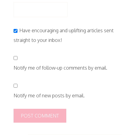
Have encouraging and uplifting articles sent
straight to your inbox!
Notify me of follow-up comments by email.
Notify me of new posts by email.