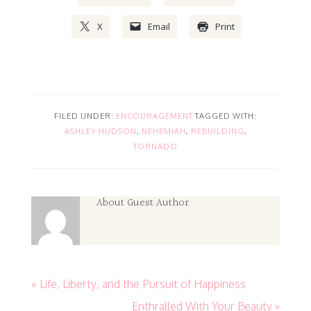
X
Email
Print
FILED UNDER:
ENCOURAGEMENT
TAGGED WITH:
ASHLEY HUDSON
,
NEHEMIAH
,
REBUILDING
,
TORNADO
About
Guest Author
« Life, Liberty, and the Pursuit of Happiness
Enthralled With Your Beauty »