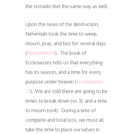
the tornado feel the same way as well.
Upon the news of the destruction,
Nehemiah took the time to weep,
mourn, pray, and fast for several days
(
Nehemiah 1:4
). The book of
Ecclesiastes tells us that everything
has its season, and a time for every
purpose under heaven (
Ecclesiastes
3:1
). We are told there are going to be
times to break down (vs 3), and a time
to mourn (vs4). During a time of
complete and total loss, we must all
take the time to place ourselves in