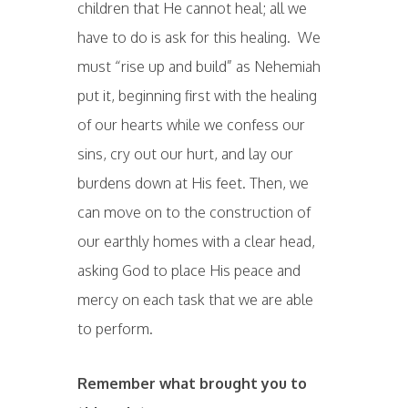
children that He cannot heal; all we
have to do is ask for this healing. We
must “rise up and build” as Nehemiah
put it, beginning first with the healing
of our hearts while we confess our
sins, cry out our hurt, and lay our
burdens down at His feet. Then, we
can move on to the construction of
our earthly homes with a clear head,
asking God to place His peace and
mercy on each task that we are able
to perform.
Remember what brought you to