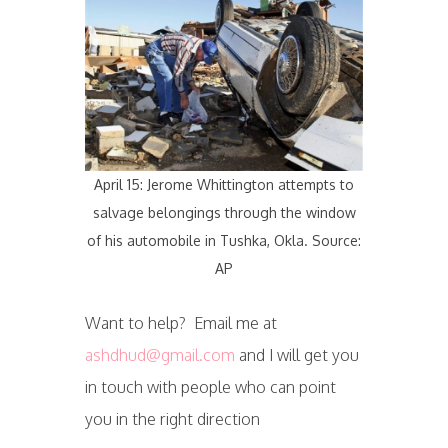
April 15: Jerome Whittington attempts to
salvage belongings through the window
of his automobile in Tushka, Okla. Source:
AP
Want to help? Email me at
ashdhud@gmail.com
and I will get you
in touch with people who can point
you in the right direction