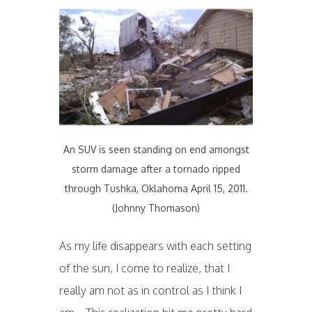
An SUV is seen standing on end amongst
storm damage after a tornado ripped
through Tushka, Oklahoma April 15, 2011.
(Johnny Thomason)
As my life disappears with each setting
of the sun, I come to realize, that I
really am not as in control as I think I