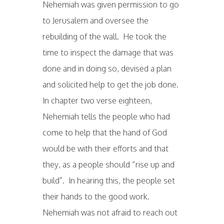
Nehemiah was given permission to go
to Jerusalem and oversee the
rebuilding of the wall. He took the
time to inspect the damage that was
done and in doing so, devised a plan
and solicited help to get the job done.
In chapter two verse eighteen,
Nehemiah tells the people who had
come to help that the hand of God
would be with their efforts and that
they, as a people should “rise up and
build”. In hearing this, the people set
their hands to the good work.
Nehemiah was not afraid to reach out