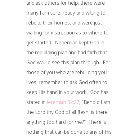
and ask others for help, there were
many I am sure, ready and willing to
rebuild their homes, and were just
waiting for instruction as to where to
get started. Nehemiah kept God in
the rebuilding plan and had faith that
God would see this plan through. For
those of you who are rebuilding your
lives, remember to ask God often to
keep His hand in your work. God has
stated in
Jeremiah 32:27
, “Behold I am
the Lord thy God of all flesh, is there
anything too hard for me?” There is
nothing that can be done to any of His