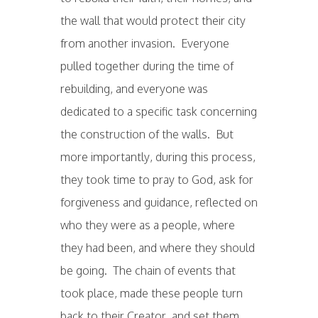
the wall that would protect their city
from another invasion. Everyone
pulled together during the time of
rebuilding, and everyone was
dedicated to a specific task concerning
the construction of the walls. But
more importantly, during this process,
they took time to pray to God, ask for
forgiveness and guidance, reflected on
who they were as a people, where
they had been, and where they should
be going. The chain of events that
took place, made these people turn
back to their Creator, and set them