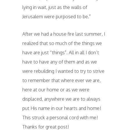
lying in wait, just as the walls of
Jerusalem were purposed to be.”
After we had a house fire last summer, I
realized that so much of the things we
have are just “things”. All in all I don’t
have to have any of them and as we
were rebuilding I wanted to try to strive
to remember that where ever we are,
here at our home or as we were
displaced, anywhere we are to always
put His name in our hearts and home!
This struck a personal cord with me!
Thanks for great post!