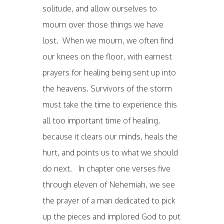
solitude, and allow ourselves to
mourn over those things we have
lost. When we mourn, we often find
our knees on the floor, with earnest
prayers for healing being sent up into
the heavens. Survivors of the storm
must take the time to experience this
all too important time of healing,
because it clears our minds, heals the
hurt, and points us to what we should
do next. In chapter one verses five
through eleven of Nehemiah, we see
the prayer of a man dedicated to pick
up the pieces and implored God to put