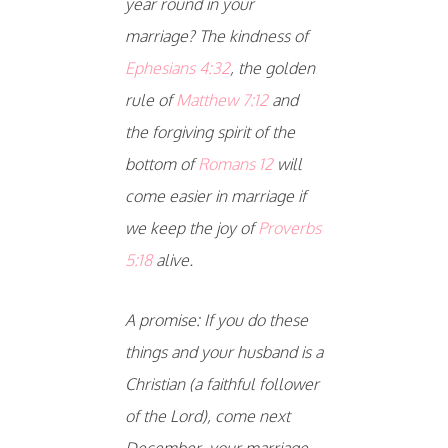
year round in your
marriage? The kindness of
Ephesians 4:32
, the golden
rule of
Matthew 7:12
and
the forgiving spirit of the
bottom of
Romans 12
will
come easier in marriage if
we keep the joy of
Proverbs
5:18
alive.
A promise: If you do these
things and your husband is a
Christian (a faithful follower
of the Lord), come next
December, your marriage