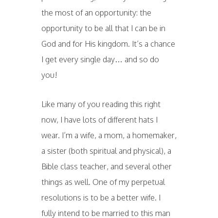
the most of an opportunity: the
opportunity to be all that I can be in
God and for His kingdom. It’s a chance
I get every single day… and so do
you!
Like many of you reading this right
now, I have lots of different hats I
wear. I’m a wife, a mom, a homemaker,
a sister (both spiritual and physical), a
Bible class teacher, and several other
things as well. One of my perpetual
resolutions is to be a better wife. I
fully intend to be married to this man