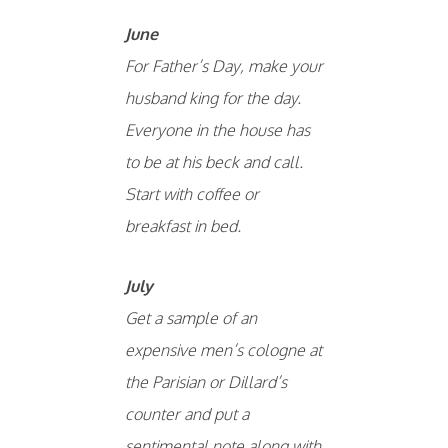
June
For Father’s Day, make your
husband king for the day.
Everyone in the house has
to be at his beck and call.
Start with coffee or
breakfast in bed.
July
Get a sample of an
expensive men’s cologne at
the Parisian or Dillard’s
counter and put a
sentimental note along with