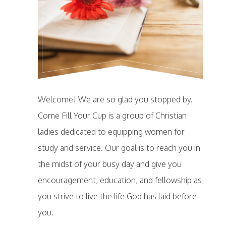
Welcome! We are so glad you stopped by.
Come Fill Your Cup is a group of Christian
ladies dedicated to equipping women for
study and service. Our goal is to reach you in
the midst of your busy day and give you
encouragement, education, and fellowship as
you strive to live the life God has laid before
you.