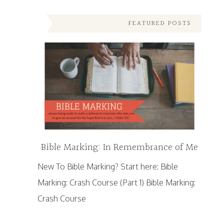
FEATURED POSTS
Bible Marking: In Remembrance of Me
New To Bible Marking? Start here: Bible
Marking: Crash Course (Part 1) Bible Marking:
Crash Course