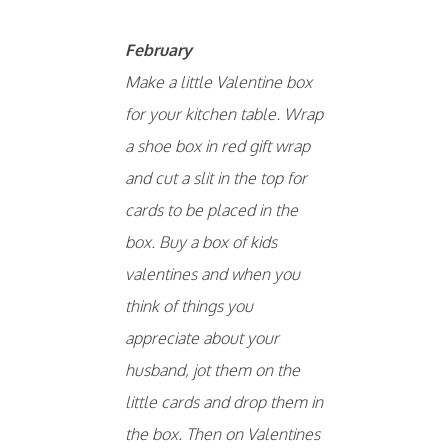
February
Make a little Valentine box
for your kitchen table. Wrap
a shoe box in red gift wrap
and cut a slit in the top for
cards to be placed in the
box. Buy a box of kids
valentines and when you
think of things you
appreciate about your
husband, jot them on the
little cards and drop them in
the box. Then on Valentines