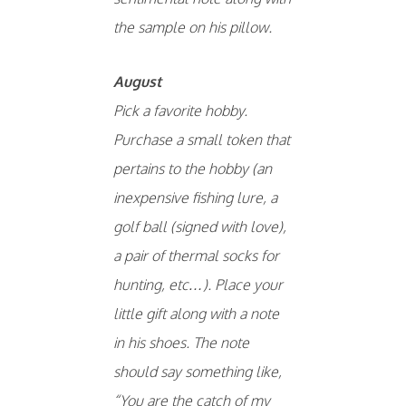
the sample on his pillow.
August
Pick a favorite hobby.
Purchase a small token that
pertains to the hobby (an
inexpensive fishing lure, a
golf ball (signed with love),
a pair of thermal socks for
hunting, etc…). Place your
little gift along with a note
in his shoes. The note
should say something like,
“You are the catch of my