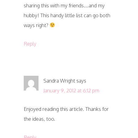
sharing this with my friends…and my
hubby! This handy little list can go both
ways right?
Reply
Sandra Wright
says
January 9, 2012 at 6:12 pm
Enjoyed reading this article. Thanks for
the ideas, too.
Reply