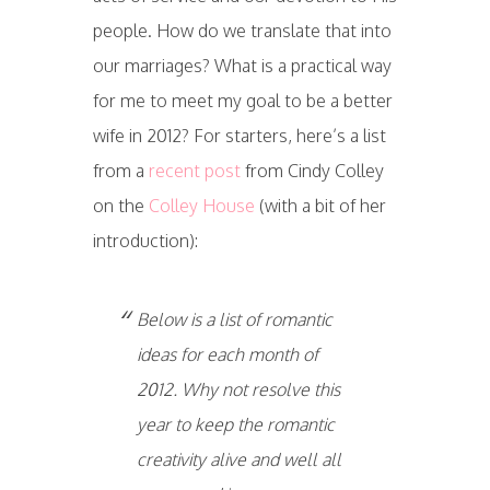
people. How do we translate that into
our marriages? What is a practical way
for me to meet my goal to be a better
wife in 2012? For starters, here’s a list
from a
recent post
from Cindy Colley
on the
Colley House
(with a bit of her
introduction):
Below is a list of romantic
ideas for each month of
2012. Why not resolve this
year to keep the romantic
creativity alive and well all