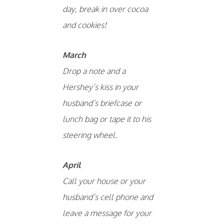
day, break in over cocoa
and cookies!
March
Drop a note and a
Hershey’s kiss in your
husband’s briefcase or
lunch bag or tape it to his
steering wheel.
April
Call your house or your
husband’s cell phone and
leave a message for your