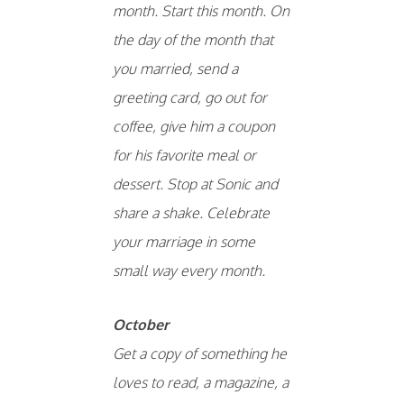
month. Start this month. On
the day of the month that
you married, send a
greeting card, go out for
coffee, give him a coupon
for his favorite meal or
dessert. Stop at Sonic and
share a shake. Celebrate
your marriage in some
small way every month.
October
Get a copy of something he
loves to read, a magazine, a