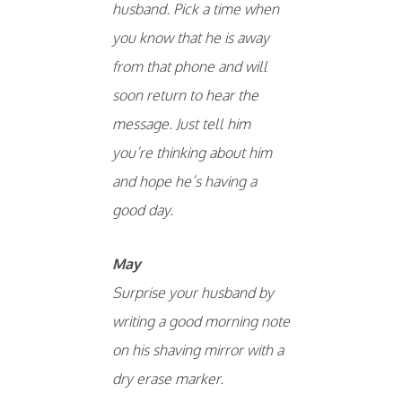
husband. Pick a time when
you know that he is away
from that phone and will
soon return to hear the
message. Just tell him
you’re thinking about him
and hope he’s having a
good day.
May
Surprise your husband by
writing a good morning note
on his shaving mirror with a
dry erase marker.