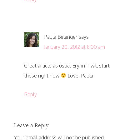
Paula Belanger
says
January 20, 2012 at 8:00 am
Great article as usual Erynn! I will start
these right now
Love, Paula
Reply
Leave a Reply
Your email address will not be published.