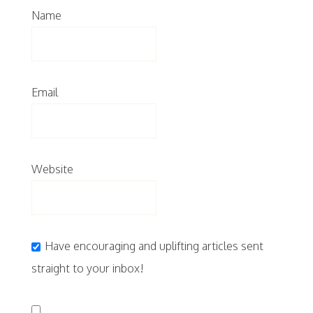
Name
Email
Website
Have encouraging and uplifting articles sent
straight to your inbox!