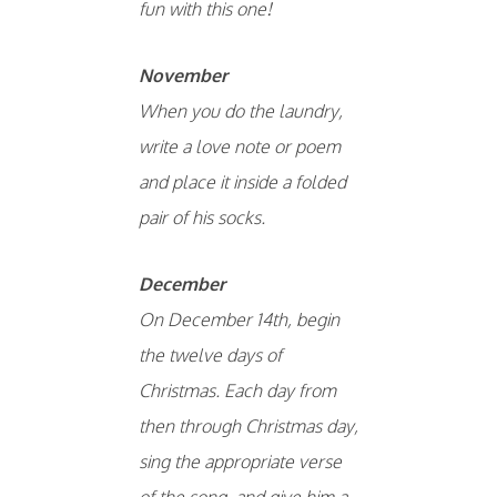
fun with this one!
November
When you do the laundry,
write a love note or poem
and place it inside a folded
pair of his socks.
December
On December 14th, begin
the twelve days of
Christmas. Each day from
then through Christmas day,
sing the appropriate verse
of the song, and give him a