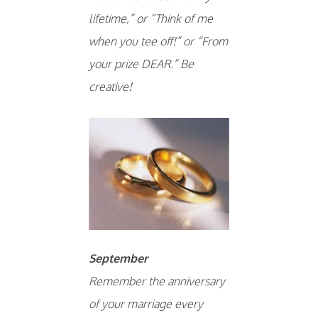
lifetime,” or “Think of me
when you tee off!” or “From
your prize DEAR.” Be
creative!
September
Remember the anniversary
of your marriage every