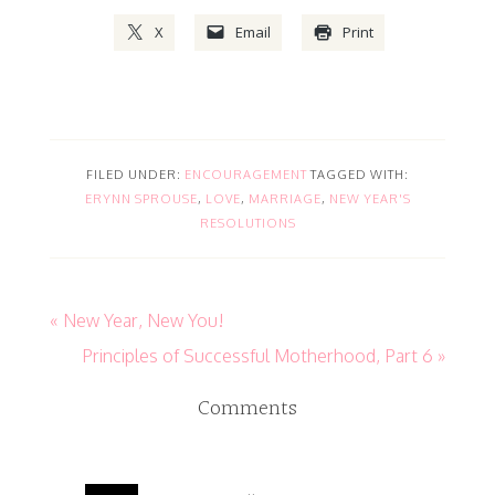
X
Email
Print
FILED UNDER:
ENCOURAGEMENT
TAGGED WITH:
ERYNN SPROUSE
,
LOVE
,
MARRIAGE
,
NEW YEAR'S
RESOLUTIONS
« New Year, New You!
Principles of Successful Motherhood, Part 6 »
Comments