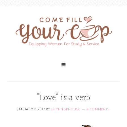
“Love” is a verb
JANUARY 9, 2012
BY
ERYNN SPROUSE
4 COMMENTS