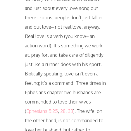
and just about every love song out
there croons, people don’t just fall in
and out love– not real love, anyway.
Real love is a verb (you know– an
action word). It’s something we work
at, pray for, and take care of diligently
just like a runner does with his sport.
Biblically speaking, love isn’t even a
feeling; it’s a command! Three times in
Ephesians chapter five husbands are
commanded to love their wives
(
Ephesians 5:25
,
28
,
33
). The wife, on
the other hand, is not commanded to
love her husband, but rather to