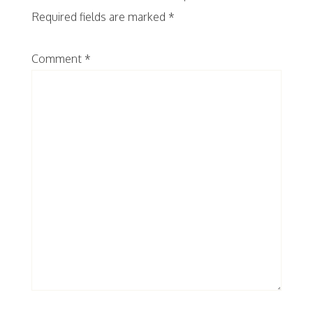
Required fields are marked
*
Comment
*