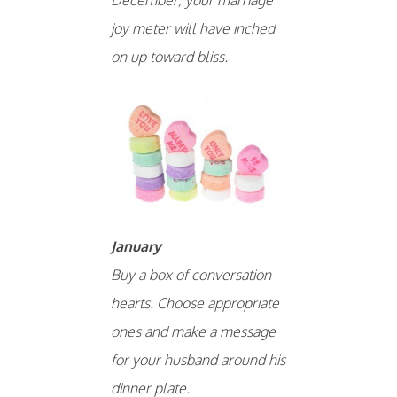
joy meter will have inched
on up toward bliss.
January
Buy a box of conversation
hearts. Choose appropriate
ones and make a message
for your husband around his
dinner plate.