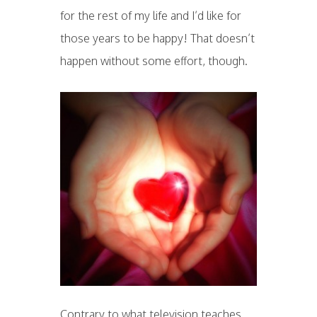
for the rest of my life and I’d like for
those years to be happy! That doesn’t
happen without some effort, though.
Contrary to what television teaches