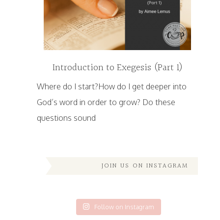
Introduction to Exegesis (Part 1)
Where do I start?How do I get deeper into
God’s word in order to grow? Do these
questions sound
JOIN US ON INSTAGRAM
Follow on Instagram