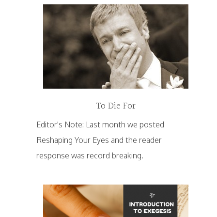
To Die For
Editor's Note: Last month we posted
Reshaping Your Eyes and the reader
response was record breaking.