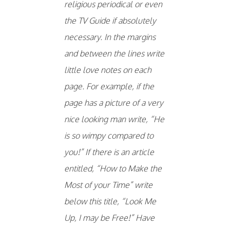
religious periodical or even
the TV Guide if absolutely
necessary. In the margins
and between the lines write
little love notes on each
page. For example, if the
page has a picture of a very
nice looking man write, “He
is so wimpy compared to
you!” If there is an article
entitled, “How to Make the
Most of your Time” write
below this title, “Look Me
Up, I may be Free!” Have