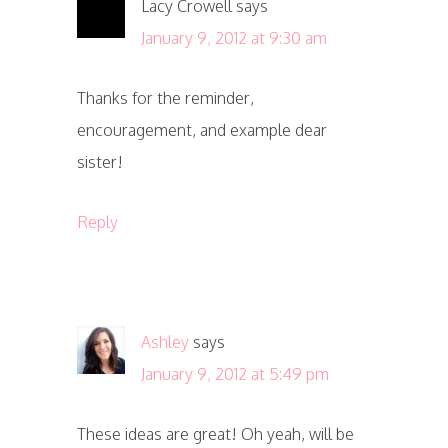
Lacy Crowell
says
January 9, 2012 at 9:30 am
Thanks for the reminder,
encouragement, and example dear
sister!
Reply
Ashley
says
January 9, 2012 at 5:49 pm
These ideas are great! Oh yeah, will be