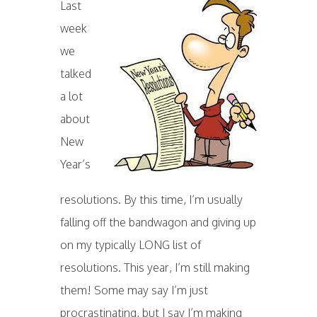
Last
week
we
talked
a lot
about
New
Year’s
resolutions. By this time, I’m usually
falling off the bandwagon and giving up
on my typically LONG list of
resolutions. This year, I’m still making
them! Some may say I’m just
procrastinating, but I say I’m making