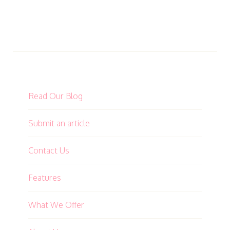
Read Our Blog
Submit an article
Contact Us
Features
What We Offer