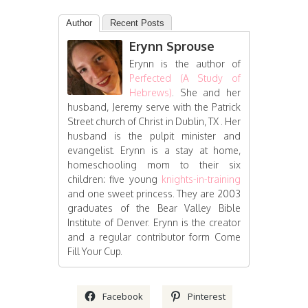
Author
Recent Posts
Erynn Sprouse
Erynn is the author of
Perfected (A Study of
Hebrews)
. She and her
husband, Jeremy serve with the Patrick
Street church of Christ in Dublin, TX . Her
husband is the pulpit minister and
evangelist. Erynn is a stay at home,
homeschooling mom to their six
children: five young
knights-in-training
and one sweet princess. They are 2003
graduates of the Bear Valley Bible
Institute of Denver. Erynn is the creator
and a regular contributor form Come
Fill Your Cup.
Facebook
Pinterest