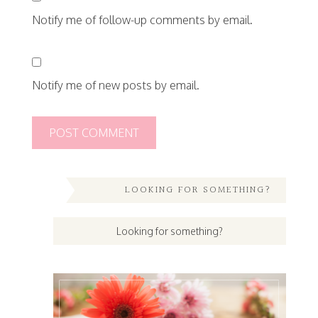
Notify me of follow-up comments by email.
Notify me of new posts by email.
LOOKING FOR SOMETHING?