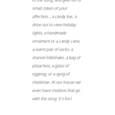
small token of your
affection…a candy bar, a
drive out to view holiday
lights, a handmade
ornament or a candy cane,
a warm pair of socks, a
shared milkshake, a bag of
pistachios, a glass of
eggnog, or a sprig of
mistletoe. At our house we
even have motions that go
with the song. It’s fun!