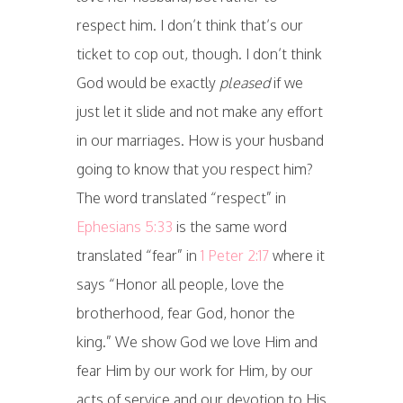
respect him. I don’t think that’s our
ticket to cop out, though. I don’t think
God would be exactly
pleased
if we
just let it slide and not make any effort
in our marriages. How is your husband
going to know that you respect him?
The word translated “respect” in
Ephesians 5:33
is the same word
translated “fear” in
1 Peter 2:17
where it
says “Honor all people, love the
brotherhood, fear God, honor the
king.” We show God we love Him and
fear Him by our work for Him, by our
acts of service and our devotion to His