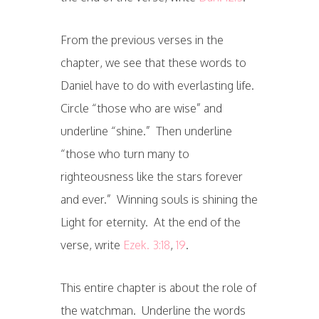
From the previous verses in the
chapter, we see that these words to
Daniel have to do with everlasting life.
Circle “those who are wise” and
underline “shine.” Then underline
“those who turn many to
righteousness like the stars forever
and ever.” Winning souls is shining the
Light for eternity. At the end of the
verse, write
Ezek. 3:18
,
19
.
This entire chapter is about the role of
the watchman. Underline the words