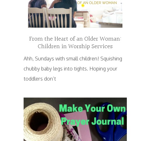
From the Heart of an Older Woman:
Children in Worship Services
Ahh, Sundays with small children! Squishing
chubby baby legs into tights. Hoping your
toddlers don’t