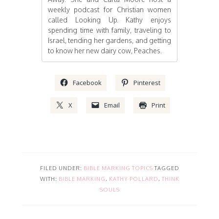
weekly podcast for Christian women
called Looking Up. Kathy enjoys
spending time with family, traveling to
Israel, tending her gardens, and getting
to know her new dairy cow, Peaches.
Facebook
Pinterest
X
Email
Print
FILED UNDER:
BIBLE MARKING TOPICS
TAGGED
WITH:
BIBLE MARKING
,
KATHY POLLARD
,
THINK
SOULS