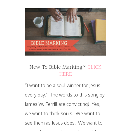
New To Bible Marking?
CLICK
HERE
“I want to be a soul winner for Jesus
every day.” The words to this song by
James W. Ferrill are convicting! Yes,
we want to think souls. We want to
see them as Jesus does. We want to