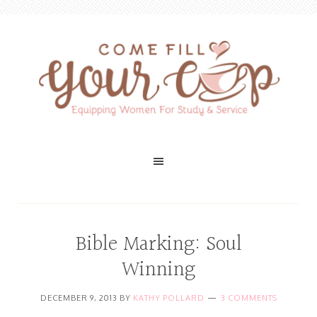
Bible Marking: Soul
Winning
DECEMBER 9, 2013
BY
KATHY POLLARD
3 COMMENTS