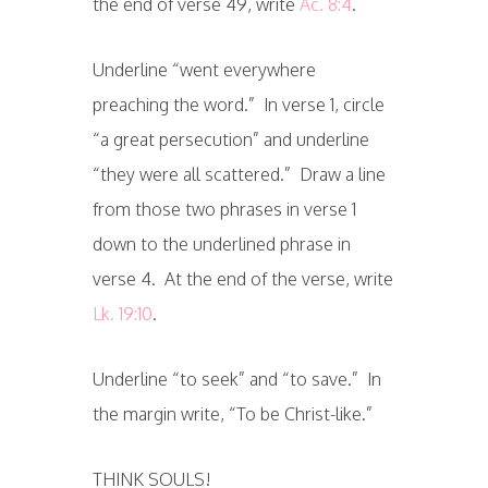
the end of verse 49, write
Ac. 8:4
.
Underline “went everywhere
preaching the word.” In verse 1, circle
“a great persecution” and underline
“they were all scattered.” Draw a line
from those two phrases in verse 1
down to the underlined phrase in
verse 4. At the end of the verse, write
Lk. 19:10
.
Underline “to seek” and “to save.” In
the margin write, “To be Christ-like.”
THINK SOULS!