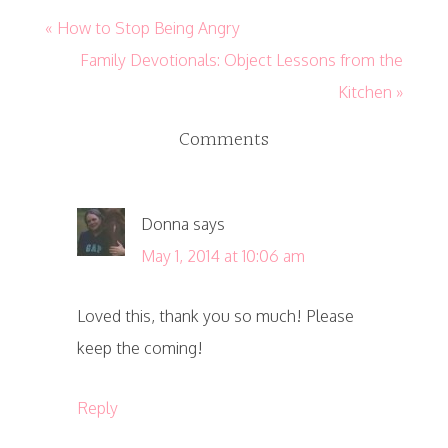
« How to Stop Being Angry
Family Devotionals: Object Lessons from the
Kitchen »
Comments
Donna
says
May 1, 2014 at 10:06 am
Loved this, thank you so much! Please
keep the coming!
Reply