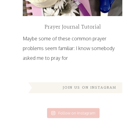
Prayer Journal Tutorial
Maybe some of these common prayer
problems seem familiar: I know somebody
asked me to pray for
JOIN US ON INSTAGRAM
Follow on Instagram