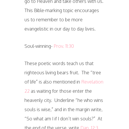
go to Heaven and take others with us.
This Bible-marking topic encourages
us to remember to be more
evangelistic in our day to day lives.
Soul-winning-
Prov. 11:30
These poetic words teach us that
righteous living bears fruit. The “tree
of life” is also mentioned in
Revelation
22
as waiting for those enter the
heavenly city. Underline “he who wins
souls is wise,” and in the margin write,
“So what am I if I don’t win souls?” At
the end of the verse, write
Dan. 12:3
.