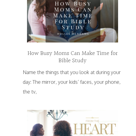
How Busy Moms Can Make Time for
Bible Study
Name the things that you look at during your
day: The mirror, your kids’ faces, your phone,
the tv,