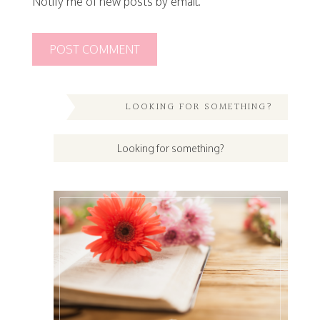
Notify me of new posts by email.
LOOKING FOR SOMETHING?