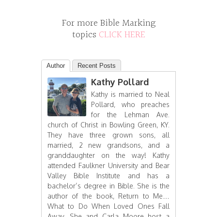
For more Bible Marking
topics
CLICK HERE
Author
Recent Posts
Kathy Pollard
Kathy is married to Neal
Pollard, who preaches
for the Lehman Ave.
church of Christ in Bowling Green, KY.
They have three grown sons, all
married, 2 new grandsons, and a
granddaughter on the way! Kathy
attended Faulkner University and Bear
Valley Bible Institute and has a
bachelor’s degree in Bible. She is the
author of the book, Return to Me…
What to Do When Loved Ones Fall
Away. She and Carla Moore host a