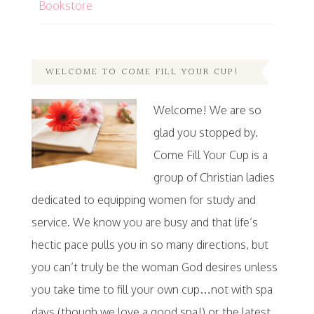
Bookstore
WELCOME TO COME FILL YOUR CUP!
Welcome! We are so
glad you stopped by.
Come Fill Your Cup is a
group of Christian ladies
dedicated to equipping women for study and
service. We know you are busy and that life’s
hectic pace pulls you in so many directions, but
you can’t truly be the woman God desires unless
you take time to fill your own cup…not with spa
days (though we love a good spa!) or the latest