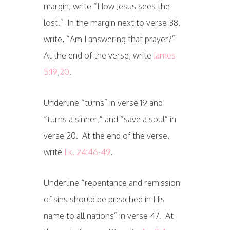
margin, write “How Jesus sees the
lost.” In the margin next to verse 38,
write, “Am I answering that prayer?”
At the end of the verse, write
James
5:19
,
20
.
Underline “turns” in verse 19 and
“turns a sinner,” and “save a soul” in
verse 20. At the end of the verse,
write
Lk. 24:46-49
.
Underline “repentance and remission
of sins should be preached in His
name to all nations” in verse 47. At