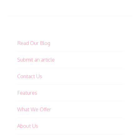
Read Our Blog
Submit an article
Contact Us
Features
What We Offer
About Us