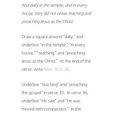
And daily in the temple, and in every
house, they did not cease teaching and
preaching Jesus as the Christ.
Draw a square around “daily,” and
underline “in the temple,” “in every
house,” “teaching,” and “preaching
Jesus as the Christ.” At the end of the
verse, write
Matt. 9:35-38
.
Underline “teaching” and “preaching
the gospel” in verse 35. In verse 36,
underline “He saw” and “He was
moved with compassion.” In the