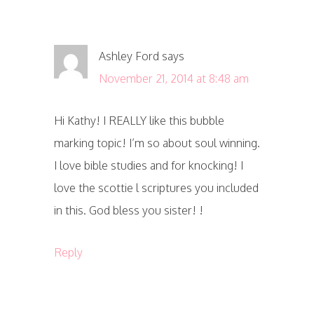
Ashley Ford
says
November 21, 2014 at 8:48 am
Hi Kathy! I REALLY like this bubble
marking topic! I’m so about soul winning.
I love bible studies and for knocking! I
love the scottie l scriptures you included
in this. God bless you sister! !
Reply