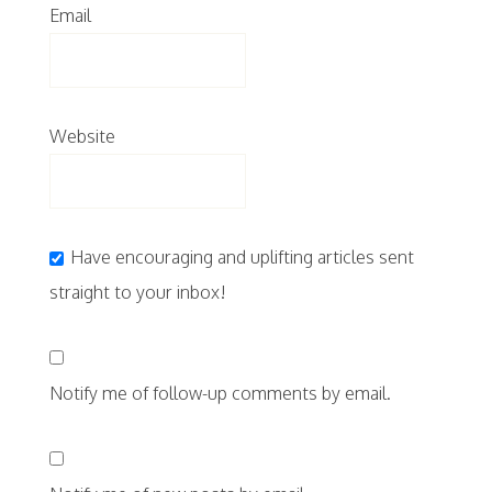
Email
Website
Have encouraging and uplifting articles sent
straight to your inbox!
Notify me of follow-up comments by email.