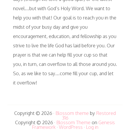
novel…but with God’s Holy Word. We want to
help you with that! Our goal is to reach you in the
midst of your busy day and give you
encouragement, education, and fellowship as you
strive to live the life God has laid before you. Our
prayer is that we can help fill your cup so that
you, in turn, can overflow to all those around you.
So, as we like to say…come fill your cup, and let
it overflow!
Copyright © 2026 ·
Blossom theme
by
Restored
316
Copyright © 2026 ·
Blossom Theme
on
Genesis
Framework
·
WordPress
·
Log in