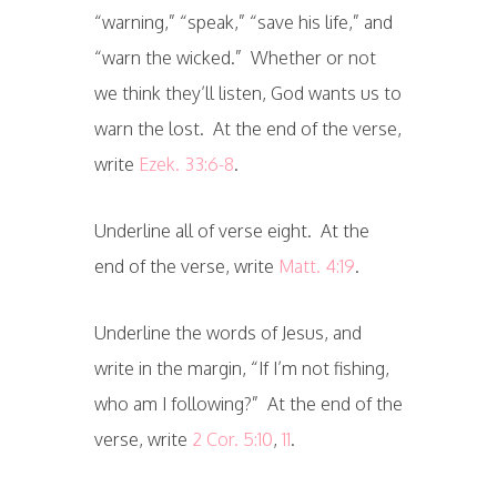
“warning,” “speak,” “save his life,” and
“warn the wicked.” Whether or not
we think they’ll listen, God wants us to
warn the lost. At the end of the verse,
write
Ezek. 33:6-8
.
Underline all of verse eight. At the
end of the verse, write
Matt. 4:19
.
Underline the words of Jesus, and
write in the margin, “If I’m not fishing,
who am I following?” At the end of the
verse, write
2 Cor. 5:10
,
11
.