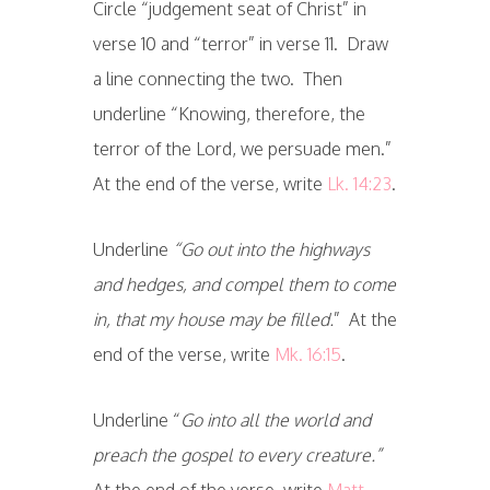
Circle “judgement seat of Christ” in
verse 10 and “terror” in verse 11. Draw
a line connecting the two. Then
underline “Knowing, therefore, the
terror of the Lord, we persuade men.”
At the end of the verse, write
Lk. 14:23
.
Underline
“Go out into the highways
and hedges, and compel them to come
in, that my house may be filled.
” At the
end of the verse, write
Mk. 16:15
.
Underline “
Go into all the world and
preach the gospel to every creature.”
At the end of the verse, write
Matt.