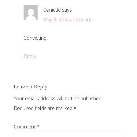
Danielle
says
May 8, 2016 at 1:29 am
Convicting.
Reply
Leave a Reply
Your email address will not be published.
Required fields are marked
*
Comment
*