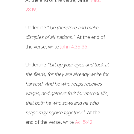
28:19
.
Underline “
Go therefore and make
disciples of all nations.”
At the end of
the verse, write
John 4:35
,
36
.
Underline
“Lift up your eyes and look at
the fields, for they are already white for
harvest! And he who reaps receives
wages, and gathers fruit for eternal life,
that both he who sows and he who
reaps may rejoice together.”
At the
end of the verse, write
Ac. 5:42
.