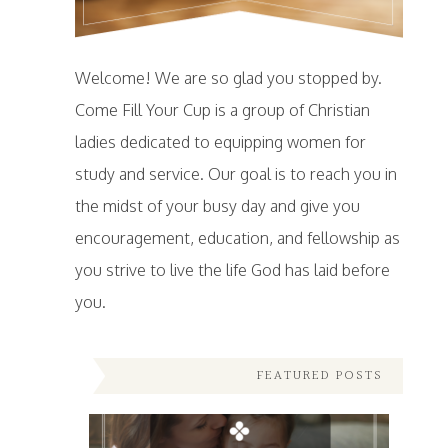
Welcome! We are so glad you stopped by.
Come Fill Your Cup is a group of Christian
ladies dedicated to equipping women for
study and service. Our goal is to reach you in
the midst of your busy day and give you
encouragement, education, and fellowship as
you strive to live the life God has laid before
you.
FEATURED POSTS