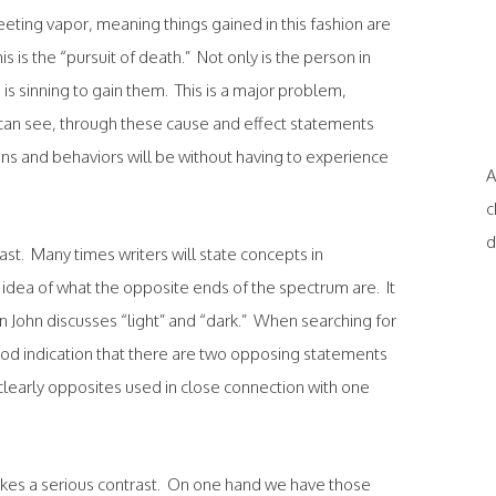
leeting vapor, meaning things gained in this fashion are
s is the “pursuit of death.” Not only is the person in
e is sinning to gain them. This is a major problem,
u can see, through these cause and effect statements
ons and behaviors will be without having to experience
A
c
d
rast. Many times writers will state concepts in
 idea of what the opposite ends of the spectrum are. It
hen John discusses “light” and “dark.” When searching for
good indication that there are two opposing statements
clearly opposites used in close connection with one
akes a serious contrast. On one hand we have those