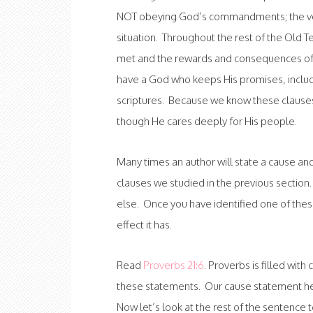
NOT obeying God’s commandments; the vers
situation. Throughout the rest of the Old 
met and the rewards and consequences of ea
have a God who keeps His promises, includi
scriptures. Because we know these claus
though He cares deeply for His people.
Many times an author will state a cause and 
clauses we studied in the previous section. 
else. Once you have identified one of thes
effect it has.
Read
Proverbs 21:6
. Proverbs is filled wit
these statements. Our cause statement here
Now let’s look at the rest of the sentence t