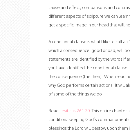
cause and effect, comparisons and contrast
different aspects of scripture we can lear
get a specific image in our head that will h
A conditional clause is what I like to call 
which a consequence, good or bad, will occ
statements are identified by the words if 
you have identified the conditional clause, b
the consequence (the then). When reading 
why God performs certain actions. It will 
of some of the things we do.
Read
Leviticus 26:1-20
. This entire chapter 
condition: keeping God’s commandments. T
blessings the Lord will bestow upon them if t