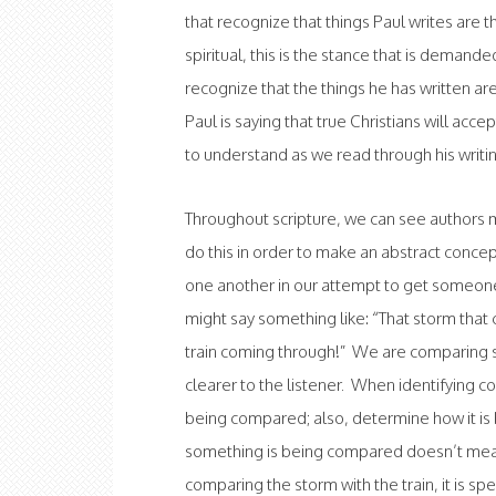
that recognize that things Paul writes ar
spiritual, this is the stance that is demand
recognize that the things he has written a
Paul is saying that true Christians will acce
to understand as we read through his writi
Throughout scripture, we can see authors 
do this in order to make an abstract con
one another in our attempt to get someone 
might say something like: “That storm that
train coming through!” We are comparing 
clearer to the listener. When identifying co
being compared; also, determine how it i
something is being compared doesn’t mea
comparing the storm with the train, it is spe