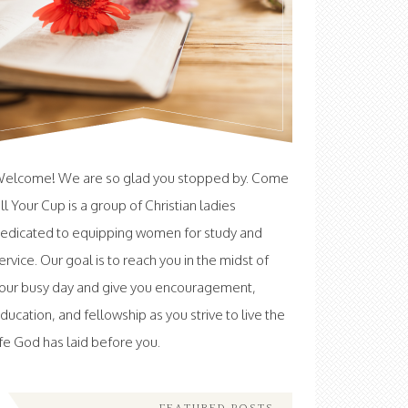
elcome! We are so glad you stopped by. Come
ill Your Cup is a group of Christian ladies
edicated to equipping women for study and
ervice. Our goal is to reach you in the midst of
our busy day and give you encouragement,
ducation, and fellowship as you strive to live the
ife God has laid before you.