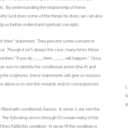
s. By understanding the relationship of these
n why God does some of the things he does; we can also
elp us better understand spiritual concepts.
an “if, then” statement. They present some scenario in
ur. Though it isn’t always the case, many times these
and then: “If you do ____ then _____ will happen.” Once
e sure to identify the conditional action (the if) and
the scriptures, these statements will give us reasons
also allow us to see the rewards and/or consequences
L
k
p
is filled with conditional clauses. In verse 3, we see the
he following verses through 13 contain many of the
hey fulfill this condition. In verse 14 the condition is