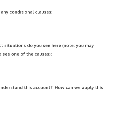
t any conditional clauses:
ct situations do you see here (note: you may
 see one of the causes):
understand this account? How can we apply this