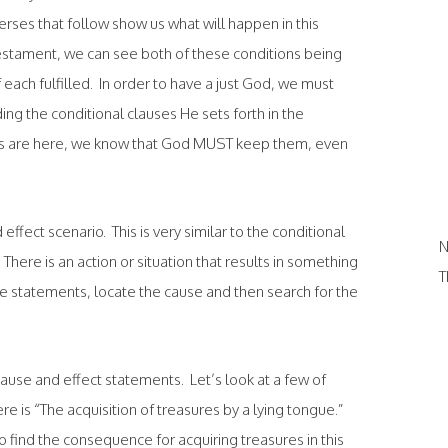
es that follow show us what will happen in this
Testament, we can see both of these conditions being
ch fulfilled. In order to have a just God, we must
ng the conditional clauses He sets forth in the
es are here, we know that God MUST keep them, even
effect scenario. This is very similar to the conditional
N
There is an action or situation that results in something
T
e statements, locate the cause and then search for the
h cause and effect statements. Let’s look at a few of
 is “The acquisition of treasures by a lying tongue.”
o find the consequence for acquiring treasures in this