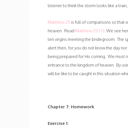
listener to think the storm looks like a train,
Matthew 25
is full of comparisons so that
heaven. Read
Matthew 25:1-13
. We see her
ten virgins meeting the bridegroom. The spe
alert then, for you do not know the day nor 
being prepared for His coming. We must n
entrance to the kingdom of heaven. By using
will be like to be caught in this situation w
Chapter 7: Homework
Exercise 1: