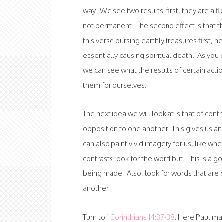
way. We see two results; first, they are a f
not permanent. The second effect is that thi
this verse pursing earthly treasures first, h
essentially causing spiritual death! As yo
we can see what the results of certain acti
them for ourselves.
The next idea we will look at is that of cont
opposition to one another. This gives us an
can also paint vivid imagery for us, like w
contrasts look for the word but. This is a 
being made. Also, look for words that are 
another.
Turn to
1 Corinthians 14:37-38
. Here Paul m