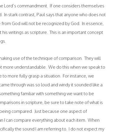
e the Lord’s commandment. If one considers themselves
ed. In stark contrast, Paul says that anyone who does not
re from God will not be recognized by God. In essence,
pt his writings as scripture. This is an important concept
ngs.
making use of the technique of comparison. They will
cept more understandable. We do this when we speak to
to more fully grasp a situation. For instance, we
 came through was so loud and windy it sounded like a
something familiar with something we want to be
mparisons in scripture, be sure to take note of what is
s being compared. Just because one aspect of
n I can compare everything about each item. When
cifically the sound I am referring to. I do not expect my