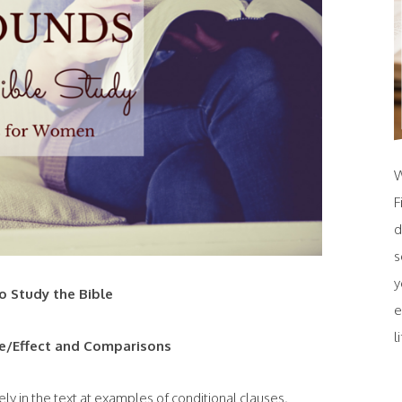
W
F
d
s
y
 Study the Bible
e
l
e/Effect and Comparisons
ely in the text at examples of conditional clauses,