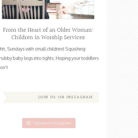
From the Heart of an Older Woman:
Children in Worship Services
hh, Sundays with small children! Squishing
hubby baby legs into tights. Hoping your toddlers
on’t
JOIN US ON INSTAGRAM
Follow on Instagram