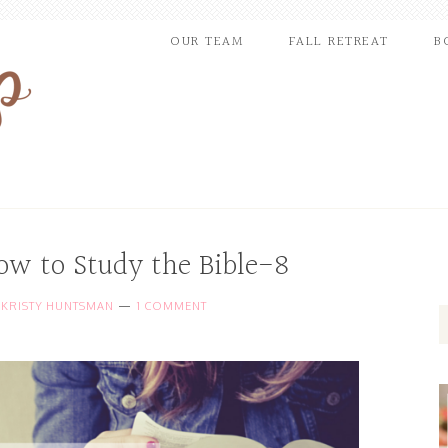
OUR TEAM
FALL RETREAT
B
ow to Study the Bible-8
Y
KRISTY HUNTSMAN
1 COMMENT