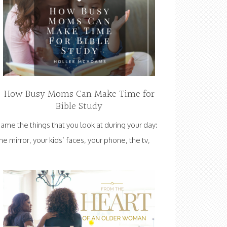
How Busy Moms Can Make Time for
Bible Study
ame the things that you look at during your day:
he mirror, your kids’ faces, your phone, the tv,