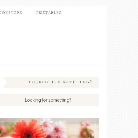
OOKSTORE
PRINTABLES
LOOKING FOR SOMETHING?