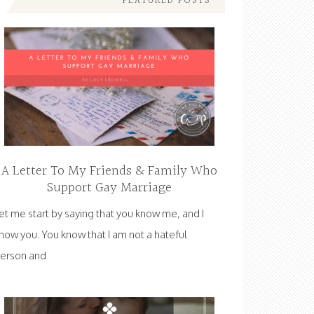
FEATURED POSTS
A Letter To My Friends & Family Who
Support Gay Marriage
et me start by saying that you know me, and I
now you. You know that I am not a hateful
erson and