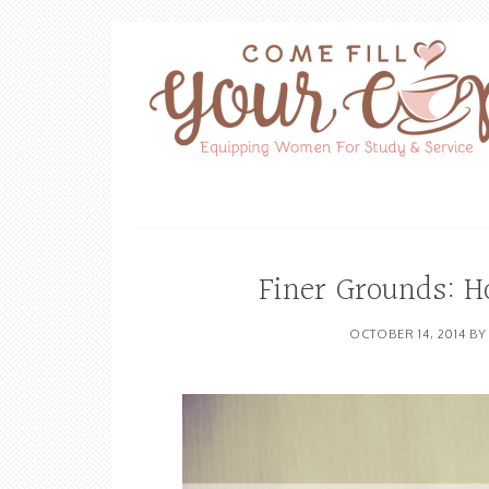
Finer Grounds: H
OCTOBER 14, 2014
B