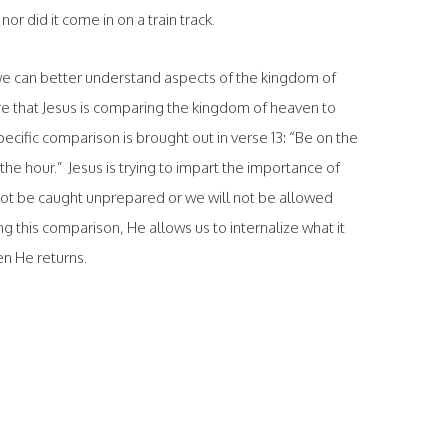
 nor did it come in on a train track.
 we can better understand aspects of the kingdom of
e that Jesus is comparing the kingdom of heaven to
cific comparison is brought out in verse 13: “Be on the
the hour.” Jesus is trying to impart the importance of
ot be caught unprepared or we will not be allowed
 this comparison, He allows us to internalize what it
hen He returns.