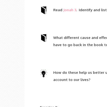
Read
Jonah 3
. Identify and lis
What different cause and effe
have to go back in the book to
How do these help us better 
account to our lives?