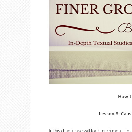
How to
Lesson 8: Caus
In this chapter we will look much more clos