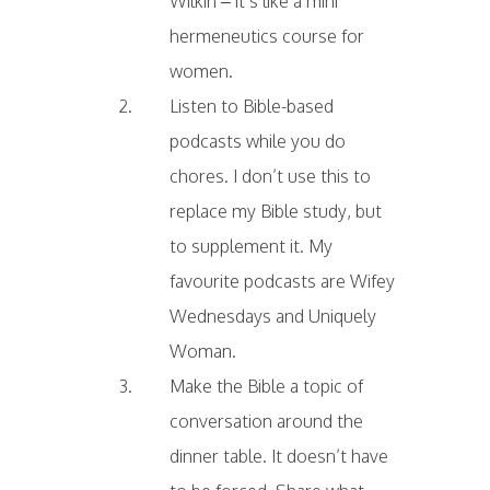
Wilkin – it’s like a mini
hermeneutics course for
women.
Listen to Bible-based
podcasts while you do
chores. I don’t use this to
replace my Bible study, but
to supplement it. My
favourite podcasts are Wifey
Wednesdays and Uniquely
Woman.
Make the Bible a topic of
conversation around the
dinner table. It doesn’t have