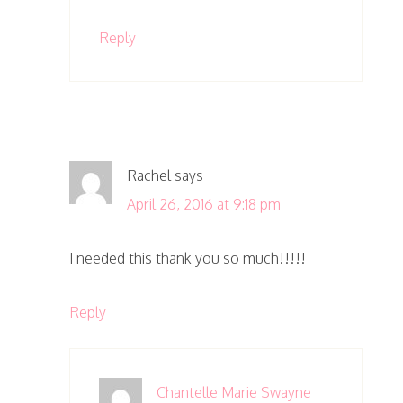
Reply
Rachel
says
April 26, 2016 at 9:18 pm
I needed this thank you so much!!!!!
Reply
Chantelle Marie Swayne