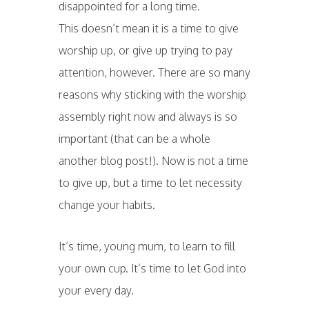
disappointed for a long time.
This doesn’t mean it is a time to give
worship up, or give up trying to pay
attention, however. There are so many
reasons why sticking with the worship
assembly right now and always is so
important (that can be a whole
another blog post!). Now is not a time
to give up, but a time to let necessity
change your habits.
It’s time, young mum, to learn to fill
your own cup. It’s time to let God into
your every day.