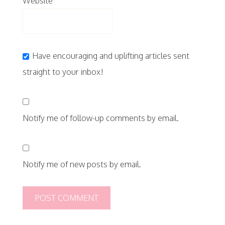
Website
Have encouraging and uplifting articles sent
straight to your inbox!
Notify me of follow-up comments by email.
Notify me of new posts by email.