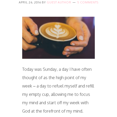
APRIL 26, 2016
BY
GUEST AUTHOR
5 COMMENTS
Today was Sunday, a day I have often
thought of as the high point of my
week – a day to refuel myself and refill
my empty cup, allowing me to focus
my mind and start off my week with
God at the forefront of my mind.