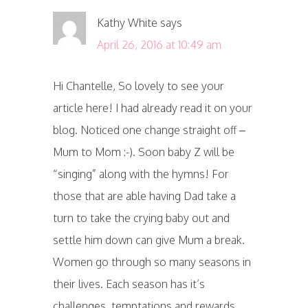
Kathy White
says
April 26, 2016 at 10:49 am
Hi Chantelle, So lovely to see your
article here! I had already read it on your
blog. Noticed one change straight off –
Mum to Mom :-). Soon baby Z will be
“singing” along with the hymns! For
those that are able having Dad take a
turn to take the crying baby out and
settle him down can give Mum a break.
Women go through so many seasons in
their lives. Each season has it’s
challenges, temptations and rewards.