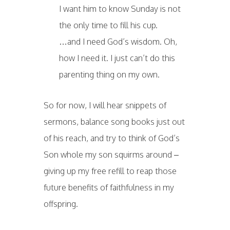
I want him to know Sunday is not
the only time to fill his cup.
…and I need God’s wisdom. Oh,
how I need it. I just can’t do this
parenting thing on my own.
So for now, I will hear snippets of
sermons, balance song books just out
of his reach, and try to think of God’s
Son whole my son squirms around –
giving up my free refill to reap those
future benefits of faithfulness in my
offspring.