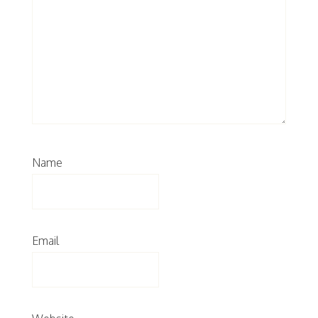
Name
Email