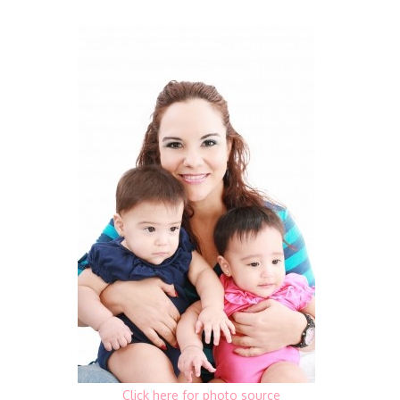
Click here for photo source