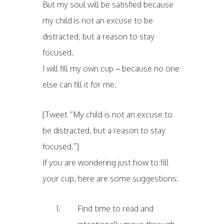
But my soul will be satisfied because
my child is not an excuse to be
distracted, but a reason to stay
focused.
I will fill my own cup – because no one
else can fill it for me.
[Tweet “My child is not an excuse to
be distracted, but a reason to stay
focused.”]
If you are wondering just how to fill
your cup, here are some suggestions:
Find time to read and