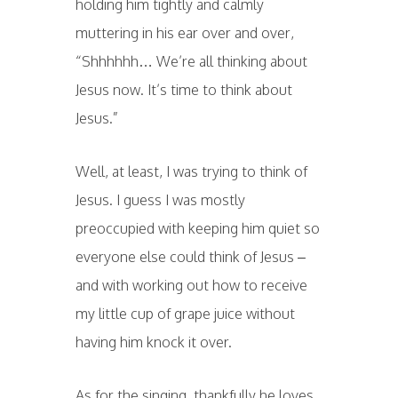
holding him tightly and calmly
muttering in his ear over and over,
“Shhhhhh… We’re all thinking about
Jesus now. It’s time to think about
Jesus.”
Well, at least, I was trying to think of
Jesus. I guess I was mostly
preoccupied with keeping him quiet so
everyone else could think of Jesus –
and with working out how to receive
my little cup of grape juice without
having him knock it over.
As for the singing, thankfully he loves