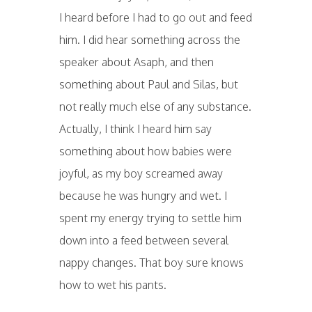
I heard before I had to go out and feed
him. I did hear something across the
speaker about Asaph, and then
something about Paul and Silas, but
not really much else of any substance.
Actually, I think I heard him say
something about how babies were
joyful, as my boy screamed away
because he was hungry and wet. I
spent my energy trying to settle him
down into a feed between several
nappy changes. That boy sure knows
how to wet his pants.