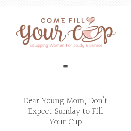
Dear Young Mom, Don’t
Expect Sunday to Fill
Your Cup