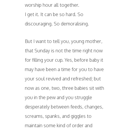
worship hour all together.
I get it. It can be so hard. So
discouraging. So demoralising.
But I want to tell you, young mother,
that Sunday is not the time right now
for filling your cup. Yes, before baby it
may have been a time for you to have
your soul revived and refreshed; but
now as one, two, three babies sit with
you in the pew and you struggle
desperately between feeds, changes,
screams, spanks, and giggles to
maintain some kind of order and