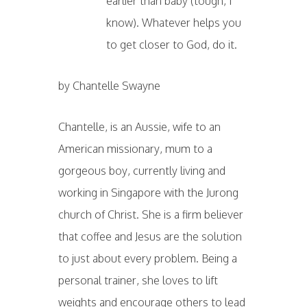
earlier than baby (tough, I
know). Whatever helps you
to get closer to God, do it.
by Chantelle Swayne
Chantelle, is an Aussie, wife to an
American missionary, mum to a
gorgeous boy, currently living and
working in Singapore with the Jurong
church of Christ. She is a firm believer
that coffee and Jesus are the solution
to just about every problem. Being a
personal trainer, she loves to lift
weights and encourage others to lead