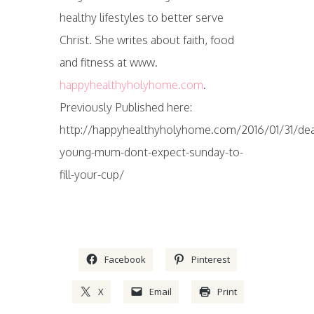
healthy lifestyles to better serve
Christ. She writes about faith, food
and fitness at www.
happyhealthyholyhome.com
.
Previously Published here:
http://happyhealthyholyhome.com/2016/01/31/dea
young-mum-dont-expect-sunday-to-
fill-your-cup/
Facebook
Pinterest
X
Email
Print