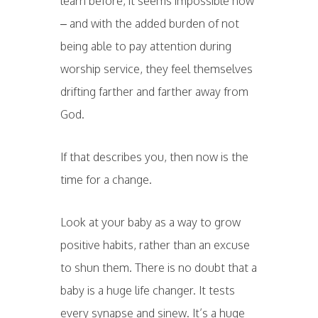
learn before, it seems impossible now
– and with the added burden of not
being able to pay attention during
worship service, they feel themselves
drifting farther and farther away from
God.
If that describes you, then now is the
time for a change.
Look at your baby as a way to grow
positive habits, rather than an excuse
to shun them. There is no doubt that a
baby is a huge life changer. It tests
every synapse and sinew. It’s a huge