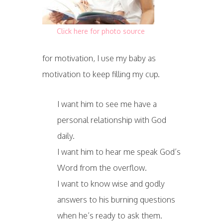
Click here for photo source
for motivation, I use my baby as
motivation to keep filling my cup.
I want him to see me have a
personal relationship with God
daily.
I want him to hear me speak God’s
Word from the overflow.
I want to know wise and godly
answers to his burning questions
when he’s ready to ask them.