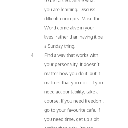
to be forced. Share what
you are learning. Discuss
difficult concepts. Make the
Word come alive in your
lives, rather than having it be
a Sunday thing.
Find a way that works with
your personality. It doesn’t
matter how you do it, but it
matters that you do it. If you
need accountability, take a
course. If you need freedom,
go to your favourite cafe. If
you need time, get up a bit