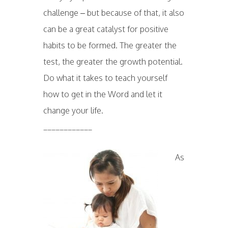
challenge – but because of that, it also
can be a great catalyst for positive
habits to be formed. The greater the
test, the greater the growth potential.
Do what it takes to teach yourself
how to get in the Word and let it
change your life.
____________
As