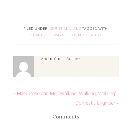
FILED UNDER:
CHRISTIAN LIVING
TAGGED WITH:
CHANTELLE SWAYNE
,
LIFE
,
MOM
,
STUDY
About
Guest Author
« Mary Rose and Me “Walking, Walking, Walking”
Domestic Engineer »
Comments