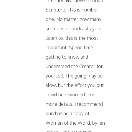
intentionally move through
Scripture. This is number
one. No matter how many
sermons or podcasts you
listen to, this is the most
important. Spend time
getting to know and
understand the Creator for
yourself. The going may be
slow, but the effort you put
in will be rewarded. For
more details, I recommend
purchasing a copy of
Women of the Word, by Jen