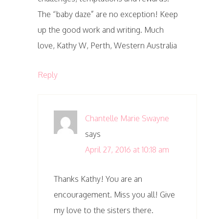
The “baby daze” are no exception! Keep
up the good work and writing. Much
love, Kathy W, Perth, Western Australia
Reply
Chantelle Marie Swayne
says
April 27, 2016 at 10:18 am
Thanks Kathy! You are an
encouragement. Miss you all! Give
my love to the sisters there.