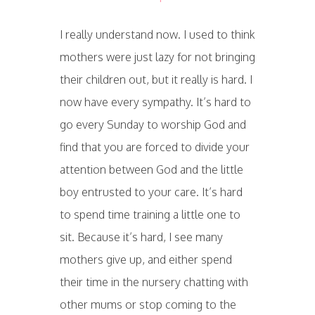
I really understand now. I used to think
mothers were just lazy for not bringing
their children out, but it really is hard. I
now have every sympathy. It’s hard to
go every Sunday to worship God and
find that you are forced to divide your
attention between God and the little
boy entrusted to your care. It’s hard
to spend time training a little one to
sit. Because it’s hard, I see many
mothers give up, and either spend
their time in the nursery chatting with
other mums or stop coming to the