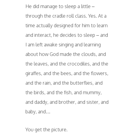
He did manage to sleep a little –
through the cradle roll class. Yes. At a
time actually designed for him to learn
and interact, he decides to sleep – and
I am left awake singing and learning
about how God made the clouds, and
the leaves, and the crocodiles, and the
giraffes, and the bees, and the flowers,
and the rain, and the butterflies, and
the birds, and the fish, and mummy,
and daddy, and brother, and sister, and
baby, and…
You get the picture.