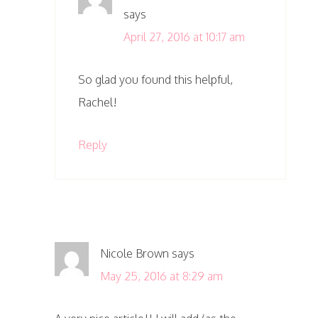
says
April 27, 2016 at 10:17 am
So glad you found this helpful,
Rachel!
Reply
Nicole Brown
says
May 25, 2016 at 8:29 am