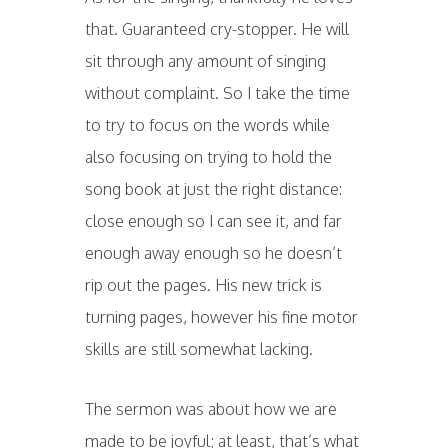
that. Guaranteed cry-stopper. He will
sit through any amount of singing
without complaint. So I take the time
to try to focus on the words while
also focusing on trying to hold the
song book at just the right distance:
close enough so I can see it, and far
enough away enough so he doesn’t
rip out the pages. His new trick is
turning pages, however his fine motor
skills are still somewhat lacking.
The sermon was about how we are
made to be joyful; at least, that’s what