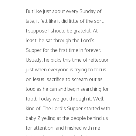
But like just about every Sunday of
late, it felt like it did little of the sort.
I suppose I should be grateful. At
least, he sat through the Lord’s
Supper for the first time in forever.
Usually, he picks this time of reflection
just when everyone is trying to focus
on Jesus’ sacrifice to scream out as
loud as he can and begin searching for
food. Today we got through it. Well,
kind of. The Lord’s Supper started with
baby Z yelling at the people behind us
for attention, and finished with me