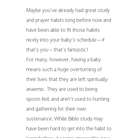
Maybe you’ve already had great study
and prayer habits long before now and
have been able to fit those habits
nicely into your baby’s schedule – if
that’s you – that’s fantastic!
For many, however, having a baby
means such a huge overturning of
their lives that they are left spiritually
anaemic. They are used to being
spoon fed, and aren’t used to hunting
and gathering for their own
sustenance. While Bible study may
have been hard to get into the habit to