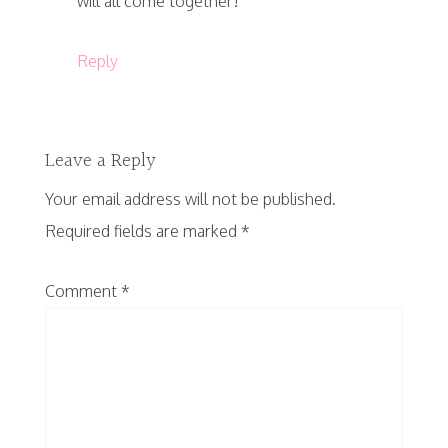
will all come together!
Reply
Leave a Reply
Your email address will not be published.
Required fields are marked
*
Comment
*