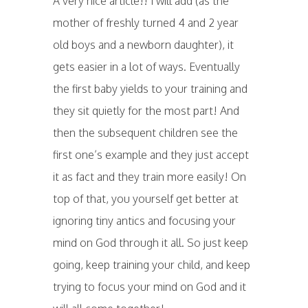
A very nice article!! I will add (as the
mother of freshly turned 4 and 2 year
old boys and a newborn daughter), it
gets easier in a lot of ways. Eventually
the first baby yields to your training and
they sit quietly for the most part! And
then the subsequent children see the
first one’s example and they just accept
it as fact and they train more easily! On
top of that, you yourself get better at
ignoring tiny antics and focusing your
mind on God through it all. So just keep
going, keep training your child, and keep
trying to focus your mind on God and it