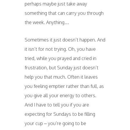
perhaps maybe just take away
something that can carry you through
the week. Anything…
Sometimes it just doesn’t happen. And
it isn’t for not trying. Oh, you have
tried, while you prayed and cried in
frustration, but Sunday just doesn’t
help you that much. Often it leaves
you feeling emptier rather than full, as
you give all your energy to others.
And I have to tell you if you are
expecting for Sundays to be filling
your cup – you’re going to be