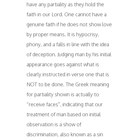
have any partiality as they hold the
faith in our Lord. One cannot have a
genuine faith if he does not show love
by proper means. It is hypocrisy,
phony, and a falls in line with the idea
of deception. Judging man by his initial
appearance goes against what is
clearly instructed in verse one that is
NOT to be done. The Greek meaning
for partiality shown is actually to
“receive faces”, indicating that our
treatment of man based on initial
observation is a show of
discrimination, also known as a sin