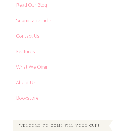
Read Our Blog
Submit an article
Contact Us
Features
What We Offer
About Us
Bookstore
WELCOME TO COME FILL YOUR CUP!