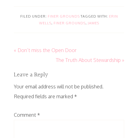
FILED UNDER:
FINER GROUNDS
TAGGED WITH:
ERIN
WELLS
,
FINER GROUNDS
,
JAMES
« Don’t miss the Open Door
The Truth About Stewardship »
Leave a Reply
Your email address will not be published.
Required fields are marked
*
Comment
*