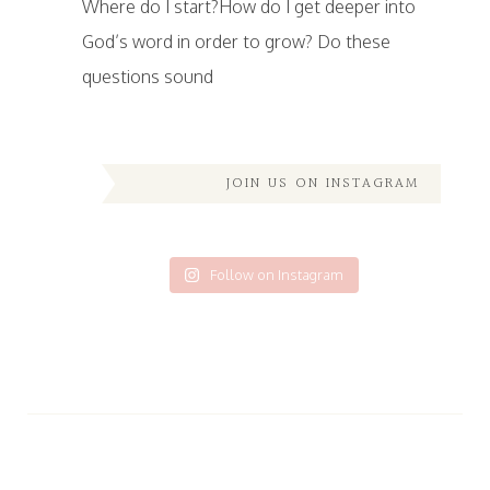
Where do I start?How do I get deeper into
God’s word in order to grow? Do these
questions sound
JOIN US ON INSTAGRAM
Follow on Instagram