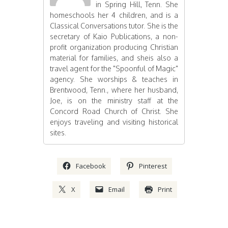
in Spring Hill, Tenn. She
homeschools her 4 children, and is a
Classical Conversations tutor. She is the
secretary of Kaio Publications, a non-
profit organization producing Christian
material for families, and sheis also a
travel agent for the "Spoonful of Magic"
agency. She worships & teaches in
Brentwood, Tenn., where her husband,
Joe, is on the ministry staff at the
Concord Road Church of Christ. She
enjoys traveling and visiting historical
sites.
Facebook
Pinterest
X
Email
Print