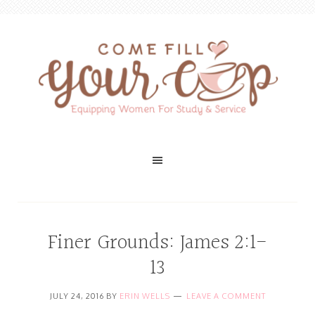
Finer Grounds: James 2:1-
13
JULY 24, 2016
BY
ERIN WELLS
LEAVE A COMMENT