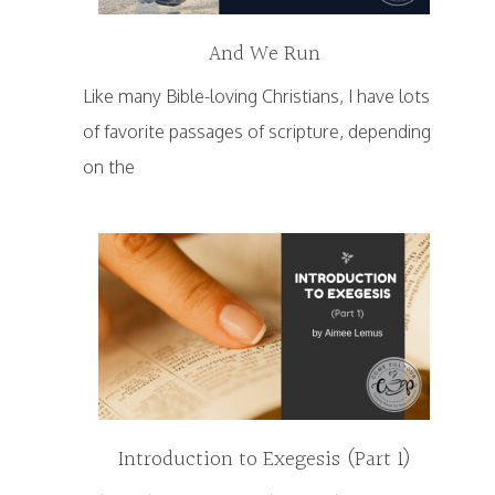
And We Run
Like many Bible-loving Christians, I have lots
of favorite passages of scripture, depending
on the
Introduction to Exegesis (Part 1)