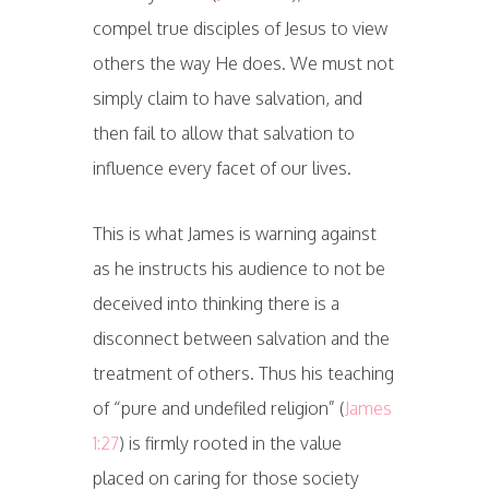
compel true disciples of Jesus to view
others the way He does. We must not
simply claim to have salvation, and
then fail to allow that salvation to
influence every facet of our lives.
This is what James is warning against
as he instructs his audience to not be
deceived into thinking there is a
disconnect between salvation and the
treatment of others. Thus his teaching
of “pure and undefiled religion” (
James
1:27
) is firmly rooted in the value
placed on caring for those society