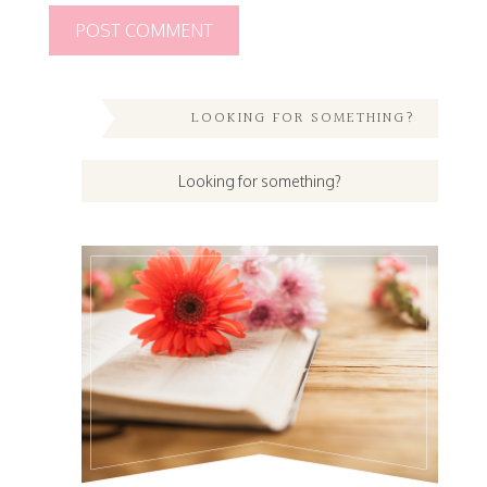
LOOKING FOR SOMETHING?