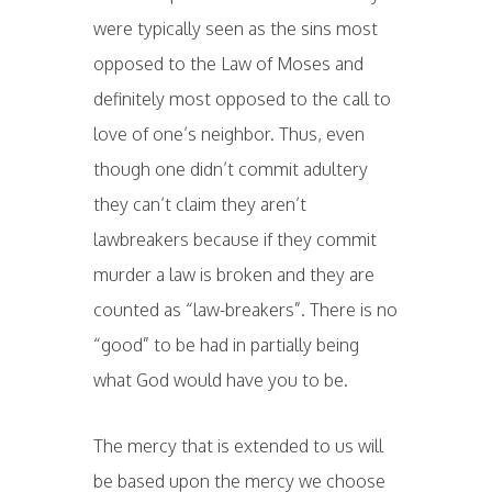
were typically seen as the sins most
opposed to the Law of Moses and
definitely most opposed to the call to
love of one’s neighbor. Thus, even
though one didn’t commit adultery
they can’t claim they aren’t
lawbreakers because if they commit
murder a law is broken and they are
counted as “law-breakers”. There is no
“good” to be had in partially being
what God would have you to be.
The mercy that is extended to us will
be based upon the mercy we choose