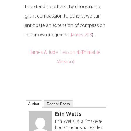
to extend to others. By choosing to
grant compassion to others, we can
anticipate an extension of compassion
in our own judgment (
James 2:13
).
James & Jude: Lesson 4 (Printable
Version)
Author
Recent Posts
Erin Wells
Erin Wells is a “make-a-
home” mom who resides