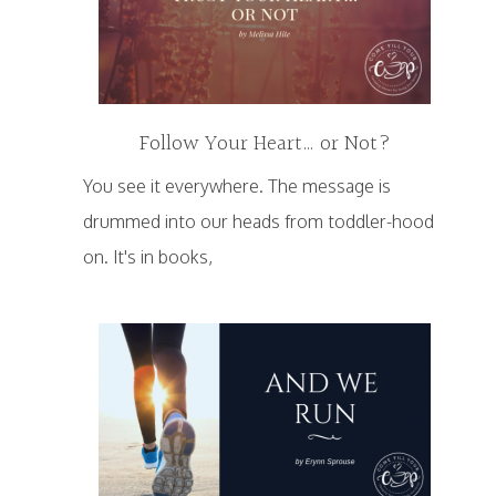
Follow Your Heart… or Not?
You see it everywhere. The message is
drummed into our heads from toddler-hood
on. It's in books,