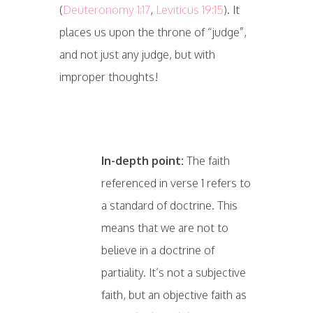
(
Deuteronomy 1:17
,
Leviticus 19:15
). It
places us upon the throne of “judge”,
and not just any judge, but with
improper thoughts!
In-depth point:
The faith
referenced in verse 1 refers to
a standard of doctrine. This
means that we are not to
believe in a doctrine of
partiality. It’s not a subjective
faith, but an objective faith as