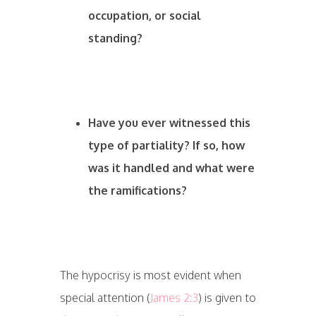
occupation, or social
standing?
Have you ever witnessed this
type of partiality? If so, how
was it handled and what were
the ramifications?
The hypocrisy is most evident when
special attention (
James 2:3
) is given to