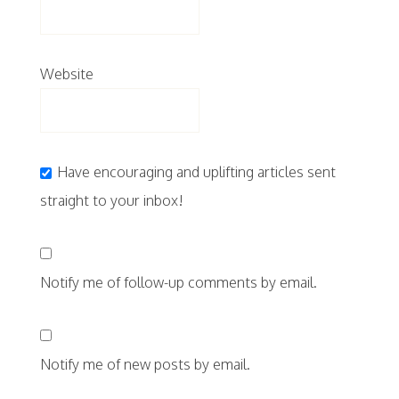
Website
Have encouraging and uplifting articles sent
straight to your inbox!
Notify me of follow-up comments by email.
Notify me of new posts by email.