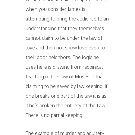
when you consider James is
attempting to bring the audience to an
understanding that they themselves
cannot claim to be under the law of
love and then not show love even to
their poor neighbors. The logic he
uses here is drawing from rabbinical
teaching of the Law of Moses in that
claiming to be saved by law keeping, if
one breaks one part of the law it is as
if he’s broken the entirety of the Law.
There is no partial keeping.
The example of murder and adultery