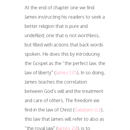
At the end of chapter one we find
James instructing his readers to seek a
better religion that is pure and
undefiled; one that is not worthless,
but filled with actions that back words
spoken. He does this by introducing
the Gospel as the “the perfect law, the
law of liberty” (
James 1:25
). In so doing,
James teaches the correlation
between God’s will and the treatment
and care of others. The freedom we
find in the law of Christ (
Galatians 6:2
),
this law that James will refer to also as
“the royal law” (
James 2:8
), is to