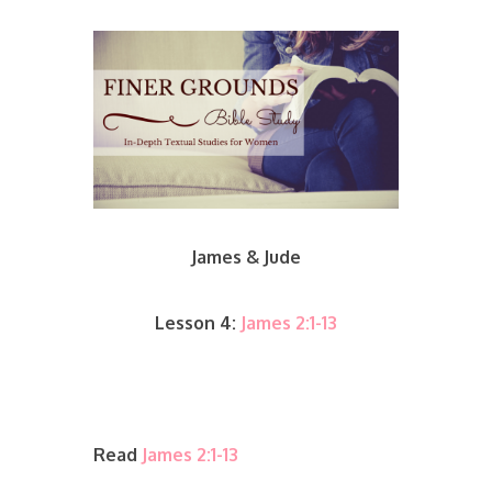
James & Jude
Lesson 4:
James 2:1-13
Read
James 2:1-13