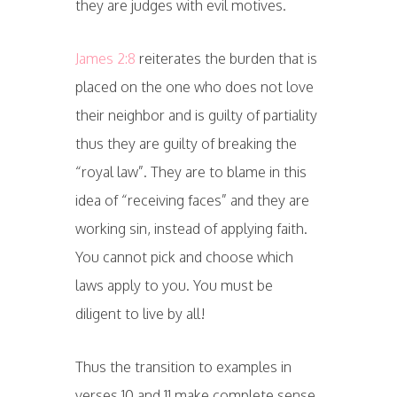
they are judges with evil motives.
James 2:8
reiterates the burden that is
placed on the one who does not love
their neighbor and is guilty of partiality
thus they are guilty of breaking the
“royal law”. They are to blame in this
idea of “receiving faces” and they are
working sin, instead of applying faith.
You cannot pick and choose which
laws apply to you. You must be
diligent to live by all!
Thus the transition to examples in
verses 10 and 11 make complete sense