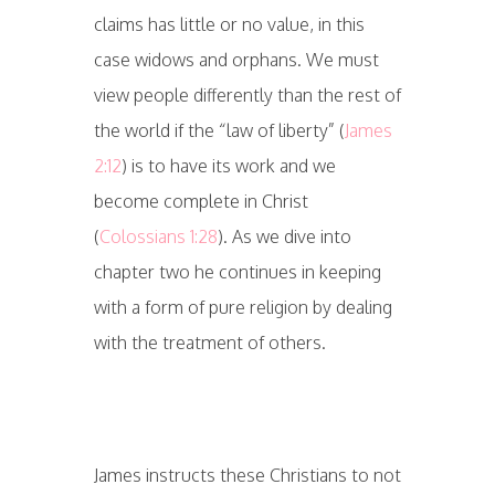
claims has little or no value, in this
case widows and orphans. We must
view people differently than the rest of
the world if the “law of liberty” (
James
2:12
) is to have its work and we
become complete in Christ
(
Colossians 1:28
). As we dive into
chapter two he continues in keeping
with a form of pure religion by dealing
with the treatment of others.
James instructs these Christians to not