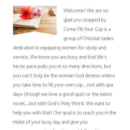
Welcome! We are so
glad you stopped by.
Come Fill Your Cup is a
group of Christian ladies
dedicated to equipping women for study and
service. We know you are busy and that life’s
hectic pace pulls you in so many directions, but
you can’t truly be the woman God desires unless
you take time to fill your own cup…not with spa
days (though we love a good spa!) or the latest
novel…but with God’s Holy Word. We want to
help you with that! Our goal is to reach you in the
midst of your busy day and give you