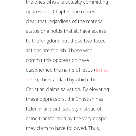
the ones who are actually committing
oppression. Chapter one makes it
clear that regardless of the material
status one holds that all have access
to the kingdom, but these two-faced
actions are foolish. Those who
commit this oppression have
blasphemed the name of Jesus (
James
2:6-7
), the standard by which the
Christian claims salvation. By elevating
these oppressors, the Christian has
fallen in line with society instead of
being transformed by the very gospel
they claim to have followed. Thus,