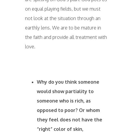
on equal playing fields, but we must
not look at the situation through an
earthly lens. We are to be mature in
the faith and provide all treatment with
love.
Why do you think someone
would show partiality to
someone who is rich, as
opposed to poor? Or whom
they feel does not have the
“right” color of skin,