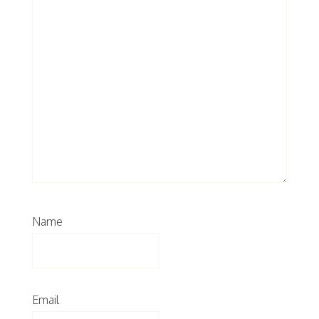
Name
Email