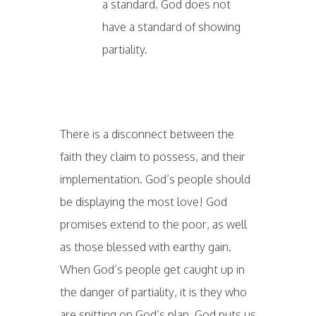
a standard. God does not
have a standard of showing
partiality.
There is a disconnect between the
faith they claim to possess, and their
implementation. God’s people should
be displaying the most love! God
promises extend to the poor, as well
as those blessed with earthy gain.
When God’s people get caught up in
the danger of partiality, it is they who
are spitting on God’s plan. God puts us