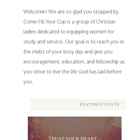
Welcome! We are so glad you stopped by.
Come Fill Your Cup is a group of Christian
ladies dedicated to equipping women for
study and service. Our goal is to reach you in
the midst of your busy day and give you
encouragement, education, and fellowship as
you strive to live the life God has laid before
you.
FEATURED POSTS