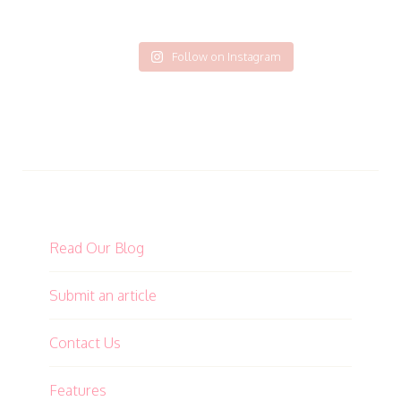
Follow on Instagram
Read Our Blog
Submit an article
Contact Us
Features