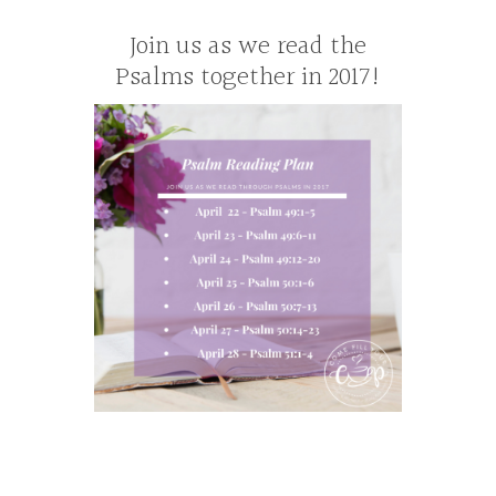
Join us as we read the
Psalms together in 2017!