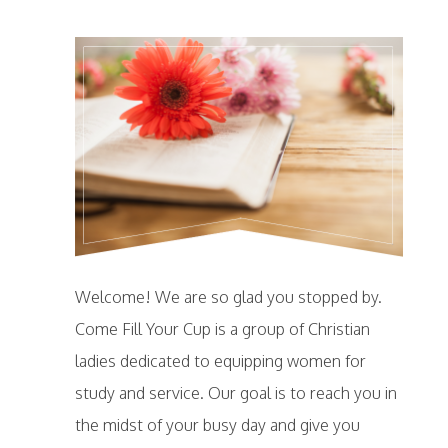
Welcome! We are so glad you stopped by.
Come Fill Your Cup is a group of Christian
ladies dedicated to equipping women for
study and service. Our goal is to reach you in
the midst of your busy day and give you