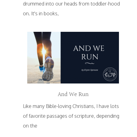
drummed into our heads from toddler-hood
on. It's in books,
And We Run
Like many Bible-loving Christians, I have lots
of favorite passages of scripture, depending
on the