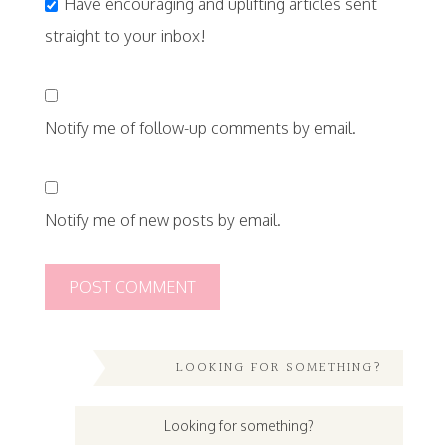
Have encouraging and uplifting articles sent
straight to your inbox!
Notify me of follow-up comments by email.
Notify me of new posts by email.
LOOKING FOR SOMETHING?