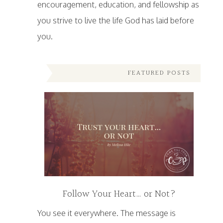
encouragement, education, and fellowship as
you strive to live the life God has laid before
you.
FEATURED POSTS
Follow Your Heart… or Not?
You see it everywhere. The message is