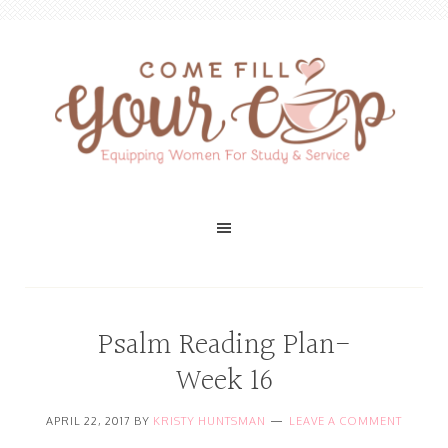
Psalm Reading Plan-
Week 16
APRIL 22, 2017
BY
KRISTY HUNTSMAN
LEAVE A COMMENT