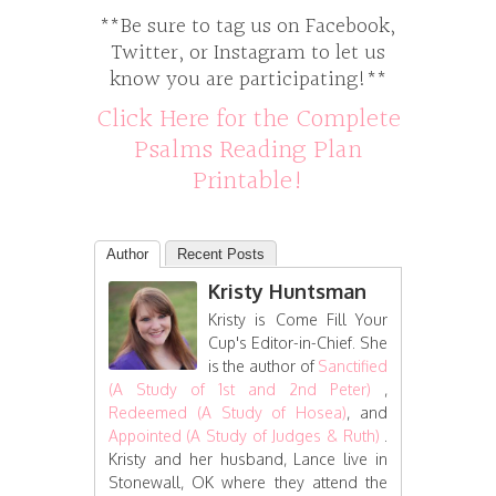
**Be sure to tag us on Facebook,
Twitter, or Instagram to let us
know you are participating!**
Click Here for the Complete
Psalms Reading Plan
Printable!
Author
Recent Posts
Kristy Huntsman
Kristy is Come Fill Your
Cup's Editor-in-Chief. She
is the author of
Sanctified
(A Study of 1st and 2nd Peter)
,
Redeemed (A Study of Hosea)
, and
Appointed (A Study of Judges & Ruth)
.
Kristy and her husband, Lance live in
Stonewall, OK where they attend the