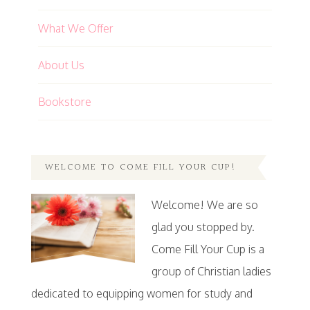
What We Offer
About Us
Bookstore
WELCOME TO COME FILL YOUR CUP!
Welcome! We are so
glad you stopped by.
Come Fill Your Cup is a
group of Christian ladies
dedicated to equipping women for study and