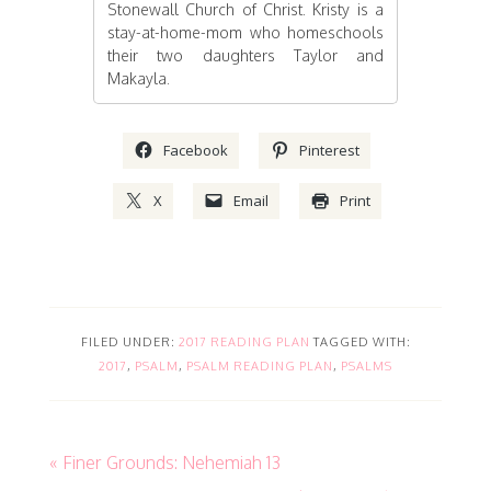
Stonewall Church of Christ. Kristy is a
stay-at-home-mom who homeschools
their two daughters Taylor and
Makayla.
Facebook
Pinterest
X
Email
Print
FILED UNDER:
2017 READING PLAN
TAGGED WITH:
2017
,
PSALM
,
PSALM READING PLAN
,
PSALMS
« Finer Grounds: Nehemiah 13