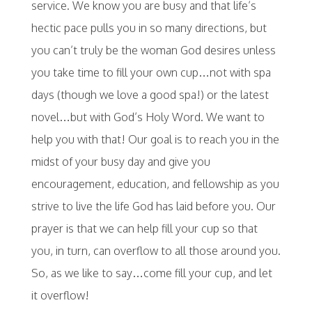
service. We know you are busy and that life’s
hectic pace pulls you in so many directions, but
you can’t truly be the woman God desires unless
you take time to fill your own cup…not with spa
days (though we love a good spa!) or the latest
novel…but with God’s Holy Word. We want to
help you with that! Our goal is to reach you in the
midst of your busy day and give you
encouragement, education, and fellowship as you
strive to live the life God has laid before you. Our
prayer is that we can help fill your cup so that
you, in turn, can overflow to all those around you.
So, as we like to say…come fill your cup, and let
it overflow!