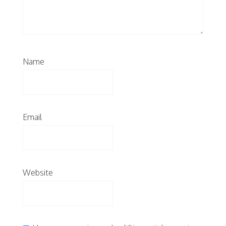
Name
Email
Website