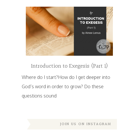
Introduction to Exegesis (Part 1)
Where do I start?How do I get deeper into
God’s word in order to grow? Do these
questions sound
JOIN US ON INSTAGRAM