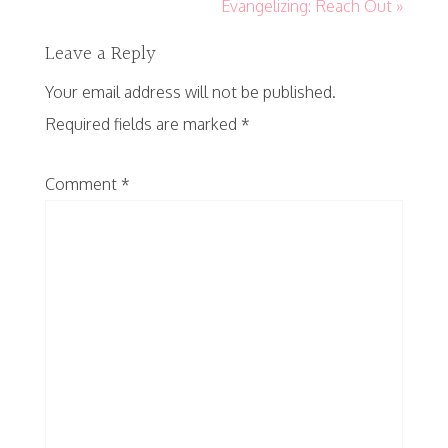
Evangelizing: Reach Out »
Leave a Reply
Your email address will not be published.
Required fields are marked
*
Comment
*