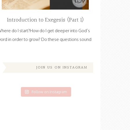
Introduction to Exegesis (Part 1)
here do I start?How do I get deeper into God’s
ord in order to grow? Do these questions sound
JOIN US ON INSTAGRAM
Follow on Instagram