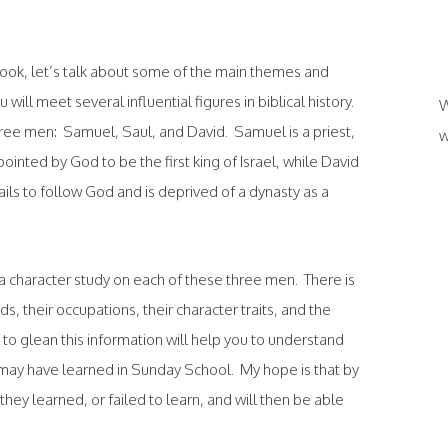
book, let’s talk about some of the main themes and
will meet several influential figures in biblical history.
W
hree men: Samuel, Saul, and David. Samuel is a priest,
w
pointed by God to be the first king of Israel, while David
ails to follow God and is deprived of a dynasty as a
 a character study on each of these three men. There is
, their occupations, their character traits, and the
me to glean this information will help you to understand
may have learned in Sunday School. My hope is that by
they learned, or failed to learn, and will then be able