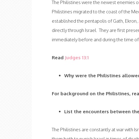
The Philistines were the newest enemies of
Philistines migrated to the coast of the Me
established the pentapolis of Gath, Ekron,
directly through Israel. They are first pres
immediately before and during the time o
Read
Judges 13:1
Why were the Philistines allowe
For background on the Philistines, re
List the encounters between the
The Philistines are constantly at war with 
them both to punish Israel in times of diso