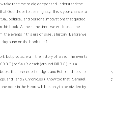
few take the time to dig deeper and understand the
hat God chose to use mightily. This is your chance to
ritual, political, and personal motivations that guided
n this book. At the same time, we will look at the
, the events in this era of Israel’s history. Before we
background on the book itself.
rt, but pivotal, era in the history of Israel. The events
 B.C.) to Saul’s death (around 1011 B.C.) It is a
e books that precede it (Judges and Ruth) and sets up
N
ngs, and 1 and 2 Chronicles.) Know too that 1 Samuel
C
one book in the Hebrew bible, only to be divided by