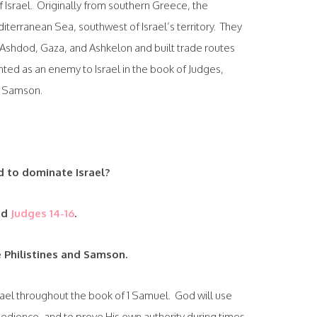
 Israel. Originally from southern Greece, the
diterranean Sea, southwest of Israel’s territory. They
 Ashdod, Gaza, and Ashkelon and built trade routes
ented as an enemy to Israel in the book of Judges,
f Samson.
d to dominate Israel?
ad
Judges 14-16
.
 Philistines and Samson.
Israel throughout the book of 1 Samuel. God will use
bedience, and to prove His own authority during times