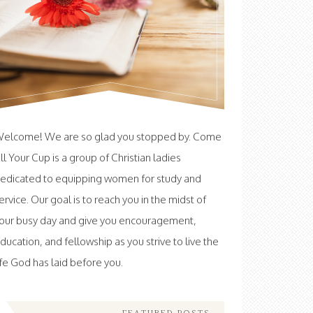
elcome! We are so glad you stopped by. Come
ill Your Cup is a group of Christian ladies
edicated to equipping women for study and
ervice. Our goal is to reach you in the midst of
our busy day and give you encouragement,
ducation, and fellowship as you strive to live the
ife God has laid before you.