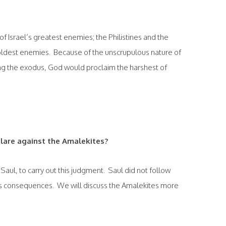
of Israel’s greatest enemies; the Philistines and the
oldest enemies. Because of the unscrupulous nature of
uring the exodus, God would proclaim the harshest of
lare against the Amalekites?
, Saul, to carry out this judgment. Saul did not follow
us consequences. We will discuss the Amalekites more