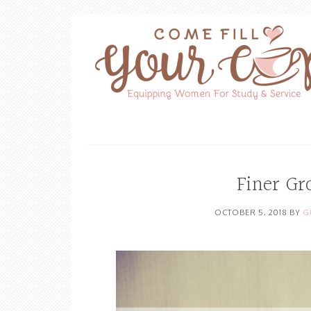
Finer Gr
OCTOBER 5, 2018
BY
G