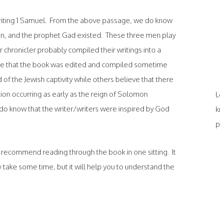
writing 1 Samuel. From the above passage, we do know
an, and the prophet Gad existed. These three men play
r chronicler probably compiled their writings into a
ve that the book was edited and compiled sometime
of the Jewish captivity while others believe that there
ion occurring as early as the reign of Solomon
L
do know that the writer/writers were inspired by God
k
p
d recommend reading through the book in one sitting. It
 take some time, but it will help you to understand the