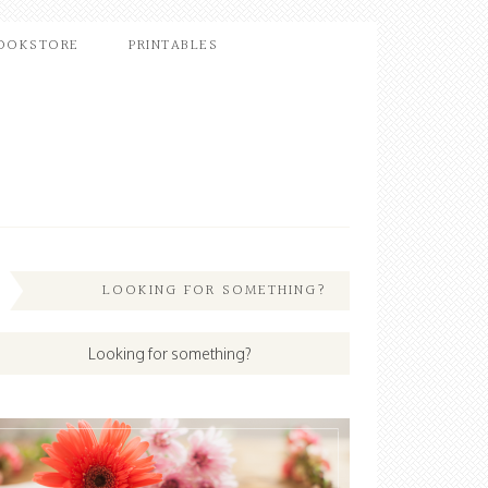
OOKSTORE
PRINTABLES
LOOKING FOR SOMETHING?