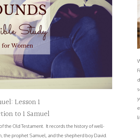
W
F
d
s
y
uel: Lesson 1
e
tion to 1 Samuel
l
of the Old Testament. It records the history of well-
h, the prophet Samuel, and the shepherd boy David.