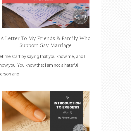
A Letter To My Friends & Family Who
Support Gay Marriage
et me start by saying that you know me, and I
now you. You know that I am not a hateful
erson and