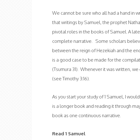
We cannot be sure who all had a hand in 
that writings by Samuel, the prophet Nath
pivotal roles in the books of Samuel. A late
complete narrative. Some scholars belie
between the reign of Hezekiah and the end 
is a good case to be made for the compilat
(Tsumura 31). Whenever it was written, we 
(see Timothy 3:16).
As you start your study of 1 Samuel, I woul
is a longer book and reading it through may
book as one continuous narrative.
Read 1 Samuel