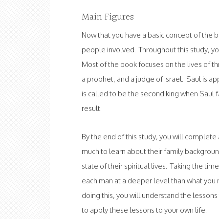
Main Figures
Now that you have a basic concept of the 
people involved. Throughout this study, you 
Most of the book focuses on the lives of t
a prophet, and a judge of Israel. Saul is ap
is called to be the second king when Saul f
result.
By the end of this study, you will complete
much to learn about their family backgrounds
state of their spiritual lives. Taking the ti
each man at a deeper level than what you 
doing this, you will understand the lessons 
to apply these lessons to your own life.