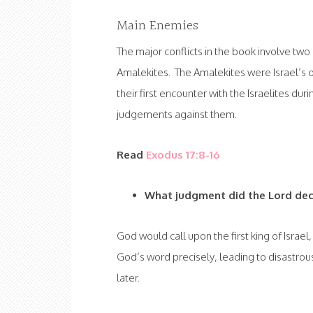
Main Enemies
The major conflicts in the book involve two 
Amalekites. The Amalekites were Israel’s 
their first encounter with the Israelites d
judgements against them.
Read
Exodus 17:8-16
What judgment did the Lord dec
God would call upon the first king of Israel
God’s word precisely, leading to disastro
later.