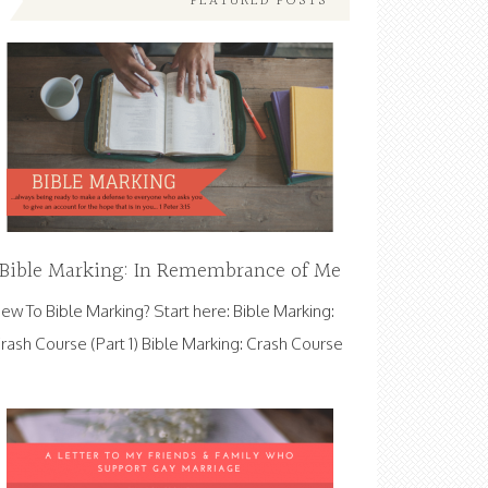
FEATURED POSTS
Bible Marking: In Remembrance of Me
ew To Bible Marking? Start here: Bible Marking:
rash Course (Part 1) Bible Marking: Crash Course