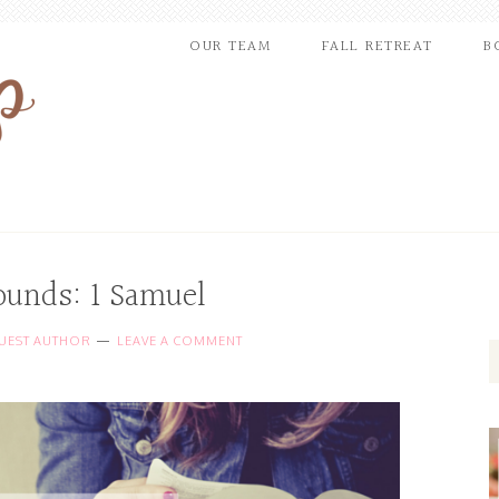
OUR TEAM
FALL RETREAT
B
ounds: 1 Samuel
UEST AUTHOR
LEAVE A COMMENT