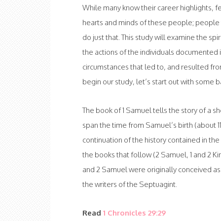
While many know their career highlights, 
hearts and minds of these people; people t
do just that. This study will examine the spi
the actions of the individuals documented i
circumstances that led to, and resulted from
begin our study, let’s start out with some 
The book of 1 Samuel tells the story of a sho
span the time from Samuel’s birth (about 1100
continuation of the history contained in th
the books that follow (2 Samuel, 1 and 2 Ki
and 2 Samuel were originally conceived as 
the writers of the Septuagint.
Read
1 Chronicles 29:29