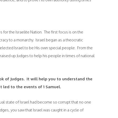
for the Israelite Nation. The first focus is on the
racy to a monarchy. Israel began as a theocratic
selected Israel to be His own special people. From the
aised up Judges to help his people in times of national
ok of Judges. It will help you to understand the
t led to the events of 1 Samuel.
tual state of Israel had become so corrupt that no one
dges, you saw that Israel was caught in a cycle of