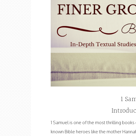
1 Sam
Introduc
1 Samuel is one of the most thrilling books 
known Bible heroes like the mother Hanna