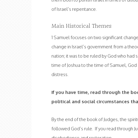
of Israel’s repentance.
Main Historical Themes
1 Samuel focuses on two significant changes 
change in Israel’s government from a theoc
nation; it was to be ruled by God who had 
time of Joshua to the time of Samuel, God r
distress.
If you have time, read through the bo
political and social circumstances tha
By the end of the book of Judges, the spiri
followed God’s rule. If you read through Ju
disobedience and restoration.