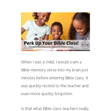
When I was a child, I would cram a
Bible memory verse into my brain just
minutes before entering Bible class. It
was quickly recited to the teacher and
even more quickly forgotten.
Is that what Bible class teachers really