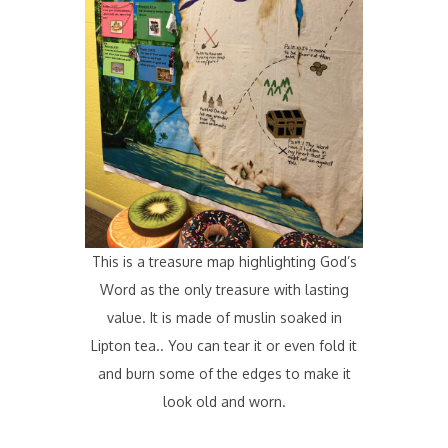
This is a treasure map highlighting God’s
Word as the only treasure with lasting
value. It is made of muslin soaked in
Lipton tea.. You can tear it or even fold it
and burn some of the edges to make it
look old and worn.