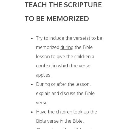
T
EACH THE SCRIPTURE
TO BE MEMORIZED
Try to include the verse(s) to be
memorized
during
the Bible
lesson to give the children a
context in which the verse
applies.
During or after the lesson,
explain and discuss the Bible
verse.
Have the children look up the
Bible verse in the Bible.