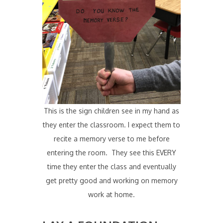
This is the sign children see in my hand as
they enter the classroom. I expect them to
recite a memory verse to me before
entering the room. They see this EVERY
time they enter the class and eventually
get pretty good and working on memory
work at home.