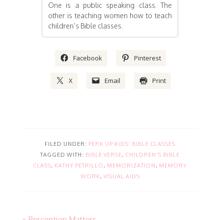
One is a public speaking class. The
other is teaching women how to teach
children’s Bible classes.
Facebook
Pinterest
X
Email
Print
FILED UNDER:
PERK UP KIDS' BIBLE CLASSES
TAGGED WITH:
BIBLE VERSE
,
CHILDREN'S BIBLE
CLASS
,
KATHY PETRILLO
,
MEMORIZATION
,
MEMORY
WORK
,
VISUAL AIDS
« Perception Matters