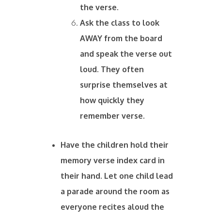
the verse.
Ask the class to look
AWAY from the board
and speak the verse out
loud. They often
surprise themselves at
how quickly they
remember verse.
Have the children hold their
memory verse index card in
their hand. Let one child lead
a parade around the room as
everyone recites aloud the