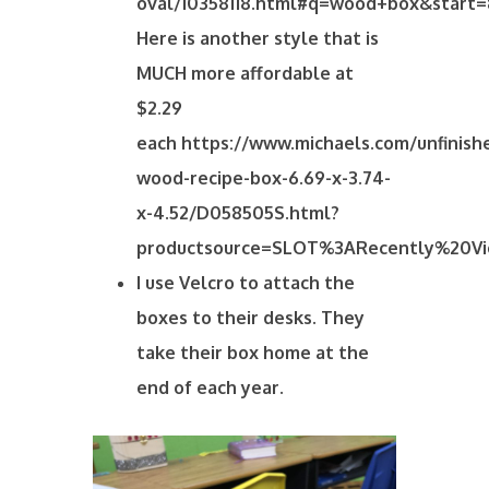
oval/10358118.html#q=wood+box&start=
Here is another style that is
MUCH more affordable at
$2.29
each https://www.michaels.com/unfinish
wood-recipe-box-6.69-x-3.74-
x-4.52/D058505S.html?
productsource=SLOT%3ARecently%20V
I use Velcro to attach the
boxes to their desks. They
take their box home at the
end of each year.