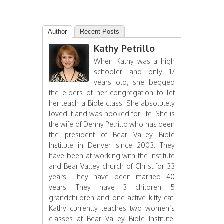
Author
Recent Posts
Kathy Petrillo
When Kathy was a high
schooler and only 17
years old, she begged
the elders of her congregation to let
her teach a Bible class. She absolutely
loved it and was hooked for life. She is
the wife of Denny Petrillo who has been
the president of Bear Valley Bible
Institute in Denver since 2003. They
have been at working with the Institute
and Bear Valley church of Christ for 33
years. They have been married 40
years. They have 3 children, 5
grandchildren and one active kitty cat.
Kathy currently teaches two women’s
classes at Bear Valley Bible Institute.