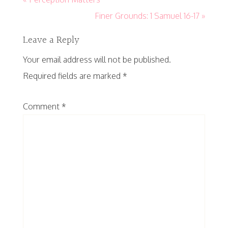
Finer Grounds: 1 Samuel 16-17 »
Leave a Reply
Your email address will not be published.
Required fields are marked
*
Comment
*