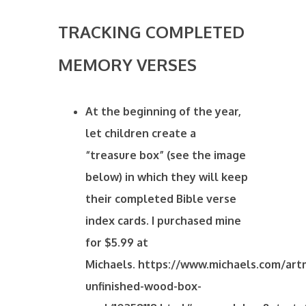
TRACKING COMPLETED
MEMORY VERSES
At the beginning of the year,
let children create a
“treasure box” (see the image
below) in which they will keep
their completed Bible verse
index cards. I purchased mine
for $5.99 at
Michaels. https://www.michaels.com/art
unfinished-wood-box-