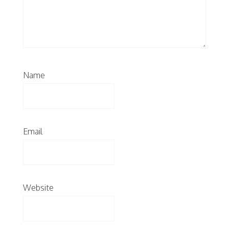
Name
Email
Website