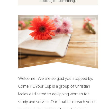
Welcome! We are so glad you stopped by.
Come Fill Your Cup is a group of Christian
ladies dedicated to equipping women for
study and service. Our goal is to reach you in