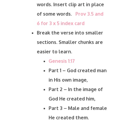
words. Insert clip art in place
of some words.
Prov 3.5 and
6 for 3 x 5 index card
Break the verse into smaller
sections. Smaller chunks are
easier to learn.
Genesis 1:17
Part 1 – God created man
in His own image,
Part 2 – In the image of
God He created him,
Part 3 – Male and female
He created them.