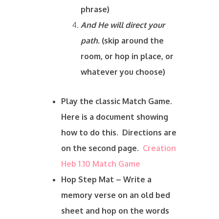
phrase)
And He will direct your
path.
(skip around the
room, or hop in place, or
whatever you choose)
Play the classic Match Game.
Here is a document showing
how to do this. Directions are
on the second page.
Creation
Heb 1.10 Match Game
Hop Step Mat – Write a
memory verse on an old bed
sheet and hop on the words