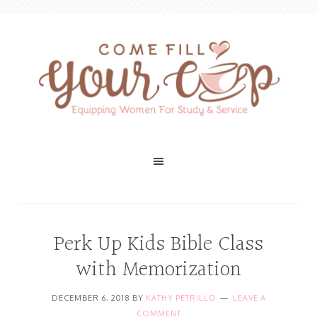
Perk Up Kids Bible Class
with Memorization
DECEMBER 6, 2018
BY
KATHY PETRILLO
LEAVE A
COMMENT