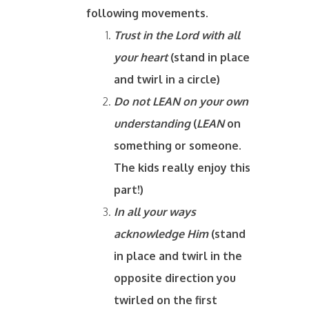
following movements.
Trust in the Lord with all
your heart
(stand in place
and twirl in a circle)
Do not LEAN on your own
understanding
(
LEAN
on
something or someone.
The kids really enjoy this
part!)
In all your ways
acknowledge Him
(stand
in place and twirl in the
opposite direction you
twirled on the first