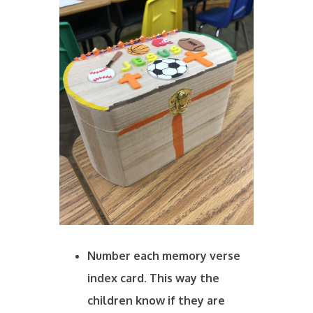
Number each memory verse
index card. This way the
children know if they are