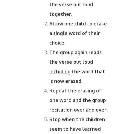
the verse out loud
together.
Allow one child to erase
a single word of their
choice.
The group again reads
the verse out loud
including
the word that
is now erased.
Repeat the erasing of
one word and the group
recitation over and over.
Stop when the children
seem to have learned