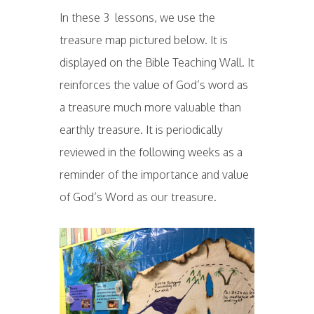
In these 3 lessons, we use the
treasure map pictured below. It is
displayed on the Bible Teaching Wall. It
reinforces the value of God’s word as
a treasure much more valuable than
earthly treasure. It is periodically
reviewed in the following weeks as a
reminder of the importance and value
of God’s Word as our treasure.