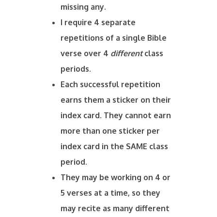
missing any.
I require 4 separate
repetitions of a single Bible
verse over 4
different
class
periods.
Each successful repetition
earns them a sticker on their
index card. They cannot earn
more than one sticker per
index card in the SAME class
period.
They may be working on 4 or
5 verses at a time, so they
may recite as many different