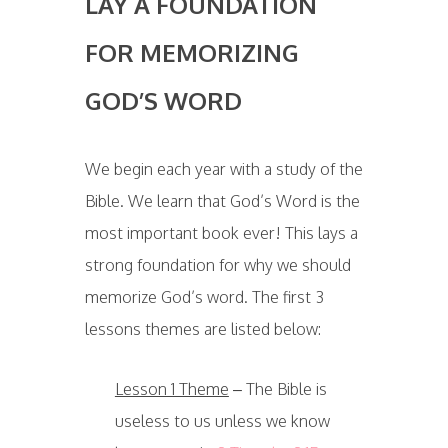
LAY A FOUNDATION
FOR MEMORIZING
GOD’S WORD
We begin each year with a study of the
Bible. We learn that God’s Word is the
most important book ever! This lays a
strong foundation for why we should
memorize God’s word. The first 3
lessons themes are listed below:
Lesson 1 Theme
– The Bible is
useless to us unless we know