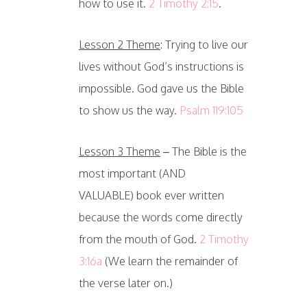
how to use it.
2 Timothy 2:15
.
Lesson 2 Theme
: Trying to live our
lives without God’s instructions is
impossible. God gave us the Bible
to show us the way.
Psalm 119:105
Lesson 3 Theme
– The Bible is the
most important (AND
VALUABLE) book ever written
because the words come directly
from the mouth of God.
2 Timothy
3:16a
(We learn the remainder of
the verse later on.)