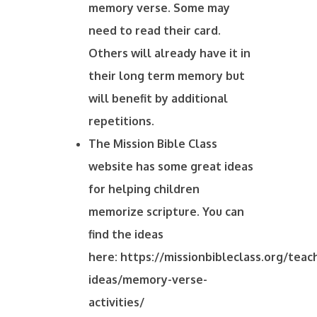
memory verse. Some may
need to read their card.
Others will already have it in
their long term memory but
will benefit by additional
repetitions.
The Mission Bible Class
website has some great ideas
for helping children
memorize scripture. You can
find the ideas
here: https://missionbibleclass.org/teac
ideas/memory-verse-
activities/