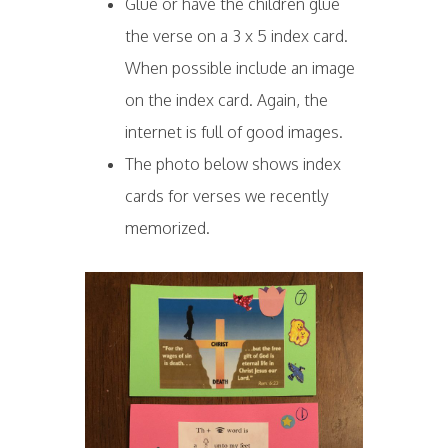
Glue or have the children glue
the verse on a 3 x 5 index card.
When possible include an image
on the index card. Again, the
internet is full of good images.
The photo below shows index
cards for verses we recently
memorized.