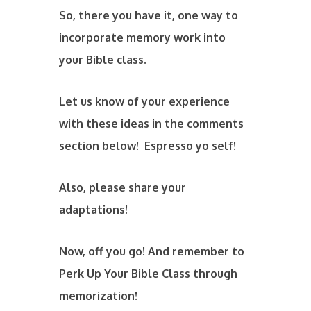
So, there you have it, one way to
incorporate memory work into
your Bible class.
Let us know of your experience
with these ideas in the comments
section below! Espresso yo self!
Also, please share your
adaptations!
Now, off you go! And remember to
Perk Up Your Bible Class through
memorization!