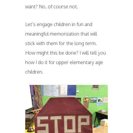
want? No, of course not.
Let’s engage children in fun and
meaningful memorization that will
stick with them for the long term.
How might this be done? I will tell you
how I do it for upper elementary age
children.