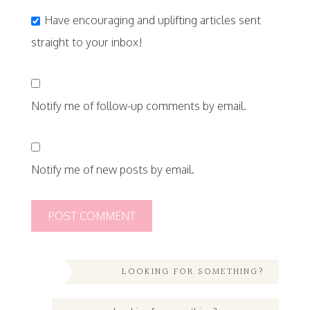
Have encouraging and uplifting articles sent
straight to your inbox!
Notify me of follow-up comments by email.
Notify me of new posts by email.
LOOKING FOR SOMETHING?