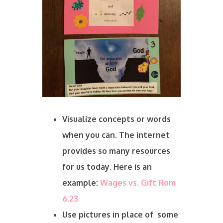
Visualize concepts or words
when you can. The internet
provides so many resources
for us today. Here is an
example:
Wages vs. Gift Rom
6.23
Use pictures in place of some