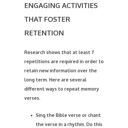
ENGAGING ACTIVITIES
THAT FOSTER
RETENTION
Research shows that at least 7
repetitions are required in order to
retain new information over the
long term. Here are several
different ways to repeat memory
verses.
Sing the Bible verse or chant
the verse in a rhythm. Do this