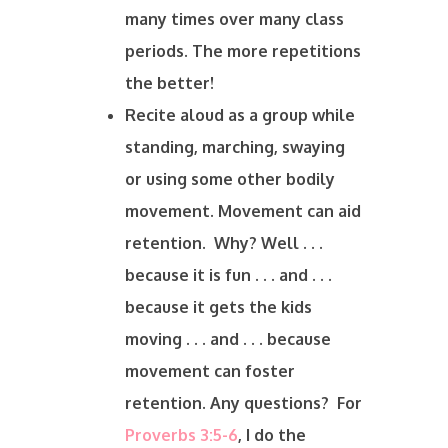
many times over many class
periods. The more repetitions
the better!
Recite aloud as a group while
standing, marching, swaying
or using some other bodily
movement. Movement can aid
retention. Why? Well . . .
because it is fun . . . and . . .
because it gets the kids
moving . . . and . . . because
movement can foster
retention. Any questions? For
Proverbs 3:5-6
, I do the