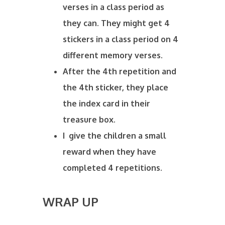
verses in a class period as
they can. They might get 4
stickers in a class period on 4
different memory verses.
After the 4th repetition and
the 4th sticker, they place
the index card in their
treasure box.
I give the children a small
reward when they have
completed 4 repetitions.
WRAP UP