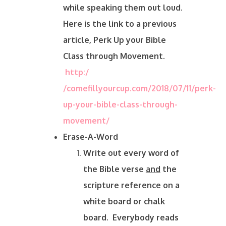
while speaking them out loud.
Here is the link to a previous
article, Perk Up your Bible
Class through Movement.
http:/
/comefillyourcup.com/2018/07/11/perk-
up-your-bible-class-through-
movement/
Erase-A-Word
Write out every word of
the Bible verse
and
the
scripture reference on a
white board or chalk
board. Everybody reads