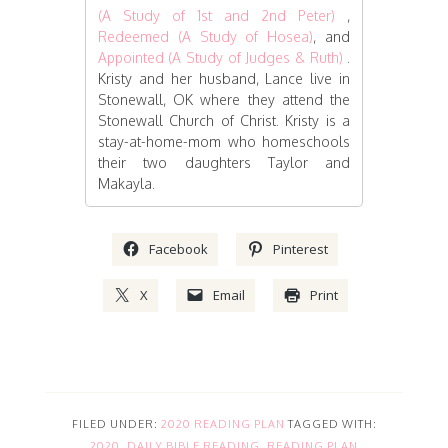
(A Study of 1st and 2nd Peter)
,
Redeemed (A Study of Hosea)
, and
Appointed (A Study of Judges & Ruth)
.
Kristy and her husband, Lance live in
Stonewall, OK where they attend the
Stonewall Church of Christ. Kristy is a
stay-at-home-mom who homeschools
their two daughters Taylor and
Makayla.
Facebook
Pinterest
X
Email
Print
FILED UNDER:
2020 READING PLAN
TAGGED WITH:
2020
,
DAILY BIBLE READING
,
READING PLAN