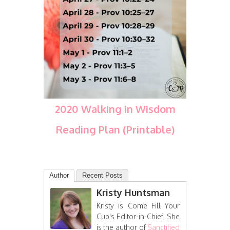
2020 Walking in Wisdom
Reading Plan (Printable)
Author
Recent Posts
Kristy Huntsman
Kristy is Come Fill Your
Cup's Editor-in-Chief. She
is the author of
Sanctified