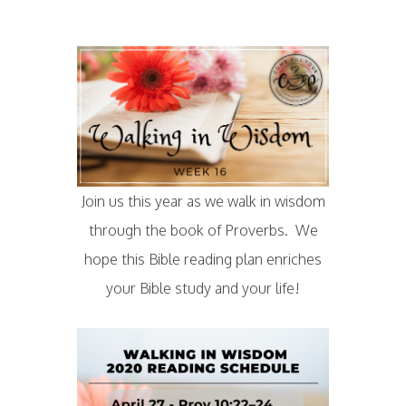
Join us this year as we walk in wisdom
through the book of Proverbs. We
hope this Bible reading plan enriches
your Bible study and your life!