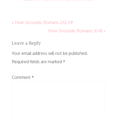
« Finer Grounds: Romans 2:12-29
Finer Grounds: Romans 3:1-18 »
Leave a Reply
Your email address will not be published.
Required fields are marked
*
Comment
*