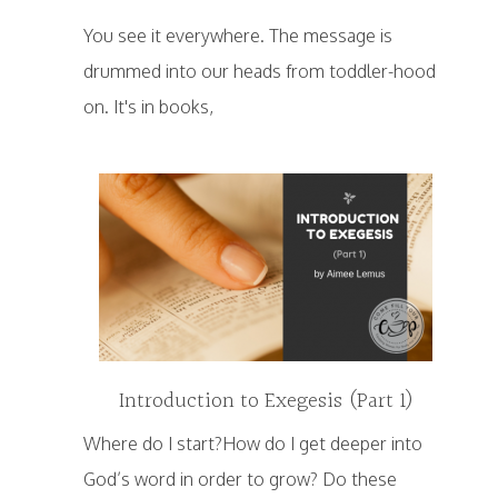
You see it everywhere. The message is
drummed into our heads from toddler-hood
on. It's in books,
Introduction to Exegesis (Part 1)
Where do I start?How do I get deeper into
God’s word in order to grow? Do these