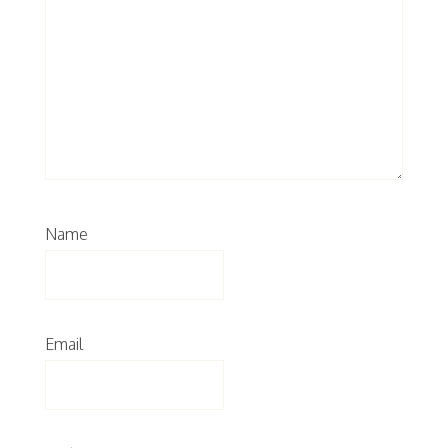
Name
Email