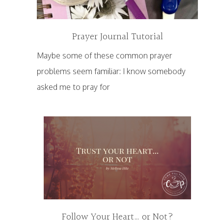
Prayer Journal Tutorial
Maybe some of these common prayer
problems seem familiar: I know somebody
asked me to pray for
Follow Your Heart… or Not?