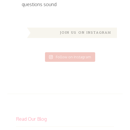
questions sound
JOIN US ON INSTAGRAM
Follow on Instagram
Read Our Blog