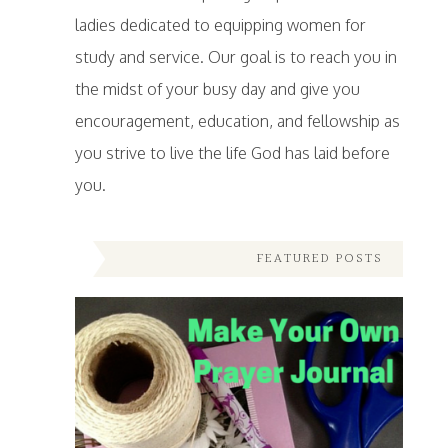
ladies dedicated to equipping women for
study and service. Our goal is to reach you in
the midst of your busy day and give you
encouragement, education, and fellowship as
you strive to live the life God has laid before
you.
FEATURED POSTS