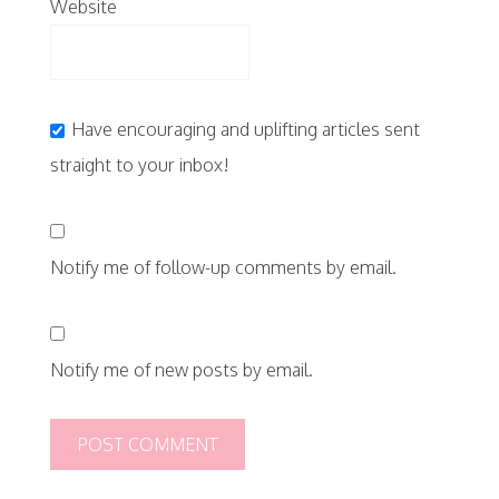
Website
Have encouraging and uplifting articles sent
straight to your inbox!
Notify me of follow-up comments by email.
Notify me of new posts by email.