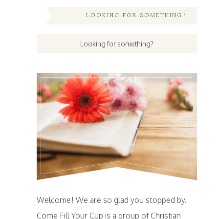
LOOKING FOR SOMETHING?
Welcome! We are so glad you stopped by.
Come Fill Your Cup is a group of Christian