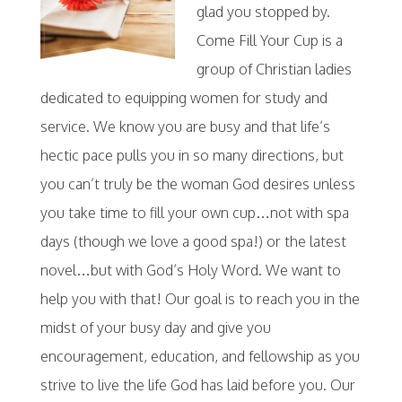
glad you stopped by.
Come Fill Your Cup is a
group of Christian ladies
dedicated to equipping women for study and
service. We know you are busy and that life’s
hectic pace pulls you in so many directions, but
you can’t truly be the woman God desires unless
you take time to fill your own cup…not with spa
days (though we love a good spa!) or the latest
novel…but with God’s Holy Word. We want to
help you with that! Our goal is to reach you in the
midst of your busy day and give you
encouragement, education, and fellowship as you
strive to live the life God has laid before you. Our