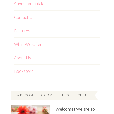
Submit an article
Contact Us
Features
What We Offer
About Us
Bookstore
WELCOME TO COME FILL YOUR CUP!
Welcome! We are so