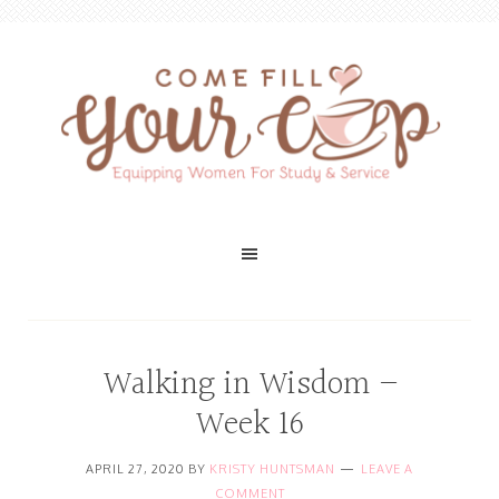
Walking in Wisdom –
Week 16
APRIL 27, 2020
BY
KRISTY HUNTSMAN
LEAVE A
COMMENT