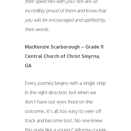
their speeches with you! We are so
incredibly proud of them and know that
you will be encouraged and uplifted by
their words.
MacKenzie Scarborough – Grade 11
Central Church of Christ Smyrna,
GA
Every journey begins with a single step
in the right direction, but when we
don’t have our eyes fixed on the
outcome, it’s all too easy to veer off
track and become lost. No one knew
this quite like a young California couple