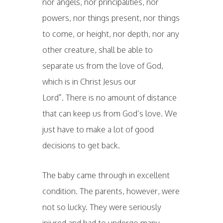
nor angels, nor principalities, nor
powers, nor things present, nor things
to come, or height, nor depth, nor any
other creature, shall be able to
separate us from the love of God,
which is in Christ Jesus our
Lord”. There is no amount of distance
that can keep us from God’s love. We
just have to make a lot of good
decisions to get back.
The baby came through in excellent
condition. The parents, however, were
not so lucky. They were seriously