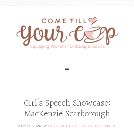
Girl’s Speech Showcase:
MacKenzie Scarborough
MAY 23, 2020
BY
GUEST AUTHOR
LEAVE A COMMENT