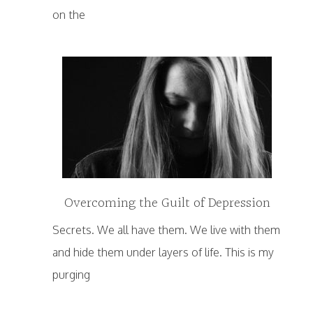
on the
Overcoming the Guilt of Depression
Secrets. We all have them. We live with them
and hide them under layers of life. This is my
purging