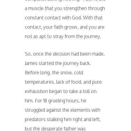
a muscle that you strengthen through
constant contact with God. With that
contact, your faith grows, and you are
not as apt to stray from the journey.
So, once the decision had been made,
James started the journey back.
Before long, the snow, cold
temperatures, lack of food, and pure
exhaustion began to take a toll on
him. For 18 grueling hours, he
struggled against the elements with
predators stalking him right and left,
but the desperate father was