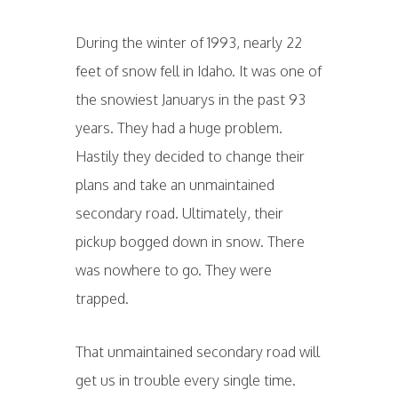
During the winter of 1993, nearly 22
feet of snow fell in Idaho. It was one of
the snowiest Januarys in the past 93
years. They had a huge problem.
Hastily they decided to change their
plans and take an unmaintained
secondary road. Ultimately, their
pickup bogged down in snow. There
was nowhere to go. They were
trapped.
That unmaintained secondary road will
get us in trouble every single time.