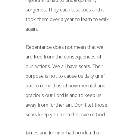
injured and had to undergo many
surgeries. They each lost toes and it
took them over a year to learn to walk
again.
Repentance does not mean that we
are free from the consequences of
our actions. We all have scars. Their
purpose is not to cause us daily grief
but to remind us of how merciful and
gracious our Lord is and to keep us
away from further sin. Don’t let those
scars keep you from the love of God.
James and Jennifer had no idea that