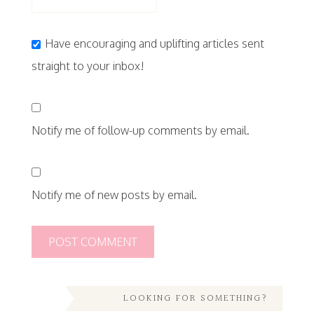
Have encouraging and uplifting articles sent
straight to your inbox!
Notify me of follow-up comments by email.
Notify me of new posts by email.
LOOKING FOR SOMETHING?