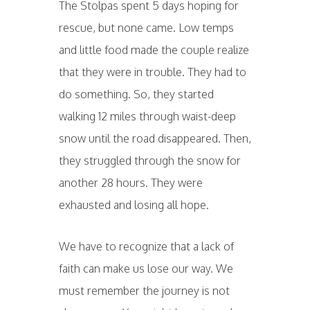
The Stolpas spent 5 days hoping for
rescue, but none came. Low temps
and little food made the couple realize
that they were in trouble. They had to
do something. So, they started
walking 12 miles through waist-deep
snow until the road disappeared. Then,
they struggled through the snow for
another 28 hours. They were
exhausted and losing all hope.
We have to recognize that a lack of
faith can make us lose our way. We
must remember the journey is not