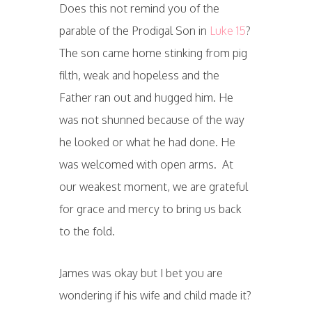
Does this not remind you of the
parable of the Prodigal Son in
Luke 15
?
The son came home stinking from pig
filth, weak and hopeless and the
Father ran out and hugged him. He
was not shunned because of the way
he looked or what he had done. He
was welcomed with open arms. At
our weakest moment, we are grateful
for grace and mercy to bring us back
to the fold.
James was okay but I bet you are
wondering if his wife and child made it?