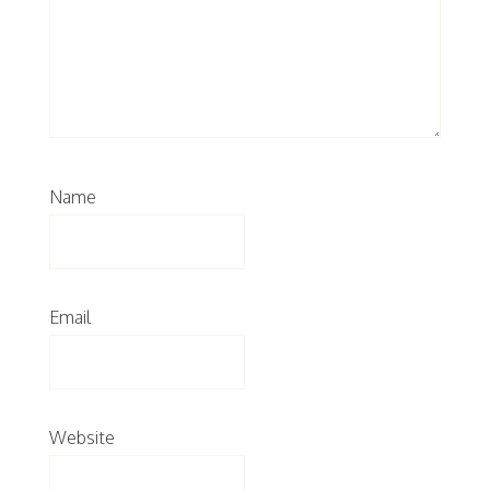
Name
Email
Website