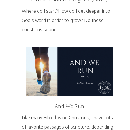
Introduction to Exegesis (Part 1)
Where do I start?How do I get deeper into
God’s word in order to grow? Do these
questions sound
And We Run
Like many Bible-loving Christians, I have lots
of favorite passages of scripture, depending