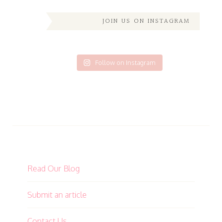
JOIN US ON INSTAGRAM
Follow on Instagram
Read Our Blog
Submit an article
Contact Us