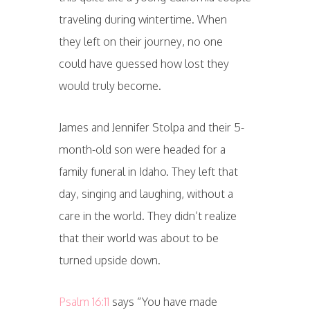
traveling during wintertime. When
they left on their journey, no one
could have guessed how lost they
would truly become.
James and Jennifer Stolpa and their 5-
month-old son were headed for a
family funeral in Idaho. They left that
day, singing and laughing, without a
care in the world. They didn’t realize
that their world was about to be
turned upside down.
Psalm 16:11
says “You have made