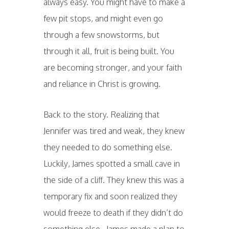
always easy. You might have to make a
few pit stops, and might even go
through a few snowstorms, but
through it all, fruit is being built. You
are becoming stronger, and your faith
and reliance in Christ is growing.
Back to the story. Realizing that
Jennifer was tired and weak, they knew
they needed to do something else.
Luckily, James spotted a small cave in
the side of a cliff. They knew this was a
temporary fix and soon realized they
would freeze to death if they didn’t do