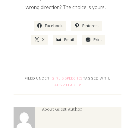
wrong direction? The choice is yours.
Facebook
Pinterest
X
Email
Print
FILED UNDER:
GIRL'S SPEECHES
TAGGED WITH:
LADS 2 LEADERS
About
Guest Author