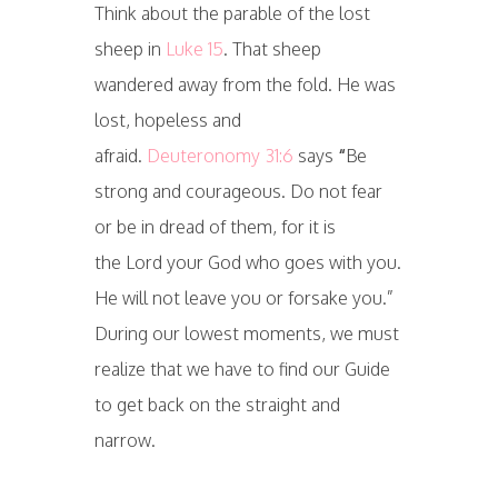
Think about the parable of the lost
sheep in
Luke 15
. That sheep
wandered away from the fold. He was
lost, hopeless and
afraid.
Deuteronomy 31:6
says
“
Be
strong and courageous. Do not fear
or be in dread of them, for it is
the Lord your God who goes with you.
He will not leave you or forsake you.”
During our lowest moments, we must
realize that we have to find our Guide
to get back on the straight and
narrow.