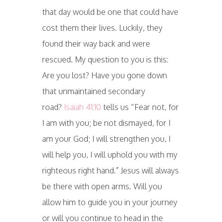
that day would be one that could have
cost them their lives. Luckily, they
found their way back and were
rescued. My question to you is this:
Are you lost? Have you gone down
that unmaintained secondary
road?
Isaiah 41:10
tells us “Fear not, for
I am with you; be not dismayed, for I
am your God; I will strengthen you, I
will help you, I will uphold you with my
righteous right hand.” Jesus will always
be there with open arms. Will you
allow him to guide you in your journey
or will you continue to head in the