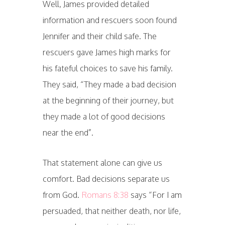
Well, James provided detailed
information and rescuers soon found
Jennifer and their child safe. The
rescuers gave James high marks for
his fateful choices to save his family.
They said, “They made a bad decision
at the beginning of their journey, but
they made a lot of good decisions
near the end”.
That statement alone can give us
comfort. Bad decisions separate us
from God.
Romans 8:38
says “For I am
persuaded, that neither death, nor life,