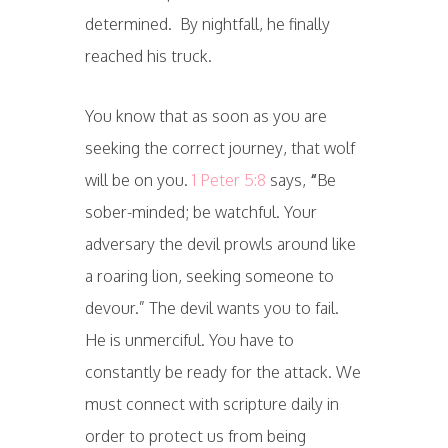
determined. By nightfall, he finally
reached his truck.
You know that as soon as you are
seeking the correct journey, that wolf
will be on you.
1 Peter 5:8
says,
“
Be
sober-minded; be watchful. Your
adversary the devil prowls around like
a roaring lion, seeking someone to
devour.” The devil wants you to fail.
He is unmerciful. You have to
constantly be ready for the attack. We
must connect with scripture daily in
order to protect us from being