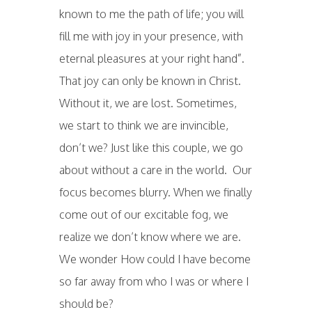
known to me the path of life; you will
fill me with joy in your presence, with
eternal pleasures at your right hand”.
That joy can only be known in Christ.
Without it, we are lost. Sometimes,
we start to think we are invincible,
don’t we? Just like this couple, we go
about without a care in the world. Our
focus becomes blurry. When we finally
come out of our excitable fog, we
realize we don’t know where we are.
We wonder How could I have become
so far away from who I was or where I
should be?