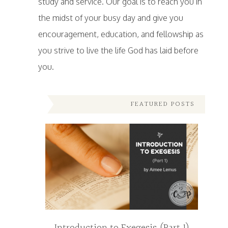
study and service. Our goal is to reach you in
the midst of your busy day and give you
encouragement, education, and fellowship as
you strive to live the life God has laid before
you.
FEATURED POSTS