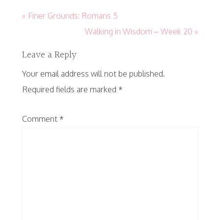
« Finer Grounds: Romans 5
Walking in Wisdom – Week 20 »
Leave a Reply
Your email address will not be published.
Required fields are marked
*
Comment
*