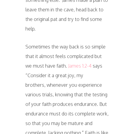
something else. James made a plan to
leave them in the cave, head back to
the original pat and try to find some
help.
Sometimes the way back is so simple
that it almost feels complicated but
we must have faith.
James 1:2-4
says
“Consider it a great joy, my
brothers, whenever you experience
various trials, knowing that the testing
of your faith produces endurance. But
endurance must do its complete work,
so that you may be mature and
complete, lacking nothing.”
Faith is like