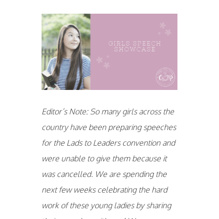
Editor’s Note: So many girls across the
country have been preparing speeches
for the Lads to Leaders convention and
were unable to give them because it
was cancelled. We are spending the
next few weeks celebrating the hard
work of these young ladies by sharing