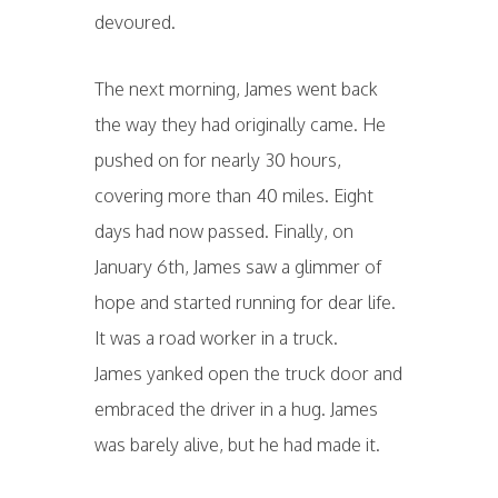
devoured.
The next morning, James went back
the way they had originally came. He
pushed on for nearly 30 hours,
covering more than 40 miles. Eight
days had now passed. Finally, on
January 6th, James saw a glimmer of
hope and started running for dear life.
It was a road worker in a truck.
James yanked open the truck door and
embraced the driver in a hug. James
was barely alive, but he had made it.