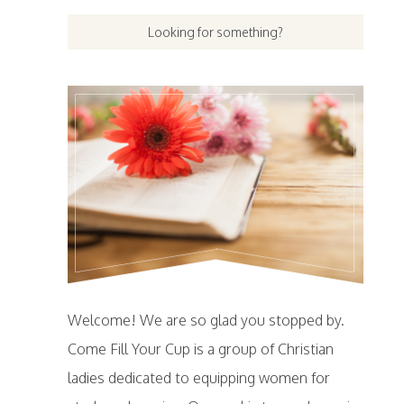
Welcome! We are so glad you stopped by.
Come Fill Your Cup is a group of Christian
ladies dedicated to equipping women for