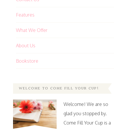
Features
What We Offer
About Us
Bookstore
WELCOME TO COME FILL YOUR CUP!
Welcome! We are so
glad you stopped by.
Come Fill Your Cup is a