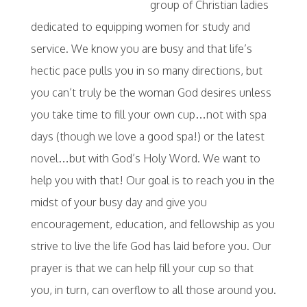
group of Christian ladies
dedicated to equipping women for study and
service. We know you are busy and that life’s
hectic pace pulls you in so many directions, but
you can’t truly be the woman God desires unless
you take time to fill your own cup…not with spa
days (though we love a good spa!) or the latest
novel…but with God’s Holy Word. We want to
help you with that! Our goal is to reach you in the
midst of your busy day and give you
encouragement, education, and fellowship as you
strive to live the life God has laid before you. Our
prayer is that we can help fill your cup so that
you, in turn, can overflow to all those around you.