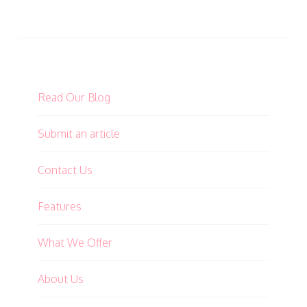
Read Our Blog
Submit an article
Contact Us
Features
What We Offer
About Us