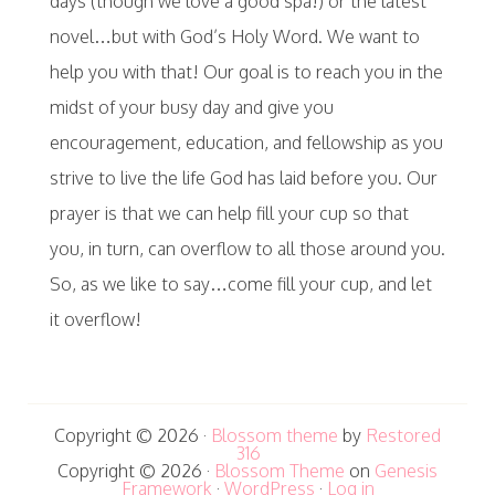
days (though we love a good spa!) or the latest
novel…but with God’s Holy Word. We want to
help you with that! Our goal is to reach you in the
midst of your busy day and give you
encouragement, education, and fellowship as you
strive to live the life God has laid before you. Our
prayer is that we can help fill your cup so that
you, in turn, can overflow to all those around you.
So, as we like to say…come fill your cup, and let
it overflow!
Copyright © 2026 ·
Blossom theme
by
Restored
316
Copyright © 2026 ·
Blossom Theme
on
Genesis
Framework
·
WordPress
·
Log in