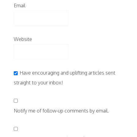
Email
Website
Have encouraging and uplifting articles sent
straight to your inbox!
Notify me of follow-up comments by email.