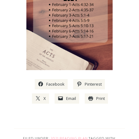
Facebook
Pinterest
X
Email
Print
FILED UNDER:
2021 READING PLAN
TAGGED WITH: