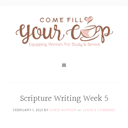
Scripture Writing Week 5
FEBRUARY 1, 2021
BY
GUEST AUTHOR
LEAVE A COMMENT