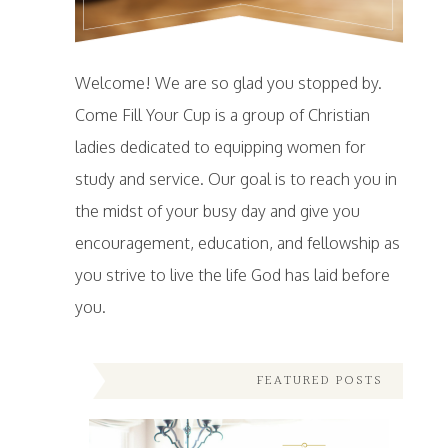
Welcome! We are so glad you stopped by.
Come Fill Your Cup is a group of Christian
ladies dedicated to equipping women for
study and service. Our goal is to reach you in
the midst of your busy day and give you
encouragement, education, and fellowship as
you strive to live the life God has laid before
you.
FEATURED POSTS