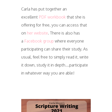
Carla has put together an
excellent
PDF workbook
that she is
offering for free, you can access that
on
her website
. There is also has
a
Facebook group
where everyone
participating can share their study. As
usual, feel free to simply read it, write
it down, study it in depth…participate
in whatever way you are able!