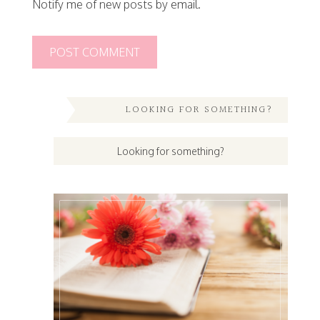
Notify me of new posts by email.
LOOKING FOR SOMETHING?