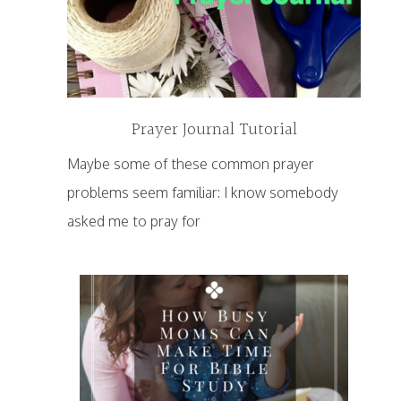
Prayer Journal Tutorial
Maybe some of these common prayer
problems seem familiar: I know somebody
asked me to pray for