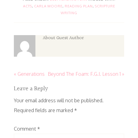
ACTS
,
CARLA MOORE
,
READING PLAN
,
SCRIPTURE
WRITING
About
Guest Author
« Generations
Beyond The Foam: F.G.I. Lesson 1 »
Leave a Reply
Your email address will not be published.
Required fields are marked
*
Comment
*