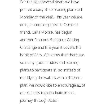
For the past several years we have
posted a daily Bible reading plan each
Monday of the year. This year we are
doing something special! Our dear
friend, Carla Moore, has begun
another fabulous Scripture Writing
Challenge and this year it covers the
book of Acts. We know that there are
so many good studies and reading
plans to participate in, so instead of
muddying the waters with a different
plan, we would like to encourage all of
our readers to participate in this
journey through Acts!