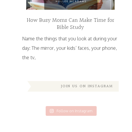
How Busy Moms Can Make Time for
Bible Study
Name the things that you look at during your
day: The mirror, your kids’ faces, your phone,
the tv,
JOIN US ON INSTAGRAM
Follow on Instagram