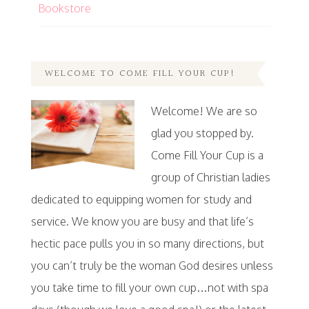
Bookstore
WELCOME TO COME FILL YOUR CUP!
Welcome! We are so
glad you stopped by.
Come Fill Your Cup is a
group of Christian ladies
dedicated to equipping women for study and
service. We know you are busy and that life’s
hectic pace pulls you in so many directions, but
you can’t truly be the woman God desires unless
you take time to fill your own cup…not with spa