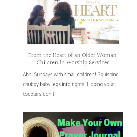
From the Heart of an Older Woman:
Children in Worship Services
Ahh, Sundays with small children! Squishing
chubby baby legs into tights. Hoping your
toddlers don’t