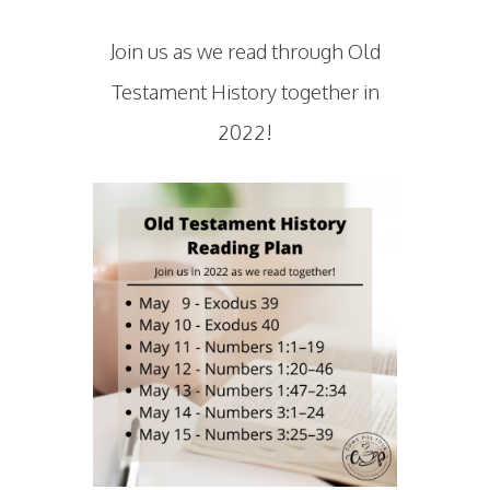
Join us as we read through Old
Testament History together in
2022!