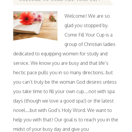
WELCOME TO COME FILL YOUR CUP!
Welcome! We are so
glad you stopped by.
Come Fill Your Cup is a
group of Christian ladies
dedicated to equipping women for study and
service. We know you are busy and that life’s
hectic pace pulls you in so many directions, but
you can’t truly be the woman God desires unless
you take time to fill your own cup…not with spa
days (though we love a good spa!) or the latest
novel…but with God’s Holy Word. We want to
help you with that! Our goal is to reach you in the
midst of your busy day and give you