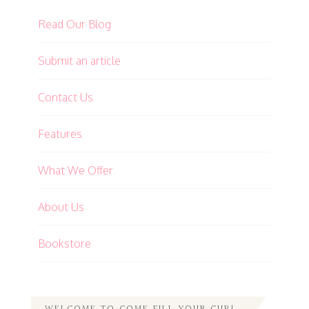
Read Our Blog
Submit an article
Contact Us
Features
What We Offer
About Us
Bookstore