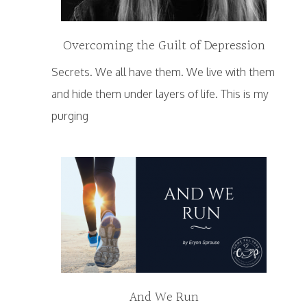
Overcoming the Guilt of Depression
Secrets. We all have them. We live with them
and hide them under layers of life. This is my
purging
And We Run