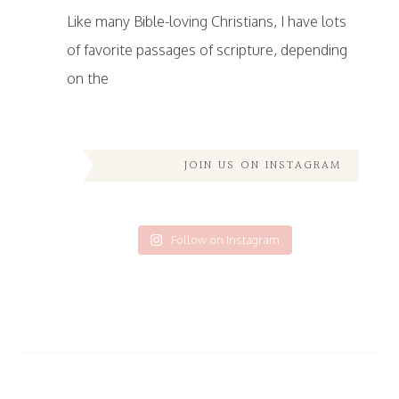
Like many Bible-loving Christians, I have lots
of favorite passages of scripture, depending
on the
JOIN US ON INSTAGRAM
Follow on Instagram