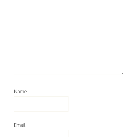
Name
Email