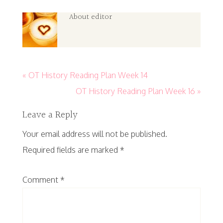
About
editor
« OT History Reading Plan Week 14
OT History Reading Plan Week 16 »
Leave a Reply
Your email address will not be published.
Required fields are marked
*
Comment
*