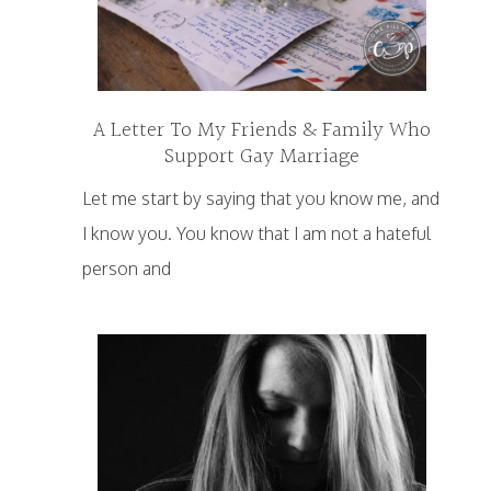
A Letter To My Friends & Family Who
Support Gay Marriage
Let me start by saying that you know me, and
I know you. You know that I am not a hateful
person and