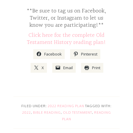
**Be sure to tag us on Facebook,
Twitter, or Instagram to let us
know you are participating!**
Click here for the complete Old
Testament History reading plan!
Facebook
Pinterest
X
Email
Print
FILED UNDER:
2022 READING PLAN
TAGGED WITH:
2022
,
BIBLE READING
,
OLD TESTAMENT
,
READING
PLAN