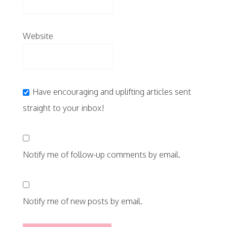
Website
Have encouraging and uplifting articles sent
straight to your inbox!
Notify me of follow-up comments by email.
Notify me of new posts by email.