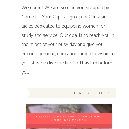
Welcome! We are so glad you stopped by.
Come Fill Your Cup is a group of Christian
ladies dedicated to equipping women for
study and service. Our goal is to reach you in
the midst of your busy day and give you
encouragement, education, and fellowship as
you strive to live the life God has laid before
you.
FEATURED POSTS