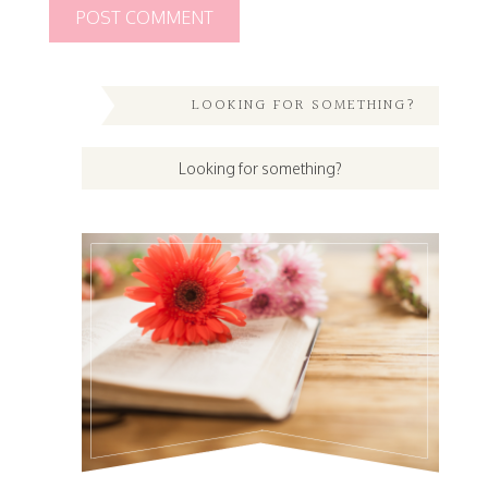
LOOKING FOR SOMETHING?