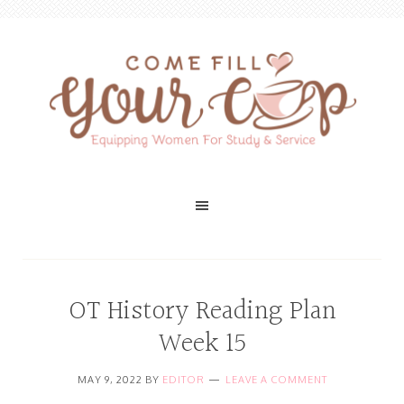
OT History Reading Plan
Week 15
MAY 9, 2022
BY
EDITOR
LEAVE A COMMENT