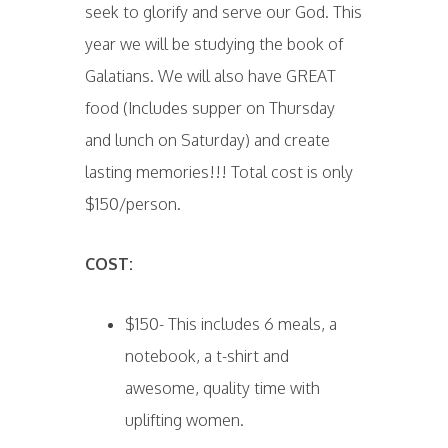
seek to glorify and serve our God. This
year we will be studying the book of
Galatians. We will also have GREAT
food (Includes supper on Thursday
and lunch on Saturday) and create
lasting memories!!! Total cost is only
$150/person.
COST:
$150- This includes 6 meals, a
notebook, a t-shirt and
awesome, quality time with
uplifting women.