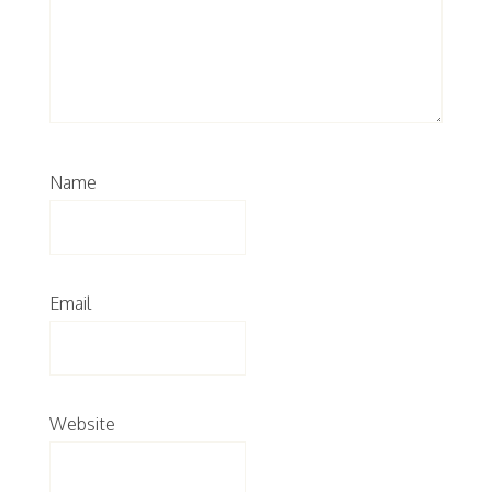
Name
Email
Website