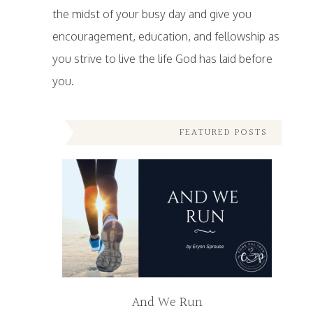
the midst of your busy day and give you
encouragement, education, and fellowship as
you strive to live the life God has laid before
you.
FEATURED POSTS
And We Run