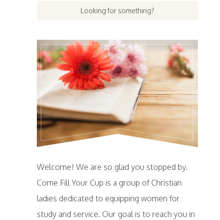
Welcome! We are so glad you stopped by.
Come Fill Your Cup is a group of Christian
ladies dedicated to equipping women for
study and service. Our goal is to reach you in