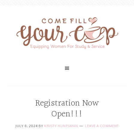
Registration Now
Open!!!
JULY 8, 2024
BY
KRISTY HUNTSMAN
LEAVE A COMMENT