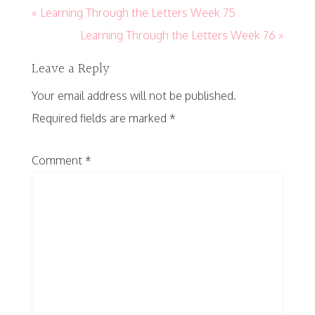
« Learning Through the Letters Week 75
Learning Through the Letters Week 76 »
Leave a Reply
Your email address will not be published.
Required fields are marked
*
Comment
*