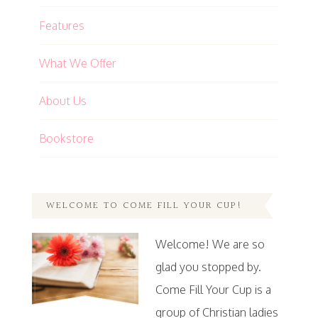
Features
What We Offer
About Us
Bookstore
WELCOME TO COME FILL YOUR CUP!
Welcome! We are so
glad you stopped by.
Come Fill Your Cup is a
group of Christian ladies