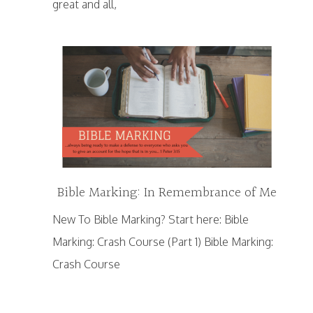
great and all,
Bible Marking: In Remembrance of Me
New To Bible Marking? Start here: Bible
Marking: Crash Course (Part 1) Bible Marking:
Crash Course