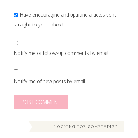
Have encouraging and uplifting articles sent
straight to your inbox!
Notify me of follow-up comments by email.
Notify me of new posts by email.
LOOKING FOR SOMETHING?