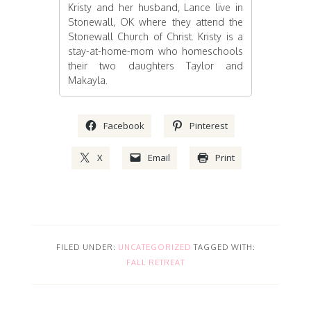
Kristy and her husband, Lance live in
Stonewall, OK where they attend the
Stonewall Church of Christ. Kristy is a
stay-at-home-mom who homeschools
their two daughters Taylor and
Makayla.
Facebook
Pinterest
X
Email
Print
FILED UNDER:
UNCATEGORIZED
TAGGED WITH:
FALL RETREAT