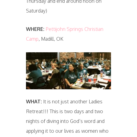
Thursday and end around noon on
Saturday)
WHERE:
Pettijohn Springs Christian
Camp
, Madill, OK
WHAT:
It is not just another Ladies
Retreat!!! This is two days and two
nights of diving into God’s word and
applying it to our lives as women who