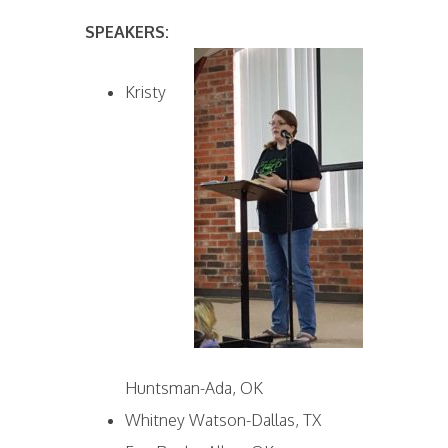
SPEAKERS:
Kristy
Huntsman-Ada, OK
Whitney Watson-Dallas, TX