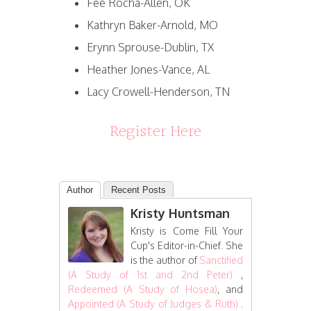
Fee Rocha-Allen, OK
Kathryn Baker-Arnold, MO
Erynn Sprouse-Dublin, TX
Heather Jones-Vance, AL
Lacy Crowell-Henderson, TN
Register Here
Author
Recent Posts
Kristy Huntsman
Kristy is Come Fill Your
Cup's Editor-in-Chief. She
is the author of
Sanctified
(A Study of 1st and 2nd Peter)
,
Redeemed (A Study of Hosea)
, and
Appointed (A Study of Judges & Ruth)
.