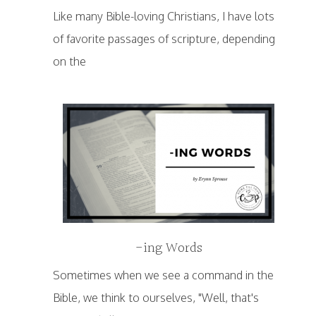
Like many Bible-loving Christians, I have lots
of favorite passages of scripture, depending
on the
-ing Words
Sometimes when we see a command in the
Bible, we think to ourselves, "Well, that's