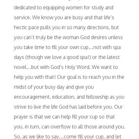
dedicated to equipping women for study and
service. We know you are busy and that life’s
hectic pace pulls you in so many directions, but
you can’t truly be the woman God desires unless
you take time to fill your own cup…not with spa
days (though we love a good spa!) or the latest
novel…but with God’s Holy Word. We want to
help you with that! Our goal is to reach you in the
midst of your busy day and give you
encouragement, education, and fellowship as you
strive to live the life God has laid before you. Our
prayer is that we can help fill your cup so that
you, in turn, can overflow to all those around you.
So, as we like to say…come fill your cup, and let