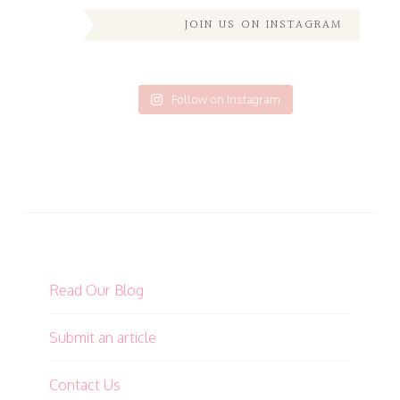
JOIN US ON INSTAGRAM
Follow on Instagram
Read Our Blog
Submit an article
Contact Us