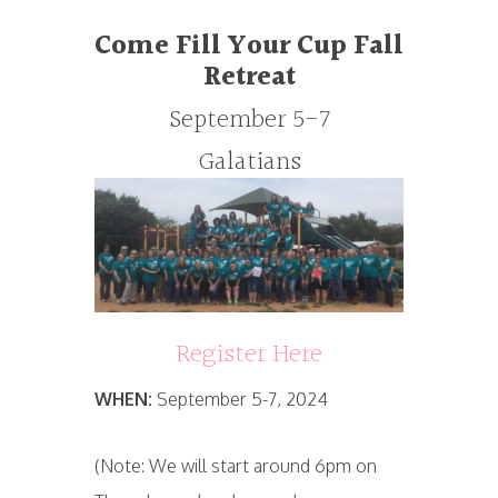
Come Fill Your Cup
Fall
Retreat
September 5-7
Galatians
Register Here
WHEN:
September 5-7, 2024
(Note: We will start around 6pm on