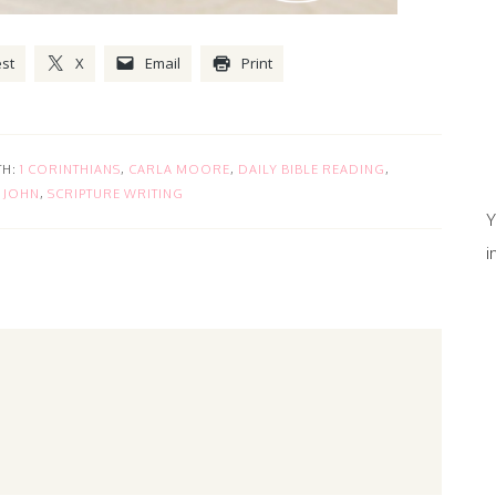
est
X
Email
Print
TH:
1 CORINTHIANS
,
CARLA MOORE
,
DAILY BIBLE READING
,
,
JOHN
,
SCRIPTURE WRITING
Y
i