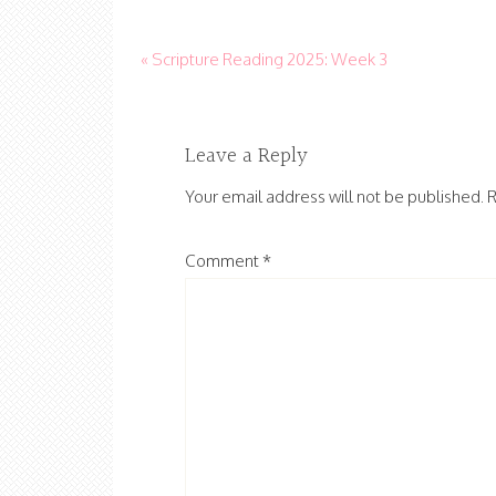
« Scripture Reading 2025: Week 3
Leave a Reply
Your email address will not be published.
R
Comment
*