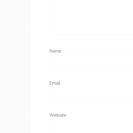
Name
Email
Website