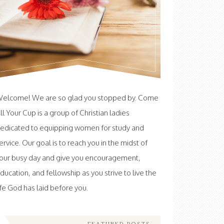
elcome! We are so glad you stopped by. Come
ill Your Cup is a group of Christian ladies
edicated to equipping women for study and
ervice. Our goal is to reach you in the midst of
our busy day and give you encouragement,
ducation, and fellowship as you strive to live the
ife God has laid before you.