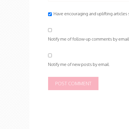
Have encouraging and uplifting articles s
Notify me of follow-up comments by email
Notify me of new posts by email.