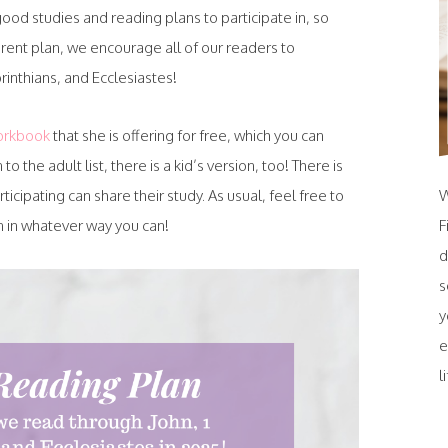
od studies and reading plans to participate in, so
erent plan, we encourage all of our readers to
orinthians, and Ecclesiastes!
orkbook
that she is offering for free, which you can
n to the adult list, there is a kid’s version, too! There is
cipating can share their study. As usual, feel free to
W
oin in whatever way you can!
F
d
s
y
e
l