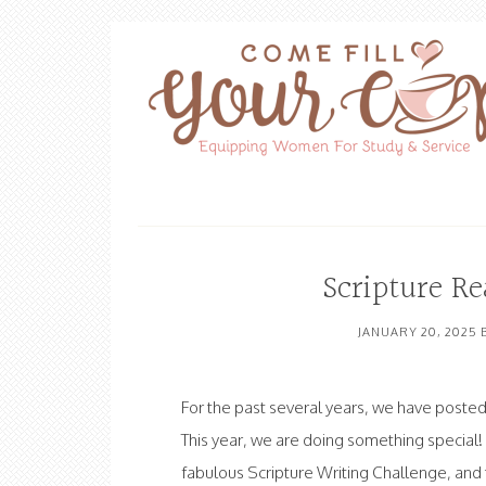
Scripture R
JANUARY 20, 2025
For the past several years, we have posted 
This year, we are doing something special
fabulous Scripture Writing Challenge, and th