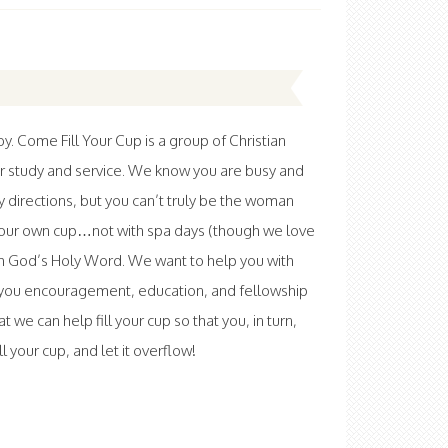
 Come Fill Your Cup is a group of Christian
r study and service. We know you are busy and
ny directions, but you can’t truly be the woman
l your own cup…not with spa days (though we love
th God’s Holy Word. We want to help you with
ve you encouragement, education, and fellowship
at we can help fill your cup so that you, in turn,
 your cup, and let it overflow!