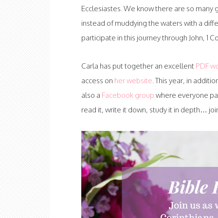
Ecclesiastes. We know there are so many go
instead of muddying the waters with a diff
participate in this journey through John, 1 C
Carla has put together an excellent
PDF w
access on
her website
. This year, in additio
also a
Facebook group
where everyone parti
read it, write it down, study it in depth… j