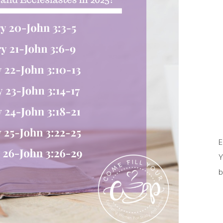
E
Y
b