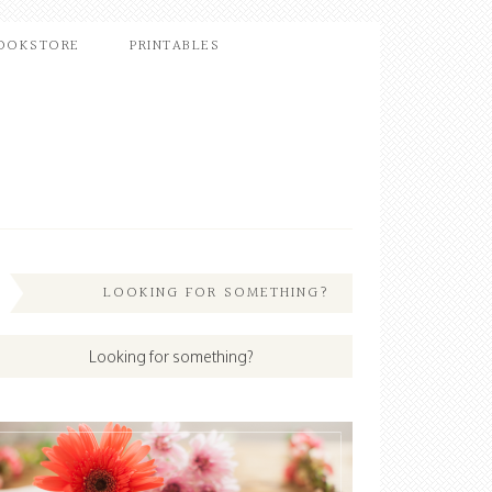
OOKSTORE
PRINTABLES
LOOKING FOR SOMETHING?