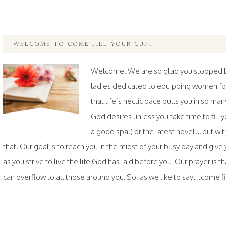
WELCOME TO COME FILL YOUR CUP!
Welcome! We are so glad you stopped by.
ladies dedicated to equipping women fo
that life’s hectic pace pulls you in so ma
God desires unless you take time to fil
a good spa!) or the latest novel…but wi
that! Our goal is to reach you in the midst of your busy day and gi
as you strive to live the life God has laid before you. Our prayer is th
can overflow to all those around you. So, as we like to say…come fill