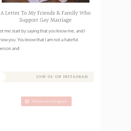
A Letter To My Friends & Family Who
Support Gay Marriage
et me start by saying that you know me, and I
now you. You know that I am not a hateful
erson and
JOIN US ON INSTAGRAM
Follow on Instagram