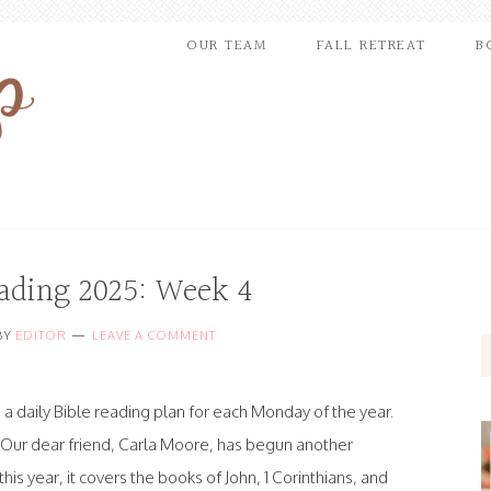
OUR TEAM
FALL RETREAT
B
eading 2025: Week 4
BY
EDITOR
LEAVE A COMMENT
a daily Bible reading plan for each Monday of the year.
! Our dear friend, Carla Moore, has begun another
is year, it covers the books of John, 1 Corinthians, and