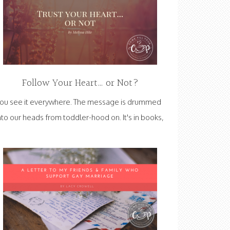
Follow Your Heart… or Not?
ou see it everywhere. The message is drummed
nto our heads from toddler-hood on. It's in books,