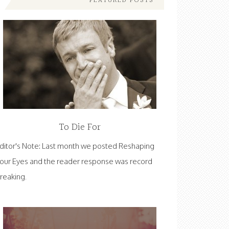
FEATURED POSTS
To Die For
ditor's Note: Last month we posted Reshaping
our Eyes and the reader response was record
reaking.