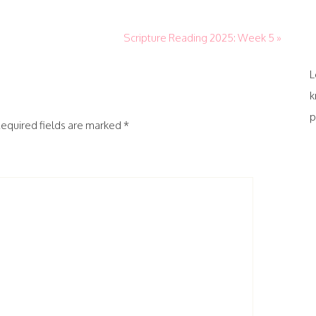
Scripture Reading 2025: Week 5 »
L
k
p
equired fields are marked
*