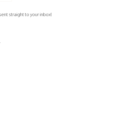
ent straight to your inbox!
.