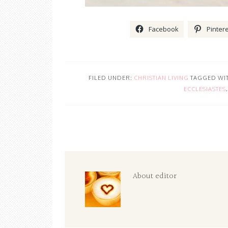
Facebook
Pinter
FILED UNDER:
CHRISTIAN LIVING
TAGGED WI
ECCLESIASTES
About
editor