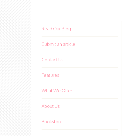
Read Our Blog
Submit an article
Contact Us
Features
What We Offer
About Us
Bookstore