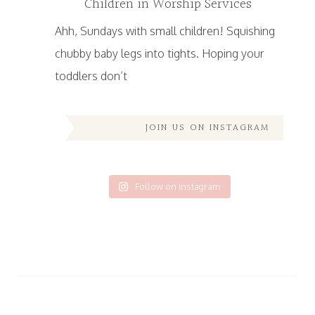
Children in Worship Services
Ahh, Sundays with small children! Squishing
chubby baby legs into tights. Hoping your
toddlers don’t
JOIN US ON INSTAGRAM
Follow on Instagram