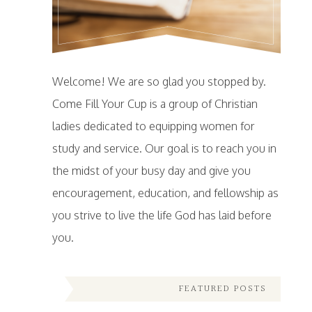
Welcome! We are so glad you stopped by.
Come Fill Your Cup is a group of Christian
ladies dedicated to equipping women for
study and service. Our goal is to reach you in
the midst of your busy day and give you
encouragement, education, and fellowship as
you strive to live the life God has laid before
you.
FEATURED POSTS