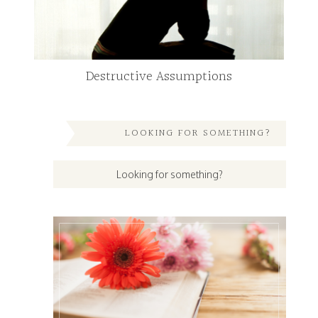
Destructive Assumptions
LOOKING FOR SOMETHING?