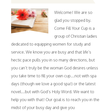
Welcome! We are so
glad you stopped by.
Come Fill Your Cup is a
group of Christian ladies
dedicated to equipping women for study and
service. We know you are busy and that life’s
hectic pace pulls you in so many directions, but
you can’t truly be the woman God desires unless
you take time to fill your own cup…not with spa
days (though we love a good spa!) or the latest
novel…but with God’s Holy Word. We want to
help you with that! Our goal is to reach you in the
midst of your busy day and give you