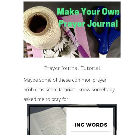
Prayer Journal Tutorial
Maybe some of these common prayer
problems seem familiar: I know somebody
asked me to pray for