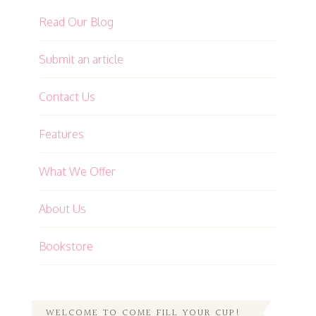
Read Our Blog
Submit an article
Contact Us
Features
What We Offer
About Us
Bookstore
WELCOME TO COME FILL YOUR CUP!