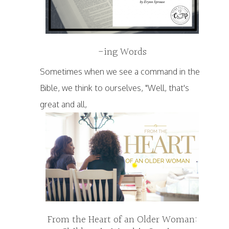
-ing Words
Sometimes when we see a command in the
Bible, we think to ourselves, "Well, that's
great and all,
From the Heart of an Older Woman: