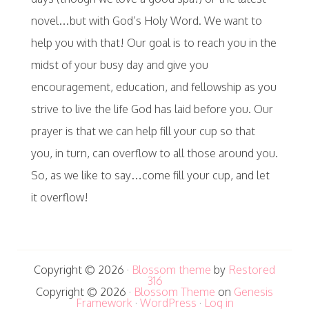
novel…but with God’s Holy Word. We want to
help you with that! Our goal is to reach you in the
midst of your busy day and give you
encouragement, education, and fellowship as you
strive to live the life God has laid before you. Our
prayer is that we can help fill your cup so that
you, in turn, can overflow to all those around you.
So, as we like to say…come fill your cup, and let
it overflow!
Copyright © 2026 ·
Blossom theme
by
Restored
316
Copyright © 2026 ·
Blossom Theme
on
Genesis
Framework
·
WordPress
·
Log in