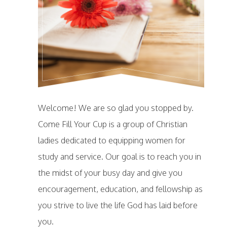
Welcome! We are so glad you stopped by.
Come Fill Your Cup is a group of Christian
ladies dedicated to equipping women for
study and service. Our goal is to reach you in
the midst of your busy day and give you
encouragement, education, and fellowship as
you strive to live the life God has laid before
you.