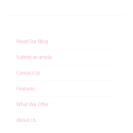
Read Our Blog
Submit an article
Contact Us
Features
What We Offer
About Us