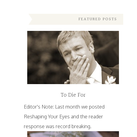
FEATURED POSTS
To Die For
Editor's Note: Last month we posted
Reshaping Your Eyes and the reader
response was record breaking.