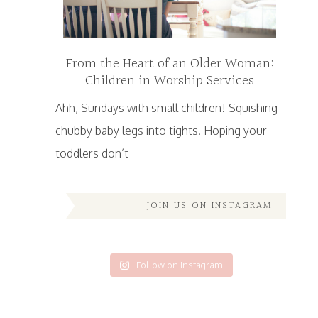
From the Heart of an Older Woman:
Children in Worship Services
Ahh, Sundays with small children! Squishing
chubby baby legs into tights. Hoping your
toddlers don’t
JOIN US ON INSTAGRAM
Follow on Instagram