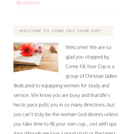
Bookstore
WELCOME TO COME FILL YOUR CUP!
Welcome! We are so
glad you stopped by.
Come Fill Your Cup is a
group of Christian ladies
dedicated to equipping women for study and
service. We know you are busy and that life’s
hectic pace pulls you in so many directions, but
you can’t truly be the woman God desires unless
you take time to fill your own cup…not with spa
days (though we love a good spa!) or the latest