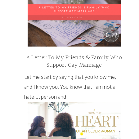
A Letter To My Friends & Family Who
Support Gay Marriage
Let me start by saying that you know me,
and I know you. You know that I am not a
hateful person and