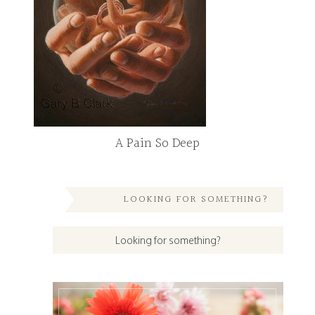
A Pain So Deep
LOOKING FOR SOMETHING?