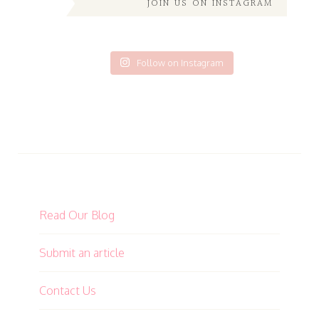
JOIN US ON INSTAGRAM
Follow on Instagram
Read Our Blog
Submit an article
Contact Us