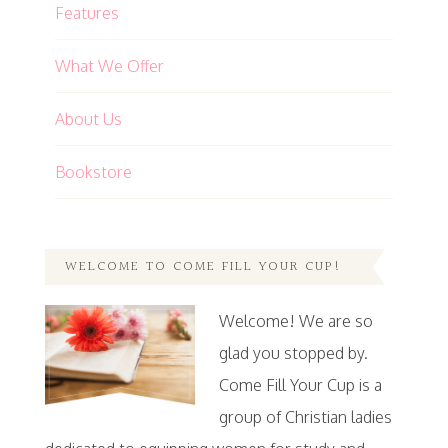
Features
What We Offer
About Us
Bookstore
WELCOME TO COME FILL YOUR CUP!
Welcome! We are so
glad you stopped by.
Come Fill Your Cup is a
group of Christian ladies