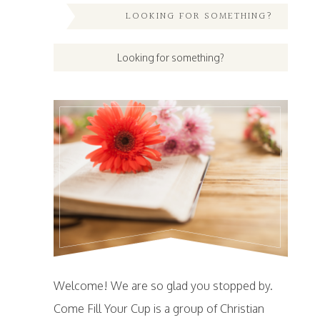
LOOKING FOR SOMETHING?
Welcome! We are so glad you stopped by.
Come Fill Your Cup is a group of Christian