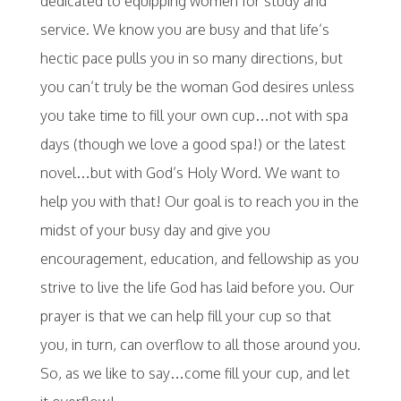
dedicated to equipping women for study and
service. We know you are busy and that life’s
hectic pace pulls you in so many directions, but
you can’t truly be the woman God desires unless
you take time to fill your own cup…not with spa
days (though we love a good spa!) or the latest
novel…but with God’s Holy Word. We want to
help you with that! Our goal is to reach you in the
midst of your busy day and give you
encouragement, education, and fellowship as you
strive to live the life God has laid before you. Our
prayer is that we can help fill your cup so that
you, in turn, can overflow to all those around you.
So, as we like to say…come fill your cup, and let