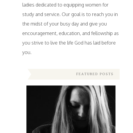
ladies dedicated to equipping women for
study and service. Our goal is to reach you in
the midst of your busy day and give you
encouragement, education, and fellowship as
you strive to live the life God has laid before
you.
FEATURED POSTS