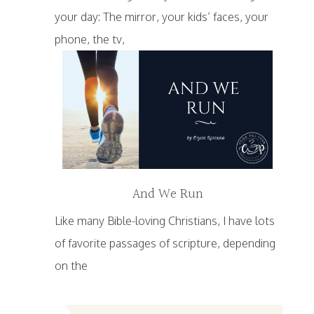
your day: The mirror, your kids’ faces, your
phone, the tv,
And We Run
Like many Bible-loving Christians, I have lots
of favorite passages of scripture, depending
on the