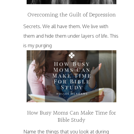
Overcoming the Guilt of Depression
Secrets. We all have them. We live with
them and hide them under layers of life. This
is my purging
How Busy Moms Can Make Time for
Bible Study
Name the things that you look at during