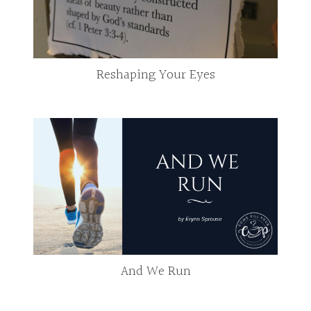
Reshaping Your Eyes
And We Run