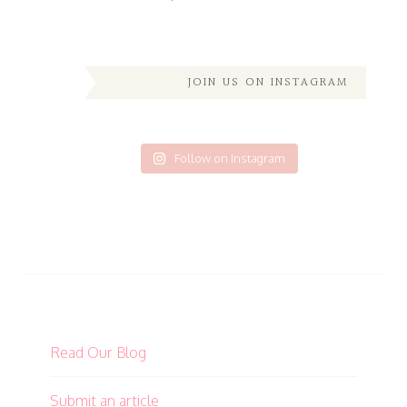
JOIN US ON INSTAGRAM
Follow on Instagram
Read Our Blog
Submit an article