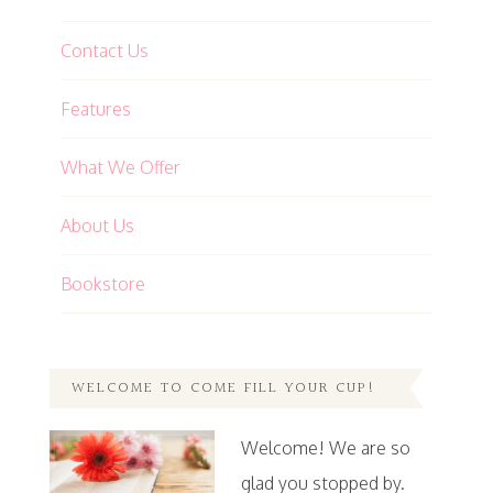
Contact Us
Features
What We Offer
About Us
Bookstore
WELCOME TO COME FILL YOUR CUP!
Welcome! We are so
glad you stopped by.