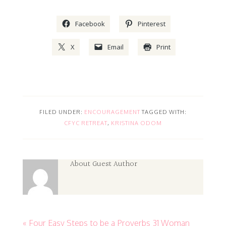
Facebook
Pinterest
X
Email
Print
FILED UNDER:
ENCOURAGEMENT
TAGGED WITH:
CFYC RETREAT
,
KRISTINA ODOM
About
Guest Author
« Four Easy Steps to be a Proverbs 31 Woman