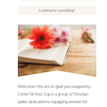
Welcome! We are so glad you stopped by.
Come Fill Your Cup is a group of Christian
ladies dedicated to equipping women for