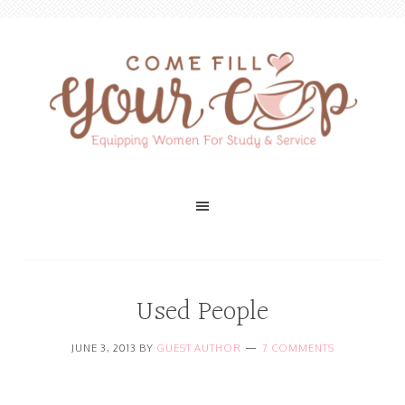
Used People
JUNE 3, 2013
BY
GUEST AUTHOR
7 COMMENTS