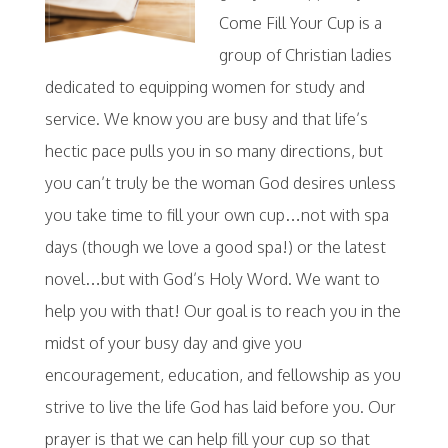
Come Fill Your Cup is a
group of Christian ladies
dedicated to equipping women for study and
service. We know you are busy and that life’s
hectic pace pulls you in so many directions, but
you can’t truly be the woman God desires unless
you take time to fill your own cup…not with spa
days (though we love a good spa!) or the latest
novel…but with God’s Holy Word. We want to
help you with that! Our goal is to reach you in the
midst of your busy day and give you
encouragement, education, and fellowship as you
strive to live the life God has laid before you. Our
prayer is that we can help fill your cup so that