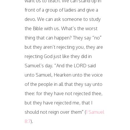
want us to teach. We can stand up in
front of a group of ladies and give a
devo. We can ask someone to study
the Bible with us. What’s the worst
thing that can happen? They say “no”
but they aren’t rejecting you, they are
rejecting God just like they did in
Samuel’s day. “And the LORD said
unto Samuel, Hearken unto the voice
of the people in all that they say unto
thee: for they have not rejected thee,
but they have rejected me, that I
should not reign over them” (
1 Samuel
8:7
).