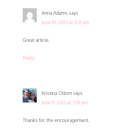
Anna Adams
says
June 10, 2013 at 8:21 am
Great article.
Reply
Kristina Odom
says
June 11, 2013 at 5:19 pm
Thanks for the encouragement.