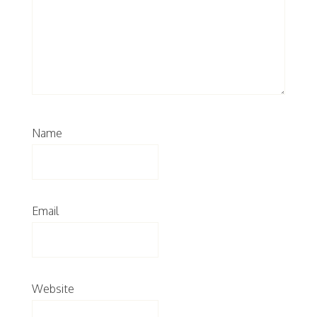
Name
Email
Website