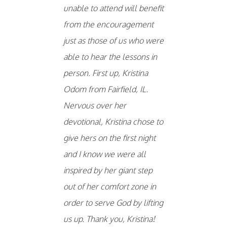
unable to attend will benefit
from the encouragement
just as those of us who were
able to hear the lessons in
person. First up, Kristina
Odom from Fairfield, IL.
Nervous over her
devotional, Kristina chose to
give hers on the first night
and I know we were all
inspired by her giant step
out of her comfort zone in
order to serve God by lifting
us up. Thank you, Kristina!