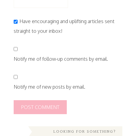
Have encouraging and uplifting articles sent
straight to your inbox!
Notify me of follow-up comments by email.
Notify me of new posts by email.
LOOKING FOR SOMETHING?