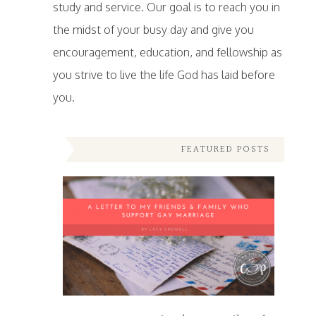
study and service. Our goal is to reach you in
the midst of your busy day and give you
encouragement, education, and fellowship as
you strive to live the life God has laid before
you.
FEATURED POSTS