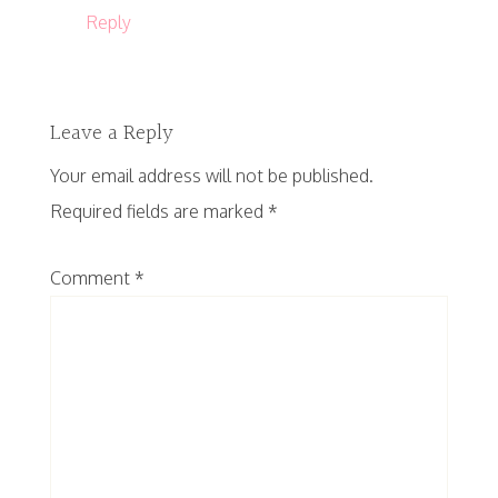
Reply
Leave a Reply
Your email address will not be published.
Required fields are marked
*
Comment
*