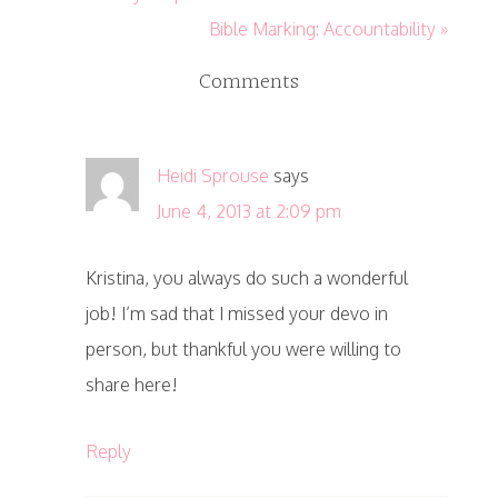
Bible Marking: Accountability »
Comments
Heidi Sprouse
says
June 4, 2013 at 2:09 pm
Kristina, you always do such a wonderful
job! I’m sad that I missed your devo in
person, but thankful you were willing to
share here!
Reply