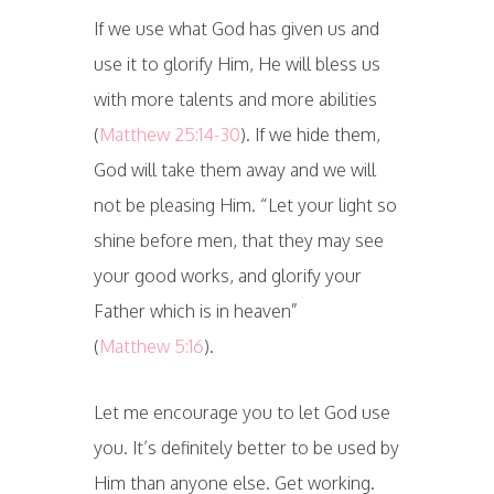
If we use what God has given us and
use it to glorify Him, He will bless us
with more talents and more abilities
(
Matthew 25:14-30
). If we hide them,
God will take them away and we will
not be pleasing Him. “Let your light so
shine before men, that they may see
your good works, and glorify your
Father which is in heaven”
(
Matthew 5:16
).
Let me encourage you to let God use
you. It’s definitely better to be used by
Him than anyone else. Get working.