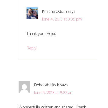
Kristina Odom
says
June 4, 2013 at 3:35 pm
Thank you, Heidi!
Reply
Deborah Heck
says
June 5, 2013 at 9:22 am
Wonderfully written and shared! Thank