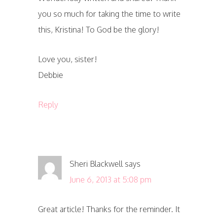
you so much for taking the time to write
this, Kristina! To God be the glory!
Love you, sister!
Debbie
Reply
Sheri Blackwell
says
June 6, 2013 at 5:08 pm
Great article! Thanks for the reminder. It