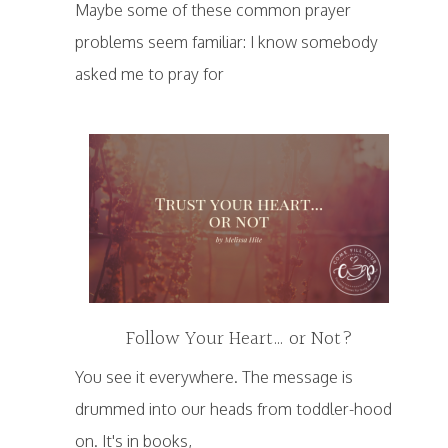
Maybe some of these common prayer
problems seem familiar: I know somebody
asked me to pray for
Follow Your Heart… or Not?
You see it everywhere. The message is
drummed into our heads from toddler-hood
on. It's in books,