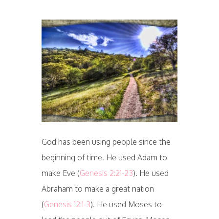
God has been using people since the
beginning of time. He used Adam to
make Eve (
Genesis 2:21-23
). He used
Abraham to make a great nation
(
Genesis 12:1-3
). He used Moses to