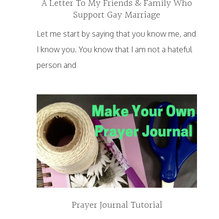
A Letter To My Friends & Family Who
Support Gay Marriage
Let me start by saying that you know me, and
I know you. You know that I am not a hateful
person and
Prayer Journal Tutorial