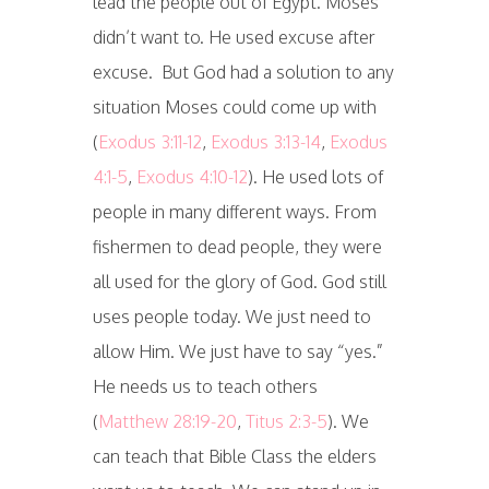
lead the people out of Egypt. Moses
didn’t want to. He used excuse after
excuse. But God had a solution to any
situation Moses could come up with
(
Exodus 3:11-12
,
Exodus 3:13-14
,
Exodus
4:1-5
,
Exodus 4:10-12
). He used lots of
people in many different ways. From
fishermen to dead people, they were
all used for the glory of God. God still
uses people today. We just need to
allow Him. We just have to say “yes.”
He needs us to teach others
(
Matthew 28:19-20
,
Titus 2:3-5
). We
can teach that Bible Class the elders