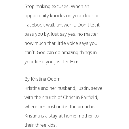
Stop making excuses. When an
opportunity knocks on your door or
Facebook wall, answer it. Don’t let it
pass you by. Just say yes, no matter
how much that little voice says you
can’t. God can do amazing things in
your life if you just let Him.
By Kristina Odom
Kristina and her husband, Justin, serve
with the church of Christ in Fairfield, IL
where her husband is the preacher.
Kristina is a stay-at-home mother to
their three kids.