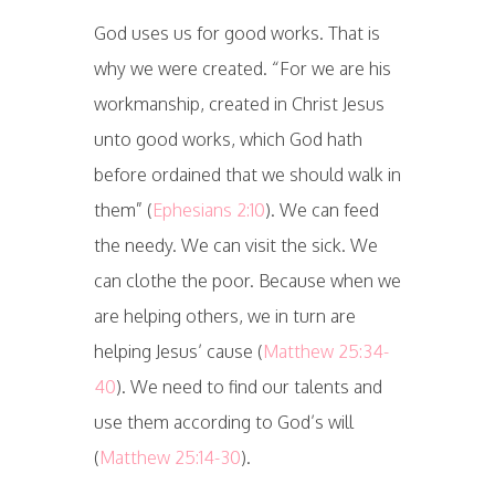
God uses us for good works. That is
why we were created. “For we are his
workmanship, created in Christ Jesus
unto good works, which God hath
before ordained that we should walk in
them” (
Ephesians 2:10
). We can feed
the needy. We can visit the sick. We
can clothe the poor. Because when we
are helping others, we in turn are
helping Jesus’ cause (
Matthew 25:34-
40
). We need to find our talents and
use them according to God’s will
(
Matthew 25:14-30
).