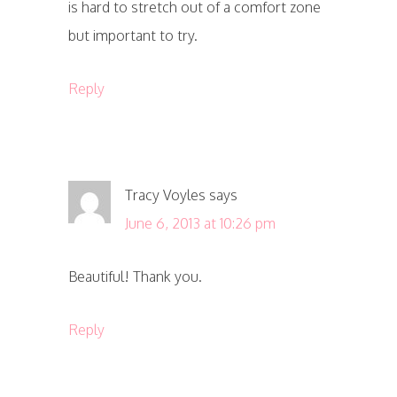
is hard to stretch out of a comfort zone
but important to try.
Reply
Tracy Voyles
says
June 6, 2013 at 10:26 pm
Beautiful! Thank you.
Reply