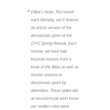
Editor’s Note: This month
each Monday, we’ll feature
an article version of the
devotionals given at the
CFYC Spring Retreat. Each
retreat, we have had
keynote lessons from a
book of the Bible as well as
shorter lessons or
devotionals given by
attendees. These ladies did
an excellent job and I know
our readers who were