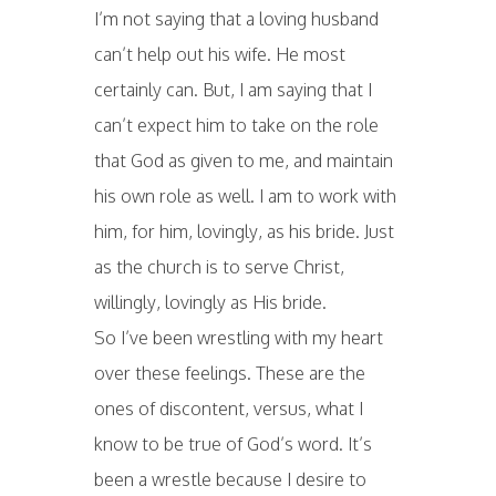
I’m not saying that a loving husband
can’t help out his wife. He most
certainly can. But, I am saying that I
can’t expect him to take on the role
that God as given to me, and maintain
his own role as well. I am to work with
him, for him, lovingly, as his bride. Just
as the church is to serve Christ,
willingly, lovingly as His bride.
So I’ve been wrestling with my heart
over these feelings. These are the
ones of discontent, versus, what I
know to be true of God’s word. It’s
been a wrestle because I desire to