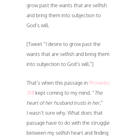
grow past the wants that are selfish
and bring them into subjection to
God’s will.
[Tweet “I desire to grow past the
wants that are selfish and bring them
into subjection to God’s will.”]
That’s when this passage in
Proverbs
31:11
kept coming to my mind. “
The
heart of her husband trusts in her
,”
I wasn’t sure why. What does that
passage have to do with the struggle
between my selfish heart and finding