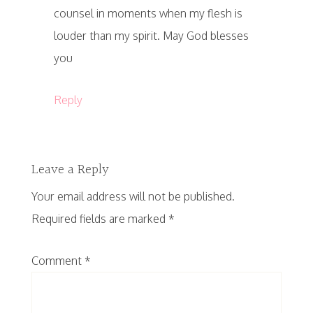
counsel in moments when my flesh is
louder than my spirit. May God blesses
you
Reply
Leave a Reply
Your email address will not be published.
Required fields are marked
*
Comment
*