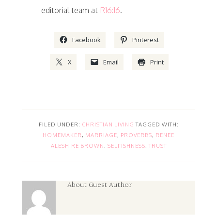
editorial team at
R16:16
.
Facebook
Pinterest
X
Email
Print
FILED UNDER:
CHRISTIAN LIVING
TAGGED WITH:
HOMEMAKER
,
MARRIAGE
,
PROVERBS
,
RENEE
ALESHIRE BROWN
,
SELFISHNESS
,
TRUST
About
Guest Author