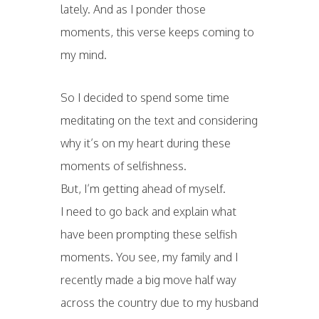
lately. And as I ponder those
moments, this verse keeps coming to
my mind.
So I decided to spend some time
meditating on the text and considering
why it’s on my heart during these
moments of selfishness.
But, I’m getting ahead of myself.
I need to go back and explain what
have been prompting these selfish
moments. You see, my family and I
recently made a big move half way
across the country due to my husband