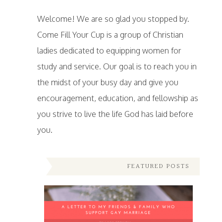
Welcome! We are so glad you stopped by.
Come Fill Your Cup is a group of Christian
ladies dedicated to equipping women for
study and service. Our goal is to reach you in
the midst of your busy day and give you
encouragement, education, and fellowship as
you strive to live the life God has laid before
you.
FEATURED POSTS