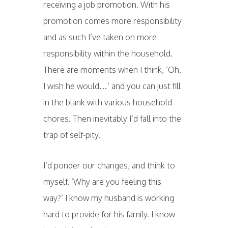
receiving a job promotion. With his
promotion comes more responsibility
and as such I’ve taken on more
responsibility within the household.
There are moments when I think, ‘Oh,
I wish he would…’ and you can just fill
in the blank with various household
chores. Then inevitably I’d fall into the
trap of self-pity.
I’d ponder our changes, and think to
myself, ‘Why are you feeling this
way?’ I know my husband is working
hard to provide for his family. I know