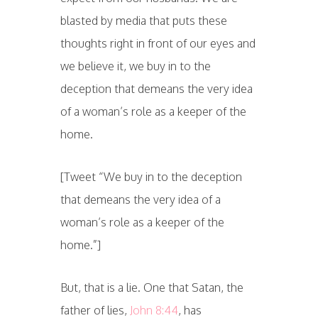
blasted by media that puts these
thoughts right in front of our eyes and
we believe it, we buy in to the
deception that demeans the very idea
of a woman’s role as a keeper of the
home.
[Tweet “We buy in to the deception
that demeans the very idea of a
woman’s role as a keeper of the
home.”]
But, that is a lie. One that Satan, the
father of lies,
John 8:44
, has