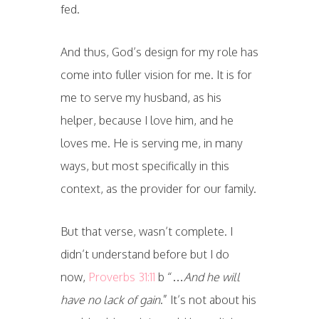
fed.
And thus, God’s design for my role has
come into fuller vision for me. It is for
me to serve my husband, as his
helper, because I love him, and he
loves me. He is serving me, in many
ways, but most specifically in this
context, as the provider for our family.
But that verse, wasn’t complete. I
didn’t understand before but I do
now,
Proverbs 31:11
b “…
And he will
have no lack of gain
.” It’s not about his