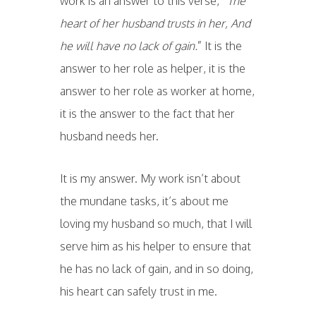
work is an answer to this verse, “
The
heart of her husband trusts in her, And
he will have no lack of gain.
” It is the
answer to her role as helper, it is the
answer to her role as worker at home,
it is the answer to the fact that her
husband needs her.
It is my answer. My work isn’t about
the mundane tasks, it’s about me
loving my husband so much, that I will
serve him as his helper to ensure that
he has no lack of gain, and in so doing,
his heart can safely trust in me.