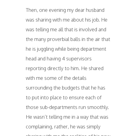
Then, one evening my dear husband
was sharing with me about his job. He
was telling me all that is involved and
the many proverbial balls in the air that
he is juggling while being department
head and having 4 supervisors
reporting directly to him. He shared
with me some of the details
surrounding the budgets that he has
to put into place to ensure each of
those sub-departments run smoothly.
He wasn’t telling me in a way that was
complaining, rather, he was simply