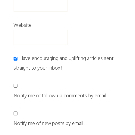
Website
Have encouraging and uplifting articles sent
straight to your inbox!
Notify me of follow-up comments by email.
Notify me of new posts by email.