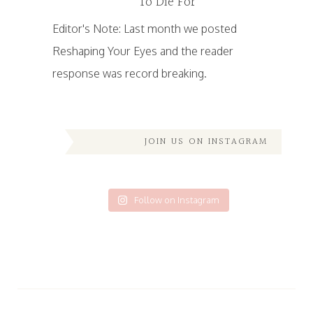
To Die For
Editor's Note: Last month we posted
Reshaping Your Eyes and the reader
response was record breaking.
JOIN US ON INSTAGRAM
Follow on Instagram