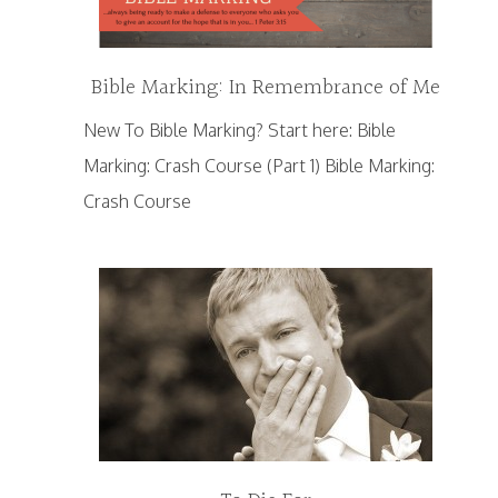
Bible Marking: In Remembrance of Me
New To Bible Marking? Start here: Bible
Marking: Crash Course (Part 1) Bible Marking:
Crash Course