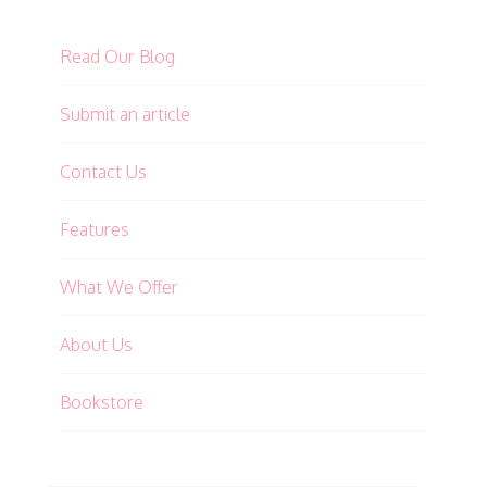
Read Our Blog
Submit an article
Contact Us
Features
What We Offer
About Us
Bookstore