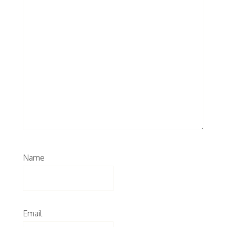
Name
Email