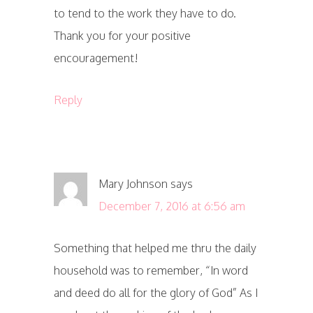
to tend to the work they have to do.
Thank you for your positive
encouragement!
Reply
Mary Johnson
says
December 7, 2016 at 6:56 am
Something that helped me thru the daily
household was to remember, “In word
and deed do all for the glory of God” As I