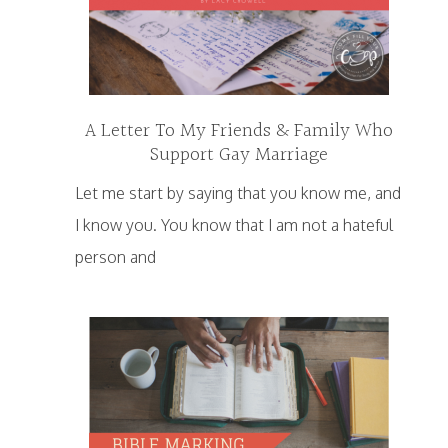
A Letter To My Friends & Family Who
Support Gay Marriage
Let me start by saying that you know me, and
I know you. You know that I am not a hateful
person and