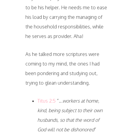
to be his helper. He needs me to ease
his load by carrying the managing of
the household responsibilities, while
he serves as provider. Aha!
As he talked more scriptures were
coming to my mind, the ones I had
been pondering and studying out,
trying to glean understanding.
Titus 2:5
“..
.workers at home,
kind, being subject to their own
husbands, so that the word of
God will not be dishonored
“