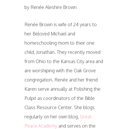
by Renée Aleshire Brown
Renée Brown is wife of 24 years to
her Beloved Michael and
homeschooling mom to their one
child, Jonathan. They recently moved
from Ohio to the Kansas City area and
are worshiping with the Oak Grove
congregation. Renée and her friend
Karen serve annually at Polishing the
Pulpit as coordinators of the Bible
Class Resource Center. She blogs
regularly on her own blog,
Great
Peace Academy
and serves on the