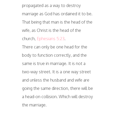
propagated as a way to destroy
marriage as God has ordained it to be.
That being that man is the head of the
wife, as Christ is the head of the
church,
Ephesians 5:23
.
There can only be one head for the
body to function correctly, and the
same is true in marriage. It is not a
two-way street. It is a one way street
and unless the husband and wife are
going the same direction, there will be
a head-on collision. Which will destroy
the marriage.