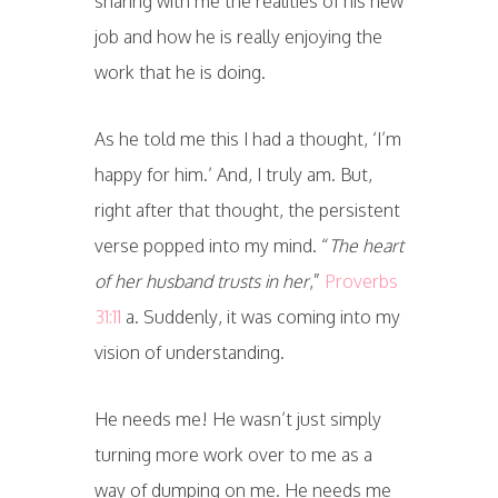
sharing with me the realities of his new
job and how he is really enjoying the
work that he is doing.
As he told me this I had a thought, ‘I’m
happy for him.’ And, I truly am. But,
right after that thought, the persistent
verse popped into my mind. “
The heart
of her husband trusts in her
,”
Proverbs
31:11
a. Suddenly, it was coming into my
vision of understanding.
He needs me! He wasn’t just simply
turning more work over to me as a
way of dumping on me. He needs me