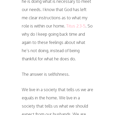
he is doing what is necessary to meet
our needs. I know that God has left
me clear instructions as to what my
role is within our home.
Titus 2:3-5
. So
why do I keep going back time and
again to these feelings about what
he’s not doing, instead of being
thankful for what he does do.
The answer is selfishness.
We live in a society that tells us we are
equals in the home. We live in a
society that tells us what we should
expect from our husbands. We are