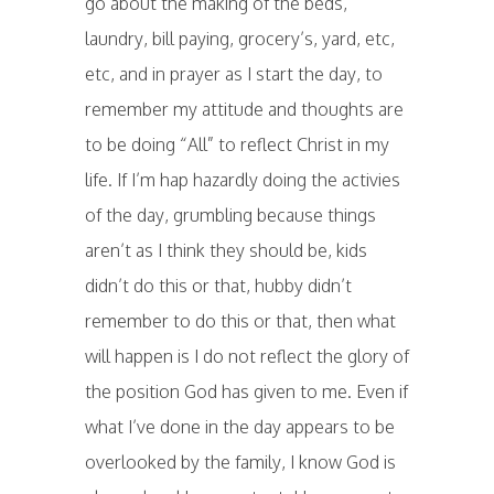
go about the making of the beds,
laundry, bill paying, grocery’s, yard, etc,
etc, and in prayer as I start the day, to
remember my attitude and thoughts are
to be doing “All” to reflect Christ in my
life. If I’m hap hazardly doing the activies
of the day, grumbling because things
aren’t as I think they should be, kids
didn’t do this or that, hubby didn’t
remember to do this or that, then what
will happen is I do not reflect the glory of
the position God has given to me. Even if
what I’ve done in the day appears to be
overlooked by the family, I know God is