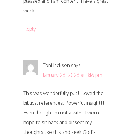
pleased and I am content. Have a great
week.
Reply
Toni Jackson
says
January 26, 2026 at 8:16 pm
This was wonderfully put! I loved the
biblical references. Powerful insight!!!
Even though I’m not a wife , I would
hope to sit back and dissect my
thoughts like this and seek God’s