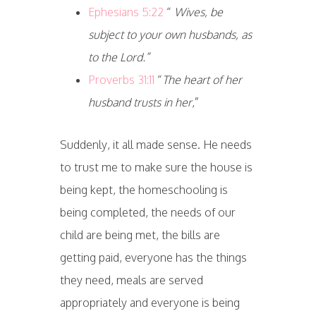
Ephesians 5:22
“
Wives, be
subject to your own husbands, as
to the Lord.”
Proverbs 31:11
“
The heart of her
husband trusts in her
,”
Suddenly, it all made sense. He needs
to trust me to make sure the house is
being kept, the homeschooling is
being completed, the needs of our
child are being met, the bills are
getting paid, everyone has the things
they need, meals are served
appropriately and everyone is being