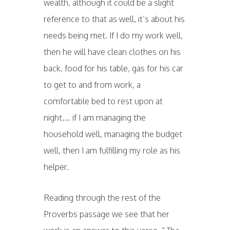
wealth, although it could be a slight
reference to that as well, it’s about his
needs being met. If I do my work well,
then he will have clean clothes on his
back, food for his table, gas for his car
to get to and from work, a
comfortable bed to rest upon at
night… if I am managing the
household well, managing the budget
well, then I am fulfilling my role as his
helper.
Reading through the rest of the
Proverbs passage we see that her