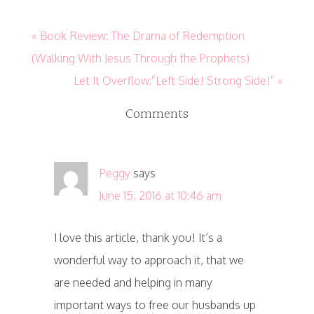
« Book Review: The Drama of Redemption
(Walking With Jesus Through the Prophets)
Let It Overflow:”Left Side! Strong Side!” »
Comments
Peggy
says
June 15, 2016 at 10:46 am
I love this article, thank you! It’s a
wonderful way to approach it, that we
are needed and helping in many
important ways to free our husbands up