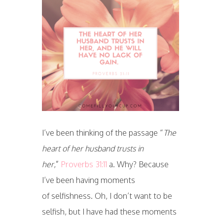
I’ve been thinking of the passage “
The
heart of her husband trusts in
her
,”
Proverbs 31:11
a. Why? Because
I’ve been having moments
of selfishness. Oh, I don’t want to be
selfish, but I have had these moments