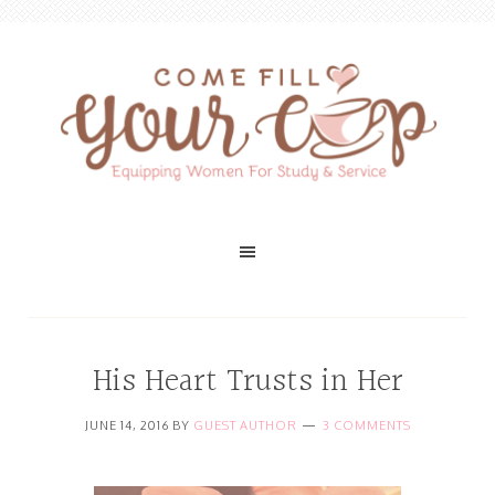
His Heart Trusts in Her
JUNE 14, 2016
BY
GUEST AUTHOR
3 COMMENTS