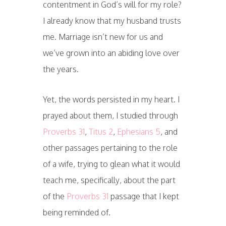
contentment in God’s will for my role?
I already know that my husband trusts
me. Marriage isn’t new for us and
we’ve grown into an abiding love over
the years.
Yet, the words persisted in my heart. I
prayed about them, I studied through
Proverbs 31
,
Titus 2
,
Ephesians 5
, and
other passages pertaining to the role
of a wife, trying to glean what it would
teach me, specifically, about the part
of the
Proverbs 31
passage that I kept
being reminded of.