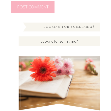
LOOKING FOR SOMETHING?