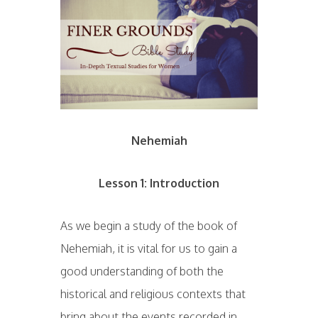
Nehemiah
Lesson 1: Introduction
As we begin a study of the book of
Nehemiah, it is vital for us to gain a
good understanding of both the
historical and religious contexts that
bring about the events recorded in