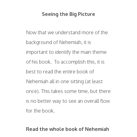
Seeing the Big Picture
Now that we understand more of the
background of Nehemiah, it is
important to identify the main theme
of his book. To accomplish this, it is
best to read the entire book of
Nehemiah all in one sitting (at least
once). This takes some time, but there
is no better way to see an overall flow
for the book.
Read the whole book of Nehemiah