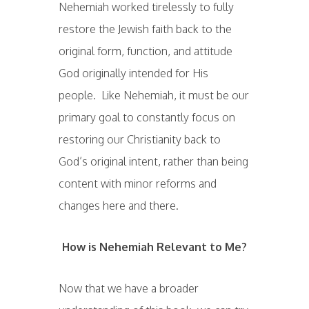
Nehemiah worked tirelessly to fully
restore the Jewish faith back to the
original form, function, and attitude
God originally intended for His
people. Like Nehemiah, it must be our
primary goal to constantly focus on
restoring our Christianity back to
God’s original intent, rather than being
content with minor reforms and
changes here and there.
How is Nehemiah Relevant to Me?
Now that we have a broader