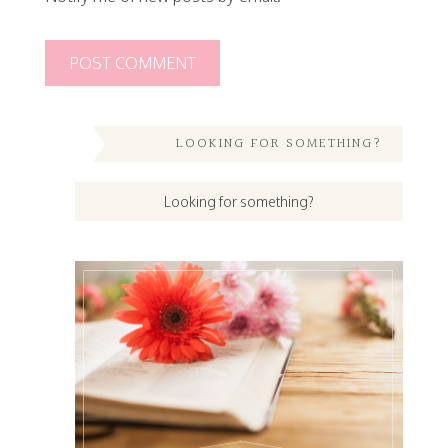
LOOKING FOR SOMETHING?