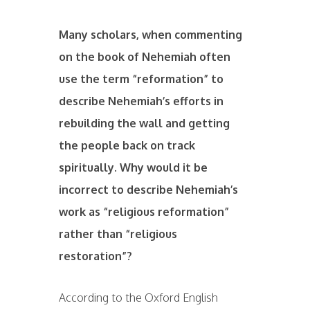
Many scholars, when commenting
on the book of Nehemiah often
use the term “reformation” to
describe Nehemiah’s efforts in
rebuilding the wall and getting
the people back on track
spiritually. Why would it be
incorrect to describe Nehemiah’s
work as “religious reformation”
rather than “religious
restoration”?
According to the Oxford English