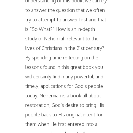
understanding of this book, we can try
to answer the question that we often
try to attempt to answer first and that
is “So What?” How is an in-depth
study of Nehemiah relevant to the
lives of Christians in the 21st century?
By spending time reflecting on the
lessons found in this great book you
will certainly find many powerful, and
timely, applications for God’s people
today. Nehemiah is a book all about
restoration; God’s desire to bring His
people back to His original intent for
them when He first entered into a