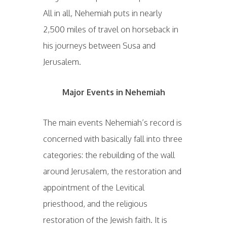
All in all, Nehemiah puts in nearly
2,500 miles of travel on horseback in
his journeys between Susa and
Jerusalem.
Major Events in Nehemiah
The main events Nehemiah’s record is
concerned with basically fall into three
categories: the rebuilding of the wall
around Jerusalem, the restoration and
appointment of the Levitical
priesthood, and the religious
restoration of the Jewish faith. It is