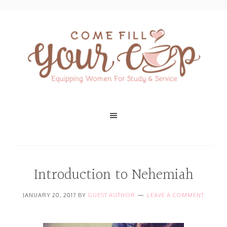
Introduction to Nehemiah
JANUARY 20, 2017
BY
GUEST AUTHOR
LEAVE A COMMENT