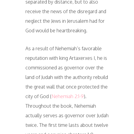
separated by distance, but to also
receive the news of the disregard and
neglect the Jews in Jerusalem had for
God would be heartbreaking.
As a result of Nehemiah’s favorable
reputation with king Artaxerxes I, he is
commissioned as governor over the
land of Judah with the authority rebuild
the great wall that once protected the
city of God (
Nehemiah 2:1-9
).
Throughout the book, Nehemiah
actually serves as governor over Judah
twice. The first time lasts about twelve