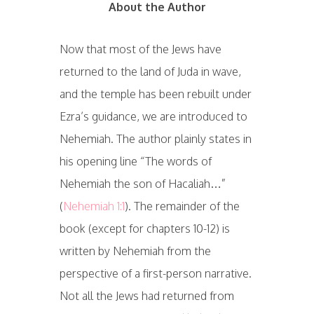
About the Author
Now that most of the Jews have
returned to the land of Juda in wave,
and the temple has been rebuilt under
Ezra’s guidance, we are introduced to
Nehemiah. The author plainly states in
his opening line “The words of
Nehemiah the son of Hacaliah…”
(
Nehemiah 1:1
). The remainder of the
book (except for chapters 10-12) is
written by Nehemiah from the
perspective of a first-person narrative.
Not all the Jews had returned from