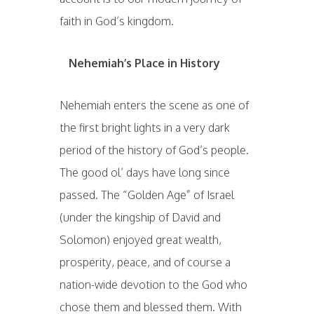
faith in God’s kingdom.
Nehemiah’s Place in History
Nehemiah enters the scene as one of
the first bright lights in a very dark
period of the history of God’s people.
The good ol’ days have long since
passed. The “Golden Age” of Israel
(under the kingship of David and
Solomon) enjoyed great wealth,
prosperity, peace, and of course a
nation-wide devotion to the God who
chose them and blessed them. With