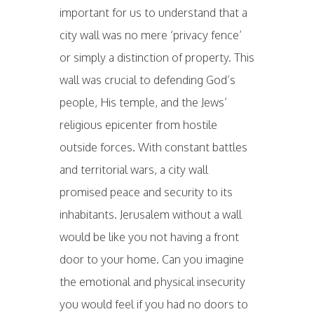
important for us to understand that a
city wall was no mere ‘privacy fence’
or simply a distinction of property. This
wall was crucial to defending God’s
people, His temple, and the Jews’
religious epicenter from hostile
outside forces. With constant battles
and territorial wars, a city wall
promised peace and security to its
inhabitants. Jerusalem without a wall
would be like you not having a front
door to your home. Can you imagine
the emotional and physical insecurity
you would feel if you had no doors to