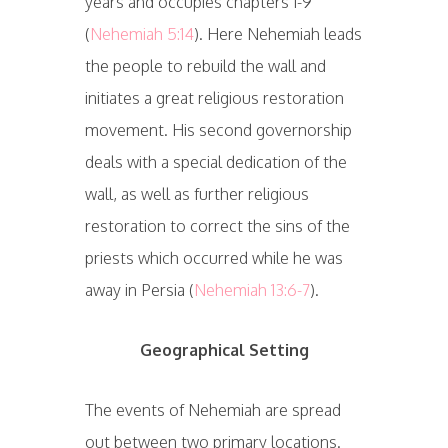
years and occupies chapters 1-9
(
Nehemiah 5:14
). Here Nehemiah leads
the people to rebuild the wall and
initiates a great religious restoration
movement. His second governorship
deals with a special dedication of the
wall, as well as further religious
restoration to correct the sins of the
priests which occurred while he was
away in Persia (
Nehemiah 13:6-7
).
Geographical Setting
The events of Nehemiah are spread
out between two primary locations.