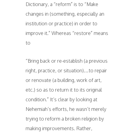
Dictionary, a “reform” is to “Make
changes in (something, especially an
institution or practice) in order to
improve it.” Whereas “restore” means
to
“Bring back or re-establish (a previous
right, practice, or situation)…to repair
or renovate (a building, work of art,
etc.) so as to return it to its original
condition.” It’s clear by looking at
Nehemiah’s efforts, he wasn’t merely
trying to reform a broken religion by
making improvements. Rather,