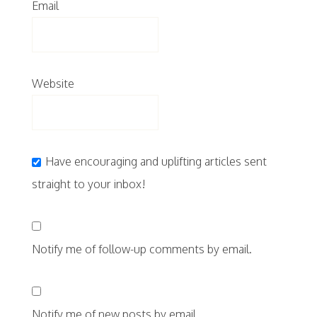
Email
Website
Have encouraging and uplifting articles sent
straight to your inbox!
Notify me of follow-up comments by email.
Notify me of new posts by email.