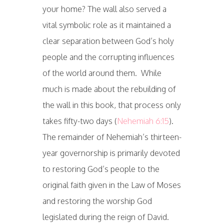
your home? The wall also served a
vital symbolic role as it maintained a
clear separation between God’s holy
people and the corrupting influences
of the world around them. While
much is made about the rebuilding of
the wall in this book, that process only
takes fifty-two days (
Nehemiah 6:15
).
The remainder of Nehemiah’s thirteen-
year governorship is primarily devoted
to restoring God’s people to the
original faith given in the Law of Moses
and restoring the worship God
legislated during the reign of David.