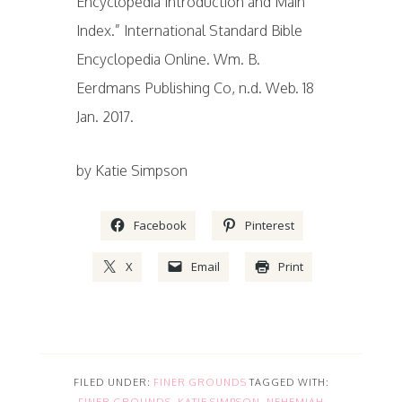
Encyclopedia Introduction and Main
Index.” International Standard Bible
Encyclopedia Online. Wm. B.
Eerdmans Publishing Co, n.d. Web. 18
Jan. 2017.
by Katie Simpson
Facebook
Pinterest
X
Email
Print
FILED UNDER:
FINER GROUNDS
TAGGED WITH:
FINER GROUNDS
,
KATIE SIMPSON
,
NEHEMIAH