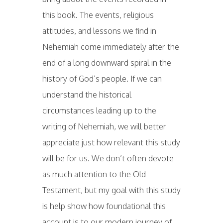
this book. The events, religious
attitudes, and lessons we find in
Nehemiah come immediately after the
end of a long downward spiral in the
history of God’s people. If we can
understand the historical
circumstances leading up to the
writing of Nehemiah, we will better
appreciate just how relevant this study
will be for us. We don’t often devote
as much attention to the Old
Testament, but my goal with this study
is help show how foundational this
account is to our modern journey of