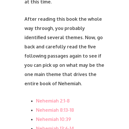
at this time.
After reading this book the whole
way through, you probably
identified several themes. Now, go
back and carefully read the five
following passages again to see if
you can pick up on what may be the
one main theme that drives the
entire book of Nehemiah.
Nehemiah 2:1-8
Nehemiah 8:13-18
Nehemiah 10:39
Nehemiah 13:6-14