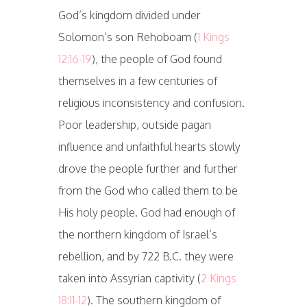
God’s kingdom divided under
Solomon’s son Rehoboam (
1 Kings
12:16-19
), the people of God found
themselves in a few centuries of
religious inconsistency and confusion.
Poor leadership, outside pagan
influence and unfaithful hearts slowly
drove the people further and further
from the God who called them to be
His holy people. God had enough of
the northern kingdom of Israel’s
rebellion, and by 722 B.C. they were
taken into Assyrian captivity (
2 Kings
18:11-12
). The southern kingdom of