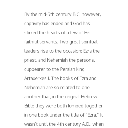
By the mid-5th century B.C. however,
captivity has ended and God has
stirred the hearts of a few of His
faithful servants. Two great spiritual
leaders rise to the occasion: Ezra the
priest, and Nehemiah the personal
cupbearer to the Persian king
Artaxerxes I. The books of Ezra and
Nehemiah are so related to one
another that, in the original Hebrew
Bible they were both lumped together
in one book under the title of “Ezra.” It
wasn’t until the 4th century A.D., when