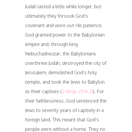
Judah lasted a little while longer, but
ultimately they forsook God’s
covenant and wore out His patience.
God granted power to the Babylonian
empire and, through king
Nebuchadnezzar, the Babylonians
overthrew Judah, destroyed the city of
Jerusalem, demolished God’s holy
temple, and took the Jews to Babylon
as their captives (
2 Kings 25:8-21
). For
their faithlessness, God sentenced the
Jews to seventy years of captivity in a
foreign land. This meant that God’s
people were without a home. They no