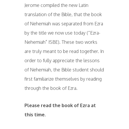
Jerome compiled the new Latin
translation of the Bible, that the book
of Nehemiah was separated from Ezra
by the title we now use today (“Ezra-
Nehemiah” ISBE). These two works
are truly meant to be read together. In
order to fully appreciate the lessons
of Nehemiah, the Bible student should
first familiarize themselves by reading
through the book of Ezra.
Please read the book of Ezra at
this time.