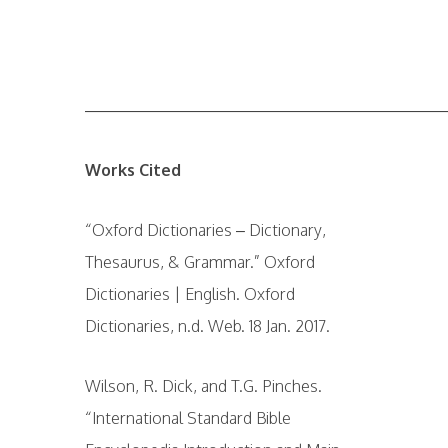
——————————————————————
Works Cited
“Oxford Dictionaries – Dictionary,
Thesaurus, & Grammar.” Oxford
Dictionaries | English. Oxford
Dictionaries, n.d. Web. 18 Jan. 2017.
Wilson, R. Dick, and T.G. Pinches.
“International Standard Bible