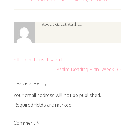
About
Guest Author
« Illuminations: Psalm 1
Psalm Reading Plan- Week 3 »
Leave a Reply
Your email address will not be published.
Required fields are marked
*
Comment
*