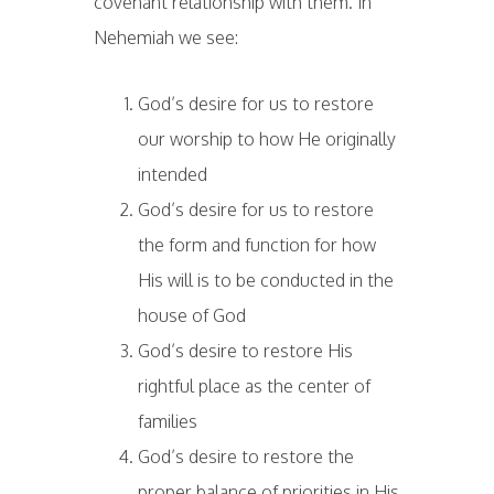
covenant relationship with them. In
Nehemiah we see:
God’s desire for us to restore
our worship to how He originally
intended
God’s desire for us to restore
the form and function for how
His will is to be conducted in the
house of God
God’s desire to restore His
rightful place as the center of
families
God’s desire to restore the
proper balance of priorities in His