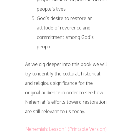
people’s lives
God’s desire to restore an
attitude of reverence and
commitment among God’s
people
As we dig deeper into this book we will
try to identify the cultural, historical
and religious significance for the
original audience in order to see how
Nehemiah’s efforts toward restoration
are still relevant to us today.
Nehemiah: Lesson 1 (Printable Version)