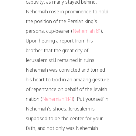
captivity, as many stayed behind.
Nehemiah rose in prominence to hold
the position of the Persian king’s
personal cup-bearer (
Nehemiah 1:11
).
Upon hearing a report from his
brother that the great city of
Jerusalem still remained in ruins,
Nehemiah was convicted and turned
his heart to God in an amazing gesture
of repentance on behalf of the Jewish
nation (
Nehemiah 1:1-11
). Put yourself in
Nehemiah’s shoes. Jerusalem is
supposed to be the center for your
faith, and not only was Nehemiah