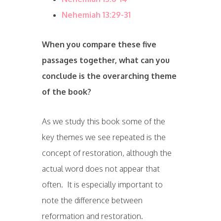
Nehemiah 13:29-31
When you compare these five
passages together, what can you
conclude is the overarching theme
of the book?
As we study this book some of the
key themes we see repeated is the
concept of restoration, although the
actual word does not appear that
often. It is especially important to
note the difference between
reformation and restoration.