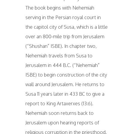
The book begins with Nehemiah
serving in the Persian royal court in
the capitol city of Susa, which is a little
over an 800-mile trip from Jerusalem
(“Shushan” ISBE). In chapter two,
Nehemiah travels from Susa to
Jerusalem in 444 B.C. (“Nehemiah”
ISBE) to begin construction of the city
wall around Jerusalem. He returns to
Susa 11 years later in 433 BC to give a
report to King Artaxerxes (13:6).
Nehemiah soon returns back to
Jerusalem upon hearing reports of
religious corruption in the priesthood.