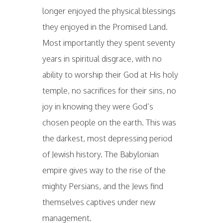
longer enjoyed the physical blessings
they enjoyed in the Promised Land.
Most importantly they spent seventy
years in spiritual disgrace, with no
ability to worship their God at His holy
temple, no sacrifices for their sins, no
joy in knowing they were God’s
chosen people on the earth. This was
the darkest, most depressing period
of Jewish history. The Babylonian
empire gives way to the rise of the
mighty Persians, and the Jews find
themselves captives under new
management.