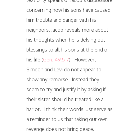
concerning how his sons have caused
him trouble and danger with his
neighbors, Jacob reveals more about
his thoughts when he is delving out
blessings to all his sons at the end of
his life (
Gen. 49:5-7
). However,
Simeon and Levi do not appear to
show any remorse. Instead they
seem to try and justify it by asking if
their sister should be treated like a
harlot. I think their words just serve as
a reminder to us that taking our own
revenge does not bring peace.