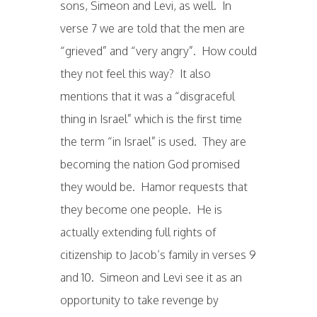
sons, Simeon and Levi, as well. In
verse 7 we are told that the men are
“grieved” and “very angry”. How could
they not feel this way? It also
mentions that it was a “disgraceful
thing in Israel” which is the first time
the term “in Israel” is used. They are
becoming the nation God promised
they would be. Hamor requests that
they become one people. He is
actually extending full rights of
citizenship to Jacob’s family in verses 9
and 10. Simeon and Levi see it as an
opportunity to take revenge by