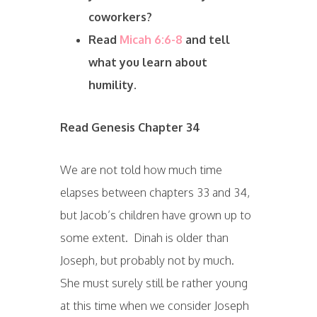
coworkers?
Read
Micah 6:6-8
and tell
what you learn about
humility.
Read Genesis Chapter 34
We are not told how much time
elapses between chapters 33 and 34,
but Jacob’s children have grown up to
some extent. Dinah is older than
Joseph, but probably not by much.
She must surely still be rather young
at this time when we consider Joseph