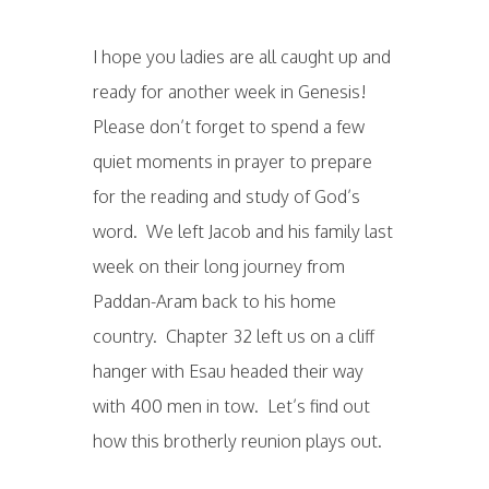
I hope you ladies are all caught up and
ready for another week in Genesis!
Please don’t forget to spend a few
quiet moments in prayer to prepare
for the reading and study of God’s
word. We left Jacob and his family last
week on their long journey from
Paddan-Aram back to his home
country. Chapter 32 left us on a cliff
hanger with Esau headed their way
with 400 men in tow. Let’s find out
how this brotherly reunion plays out.