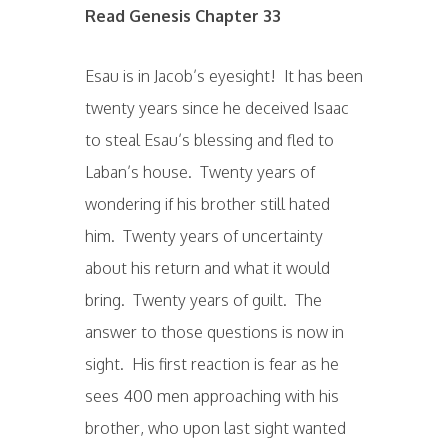
Read Genesis Chapter 33
Esau is in Jacob’s eyesight! It has been
twenty years since he deceived Isaac
to steal Esau’s blessing and fled to
Laban’s house. Twenty years of
wondering if his brother still hated
him. Twenty years of uncertainty
about his return and what it would
bring. Twenty years of guilt. The
answer to those questions is now in
sight. His first reaction is fear as he
sees 400 men approaching with his
brother, who upon last sight wanted