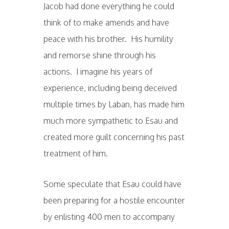
Jacob had done everything he could
think of to make amends and have
peace with his brother. His humility
and remorse shine through his
actions. I imagine his years of
experience, including being deceived
multiple times by Laban, has made him
much more sympathetic to Esau and
created more guilt concerning his past
treatment of him.
Some speculate that Esau could have
been preparing for a hostile encounter
by enlisting 400 men to accompany