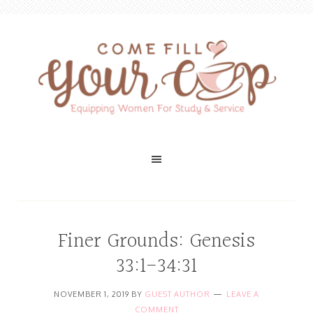
Finer Grounds: Genesis
33:1-34:31
NOVEMBER 1, 2019
BY
GUEST AUTHOR
LEAVE A
COMMENT