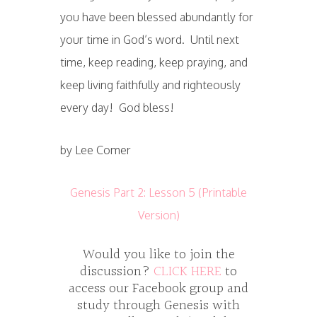
you have been blessed abundantly for
your time in God’s word. Until next
time, keep reading, keep praying, and
keep living faithfully and righteously
every day! God bless!
by Lee Comer
Genesis Part 2: Lesson 5 (Printable
Version)
Would you like to join the
discussion?
CLICK HERE
to
access our Facebook group and
study through Genesis with