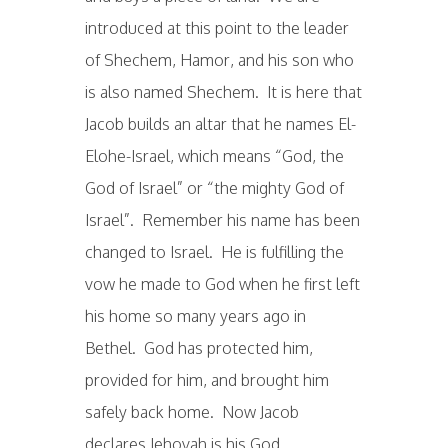
introduced at this point to the leader
of Shechem, Hamor, and his son who
is also named Shechem. It is here that
Jacob builds an altar that he names El-
Elohe-Israel, which means “God, the
God of Israel” or “the mighty God of
Israel”. Remember his name has been
changed to Israel. He is fulfilling the
vow he made to God when he first left
his home so many years ago in
Bethel. God has protected him,
provided for him, and brought him
safely back home. Now Jacob
declares Jehovah is his God.