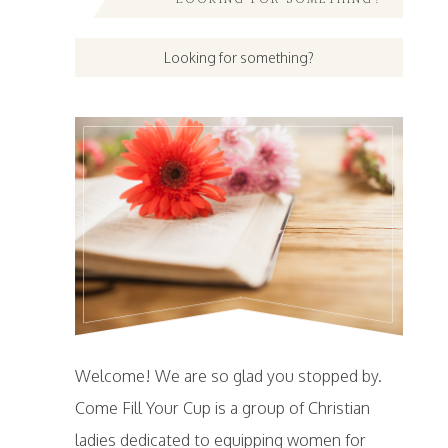
Welcome! We are so glad you stopped by.
Come Fill Your Cup is a group of Christian
ladies dedicated to equipping women for