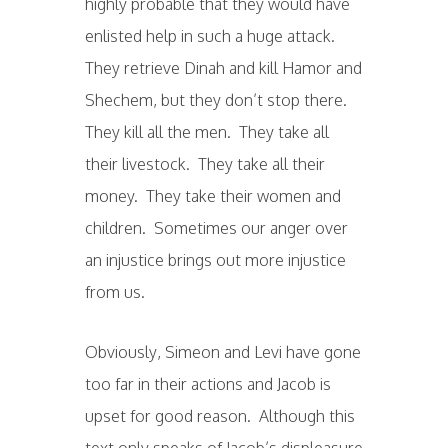
highly probable that they would have
enlisted help in such a huge attack.
They retrieve Dinah and kill Hamor and
Shechem, but they don’t stop there.
They kill all the men. They take all
their livestock. They take all their
money. They take their women and
children. Sometimes our anger over
an injustice brings out more injustice
from us.
Obviously, Simeon and Levi have gone
too far in their actions and Jacob is
upset for good reason. Although this
text only speaks of Jacob’s displeasure