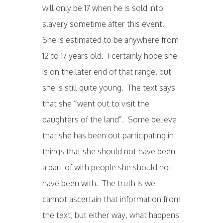
will only be 17 when he is sold into
slavery sometime after this event.
She is estimated to be anywhere from
12 to 17 years old. I certainly hope she
is on the later end of that range, but
she is still quite young. The text says
that she “went out to visit the
daughters of the land”. Some believe
that she has been out participating in
things that she should not have been
a part of with people she should not
have been with. The truth is we
cannot ascertain that information from
the text, but either way, what happens