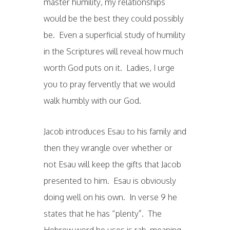
master humility, my relationships
would be the best they could possibly
be. Even a superficial study of humility
in the Scriptures will reveal how much
worth God puts on it. Ladies, I urge
you to pray fervently that we would
walk humbly with our God.
Jacob introduces Esau to his family and
then they wrangle over whether or
not Esau will keep the gifts that Jacob
presented to him. Esau is obviously
doing well on his own. In verse 9 he
states that he has “plenty”. The
Hebrew word he uses is rab, meaning