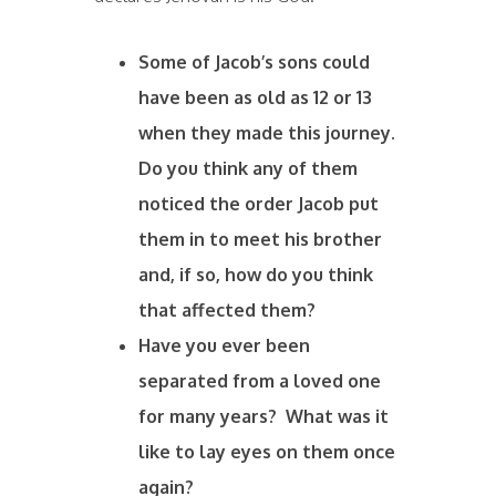
Some of Jacob’s sons could
have been as old as 12 or 13
when they made this journey.
Do you think any of them
noticed the order Jacob put
them in to meet his brother
and, if so, how do you think
that affected them?
Have you ever been
separated from a loved one
for many years? What was it
like to lay eyes on them once
again?