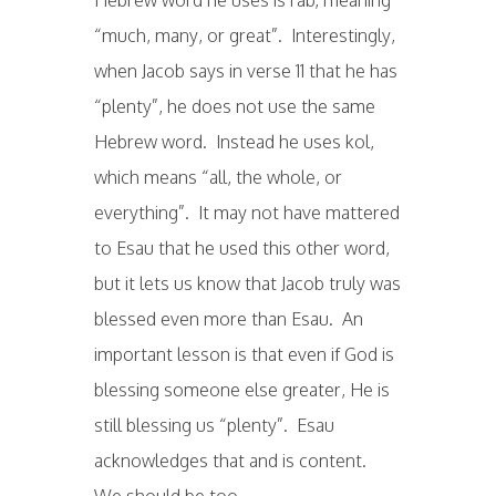
“much, many, or great”. Interestingly,
when Jacob says in verse 11 that he has
“plenty”, he does not use the same
Hebrew word. Instead he uses kol,
which means “all, the whole, or
everything”. It may not have mattered
to Esau that he used this other word,
but it lets us know that Jacob truly was
blessed even more than Esau. An
important lesson is that even if God is
blessing someone else greater, He is
still blessing us “plenty”. Esau
acknowledges that and is content.
We should be too.