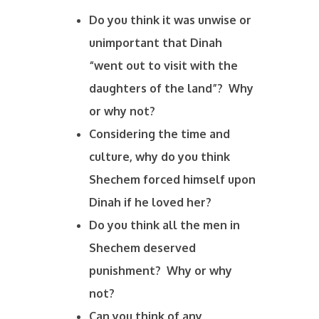
Do you think it was unwise or
unimportant that Dinah
“went out to visit with the
daughters of the land”? Why
or why not?
Considering the time and
culture, why do you think
Shechem forced himself upon
Dinah if he loved her?
Do you think all the men in
Shechem deserved
punishment? Why or why
not?
Can you think of any