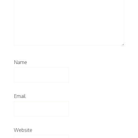
Name
Email
Website