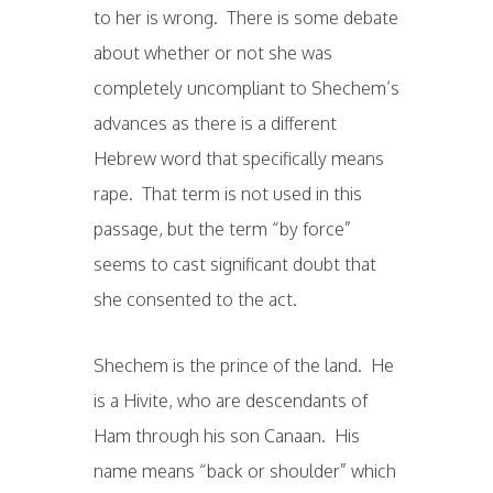
to her is wrong. There is some debate
about whether or not she was
completely uncompliant to Shechem’s
advances as there is a different
Hebrew word that specifically means
rape. That term is not used in this
passage, but the term “by force”
seems to cast significant doubt that
she consented to the act.
Shechem is the prince of the land. He
is a Hivite, who are descendants of
Ham through his son Canaan. His
name means “back or shoulder” which