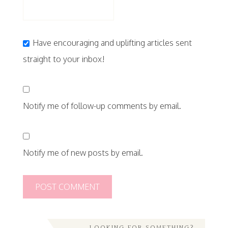
Have encouraging and uplifting articles sent
straight to your inbox!
Notify me of follow-up comments by email.
Notify me of new posts by email.
LOOKING FOR SOMETHING?