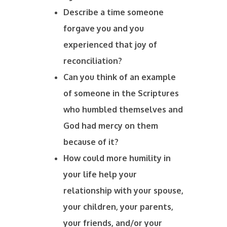
Describe a time someone
forgave you and you
experienced that joy of
reconciliation?
Can you think of an example
of someone in the Scriptures
who humbled themselves and
God had mercy on them
because of it?
How could more humility in
your life help your
relationship with your spouse,
your children, your parents,
your friends, and/or your