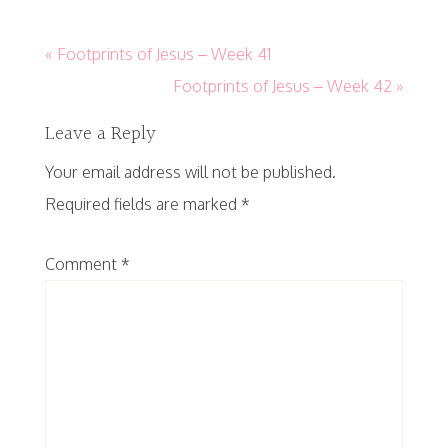
« Footprints of Jesus – Week 41
Footprints of Jesus – Week 42 »
Leave a Reply
Your email address will not be published.
Required fields are marked
*
Comment
*