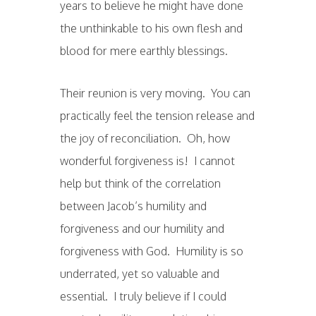
years to believe he might have done
the unthinkable to his own flesh and
blood for mere earthly blessings.
Their reunion is very moving. You can
practically feel the tension release and
the joy of reconciliation. Oh, how
wonderful forgiveness is! I cannot
help but think of the correlation
between Jacob’s humility and
forgiveness and our humility and
forgiveness with God. Humility is so
underrated, yet so valuable and
essential. I truly believe if I could