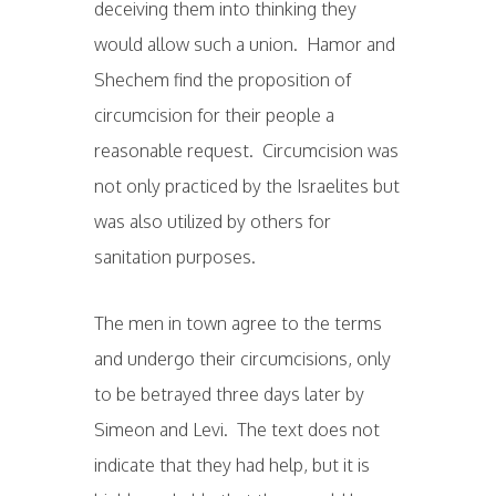
deceiving them into thinking they
would allow such a union. Hamor and
Shechem find the proposition of
circumcision for their people a
reasonable request. Circumcision was
not only practiced by the Israelites but
was also utilized by others for
sanitation purposes.
The men in town agree to the terms
and undergo their circumcisions, only
to be betrayed three days later by
Simeon and Levi. The text does not
indicate that they had help, but it is