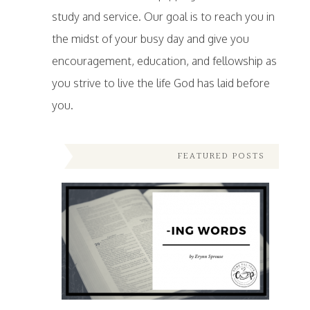
study and service. Our goal is to reach you in
the midst of your busy day and give you
encouragement, education, and fellowship as
you strive to live the life God has laid before
you.
FEATURED POSTS