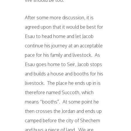
After some more discussion, it is
agreed upon that it would be best for
Esau to head home and let Jacob
continue his journey at an acceptable
pace for his family and livestock. As
Esau goes home to Seir, Jacob stops
and builds a house and booths for his
livestock. The place he ends up in is
therefore named Succoth, which
means “booths”. At some point he
then crosses the Jordan and ends up
camped before the city of Shechem
and buys a piece of land. We are