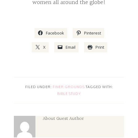
women all around the globe!
Facebook
Pinterest
X
Email
Print
FILED UNDER:
FINER GROUNDS
TAGGED WITH:
BIBLE STUDY
About
Guest Author