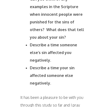
examples in the Scripture
when innocent people were
punished for the sins of
others? What does that tell
you about your sin?
Describe a time someone
else’s sin affected you
negatively.
Describe a time your sin
affected someone else
negatively.
It has been a pleasure to be with you
through this study so far and I pray