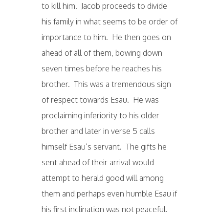
to kill him. Jacob proceeds to divide
his family in what seems to be order of
importance to him. He then goes on
ahead of all of them, bowing down
seven times before he reaches his
brother. This was a tremendous sign
of respect towards Esau. He was
proclaiming inferiority to his older
brother and later in verse 5 calls
himself Esau’s servant. The gifts he
sent ahead of their arrival would
attempt to herald good will among
them and perhaps even humble Esau if
his first inclination was not peaceful.