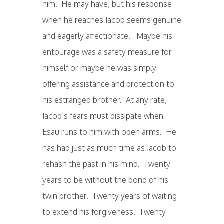
him. He may have, but his response
when he reaches Jacob seems genuine
and eagerly affectionate. Maybe his
entourage was a safety measure for
himself or maybe he was simply
offering assistance and protection to
his estranged brother. At any rate,
Jacob’s fears must dissipate when
Esau runs to him with open arms. He
has had just as much time as Jacob to
rehash the past in his mind. Twenty
years to be without the bond of his
twin brother. Twenty years of waiting
to extend his forgiveness. Twenty