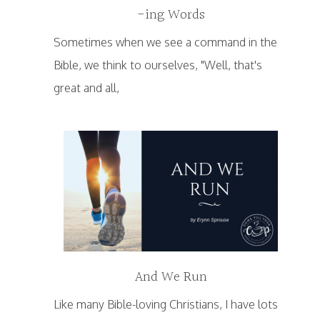
-ing Words
Sometimes when we see a command in the
Bible, we think to ourselves, "Well, that's
great and all,
And We Run
Like many Bible-loving Christians, I have lots