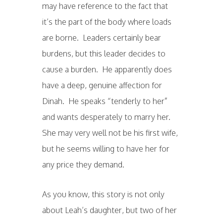
may have reference to the fact that
it’s the part of the body where loads
are borne. Leaders certainly bear
burdens, but this leader decides to
cause a burden. He apparently does
have a deep, genuine affection for
Dinah. He speaks “tenderly to her”
and wants desperately to marry her.
She may very well not be his first wife,
but he seems willing to have her for
any price they demand.
As you know, this story is not only
about Leah’s daughter, but two of her