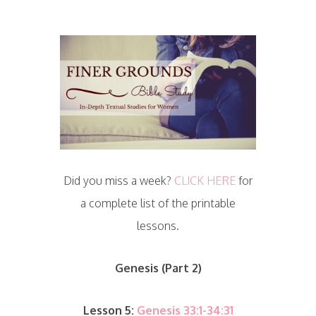
Did you miss a week?
CLICK HERE
for
a complete list of the printable
lessons.
Genesis (Part 2)
Lesson 5:
Genesis 33:1-34:31