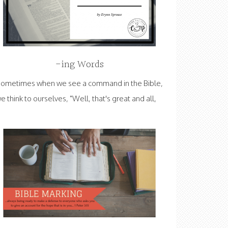
-ing Words
ometimes when we see a command in the Bible,
e think to ourselves, "Well, that's great and all,