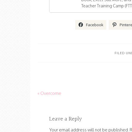
Teacher Training Camp (FTT
Facebook
Pinter
FILED UN
« Overcome
Leave a Reply
Your email address will not be published.
R