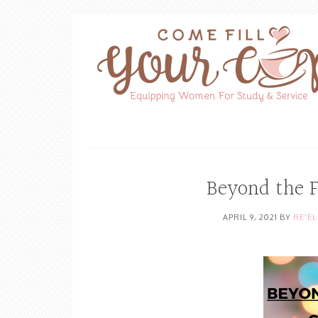
Beyond the 
APRIL 9, 2021
BY
RE'E