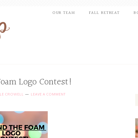
OUR TEAM
FALL RETREAT
B
Foam Logo Contest!
LLE CROWELL
LEAVE A COMMENT