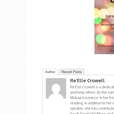
Author
Recent Posts
Re'Elle Crowell
Re'Elle Crowell is a dedic
and help others do the sam
Mutual Insurance. In her fr
reading. In addition to her 
speaker, she has contribu
book, Excel Still More, and