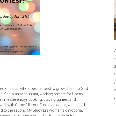
W
F
d
s
y
ated Christian who does her best to grow closer to God
e
e. She is an accountant, working remote for Liberty
l
ee time she enjoys cooking, playing games, and
work with Come Fill Your Cup as an editor, writer, and
ted to the second My Study Era women's devotional
 served as a counselor and instructor for Future