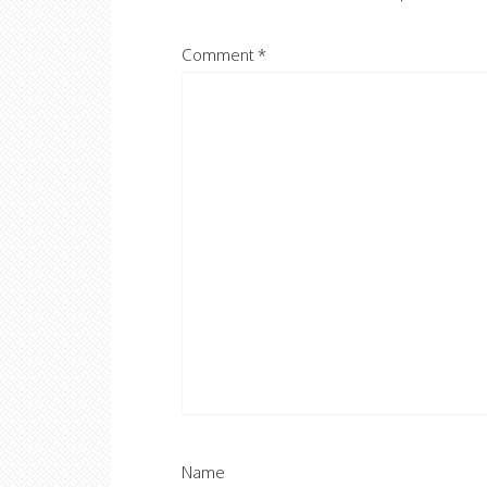
Comment
*
Name