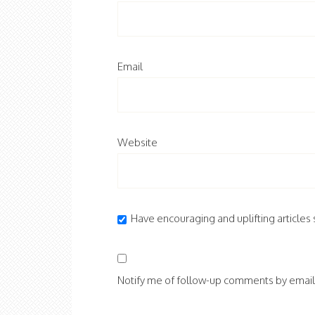
Email
Website
Have encouraging and uplifting articles s
Notify me of follow-up comments by email