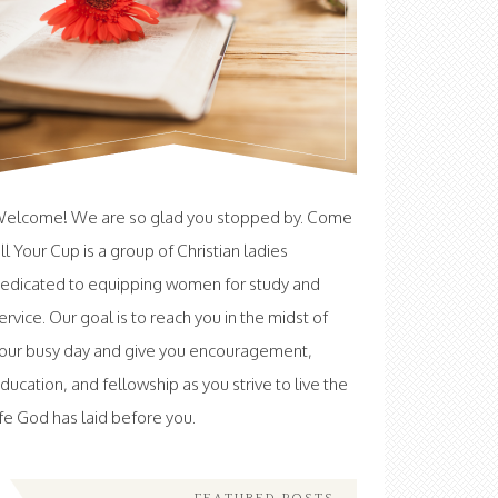
elcome! We are so glad you stopped by. Come
ill Your Cup is a group of Christian ladies
edicated to equipping women for study and
ervice. Our goal is to reach you in the midst of
our busy day and give you encouragement,
ducation, and fellowship as you strive to live the
ife God has laid before you.