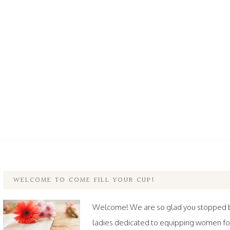
WELCOME TO COME FILL YOUR CUP!
Welcome! We are so glad you stopped by.
ladies dedicated to equipping women fo