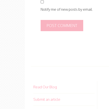
Notify me of new posts by email.
Read Our Blog
Submit an article