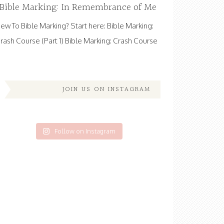
Bible Marking: In Remembrance of Me
ew To Bible Marking? Start here: Bible Marking:
rash Course (Part 1) Bible Marking: Crash Course
JOIN US ON INSTAGRAM
Follow on Instagram