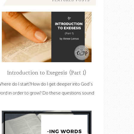
FEATURED POSTS
Introduction to Exegesis (Part 1)
here do I start?How do I get deeper into God’s
ord in order to grow? Do these questions sound