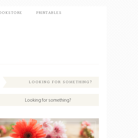
OOKSTORE
PRINTABLES
LOOKING FOR SOMETHING?