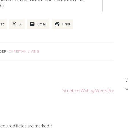
C).
est
X
Email
Print
DER:
CHRISTIAN LIVING
W
w
Scripture Writing Week 15 »
equired fields are marked
*