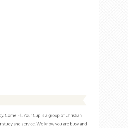
 Come Fill Your Cup is a group of Christian
r study and service. We know you are busy and