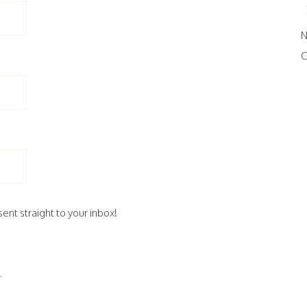
N
C
ent straight to your inbox!
.